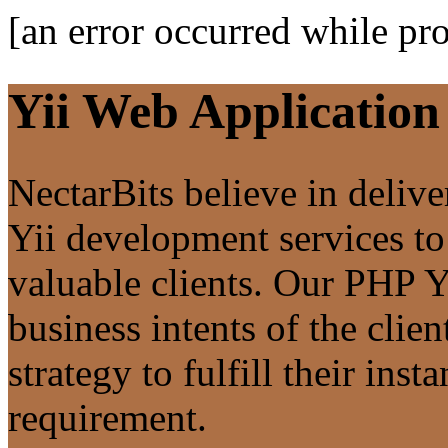
[an error occurred while pro
Yii Web Applicatio
NectarBits believe in deliv
Yii development services to
valuable clients. Our PHP Yi
business intents of the clie
strategy to fulfill their inst
requirement.