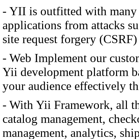
- YII is outfitted with many
applications from attacks suc
site request forgery (CSRF) 
-
Web
Implement our custom
Yii development platform b
your audience effectively th
- With Yii Framework, all t
catalog management, check
management, analytics, shi