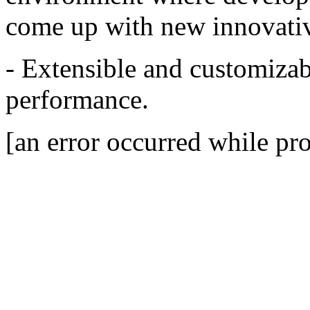
come up with new innovativ
- Extensible and customizab
performance.
[an error occurred while pro