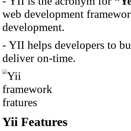
- YII is the acronym for
“Ye
web development framework
development.
- YII helps developers to b
deliver on-time.
Yii Features