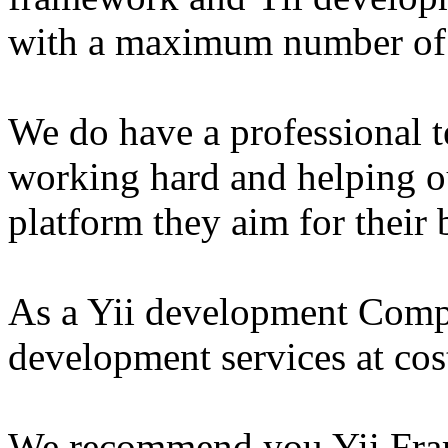
with a maximum number of c
We do have a professional 
working hard and helping ou
platform they aim for their 
As a Yii development Comp
development services at cost
We recommend you Yii Fra