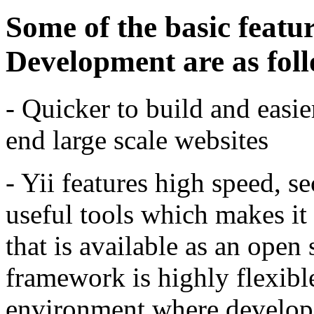
Some of the basic featu
Development are as fol
- Quicker to build and easie
end large scale websites
- Yii features high speed, s
useful tools which makes it
that is available as an open
framework is highly flexible
environment where developer