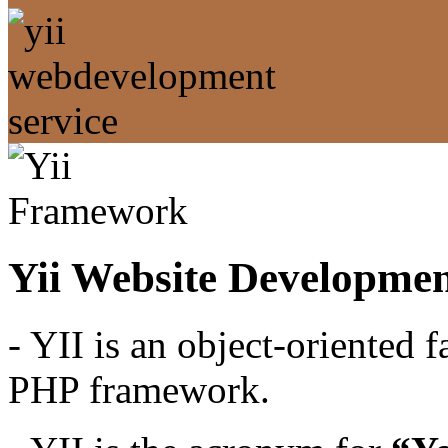
Yii Website Developmen
- YII is an object-oriented 
PHP framework.