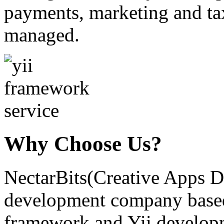
payments, marketing and tax
managed.
Why Choose Us?
NectarBits(Creative Apps De
development company based.
framework and Yii developm