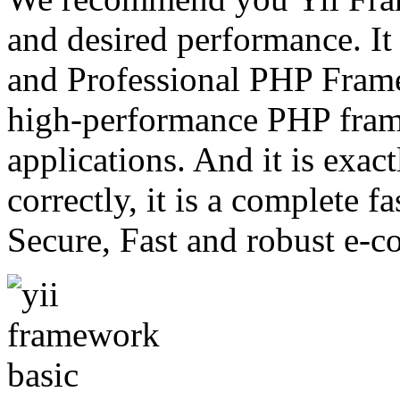
and desired performance. It 
and Professional PHP Framew
high-performance PHP fra
applications. And it is exac
correctly, it is a complete f
Secure, Fast and robust e-