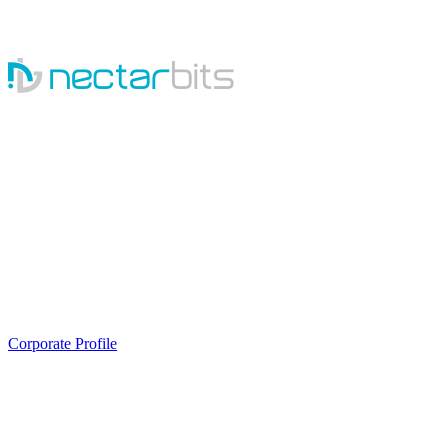
Sales
Email:
SALES@NECTARBITS.COM
Phone:
+1(929)277-2817
Skype:
NECTARBITS.INQUIRY
Career
Email:
hr@nectarbits.com
Phone:
079-48995266
Corporate Profile
About Us
About Us
Process
Career