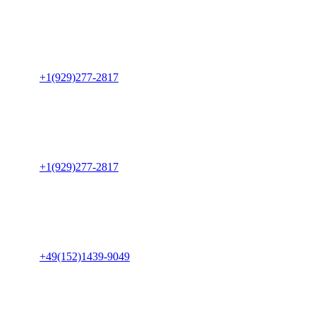
USA Office
8015 41st Ave
Apt 214, Elmhurst
New York 11373, USA
Phone:
+1(929)277-2817
Canada Office
600-890 West Pender Street Vancouver, V6C 1J9
British Columbia
Canada
Phone:
+1(929)277-2817
Germany Office
Lunochod str 23
39118 Magdeburg
Germany
Phone:
+49(152)1439-9049
India Office
B-214, Empire Business Hub
Science City Rd, Ahmedabad