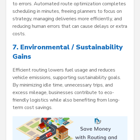
to errors. Automated route optimization completes
scheduling in minutes, freeing planners to focus on
strategy, managing deliveries more efficiently, and
reducing human errors that can cause delays or extra
costs.
7. Environmental / Sustainability
Gains
Efficient routing lowers fuel usage and reduces
vehicle emissions, supporting sustainability goals.
By minimizing idle time, unnecessary trips, and
excess mileage, businesses contribute to eco-
friendly logistics while also benefiting from long-
term cost savings.