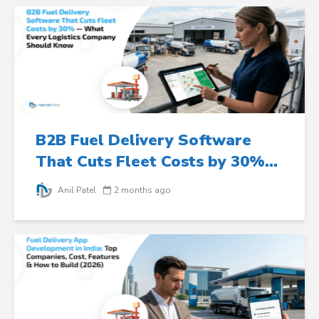
B2B Fuel Delivery Software
That Cuts Fleet Costs by 30%...
Anil Patel
2 months ago