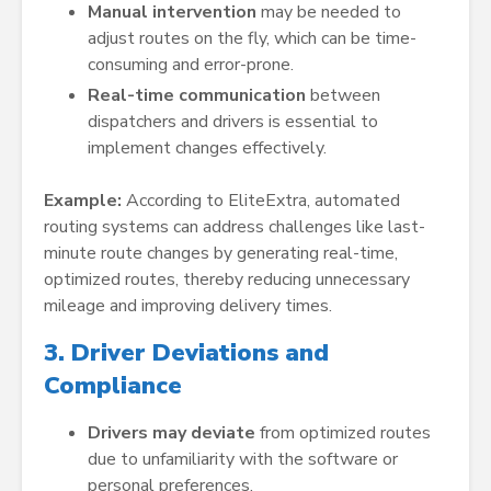
Manual intervention
may be needed to
adjust routes on the fly, which can be time-
consuming and error-prone.
Real-time communication
between
dispatchers and drivers is essential to
implement changes effectively.
Example:
According to EliteExtra, automated
routing systems can address challenges like last-
minute route changes by generating real-time,
optimized routes, thereby reducing unnecessary
mileage and improving delivery times.
3. Driver Deviations and
Compliance
Drivers may deviate
from optimized routes
due to unfamiliarity with the software or
personal preferences.