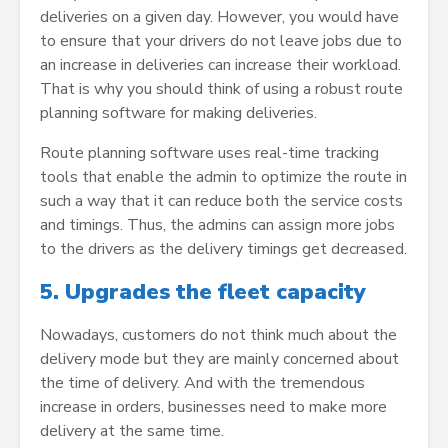
deliveries on a given day. However, you would have
to ensure that your drivers do not leave jobs due to
an increase in deliveries can increase their workload.
That is why you should think of using a robust route
planning software for making deliveries.
Route planning software uses real-time tracking
tools that enable the admin to optimize the route in
such a way that it can reduce both the service costs
and timings. Thus, the admins can assign more jobs
to the drivers as the delivery timings get decreased.
5.
Upgrades the fleet capacity
Nowadays, customers do not think much about the
delivery mode but they are mainly concerned about
the time of delivery. And with the tremendous
increase in orders, businesses need to make more
delivery at the same time.