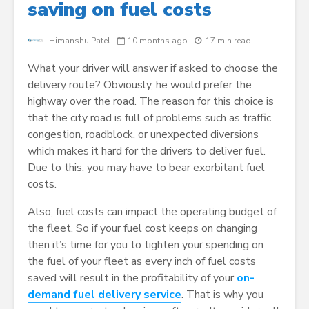
saving on fuel costs
Himanshu Patel
10 months ago
17 min read
What your driver will answer if asked to choose the
delivery route? Obviously, he would prefer the
highway over the road. The reason for this choice is
that the city road is full of problems such as traffic
congestion, roadblock, or unexpected diversions
which makes it hard for the drivers to deliver fuel.
Due to this, you may have to bear exorbitant fuel
costs.
Also, fuel costs can impact the operating budget of
the fleet. So if your fuel cost keeps on changing
then it’s time for you to tighten your spending on
the fuel of your fleet as every inch of fuel costs
saved will result in the profitability of your
on-
demand fuel delivery service
. That is why you