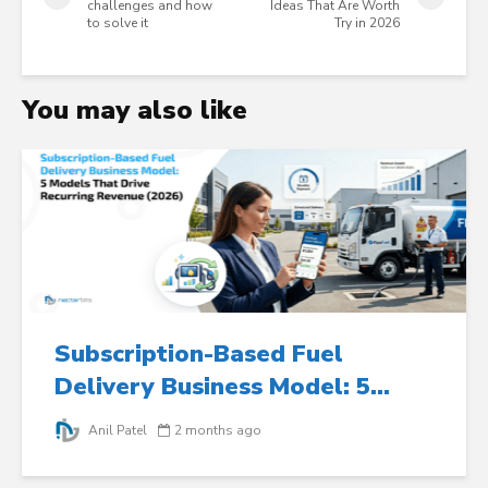
challenges and how
Ideas That Are Worth
to solve it
Try in 2026
You may also like
Subscription-Based Fuel
Delivery Business Model: 5...
Anil Patel
2 months ago