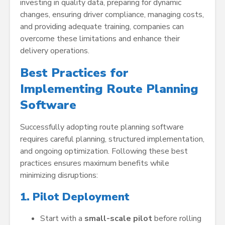
investing in quality data, preparing for dynamic
changes, ensuring driver compliance, managing costs,
and providing adequate training, companies can
overcome these limitations and enhance their
delivery operations.
Best Practices for
Implementing Route Planning
Software
Successfully adopting route planning software
requires careful planning, structured implementation,
and ongoing optimization. Following these best
practices ensures maximum benefits while
minimizing disruptions:
1. Pilot Deployment
Start with a
small-scale pilot
before rolling