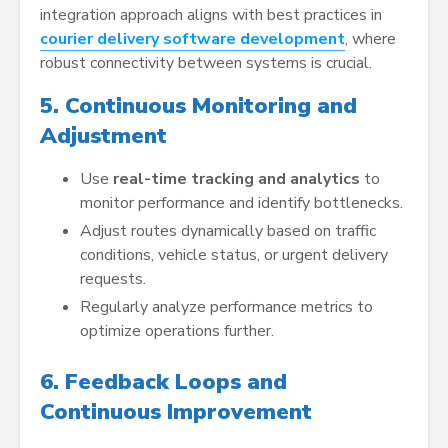
integration approach aligns with best practices in
courier delivery software development
, where
robust connectivity between systems is crucial.
5. Continuous Monitoring and
Adjustment
Use
real-time tracking and analytics
to
monitor performance and identify bottlenecks.
Adjust routes dynamically based on traffic
conditions, vehicle status, or urgent delivery
requests.
Regularly analyze performance metrics to
optimize operations further.
6. Feedback Loops and
Continuous Improvement