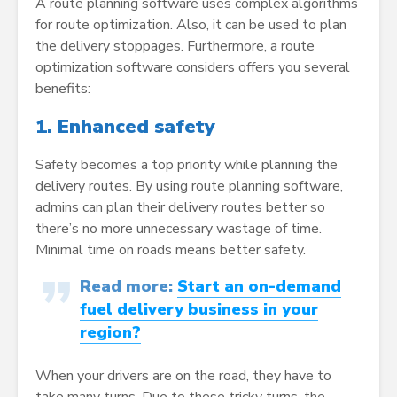
A route planning software uses complex algorithms
for route optimization. Also, it can be used to plan
the delivery stoppages. Furthermore, a route
optimization software considers offers you several
benefits:
1.
Enhanced safety
Safety becomes a top priority while planning the
delivery routes. By using route planning software,
admins can plan their delivery routes better so
there’s no more unnecessary wastage of time.
Minimal time on roads means better safety.
Read more:
Start an on-demand
fuel delivery business in your
region?
When your drivers are on the road, they have to
take many turns. Due to these tricky turns, the