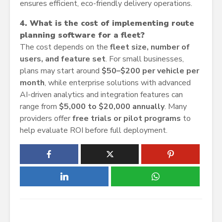
ensures efficient, eco-friendly delivery operations.
4. What is the cost of implementing route
planning software for a fleet?
The cost depends on the
fleet size, number of
users, and feature set
. For small businesses,
plans may start around
$50–$200 per vehicle per
month
, while enterprise solutions with advanced
AI-driven analytics and integration features can
range from
$5,000 to $20,000 annually
. Many
providers offer
free trials or pilot programs
to
help evaluate ROI before full deployment.