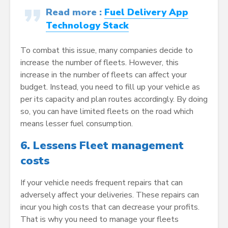
Read more
:
Fuel Delivery App
Technology Stack
To combat this issue, many companies decide to
increase the number of fleets. However, this
increase in the number of fleets can affect your
budget. Instead, you need to fill up your vehicle as
per its capacity and plan routes accordingly. By doing
so, you can have limited fleets on the road which
means lesser fuel consumption.
6.
Lessens Fleet management
costs
If your vehicle needs frequent repairs that can
adversely affect your deliveries. These repairs can
incur you high costs that can decrease your profits.
That is why you need to manage your fleets