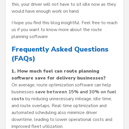
this, your driver will not have to sit idle now as they
would have enough work on hand.
I hope you find this blog insightful. Feel free to reach
us if you want to know more about the route
planning software
Frequently Asked Questions
(FAQs)
1. How much fuel can route planning
software save for delivery businesses?
On average, route optimization software can help
businesses
save between 15% and 30% on fuel
costs
by reducing unnecessary mileage, idle time,
and route overlaps. Real-time optimization and
automated scheduling also minimize driver
downtime, leading to lower operational costs and
improved fleet utilization.