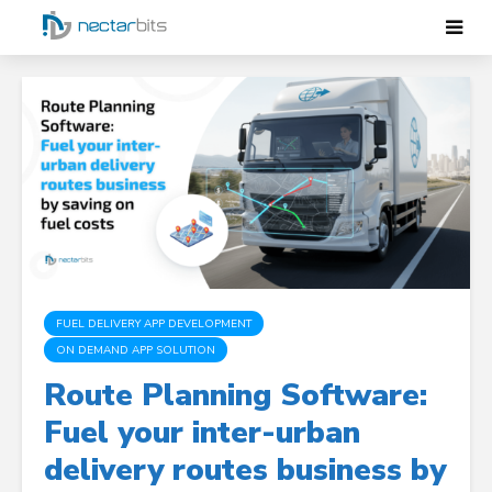
FUEL DELIVERY APP DEVELOPMENT
ON DEMAND APP SOLUTION
Route Planning Software:
Fuel your inter-urban
delivery routes business by