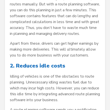
routes manually. But with a route planning software,
you can do this planning in just a few minutes. This
software contains features that can do lengthy and
complicated calculations in less time and with great
accuracy. Thus, you don’t have to waste much time
in planning and managing delivery routes.
Apart from these, drivers can get higher earnings by
making more deliveries. This will ultimately allow
you to do more business with your customers.
2.
Reduces idle costs
Idling of vehicles is one of the obstacles to route
planning. Unnecessary idling wastes fuel due to
which may incur high costs. However, you can reduce
this idle time by integrating advanced route planning
software into your business.
A route planning software sends you a notification