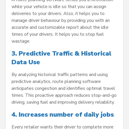
while your vehicle is idle so that you can assign
deliveries to your drivers. Also, it helps you to
manage driver behaviour by providing you with an
accurate and customizable report about the idle
times of your drivers. It helps you to stop fuel
wastage.
3. Predictive Traffic & Historical
Data Use
By analyzing historical traffic patterns and using
predictive analytics, route planning software
anticipates congestion and identifies optimal travel
times. This proactive approach reduces stop-and-go
driving, saving fuel and improving delivery reliability.
4.
Increases number of daily jobs
Every retailer wants their driver to complete more