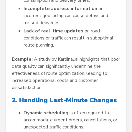
consumption and delivery times.
Incomplete address information
or
incorrect geocoding can cause delays and
missed deliveries.
Lack of real-time updates
on road
conditions or traffic can result in suboptimal
route planning.
Example:
A study by Kardinal.ai highlights that poor
data quality can significantly undermine the
effectiveness of route optimization, leading to
increased operational costs and customer
dissatisfaction.
2. Handling Last-Minute Changes
Dynamic scheduling
is often required to
accommodate urgent orders, cancellations, or
unexpected traffic conditions.