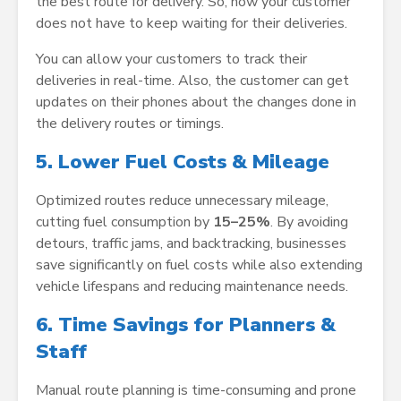
the best route for delivery. So, now your customer
does not have to keep waiting for their deliveries.
You can allow your customers to track their
deliveries in real-time. Also, the customer can get
updates on their phones about the changes done in
the delivery routes or timings.
5. Lower Fuel Costs & Mileage
Optimized routes reduce unnecessary mileage,
cutting fuel consumption by
15–25%
. By avoiding
detours, traffic jams, and backtracking, businesses
save significantly on fuel costs while also extending
vehicle lifespans and reducing maintenance needs.
6. Time Savings for Planners &
Staff
Manual route planning is time-consuming and prone