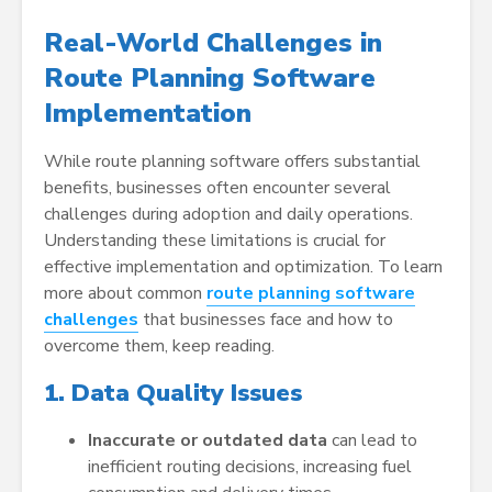
Real-World Challenges in
Route Planning Software
Implementation
While route planning software offers substantial
benefits, businesses often encounter several
challenges during adoption and daily operations.
Understanding these limitations is crucial for
effective implementation and optimization. To learn
more about common
route planning software
challenges
that businesses face and how to
overcome them, keep reading.
1. Data Quality Issues
Inaccurate or outdated data
can lead to
inefficient routing decisions, increasing fuel