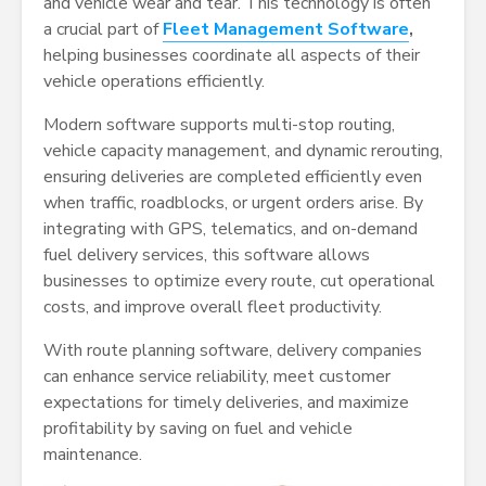
and vehicle wear and tear. This technology is often
a crucial part of
Fleet Management Software
,
helping businesses coordinate all aspects of their
vehicle operations efficiently.
Modern software supports multi-stop routing,
vehicle capacity management, and dynamic rerouting,
ensuring deliveries are completed efficiently even
when traffic, roadblocks, or urgent orders arise. By
integrating with GPS, telematics, and on-demand
fuel delivery services, this software allows
businesses to optimize every route, cut operational
costs, and improve overall fleet productivity.
With route planning software, delivery companies
can enhance service reliability, meet customer
expectations for timely deliveries, and maximize
profitability by saving on fuel and vehicle
maintenance.