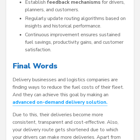
Establish
feedback mechanisms
for drivers,
planners, and customers.
Regularly update routing algorithms based on
insights and historical performance.
Continuous improvement ensures sustained
fuel savings, productivity gains, and customer
satisfaction.
Final Words
Delivery businesses and logistics companies are
finding ways to reduce the fuel costs of their fleet.
And they can achieve this goal by making an
advanced on-demand delivery solution.
Due to this, their deliveries become more
consistent, transparent and cost-effective. Also,
your delivery route gets shortened due to which
your drivers can make more deliveries. Apart from