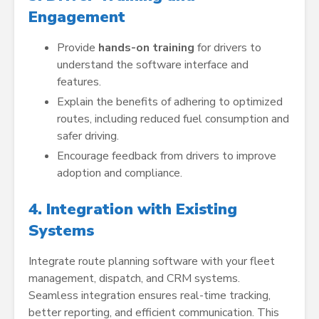
Engagement
Provide
hands-on training
for drivers to
understand the software interface and
features.
Explain the benefits of adhering to optimized
routes, including reduced fuel consumption and
safer driving.
Encourage feedback from drivers to improve
adoption and compliance.
4. Integration with Existing
Systems
Integrate route planning software with your fleet
management, dispatch, and CRM systems.
Seamless integration ensures real-time tracking,
better reporting, and efficient communication. This