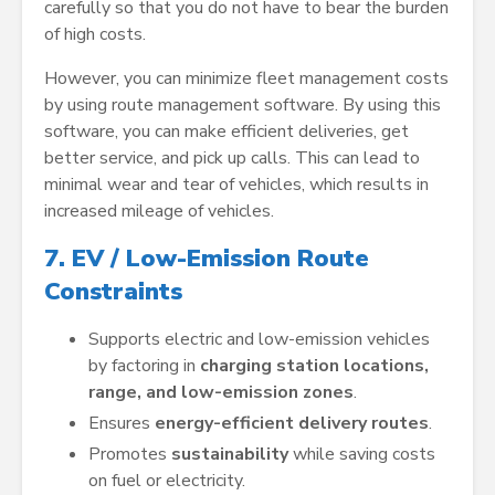
carefully so that you do not have to bear the burden
of high costs.
However, you can minimize fleet management costs
by using route management software. By using this
software, you can make efficient deliveries, get
better service, and pick up calls. This can lead to
minimal wear and tear of vehicles, which results in
increased mileage of vehicles.
7. EV / Low-Emission Route
Constraints
Supports electric and low-emission vehicles
by factoring in
charging station locations,
range, and low-emission zones
.
Ensures
energy-efficient delivery routes
.
Promotes
sustainability
while saving costs
on fuel or electricity.