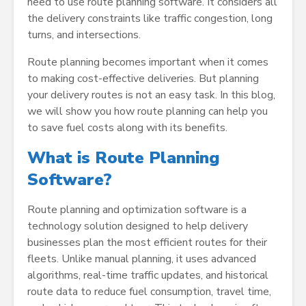
need to use route planning software. It considers all
the delivery constraints like traffic congestion, long
turns, and intersections.
Route planning becomes important when it comes
to making cost-effective deliveries. But planning
your delivery routes is not an easy task. In this blog,
we will show you how route planning can help you
to save fuel costs along with its benefits.
What is Route Planning
Software?
Route planning and optimization software is a
technology solution designed to help delivery
businesses plan the most efficient routes for their
fleets. Unlike manual planning, it uses advanced
algorithms, real-time traffic updates, and historical
route data to reduce fuel consumption, travel time,