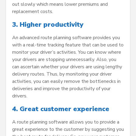
out slowly which means lower premiums and
replacement costs.
3.
Higher productivity
An advanced route planning software provides you
with a real-time tracking feature that can be used to
monitor your driver’s activities. You can know where
your drivers are stopping unnecessarily. Also, you
can ascertain whether your drivers are using lengthy
delivery routes. Thus, by monitoring your driver
activities, you can easily remove the bottlenecks in
deliveries and improve the productivity of your
drivers.
4.
Great customer experience
A route planning software allows you to provide a
great experience to the customer by suggesting you