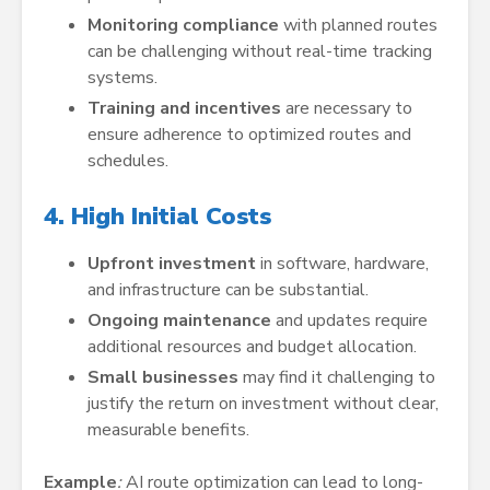
Monitoring compliance
with planned routes
can be challenging without real-time tracking
systems.
Training and incentives
are necessary to
ensure adherence to optimized routes and
schedules.
4. High Initial Costs
Upfront investment
in software, hardware,
and infrastructure can be substantial.
Ongoing maintenance
and updates require
additional resources and budget allocation.
Small businesses
may find it challenging to
justify the return on investment without clear,
measurable benefits.
Example
:
AI route optimization can lead to long-