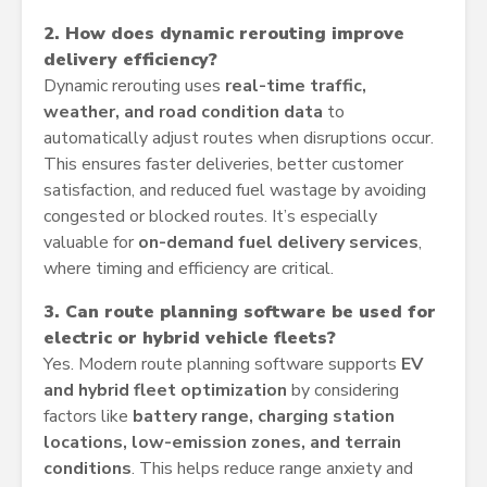
2. How does dynamic rerouting improve
delivery efficiency?
Dynamic rerouting uses
real-time traffic,
weather, and road condition data
to
automatically adjust routes when disruptions occur.
This ensures faster deliveries, better customer
satisfaction, and reduced fuel wastage by avoiding
congested or blocked routes. It’s especially
valuable for
on-demand fuel delivery services
,
where timing and efficiency are critical.
3. Can route planning software be used for
electric or hybrid vehicle fleets?
Yes. Modern route planning software supports
EV
and hybrid fleet optimization
by considering
factors like
battery range, charging station
locations, low-emission zones, and terrain
conditions
. This helps reduce range anxiety and