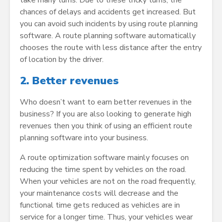
chances of delays and accidents get increased. But
you can avoid such incidents by using route planning
software. A route planning software automatically
chooses the route with less distance after the entry
of location by the driver.
2.
Better revenues
Who doesn’t want to earn better revenues in the
business? If you are also looking to generate high
revenues then you think of using an efficient route
planning software into your business.
A route optimization software mainly focuses on
reducing the time spent by vehicles on the road.
When your vehicles are not on the road frequently,
your maintenance costs will decrease and the
functional time gets reduced as vehicles are in
service for a longer time. Thus, your vehicles wear