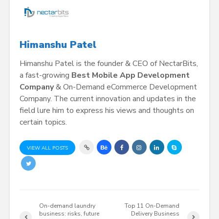
Himanshu Patel
Himanshu Patel is the founder & CEO of NectarBits,
a fast-growing
Best Mobile App Development
Company
& On-Demand eCommerce Development
Company. The current innovation and updates in the
field lure him to express his views and thoughts on
certain topics.
VIEW ALL POSTS
On-demand laundry
Top 11 On-Demand
business: risks, future
Delivery Business