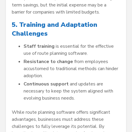
term savings, but the initial expense may be a
barrier for companies with limited budgets.
5. Training and Adaptation
Challenges
Staff training
is essential for the effective
use of route planning software.
Resistance to change
from employees
accustomed to traditional methods can hinder
adoption.
Continuous support
and updates are
necessary to keep the system aligned with
evolving business needs.
While route planning software offers significant
advantages, businesses must address these
challenges to fully leverage its potential. By