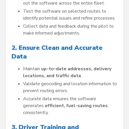
out the software across the entire fleet.
Test the software on selected routes to
identify potential issues and refine processes.
Collect data and feedback during the pilot to
make informed adjustments.
2. Ensure Clean and Accurate
Data
Maintain
up-to-date addresses, delivery
locations, and traffic data
.
Validate geocoding and location information to
prevent routing errors.
Accurate data ensures the software
generates
efficient, fuel-saving routes
consistently.
3. Driver Training and