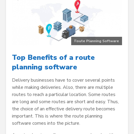
R
oute Planning Software
Top Benefits of a route
planning software
Delivery businesses have to cover several points
while making deliveries. Also, there are multiple
routes to reach a particular location. Some routes
are long and some routes are short and easy. Thus,
the choice of an effective delivery route becomes
important. This is where the route planning
software comes into the picture.