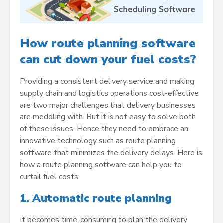
How route planning software
can cut down your fuel costs?
Providing a consistent delivery service and making
supply chain and logistics operations cost-effective
are two major challenges that delivery businesses
are meddling with. But it is not easy to solve both
of these issues. Hence they need to embrace an
innovative technology such as route planning
software that minimizes the delivery delays. Here is
how a route planning software can help you to
curtail fuel costs:
1.
Automatic route planning
It becomes time-consuming to plan the delivery