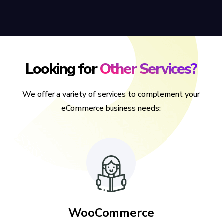
Looking for
Other Services?
We offer a variety of services to complement your
eCommerce business needs:
WooCommerce