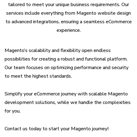
tailored to meet your unique business requirements. Our
services include everything from Magento website design
to advanced integrations, ensuring a seamless eCommerce
experience.
Magento’s scalability and flexibility open endless
possibilities for creating a robust and functional platform.
Our team focuses on optimizing performance and security
to meet the highest standards.
Simplify your eCommerce journey with scalable Magento
development solutions, while we handle the complexities
for you.
Contact us today to start your Magento journey!