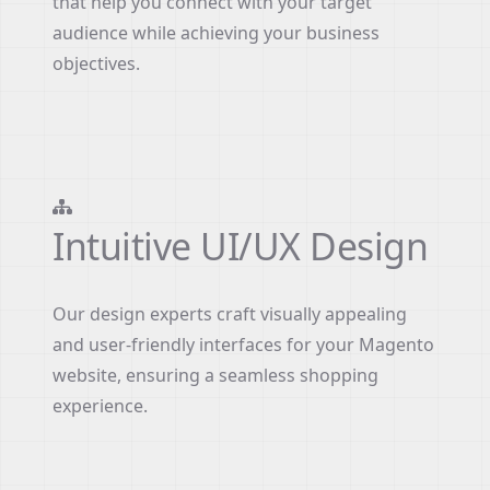
that help you connect with your target
audience while achieving your business
objectives.
Intuitive UI/UX Design
Our design experts craft visually appealing
and user-friendly interfaces for your Magento
website, ensuring a seamless shopping
experience.