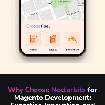
Why Choose Nectarbits
for
Magento Development: