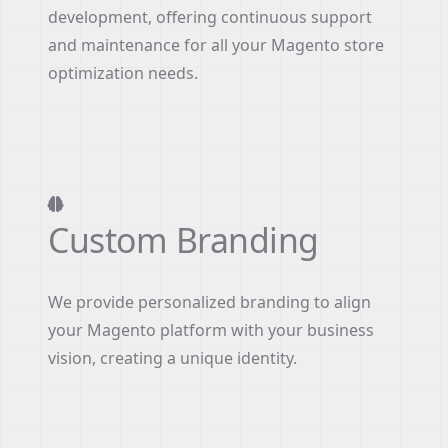
development, offering continuous support
and maintenance for all your Magento store
optimization needs.
Custom Branding
We provide personalized branding to align
your Magento platform with your business
vision, creating a unique identity.