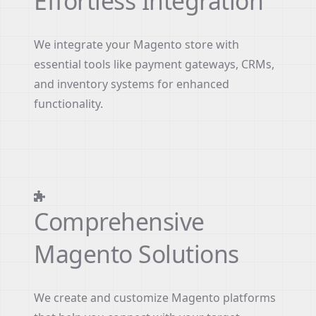
Effortless Integration
We integrate your Magento store with
essential tools like payment gateways, CRMs,
and inventory systems for enhanced
functionality.
Comprehensive
Magento Solutions
We create and customize Magento platforms