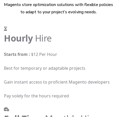
Magento store optimization solutions with flexible policies
to adapt to your project’s evolving needs.
Hourly
Hire
Starts from :
$12 Per Hour
Best for temporary or adaptable projects
Gain instant access to proficient Magento developers
Pay solely for the hours required