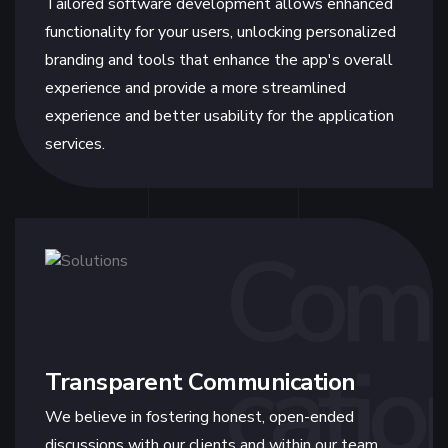
Tailored software development allows enhanced
functionality for your users, unlocking personalized
branding and tools that enhance the app's overall
experience and provide a more streamlined
experience and better usability for the application
services.
Com
catio
Transparent Communication
We believe in fostering honest, open-ended
discussions with our clients and within our team.