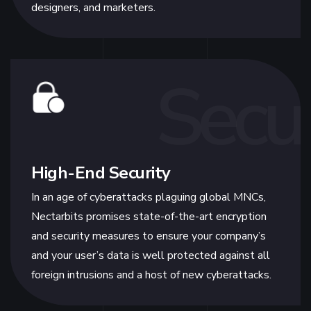
designers, and marketers.
Secur
High-End Security
In an age of cyberattacks plaguing global MNCs,
Nectarbits promises state-of-the-art encryption
and security measures to ensure your company’s
and your user’s data is well protected against all
foreign intrusions and a host of new cyberattacks.