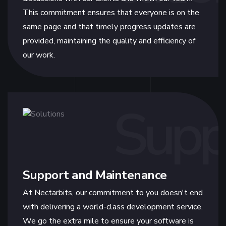
This commitment ensures that everyone is on the
same page and that timely progress updates are
provided, maintaining the quality and efficiency of
our work.
Supp
Support and Maintenance
At Nectarbits, our commitment to you doesn't end
with delivering a world-class development service.
We go the extra mile to ensure your software is