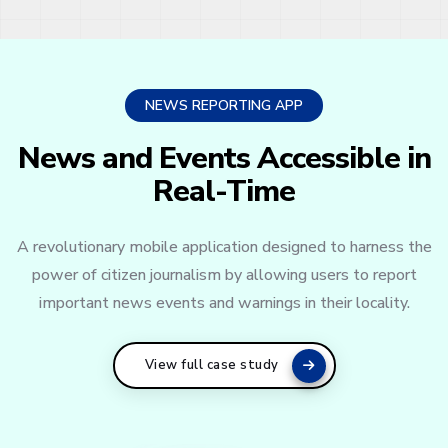
NEWS REPORTING APP
News and Events Accessible in
Real-Time
A revolutionary mobile application designed to harness the
power of citizen journalism by allowing users to report
important news events and warnings in their locality.
View full case study