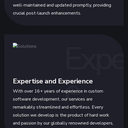
well-maintained and updated promptly, providing
crucial post-launch enhancements.
Expe
e
Expertise and Experience
With over 16+ years of experience in custom
software development, our services are
remarkably streamlined and effortless. Every
solution we develop is the product of hard work
and passion by our globally renowned developers,