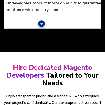
Our developers conduct thorough audits to guarantee
compliance with industry standards.
Explore services
Hire Dedicated Magento
Developers
Tailored to Your
Needs
Enjoy transparent pricing and a signed NDA to safeguard
your project’s confidentiality. Our developers deliver robust