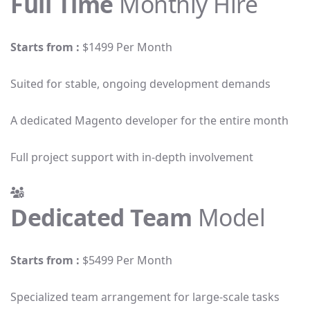
Full Time
Monthly Hire
Starts from :
$1499 Per Month
Suited for stable, ongoing development demands
A dedicated Magento developer for the entire month
Full project support with in-depth involvement
Dedicated Team
Model
Starts from :
$5499 Per Month
Specialized team arrangement for large-scale tasks