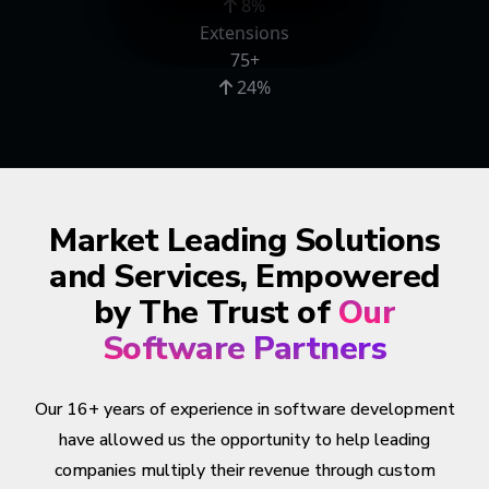
8%
Extensions
75+
24%
Market Leading Solutions
and Services, Empowered
by The Trust of
Our
Software Partners
Our 16+ years of experience in software development
have allowed us the opportunity to help leading
companies multiply their revenue through custom