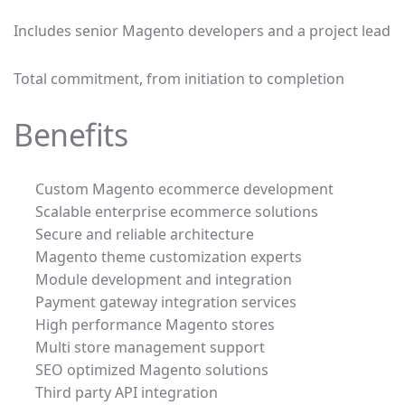
Includes senior Magento developers and a project lead
Total commitment, from initiation to completion
Benefits
Custom Magento ecommerce development
Scalable enterprise ecommerce solutions
Secure and reliable architecture
Magento theme customization experts
Module development and integration
Payment gateway integration services
High performance Magento stores
Multi store management support
SEO optimized Magento solutions
Third party API integration