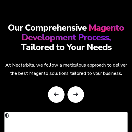
Our Comprehensive
Magento
Development Process,
Tailored to Your Needs
At Nectarbits, we follow a meticulous approach to deliver
the best Magento solutions tailored to your business.
Security & Compliance