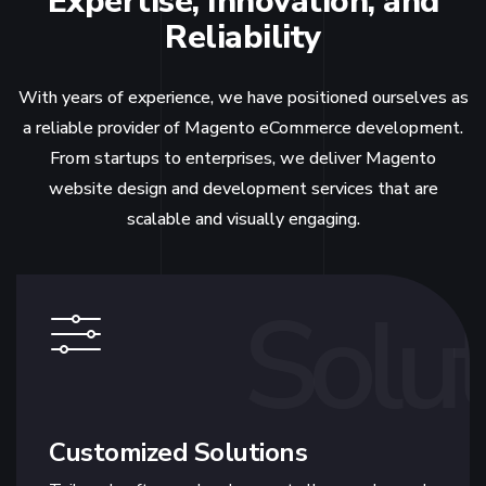
Expertise, Innovation, and
Reliability
With years of experience, we have positioned ourselves as
a reliable provider of Magento eCommerce development.
From startups to enterprises, we deliver Magento
website design and development services that are
scalable and visually engaging.
Solut
Customized Solutions