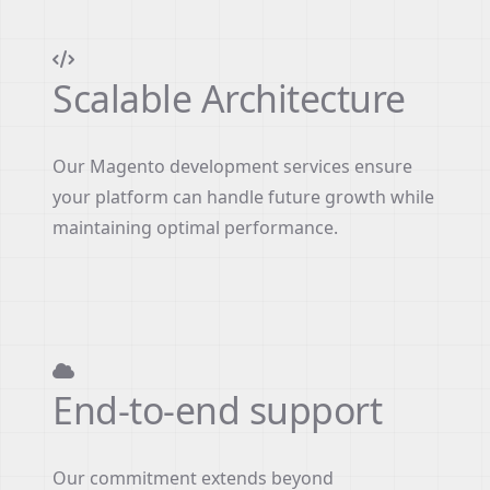
Scalable Architecture
Our Magento development services ensure
your platform can handle future growth while
maintaining optimal performance.
End-to-end support
Our commitment extends beyond