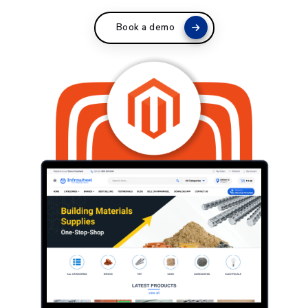
Book a demo