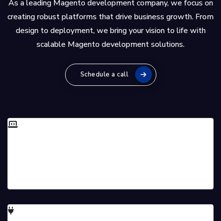
As a leading Magento development company, we focus on
creating robust platforms that drive business growth. From
design to deployment, we bring your vision to life with
scalable Magento development solutions.
Schedule a call
Full-Stack Magento Development
Our skilled team handles all aspects of Magento
development for a seamless process.