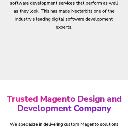
software development services that perform as well
as they look. This has made Nectarbits one of the
industry's leading digital software development
experts.
Trusted Magento Design and
Development Company
We specialize in delivering custom Magento solutions