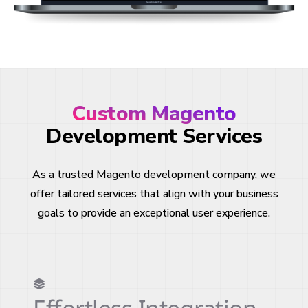
Custom Magento
Development Services
As a trusted Magento development company, we
offer tailored services that align with your business
goals to provide an exceptional user experience.