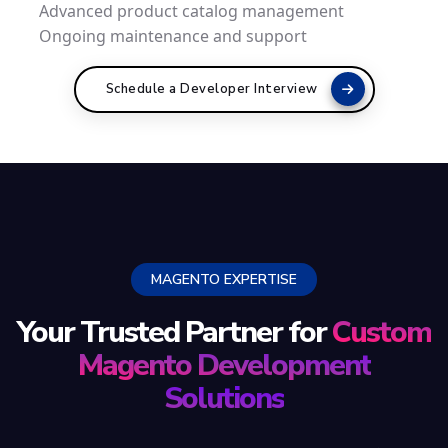
Advanced product catalog management
Ongoing maintenance and support
Schedule a Developer Interview
MAGENTO EXPERTISE
Your Trusted Partner for
Custom
Magento Development
Solutions