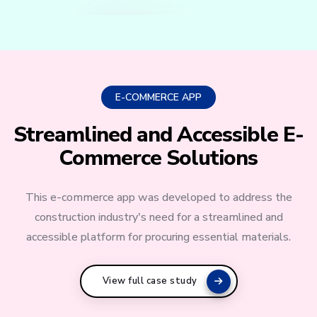
E-COMMERCE APP
Streamlined and Accessible E-
Commerce Solutions
This e-commerce app was developed to address the
construction industry's need for a streamlined and
accessible platform for procuring essential materials.
View full case study