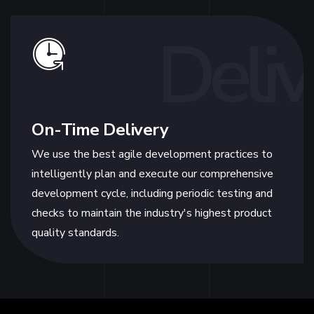
Deliv
On-Time Delivery
We use the best agile development practices to
intelligently plan and execute our comprehensive
development cycle, including periodic testing and
checks to maintain the industry's highest product
quality standards.