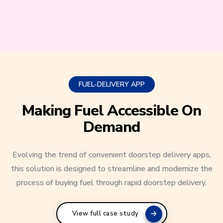
FUEL-DELIVERY APP
Making Fuel Accessible On
Demand
Evolving the trend of convenient doorstep delivery apps,
this solution is designed to streamline and modernize the
process of buying fuel through rapid doorstep delivery.
View full case study