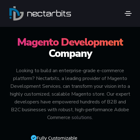
🚀 ADOBE COMMERCE / MAGENTO SPECIALISTS
Magento Development
Company
Looking to build an enterprise-grade e-commerce
platform? Nectarbits, a leading provider of Magento
Development Services, can transform your vision into a
highly customized, scalable Magento store. Our expert
developers have empowered hundreds of B2B and
B2C businesses with robust, high-performance Adobe
Commerce
solutions
.
Fully Customizable