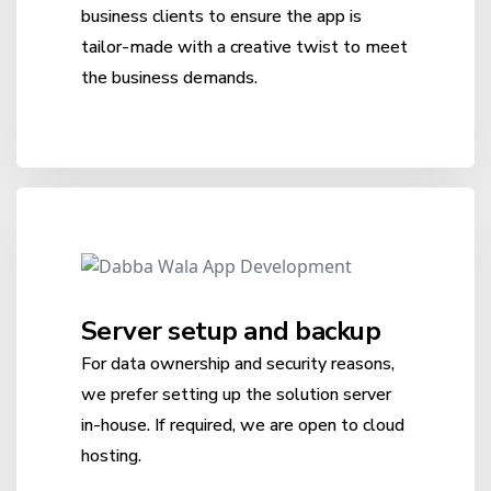
business clients to ensure the app is
tailor-made with a creative twist to meet
the business demands.
Server setup and backup
For data ownership and security reasons,
we prefer setting up the solution server
in-house. If required, we are open to cloud
hosting.