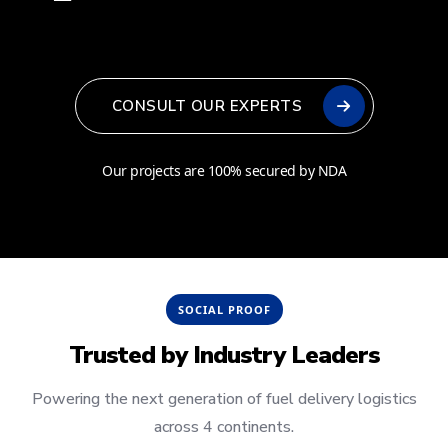
CONSULT OUR EXPERTS
Our projects are 100% secured by NDA
SOCIAL PROOF
Trusted by
Industry Leaders
Powering the next generation of fuel delivery logistics
across 4 continents.