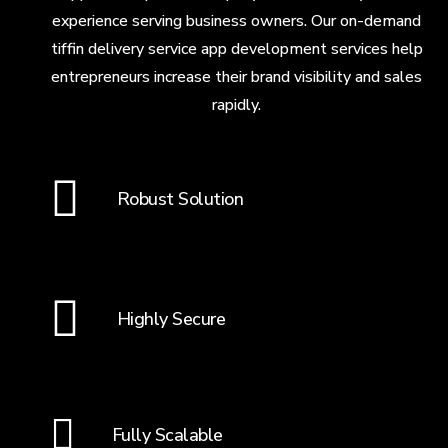
experience serving business owners. Our on-demand
tiffin delivery service app development services help
entrepreneurs increase their brand visibility and sales
rapidly.
Robust Solution
Highly Secure
Fully Scalable