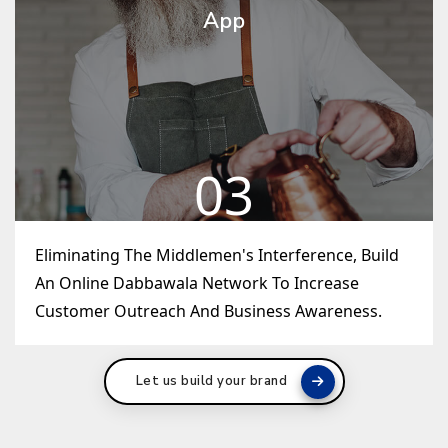
App
03
Eliminating The Middlemen's Interference, Build
An Online Dabbawala Network To Increase
Customer Outreach And Business Awareness.
Let us build your brand