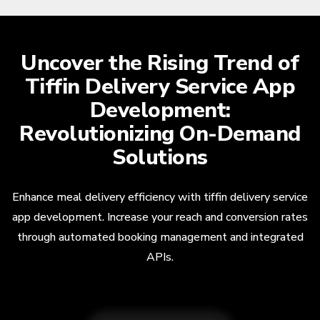
Uncover the Rising Trend of
Tiffin Delivery Service App
Development:
Revolutionizing On-Demand
Solutions
Enhance meal delivery efficiency with tiffin delivery service
app development. Increase your reach and conversion rates
through automated booking management and integrated
APIs.