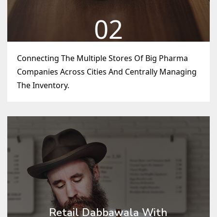
02
Connecting The Multiple Stores Of Big Pharma
Companies Across Cities And Centrally Managing
The Inventory.
Retail Dabbawala With