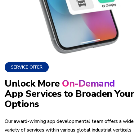
SERVICE OFFER
Unlock More
On-Demand
App Services to Broaden Your
Options
Our award-winning app developmental team offers a wide
variety of services within various global industrial verticals