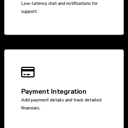
Low-latency chat and notifications for
support.
Payment Integration
Add payment details and track detailed
financials.