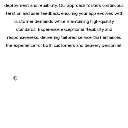
deployment and reliability. Our approach fosters continuous
iteration and user feedback, ensuring your app evolves with
customer demands while maintaining high-quality
standards. Experience exceptional flexibility and
responsiveness, delivering tailored service that enhances
the experience for both customers and delivery personnel.
ity Compliance
App S
y audit is performed to ensure the app
Develop
ndustry standards & legal regulations.
stores