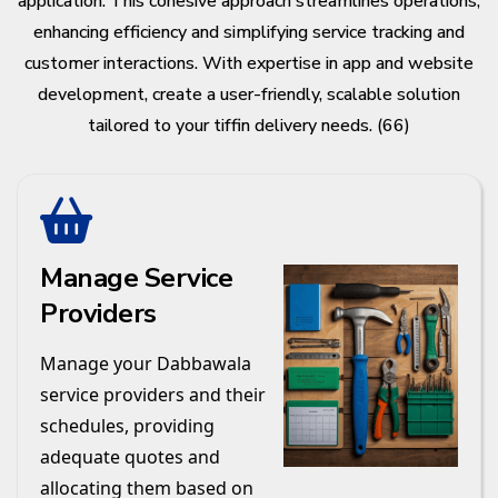
application. This cohesive approach streamlines operations,
enhancing efficiency and simplifying service tracking and
customer interactions. With expertise in app and website
development, create a user-friendly, scalable solution
tailored to your tiffin delivery needs. (66)
Manage Service
Providers
Manage your Dabbawala
service providers and their
schedules, providing
adequate quotes and
allocating them based on