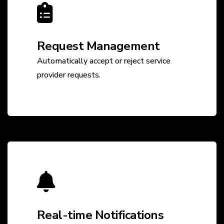
Request Management
Automatically accept or reject service
provider requests.
Real-time Notifications