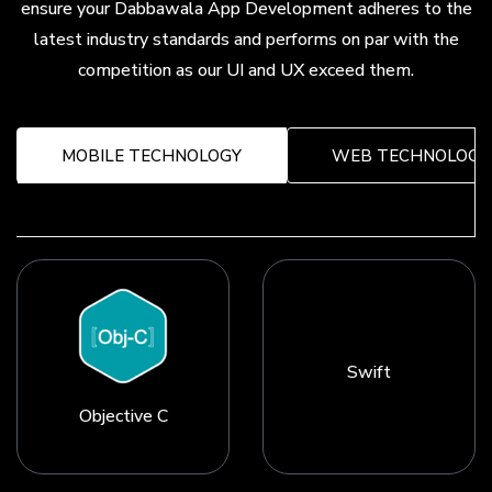
ensure your Dabbawala App Development adheres to the
latest industry standards and performs on par with the
competition as our UI and UX exceed them.
MOBILE TECHNOLOGY
WEB TECHNOLOGY
Swift
Objective C