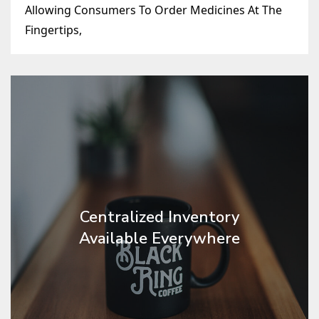
Allowing Consumers To Order Medicines At The
Fingertips,
Centralized Inventory
Available Everywhere