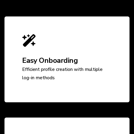
Easy Onboarding
Efficient profile creation with multiple
log-in methods