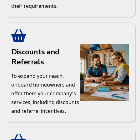
their requirements.
Discounts and
Referrals
To expand your reach,
onboard homeowners and
offer them your company's
services, including discounts
and referral incentives.