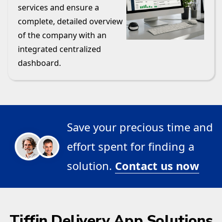
services and ensure a
complete, detailed overview
of the company with an
integrated centralized
dashboard.
Save your precious time and
effort spent for finding a
solution.
Contact us now
Tiffin Delivery App Solutions