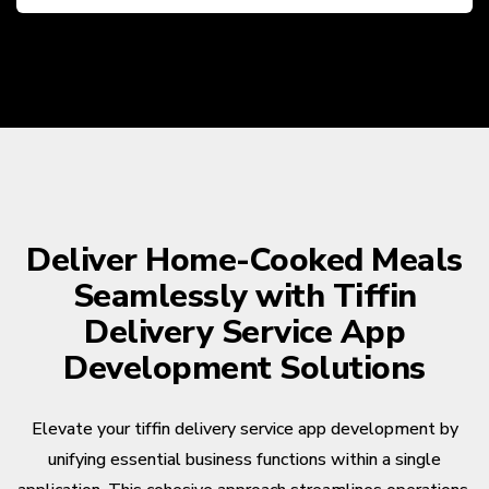
Deliver Home-Cooked Meals
Seamlessly with Tiffin
Delivery Service App
Development Solutions
Elevate your tiffin delivery service app development by
unifying essential business functions within a single