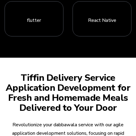
flutter
React Native
Tiffin Delivery Service
Application Development for
Fresh and Homemade Meals
Delivered to Your Door
Revolutionize your dabbawala service with our agile
application development solutions, focusing on rapid