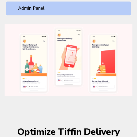
Admin Panel
Optimize Tiffin Delivery