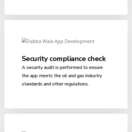
Security compliance check
A security audit is performed to ensure
the app meets the oil and gas industry
standards and other regulations.