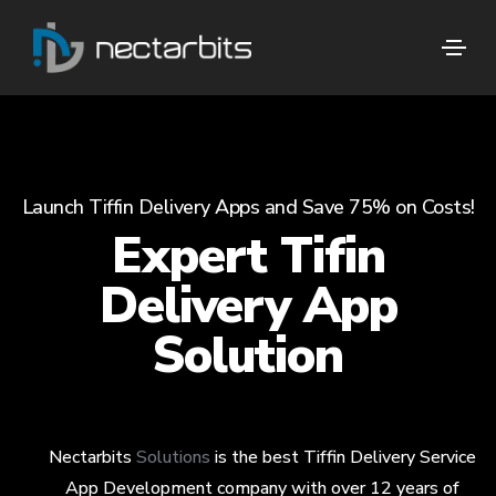
Launch Tiffin Delivery Apps and Save 75% on Costs!
Expert Tifin
Delivery App
Solution
Nectarbits
Solutions
is the best Tiffin Delivery Service
App Development company with over 12 years of