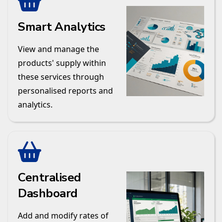
Smart Analytics
View and manage the
products' supply within
these services through
personalised reports and
analytics.
Centralised
Dashboard
Add and modify rates of