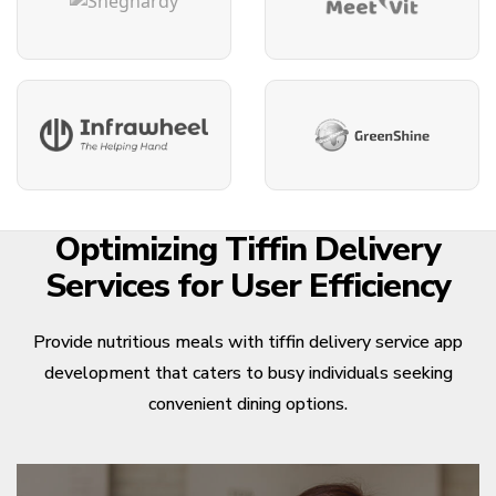
Optimizing Tiffin Delivery
Services for User Efficiency
Provide nutritious meals with tiffin delivery service app
development that caters to busy individuals seeking
convenient dining options.