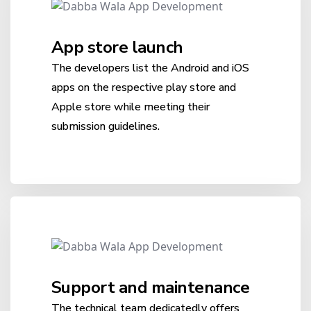
App store launch
The developers list the Android and iOS
apps on the respective play store and
Apple store while meeting their
submission guidelines.
Support and maintenance
The technical team dedicatedly offers