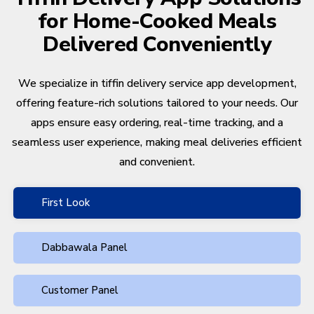
for Home-Cooked Meals
Delivered Conveniently
We specialize in tiffin delivery service app development,
offering feature-rich solutions tailored to your needs. Our
apps ensure easy ordering, real-time tracking, and a
seamless user experience, making meal deliveries efficient
and convenient.
First Look
Dabbawala Panel
Customer Panel