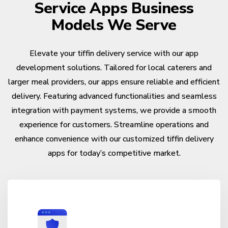
Service Apps Business
Models We Serve
Elevate your tiffin delivery service with our app
development solutions. Tailored for local caterers and
larger meal providers, our apps ensure reliable and efficient
delivery. Featuring advanced functionalities and seamless
integration with payment systems, we provide a smooth
experience for customers. Streamline operations and
enhance convenience with our customized tiffin delivery
apps for today’s competitive market.