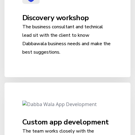
Discovery workshop
The business consultant and technical
lead sit with the client to know
Dabbawala business needs and make the
best suggestions.
Custom app development
The team works closely with the