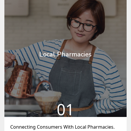
Local Pharmacies
01
Connecting Consumers With Local Pharmacies.