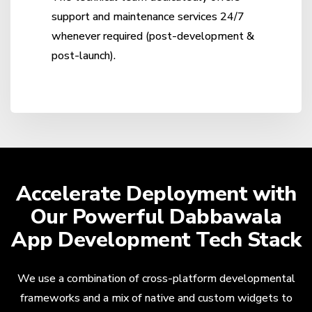
support and maintenance services 24/7
whenever required (post-development &
post-launch).
Accelerate Deployment with
Our Powerful Dabbawala
App Development Tech Stack
We use a combination of cross-platform developmental
frameworks and a mix of native and custom widgets to