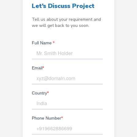
Let’s Discuss Project
Tell us about your requirement and
we will get back to you soon.