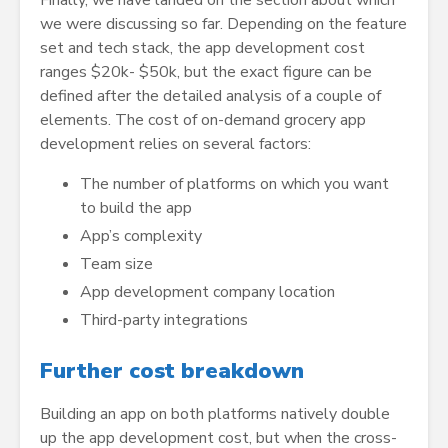
we were discussing so far. Depending on the feature
set and tech stack, the app development cost
ranges $20k- $50k, but the exact figure can be
defined after the detailed analysis of a couple of
elements. The cost of on-demand grocery app
development relies on several factors:
The number of platforms on which you want
to build the app
App’s complexity
Team size
App development company location
Third-party integrations
Further cost breakdown
Building an app on both platforms natively double
up the app development cost, but when the cross-