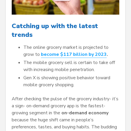
Catching up with the latest
trends
The online grocery market is projected to
grow to
become $117 billion by 2023
.
The mobile grocery sell is certain to take off
with increasing mobile penetration.
Gen X is showing positive behavior toward
mobile grocery shopping.
After checking the pulse of the grocery industry- it’s
a sign- on-demand grocery app is the fastest-
growing segment in the
on-demand economy
because the huge shift came in people’s
preferences, tastes, and buying habits. The budding