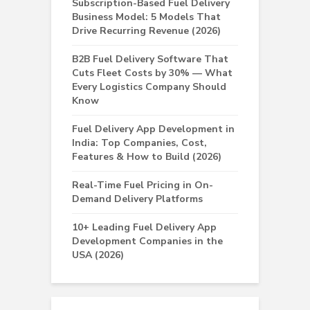
Subscription-Based Fuel Delivery
Business Model: 5 Models That
Drive Recurring Revenue (2026)
B2B Fuel Delivery Software That
Cuts Fleet Costs by 30% — What
Every Logistics Company Should
Know
Fuel Delivery App Development in
India: Top Companies, Cost,
Features & How to Build (2026)
Real-Time Fuel Pricing in On-
Demand Delivery Platforms
10+ Leading Fuel Delivery App
Development Companies in the
USA (2026)