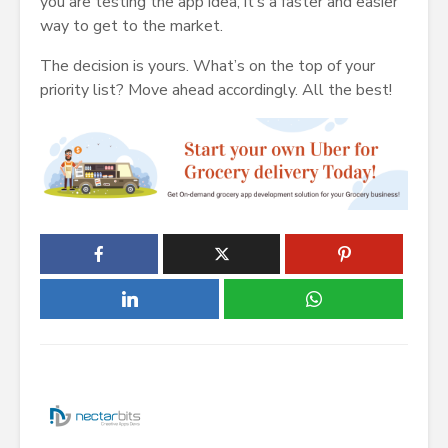
you are testing the app idea, it’s a faster and easier
way to get to the market.
The decision is yours. What’s on the top of your
priority list? Move ahead accordingly. All the best!