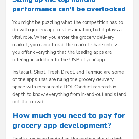
performance can’t be overlooked
You might be puzzling what the competition has to
do with grocery app cost estimation, but it plays a
vital role. When you enter the grocery delivery
market, you cannot grab the market share unless
you offer everything that the leading apps are
offering, in addition to the USP of your app.
Instacart, Shipt, Fresh Direct, and Farmigo are some
of the apps that are ruling the grocery delivery
space with measurable ROI. Conduct research in-
depth to know everything from in-and-out and stand
out the crowd.
How much you need to pay for
grocery app development?
Finally, we have landed on the section about which