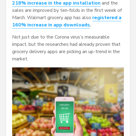
218% increase in the app installation
and the
sales are improved by ten-folds in the first week of
March. Walmart grocery app has also
registered a
160% increase in app downloads
.
Not just due to the Corona virus’s measurable
impact, but the researches had already proven that
grocery delivery apps are picking an up-trend in the
market.