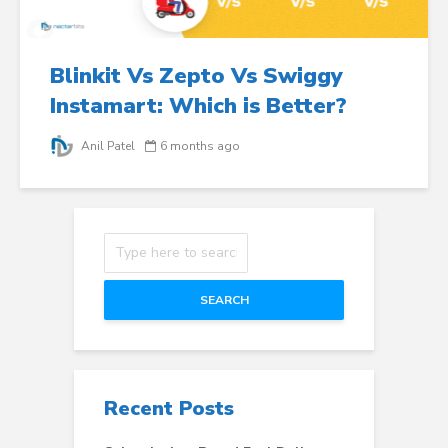
Blinkit Vs Zepto Vs Swiggy
Instamart: Which is Better?
Anil Patel
6 months ago
SEARCH
Recent Posts