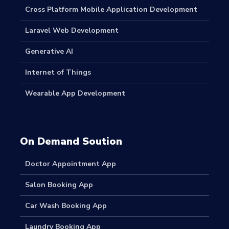
Cross Platform Mobile Application Development
Laravel Web Development
Generative AI
Internet of Things
Wearable App Development
On Demand Soution
Doctor Appointment App
Salon Booking App
Car Wash Booking App
Laundry Booking App