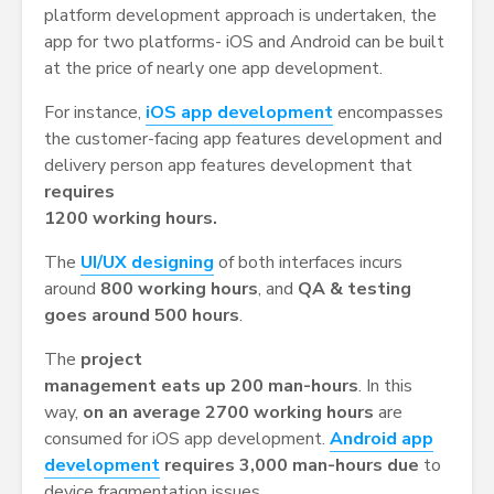
platform development approach is undertaken, the
app for two platforms- iOS and Android can be built
at the price of nearly one app development.
For instance,
iOS app development
encompasses
the customer-facing app features development and
delivery person app features development that
requires
1200 working hours.
The
UI/UX designing
of both interfaces incurs
around
800 working hours
, and
QA & testing
goes around 500 hours
.
The
project
management eats up 200 man-hours
. In this
way,
on an average 2700 working hours
are
consumed for iOS app development.
Android app
development
requires 3,000 man-hours due
to
device fragmentation issues.