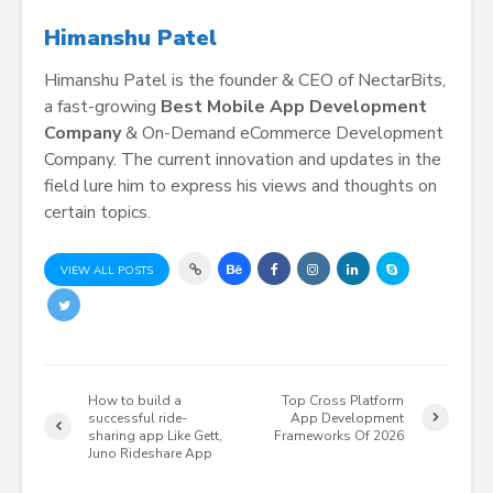
Himanshu Patel
Himanshu Patel is the founder & CEO of NectarBits,
a fast-growing
Best Mobile App Development
Company
& On-Demand eCommerce Development
Company. The current innovation and updates in the
field lure him to express his views and thoughts on
certain topics.
VIEW ALL POSTS
How to build a
Top Cross Platform
successful ride-
App Development
sharing app Like Gett,
Frameworks Of 2026
Juno Rideshare App