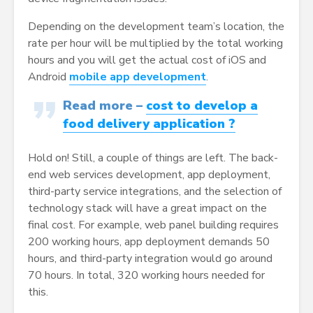
Depending on the development team’s location, the
rate per hour will be multiplied by the total working
hours and you will get the actual cost of iOS and
Android
mobile app development
.
Read more –
cost to develop a
food delivery application ?
Hold on! Still, a couple of things are left. The back-
end web services development, app deployment,
third-party service integrations, and the selection of
technology stack will have a great impact on the
final cost. For example, web panel building requires
200 working hours, app deployment demands 50
hours, and third-party integration would go around
70 hours. In total, 320 working hours needed for
this.