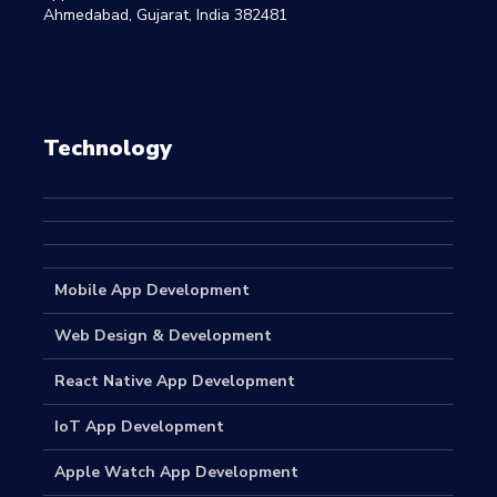
Ahmedabad, Gujarat, India 382481
Technology
Mobile App Development
Web Design & Development
React Native App Development
IoT App Development
Apple Watch App Development