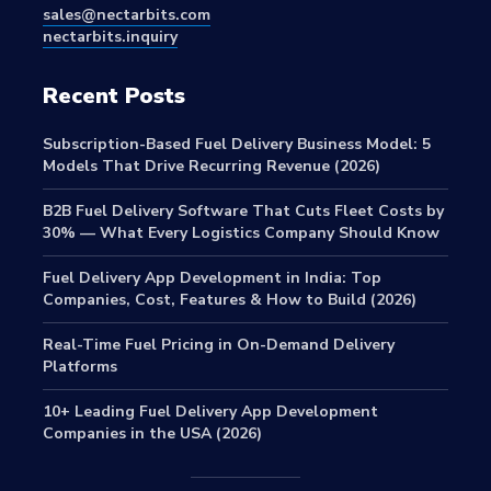
sales@nectarbits.com
nectarbits.inquiry
Recent Posts
Subscription-Based Fuel Delivery Business Model: 5
Models That Drive Recurring Revenue (2026)
B2B Fuel Delivery Software That Cuts Fleet Costs by
30% — What Every Logistics Company Should Know
Fuel Delivery App Development in India: Top
Companies, Cost, Features & How to Build (2026)
Real-Time Fuel Pricing in On-Demand Delivery
Platforms
10+ Leading Fuel Delivery App Development
Companies in the USA (2026)