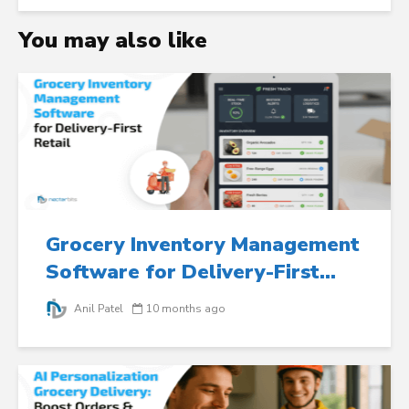
You may also like
Grocery Inventory Management
Software for Delivery-First...
Anil Patel
10 months ago