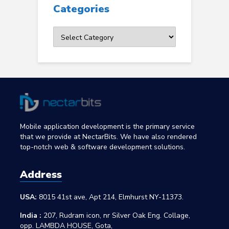
Categories
Categories
Mobile application development is the primary service
that we provide at NectarBits. We have also rendered
top-notch web & software development solutions.
Address
USA:
8015 41st ave, Apt 214, Elmhurst NY-11373.
India :
207, Rudram icon, nr Silver Oak Eng. Collage,
opp. LAMBDA HOUSE, Gota,