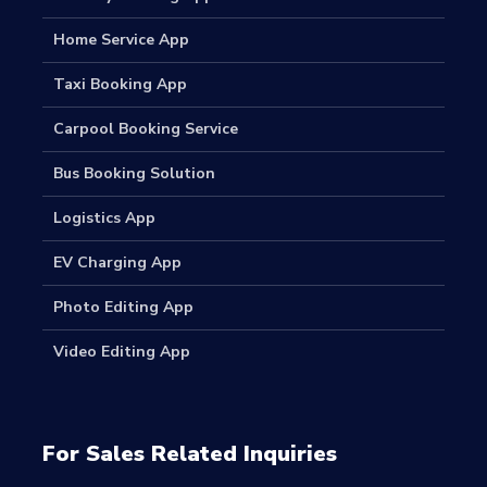
Home Service App
Taxi Booking App
Carpool Booking Service
Bus Booking Solution
Logistics App
EV Charging App
Photo Editing App
Video Editing App
For Sales Related Inquiries