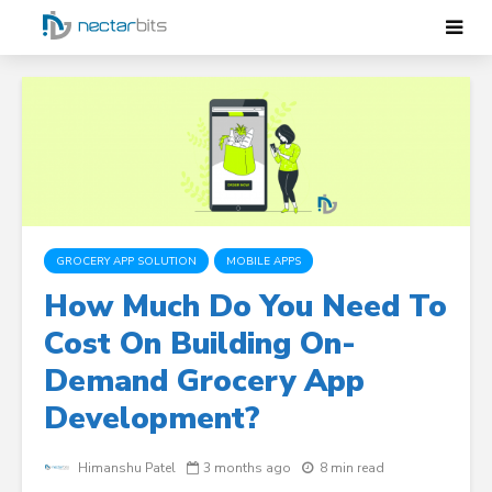
GROCERY APP SOLUTION
MOBILE APPS
How Much Do You Need To
Cost On Building On-
Demand Grocery App
Development?
Himanshu Patel
3 months ago
8 min read