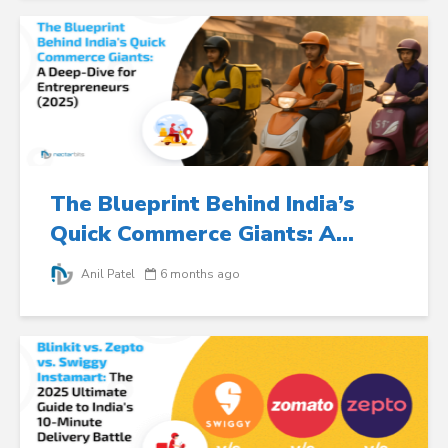
The Blueprint Behind India’s
Quick Commerce Giants: A...
Anil Patel
6 months ago