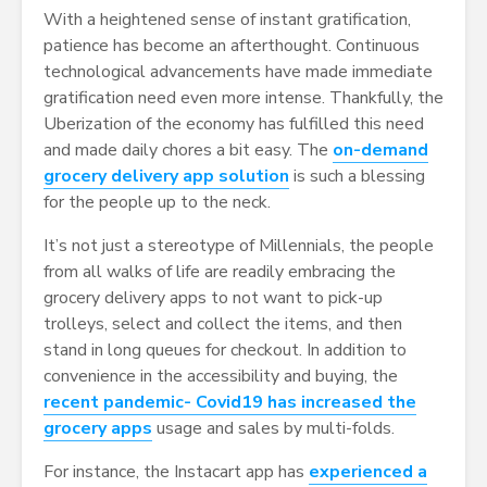
With a heightened sense of instant gratification,
patience has become an afterthought. Continuous
technological advancements have made immediate
gratification need even more intense. Thankfully, the
Uberization of the economy has fulfilled this need
and made daily chores a bit easy. The
on-demand
grocery delivery app solution
is such a blessing
for the people up to the neck.
It’s not just a stereotype of Millennials, the people
from all walks of life are readily embracing the
grocery delivery apps to not want to pick-up
trolleys, select and collect the items, and then
stand in long queues for checkout. In addition to
convenience in the accessibility and buying, the
recent pandemic- Covid19 has increased the
grocery apps
usage and sales by multi-folds.
For instance, the Instacart app has
experienced a