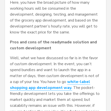
Here, you have the broad picture of how many
working hours will be consumed in the
development, designing, testing, and management
of the grocery app development, and based on the
development partner’s hourly rate, you will get to
know the exact price for the same.
Pros and cons of the readymade solution and
custom development
Well, what we have discussed so far is in the favor
of custom development. In the event, you can’t
spend bundles and want to launch the app in a
matter of days, then custom development is not of
a cup of your tea. You have to go
white-label
shopping app development way.
The pocket-
friendly development lets you take the offerings to
market quickly and market them at speed, but
scalability remains an issue with this. However, if