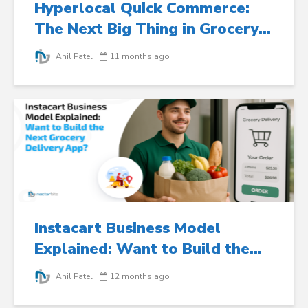
Hyperlocal Quick Commerce:
The Next Big Thing in Grocery...
Anil Patel
11 months ago
Instacart Business Model
Explained: Want to Build the...
Anil Patel
12 months ago