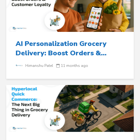
AI Personalization Grocery
Delivery: Boost Orders &...
Himanshu Patel
11 months ago