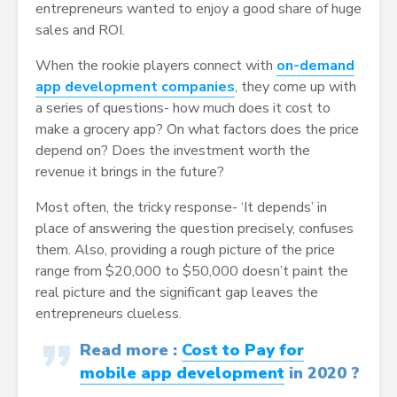
entrepreneurs wanted to enjoy a good share of huge
sales and ROI.
When the rookie players connect with
on-demand
app development companies
, they come up with
a series of questions- how much does it cost to
make a grocery app? On what factors does the price
depend on? Does the investment worth the
revenue it brings in the future?
Most often, the tricky response- ‘It depends’ in
place of answering the question precisely, confuses
them. Also, providing a rough picture of the price
range from $20,000 to $50,000 doesn’t paint the
real picture and the significant gap leaves the
entrepreneurs clueless.
Read more :
Cost to Pay for
mobile app development
in 2020 ?