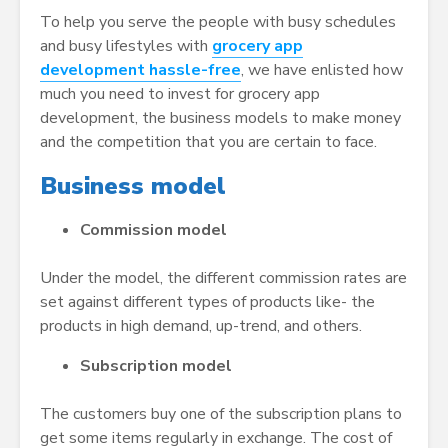
To help you serve the people with busy schedules
and busy lifestyles with
grocery app
development hassle-free
, we have enlisted how
much you need to invest for grocery app
development, the business models to make money
and the competition that you are certain to face.
Business model
Commission model
Under the model, the different commission rates are
set against different types of products like- the
products in high demand, up-trend, and others.
Subscription model
The customers buy one of the subscription plans to
get some items regularly in exchange. The cost of