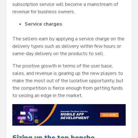
subscription service will become a mainstream of
revenue for business owners.
Service charges
The sellers earn by applying a service charge on the
delivery types such as delivery within few hours or
same-day delivery on the products to sell.
The positive growth in terms of the user base,
sales, and revenue is gearing up the new players to
make the most out of the lucrative opportunity, but
the competition is fierce enough from getting funds
to seizing an edge in the market.
Sizing up the top honcho