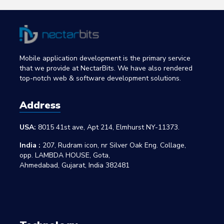
Mobile application development is the primary service
that we provide at NectarBits. We have also rendered
top-notch web & software development solutions.
Address
USA:
8015 41st ave, Apt 214, Elmhurst NY-11373.
India :
207, Rudram icon, nr Silver Oak Eng. Collage,
opp. LAMBDA HOUSE, Gota,
Ahmedabad, Gujarat, India 382481