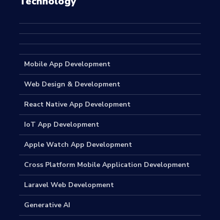
Technology
Mobile App Development
Web Design & Development
React Native App Development
IoT App Development
Apple Watch App Development
Cross Platform Mobile Application Development
Laravel Web Development
Generative AI