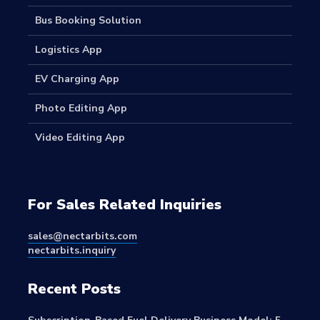
Bus Booking Solution
Logistics App
EV Charging App
Photo Editing App
Video Editing App
For Sales Related Inquiries
sales@nectarbits.com
nectarbits.inquiry
Recent Posts