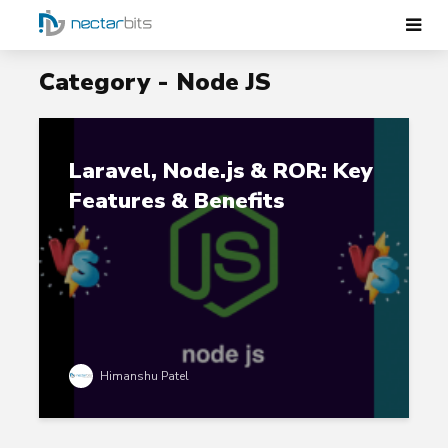
Category - Node JS
Laravel, Node.js & ROR: Key
Features & Benefits
Himanshu Patel