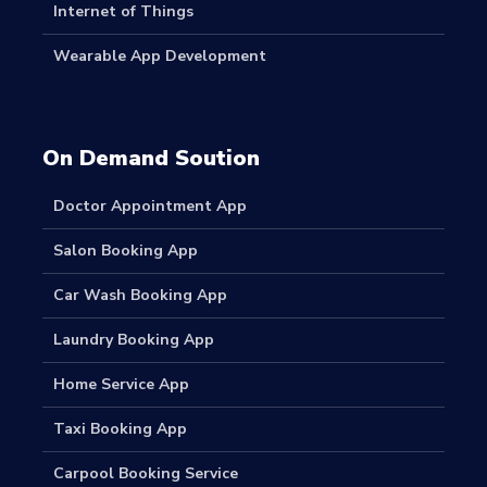
Internet of Things
Wearable App Development
On Demand Soution
Doctor Appointment App
Salon Booking App
Car Wash Booking App
Laundry Booking App
Home Service App
Taxi Booking App
Carpool Booking Service