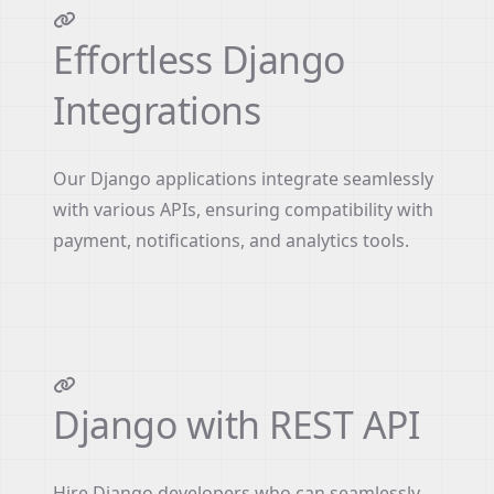
Effortless Django
Integrations
Our Django applications integrate seamlessly
with various APIs, ensuring compatibility with
payment, notifications, and analytics tools.
Django with REST API
Hire Django developers who can seamlessly