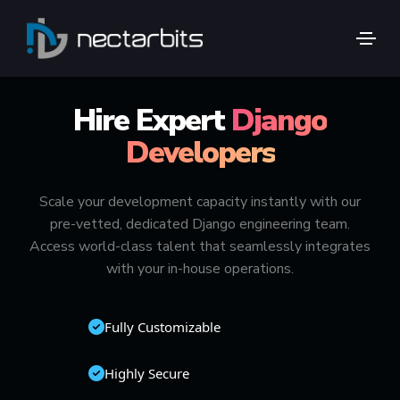
🚀 TOP 1% GLOBAL TALENT
Hire Expert
Django
Developers
Scale your development capacity instantly with our
pre-vetted, dedicated Django engineering team.
Access world-class talent that seamlessly integrates
with your in-house operations.
Fully Customizable
Highly Secure