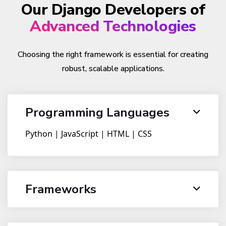
Our Django Developers of
Advanced Technologies
Choosing the right framework is essential for creating
robust, scalable applications.
Programming Languages
Python | JavaScript | HTML | CSS
Frameworks