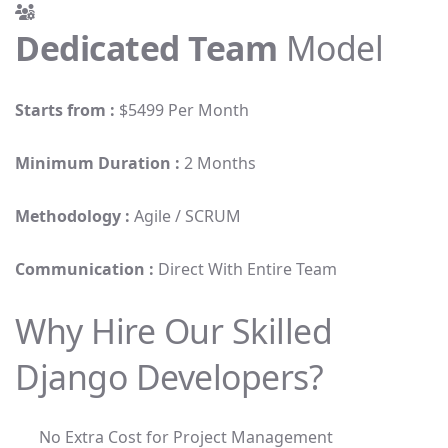
Dedicated Team
Model
Starts from :
$5499 Per Month
Minimum Duration :
2 Months
Methodology :
Agile / SCRUM
Communication :
Direct With Entire Team
Why Hire Our Skilled
Django Developers?
No Extra Cost for Project Management