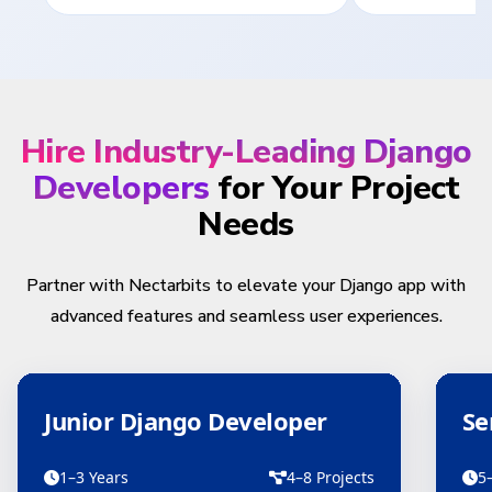
Hire Industry-Leading Django
Developers
for Your Project
Needs
Partner with Nectarbits to elevate your Django app with
advanced features and seamless user experiences.
Junior Django Developer
Se
1–3 Years
4–8 Projects
5