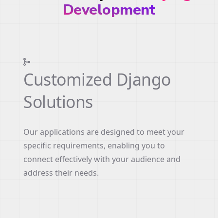
Development
Customized Django
Solutions
Our applications are designed to meet your
specific requirements, enabling you to
connect effectively with your audience and
address their needs.