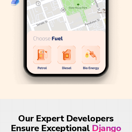
Our Expert Developers
Ensure Exceptional
Django