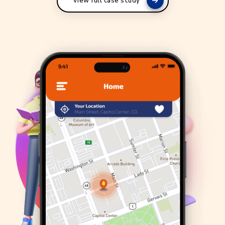
View full case study