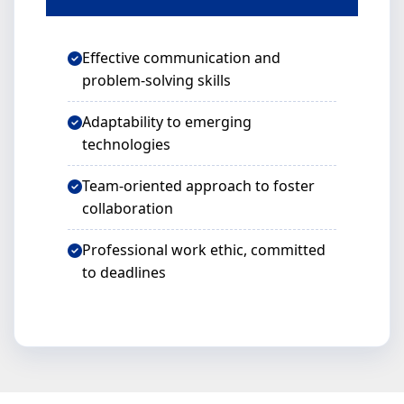
Effective communication and
problem-solving skills
Adaptability to emerging
technologies
Team-oriented approach to foster
collaboration
Professional work ethic, committed
to deadlines