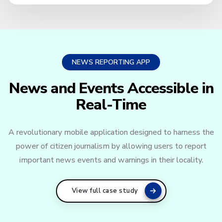
NEWS REPORTING APP
News and Events Accessible in
Real-Time
A revolutionary mobile application designed to harness the
power of citizen journalism by allowing users to report
important news events and warnings in their locality.
View full case study