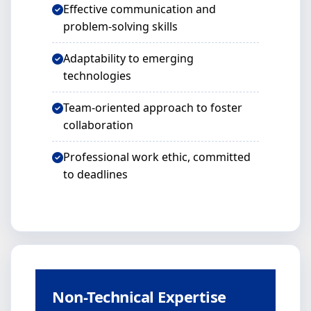
Effective communication and
problem-solving skills
Adaptability to emerging
technologies
Team-oriented approach to foster
collaboration
Professional work ethic, committed
to deadlines
Non-Technical Expertise