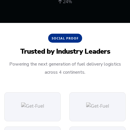
24%
SOCIAL PROOF
Trusted by
Industry Leaders
Powering the next generation of fuel delivery logistics
across 4 continents.