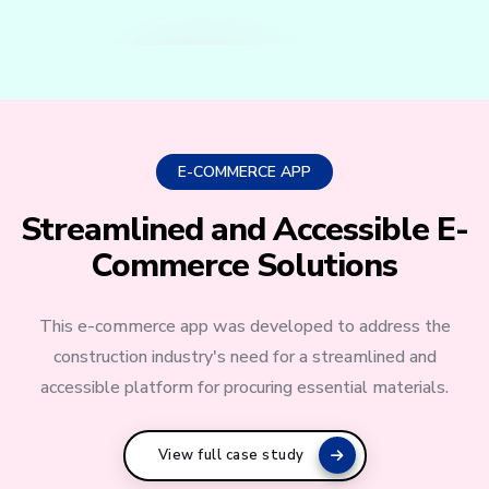
E-COMMERCE APP
Streamlined and Accessible E-
Commerce Solutions
This e-commerce app was developed to address the
construction industry's need for a streamlined and
accessible platform for procuring essential materials.
View full case study