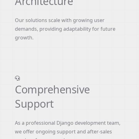
Architecture
Our solutions scale with growing user
demands, providing adaptability for future
growth.
Comprehensive
Support
As a professional Django development team,
we offer ongoing support and after-sales