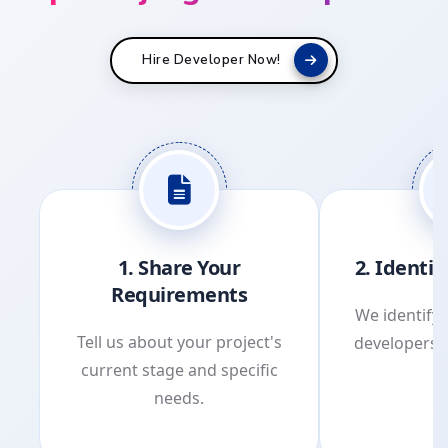
Hire Developer Now!
1. Share Your
2. Identi
Requirements
We identify 
Tell us about your project's
developers 
current stage and specific
p
needs.