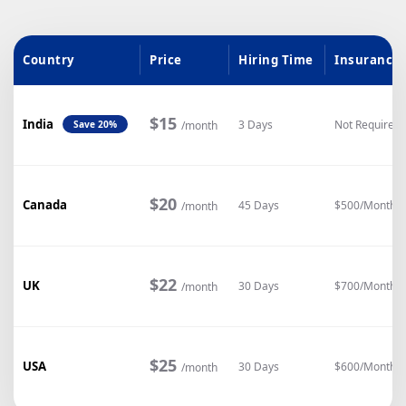
Country
Price
Hiring Time
Insurance
$15
India
3 Days
Not Required
/month
Save 20%
$20
Canada
45 Days
$500/Month
/month
$22
UK
30 Days
$700/Month
/month
$25
USA
30 Days
$600/Month
/month