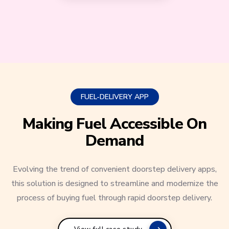
FUEL-DELIVERY APP
Making Fuel Accessible On
Demand
Evolving the trend of convenient doorstep delivery apps,
this solution is designed to streamline and modernize the
process of buying fuel through rapid doorstep delivery.