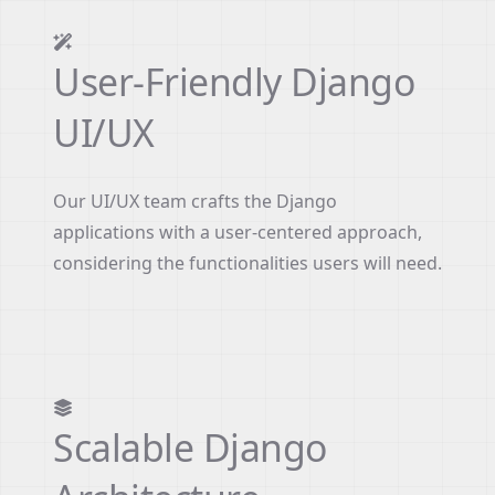
User-Friendly Django
UI/UX
Our UI/UX team crafts the Django
applications with a user-centered approach,
considering the functionalities users will need.
Scalable Django