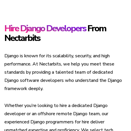
Hire Django Developers
From
Nectarbits
Django is known for its scalability, security, and high
performance. At Nectarbits, we help you meet these
standards by providing a talented team of dedicated
Django software developers who understand the Django
framework deeply.
Whether you’re looking to hire a dedicated Django
developer or an offshore remote Django team, our
experienced Django programmers for hire deliver
unmatched expertise and proficiency. We select tech