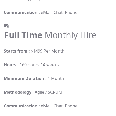
Communication :
eMail, Chat, Phone
Full Time
Monthly Hire
Starts from :
$1499 Per Month
Hours :
160 hours / 4 weeks
Minimum Duration :
1 Month
Methodology :
Agile / SCRUM
Communication :
eMail, Chat, Phone