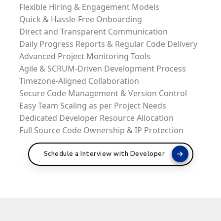
Flexible Hiring & Engagement Models
Quick & Hassle-Free Onboarding
Direct and Transparent Communication
Daily Progress Reports & Regular Code Delivery
Advanced Project Monitoring Tools
Agile & SCRUM-Driven Development Process
Timezone-Aligned Collaboration
Secure Code Management & Version Control
Easy Team Scaling as per Project Needs
Dedicated Developer Resource Allocation
Full Source Code Ownership & IP Protection
Schedule a Interview with Developer