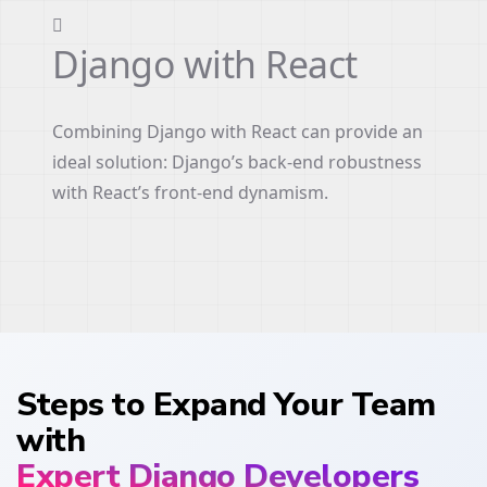
Django with React
Combining Django with React can provide an
ideal solution: Django’s back-end robustness
with React’s front-end dynamism.
Steps to Expand Your Team
with
Expert Django Developers