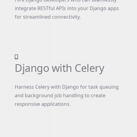
integrate RESTful APIs into your Django apps
for streamlined connectivity.
Django with Celery
Harness Celery with Django for task queuing
and background job handling to create
responsive applications.