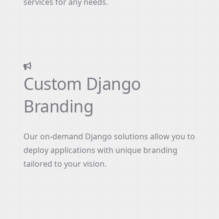
services for any needs.
Custom Django
Branding
Our on-demand Django solutions allow you to
deploy applications with unique branding
tailored to your vision.