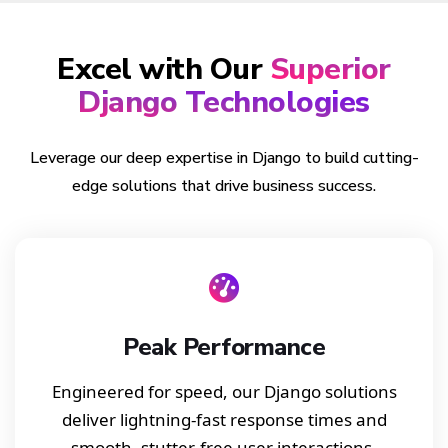
Excel with Our
Superior
Django Technologies
Leverage our deep expertise in Django to build cutting-
edge solutions that drive business success.
Peak Performance
Engineered for speed, our Django solutions
deliver lightning-fast response times and
smooth, stutter-free user interactions.