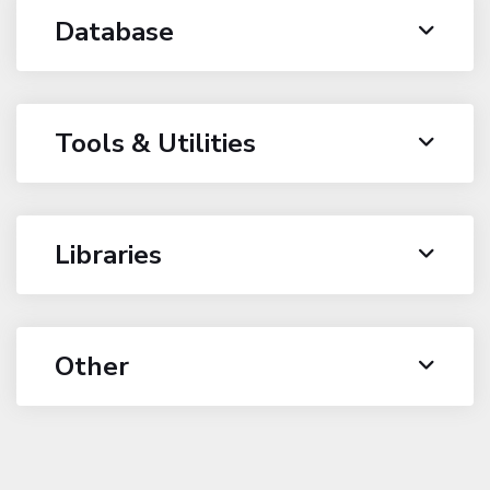
Database
Tools & Utilities
Libraries
Other