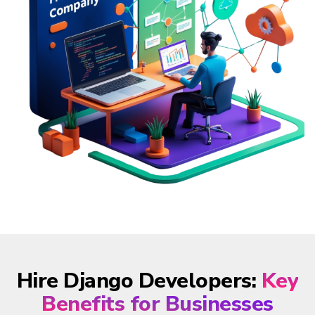
Hire Django Developers:
Key
Benefits for Businesses