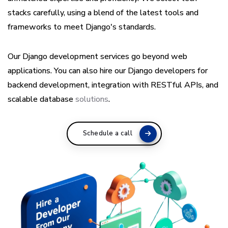
stacks carefully, using a blend of the latest tools and
frameworks to meet Django's standards.
Our Django development services go beyond web
applications. You can also hire our Django developers for
backend development, integration with RESTful APIs, and
scalable database
solutions
.
Schedule a call