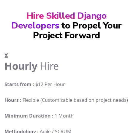
Hire Skilled Django
Developers
to Propel Your
Project Forward
Hourly
Hire
Starts from :
$12 Per Hour
Hours :
Flexible (Customizable based on project needs)
Minimum Duration :
1 Month
Methodology :
Agile / SCRUM