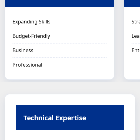
Expanding Skills
Str
Budget-Friendly
Lea
Business
Ent
Professional
Technical Expertise