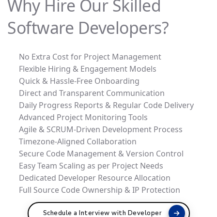
Why Hire Our Skilled
Software Developers?
No Extra Cost for Project Management
Flexible Hiring & Engagement Models
Quick & Hassle-Free Onboarding
Direct and Transparent Communication
Daily Progress Reports & Regular Code Delivery
Advanced Project Monitoring Tools
Agile & SCRUM-Driven Development Process
Timezone-Aligned Collaboration
Secure Code Management & Version Control
Easy Team Scaling as per Project Needs
Dedicated Developer Resource Allocation
Full Source Code Ownership & IP Protection
Schedule a Interview with Developer