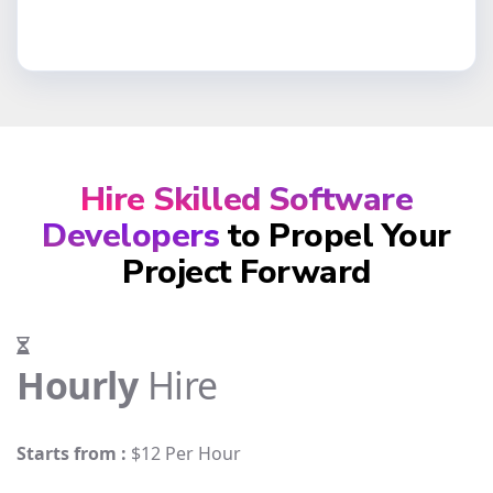
Hire Skilled Software
Developers
to Propel Your
Project Forward
Hourly
Hire
Starts from :
$12 Per Hour