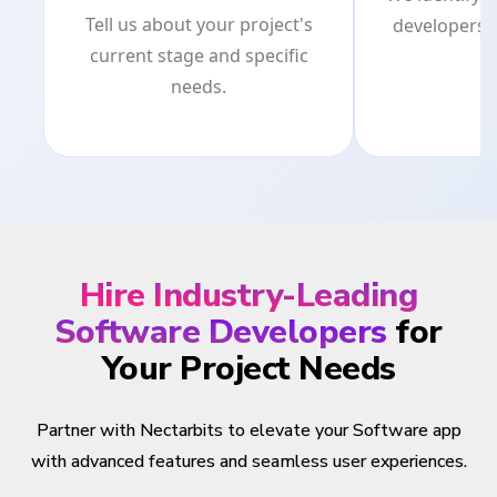
Tell us about your project's
developers 
current stage and specific
p
needs.
Hire Industry-Leading
Software Developers
for
Your Project Needs
Partner with Nectarbits to elevate your Software app
with advanced features and seamless user experiences.