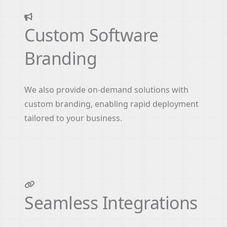
Custom Software
Branding
We also provide on-demand solutions with
custom branding, enabling rapid deployment
tailored to your business.
Seamless Integrations