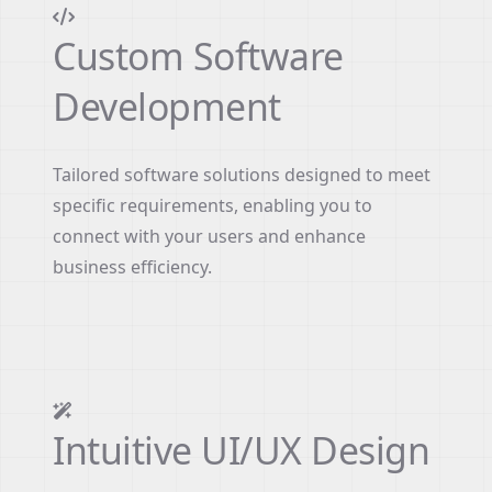
Custom Software
Development
Tailored software solutions designed to meet
specific requirements, enabling you to
connect with your users and enhance
business efficiency.
Intuitive UI/UX Design