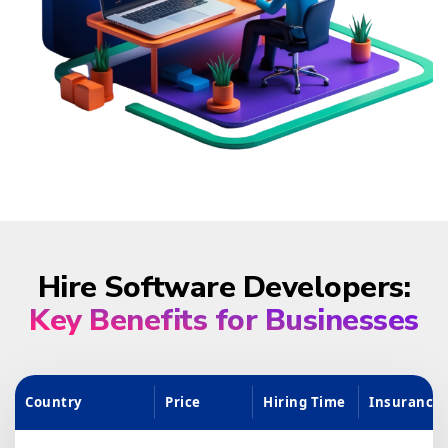
Hire Software Developers:
Key Benefits for Businesses
Country
Price
Hiring Time
Insurance