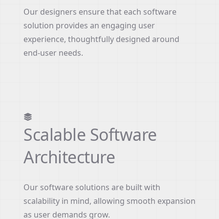
Our designers ensure that each software
solution provides an engaging user
experience, thoughtfully designed around
end-user needs.
Scalable Software
Architecture
Our software solutions are built with
scalability in mind, allowing smooth expansion
as user demands grow.