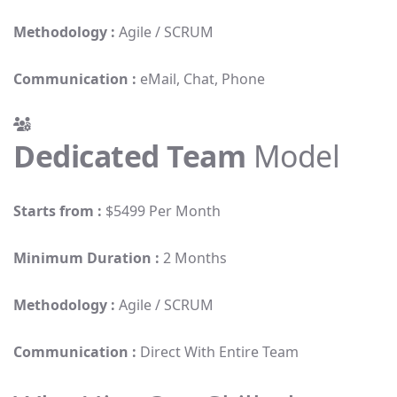
Methodology :
Agile / SCRUM
Communication :
eMail, Chat, Phone
Dedicated Team
Model
Starts from :
$5499 Per Month
Minimum Duration :
2 Months
Methodology :
Agile / SCRUM
Communication :
Direct With Entire Team