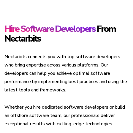
Hire Software Developers
From
Nectarbits
Nectarbits connects you with top software developers
who bring expertise across various platforms. Our
developers can help you achieve optimal software
performance by implementing best practices and using the
latest tools and frameworks.
Whether you hire dedicated software developers or build
an offshore software team, our professionals deliver
exceptional results with cutting-edge technologies.