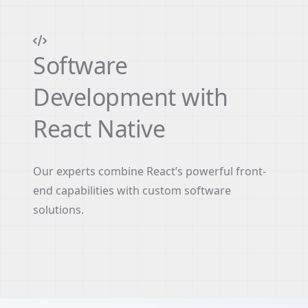
Software
Development with
React Native
Our experts combine React’s powerful front-
end capabilities with custom software
solutions.