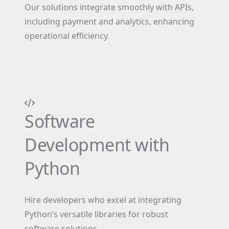
Our solutions integrate smoothly with APIs,
including payment and analytics, enhancing
operational efficiency.
Software
Development with
Python
Hire developers who excel at integrating
Python’s versatile libraries for robust
software solutions.