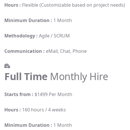
Hours :
Flexible (Customizable based on project needs)
Minimum Duration :
1 Month
Methodology :
Agile / SCRUM
Communication :
eMail, Chat, Phone
Full Time
Monthly Hire
Starts from :
$1499 Per Month
Hours :
160 hours / 4 weeks
Minimum Duration :
1 Month