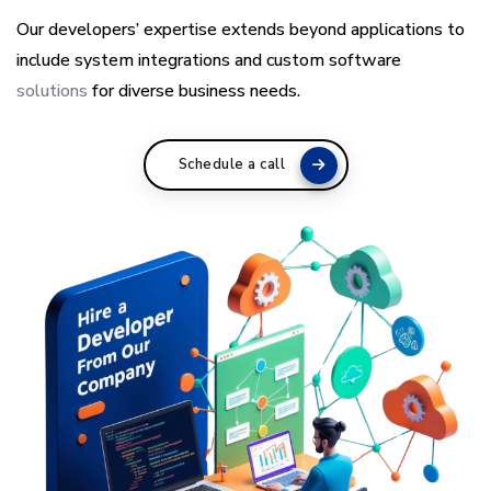
Our developers’ expertise extends beyond applications to
include system integrations and custom software
solutions
for diverse business needs.
Schedule a call