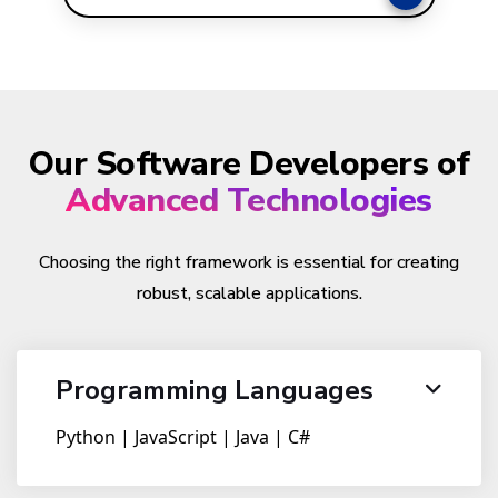
Our Software Developers of
Advanced Technologies
Choosing the right framework is essential for creating
robust, scalable applications.
Programming Languages
Python | JavaScript | Java | C#