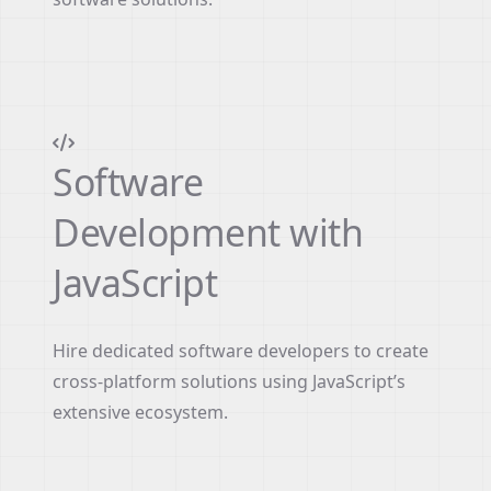
Software
Development with
JavaScript
Hire dedicated software developers to create
cross-platform solutions using JavaScript’s
extensive ecosystem.