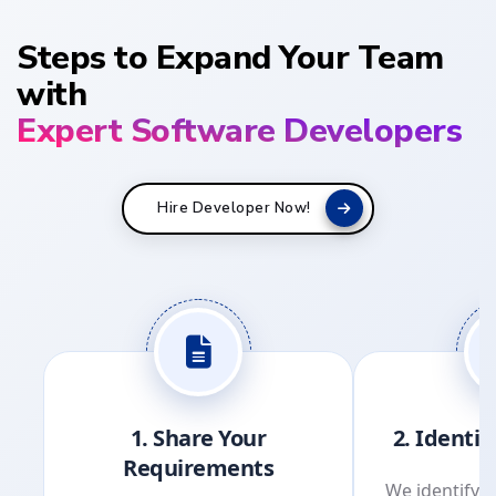
Steps to Expand Your Team
with
Expert Software Developers
Hire Developer Now!
1. Share Your
2. Identi
Requirements
We identify s