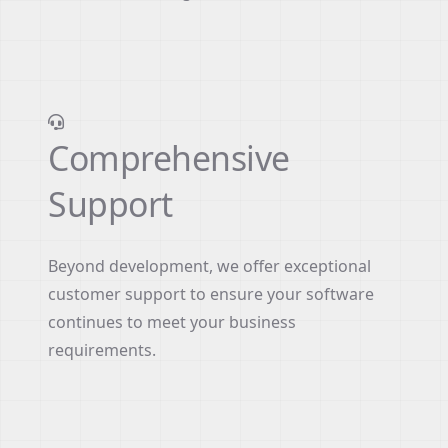
Comprehensive
Support
Beyond development, we offer exceptional
customer support to ensure your software
continues to meet your business
requirements.