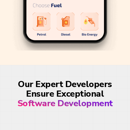
Our Expert Developers
Ensure Exceptional
Software Development