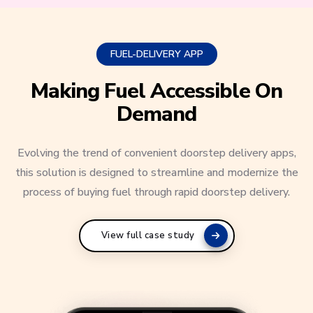
FUEL-DELIVERY APP
Making Fuel Accessible On
Demand
Evolving the trend of convenient doorstep delivery apps,
this solution is designed to streamline and modernize the
process of buying fuel through rapid doorstep delivery.
View full case study