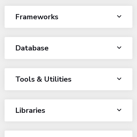
Frameworks
Database
Tools & Utilities
Libraries