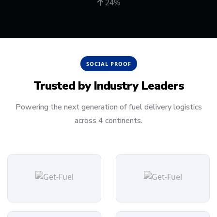
24%
SOCIAL PROOF
Trusted by
Industry Leaders
Powering the next generation of fuel delivery logistics
across 4 continents.