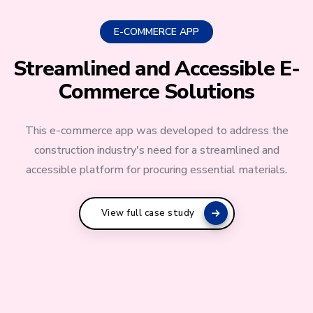
E-COMMERCE APP
Streamlined and Accessible E-
Commerce Solutions
This e-commerce app was developed to address the
construction industry's need for a streamlined and
accessible platform for procuring essential materials.
View full case study