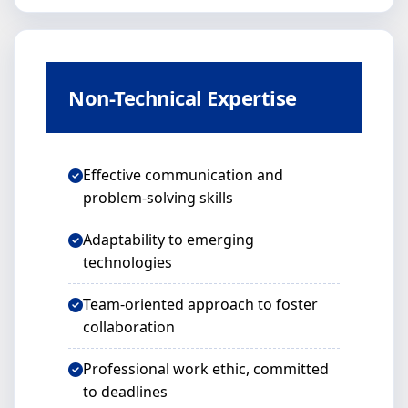
Non-Technical Expertise
Effective communication and
problem-solving skills
Adaptability to emerging
technologies
Team-oriented approach to foster
collaboration
Professional work ethic, committed
to deadlines