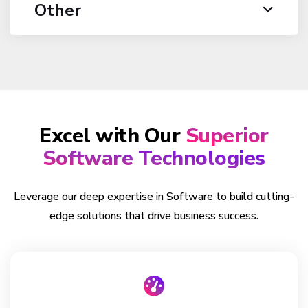
Other
Excel with Our
Superior
Software Technologies
Leverage our deep expertise in Software to build cutting-
edge solutions that drive business success.