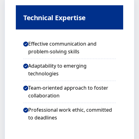
Technical Expertise
Effective communication and
problem-solving skills
Adaptability to emerging
technologies
Team-oriented approach to foster
collaboration
Professional work ethic, committed
to deadlines