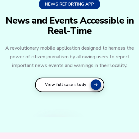
NEWS REPORTING APP
News and Events Accessible in
Real-Time
A revolutionary mobile application designed to harness the
power of citizen journalism by allowing users to report
important news events and warnings in their locality.
View full case study