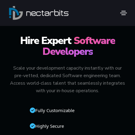
🚀 TOP 1% GLOBAL TALENT
Hire Expert
Software
Developers
Scale your development capacity instantly with our
pre-vetted, dedicated Software engineering team.
Access world-class talent that seamlessly integrates
with your in-house operations.
Fully Customizable
Highly Secure