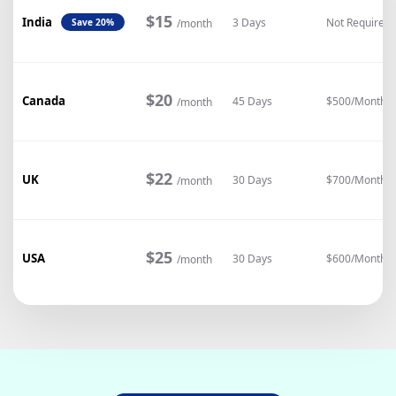
$15
India
3 Days
Not Required
/month
Save 20%
$20
Canada
45 Days
$500/Month
/month
$22
UK
30 Days
$700/Month
/month
$25
USA
30 Days
$600/Month
/month