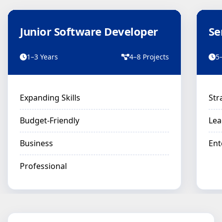
Junior Software Developer
Se
1–3 Years
4–8 Projects
5
Expanding Skills
Str
Budget-Friendly
Lea
Business
Ent
Professional