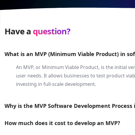
Have a
question?
What is an MVP (Minimum Viable Product) in s
An MVP, or Minimum Viable Product, is the initial ve
user needs. It allows businesses to test product viab
investing in full-scale development.
Why is the MVP Software Development Process 
How much does it cost to develop an MVP?