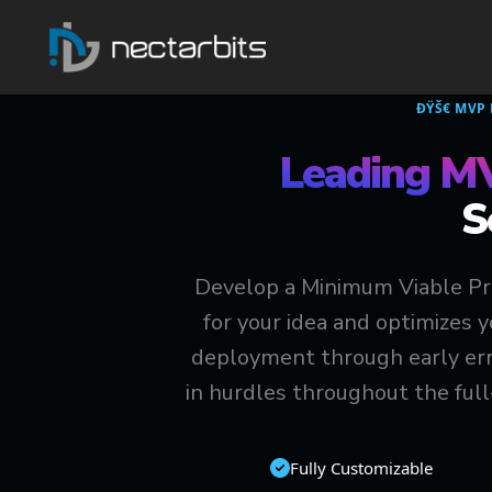
ÐŸŠ€ MVP
Leading M
S
Develop a Minimum Viable Pro
for your idea and optimizes 
deployment through early erro
in hurdles throughout the ful
Fully Customizable