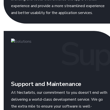
experience and provide a more streamlined experience
and better usability for the application services.
Sup
Support and Maintenance
At Nectarbits, our commitment to you doesn't end with
delivering a world-class development service. We go
the extra mile to ensure your software is well-