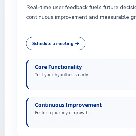
Real-time user feedback fuels future decisi
continuous improvement and measurable gr
Schedule a meeting
Core Functionality
Test your hypothesis early.
Continuous Improvement
Foster a journey of growth.