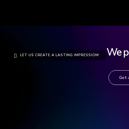
We pro
LET US CREATE A LASTING IMPRESSION!
Got 