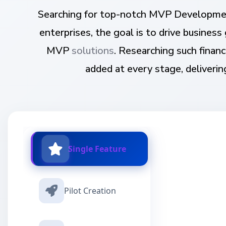
Searching for top-notch MVP Developmen
enterprises, the goal is to drive busine
MVP
solutions
. Researching such fina
added at every stage, deliverin
Single Feature
Pilot Creation