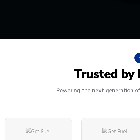
Trusted by
Powering the next generation of 