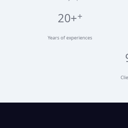
20+
Years of experiences
Cli