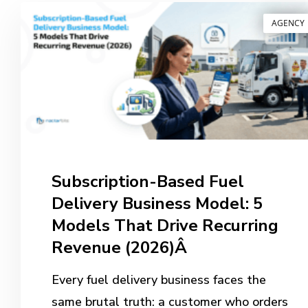
AGENCY
Subscription-Based Fuel
Delivery Business Model: 5
Models That Drive Recurring
Revenue (2026)Â
Every fuel delivery business faces the
same brutal truth: a customer who orders