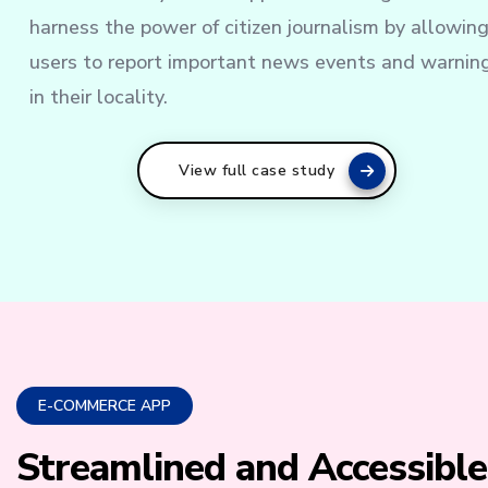
harness the power of citizen journalism by allowin
users to report important news events and warnin
in their locality.
View full case study
E-COMMERCE APP
Streamlined and Accessible