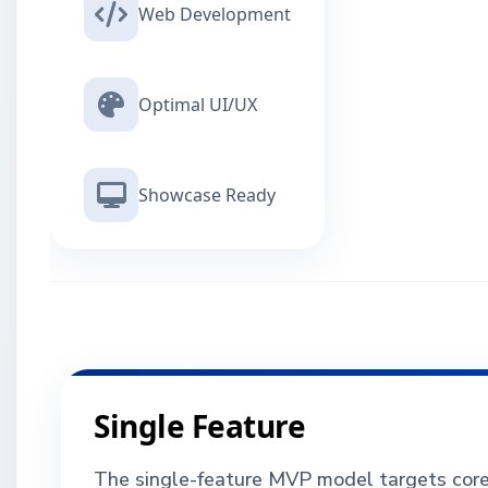
Web Development
Optimal UI/UX
Showcase Ready
Single Feature
The single-feature MVP model targets core f