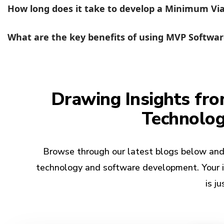
How long does it take to develop a Minimum Vi
What are the key benefits of using MVP Softwa
Drawing Insights fro
Technolo
Browse through our latest blogs below and k
technology and software development. Your in
is j