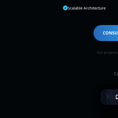
Scalable Architecture
CONSU
Our project
C
T
Ban