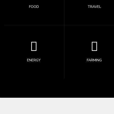
FOOD
TRAVEL
ENERGY
FARMING