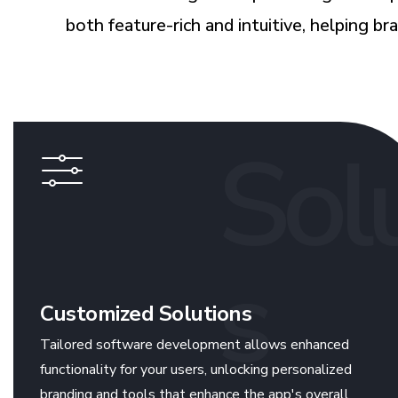
both feature-rich and intuitive, helping b
Sol
s
Customized Solutions
Tailored software development allows enhanced
functionality for your users, unlocking personalized
branding and tools that enhance the app's overall