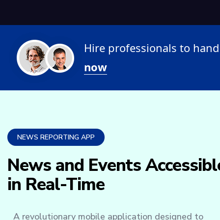
Hire professionals to ha
now
NEWS REPORTING APP
News and Events Accessibl
in Real-Time
A revolutionary mobile application designed to