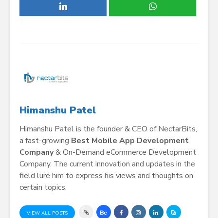
Himanshu Patel
Himanshu Patel is the founder & CEO of NectarBits,
a fast-growing
Best Mobile App Development
Company
& On-Demand eCommerce Development
Company. The current innovation and updates in the
field lure him to express his views and thoughts on
certain topics.
VIEW ALL POSTS