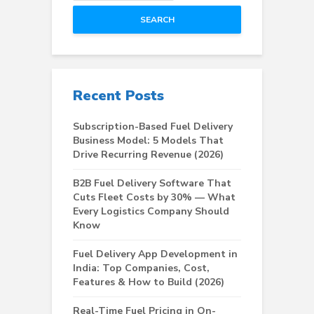
SEARCH
Recent Posts
Subscription-Based Fuel Delivery
Business Model: 5 Models That
Drive Recurring Revenue (2026)
B2B Fuel Delivery Software That
Cuts Fleet Costs by 30% — What
Every Logistics Company Should
Know
Fuel Delivery App Development in
India: Top Companies, Cost,
Features & How to Build (2026)
Real-Time Fuel Pricing in On-