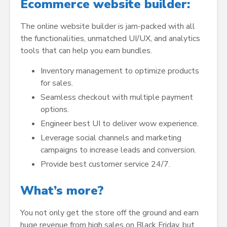
Ecommerce website builder:
The online website builder is jam-packed with all
the functionalities, unmatched UI/UX, and analytics
tools that can help you earn bundles.
Inventory management to optimize products
for sales.
Seamless checkout with multiple payment
options.
Engineer best UI to deliver wow experience.
Leverage social channels and marketing
campaigns to increase leads and conversion.
Provide best customer service 24/7.
What’s more?
You not only get the store off the ground and earn
huge revenue from high sales on Black Friday, but