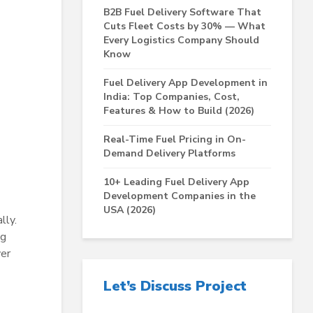
B2B Fuel Delivery Software That
Cuts Fleet Costs by 30% — What
Every Logistics Company Should
Know
Fuel Delivery App Development in
India: Top Companies, Cost,
Features & How to Build (2026)
Real-Time Fuel Pricing in On-
Demand Delivery Platforms
10+ Leading Fuel Delivery App
Development Companies in the
USA (2026)
lly.
ng
ver
Let’s Discuss Project