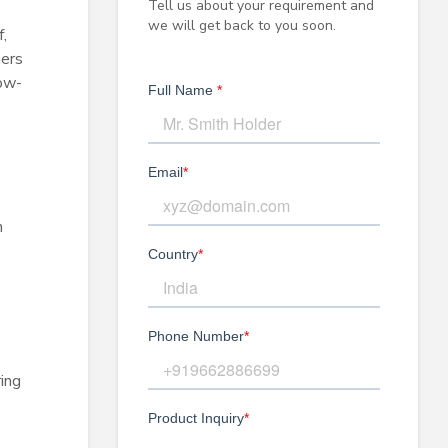
Tell us about your requirement and
we will get back to you soon.
,
mers
how-
n
ing