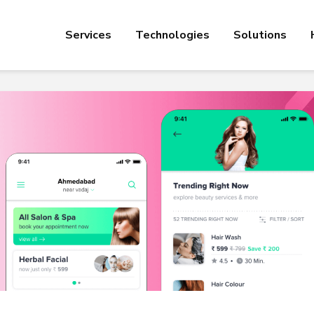
Services
Technologies
Solutions