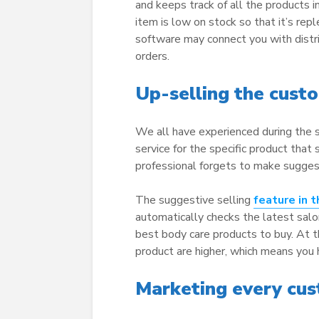
and keeps track of all the products i
item is low on stock so that it’s rep
software may connect you with distri
orders.
Up-selling the cust
We all have experienced during the s
service for the specific product that s
professional forgets to make suggest
The suggestive selling
feature in 
automatically checks the latest sal
best body care products to buy. At 
product are higher, which means you
Marketing every cust