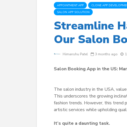
APPOINTMENT APP
CLONE APP DEVELOPME
SALON APP SOLUTION
Streamline H
Our Salon Bo
Himanshu Patel
3 months ago
1
Salon Booking App in the US: Ma
The salon industry in the USA, value
This underscores the growing inclinat
fashion trends. However, this trend
artistic services while upholding qua
It’s quite a daunting task.