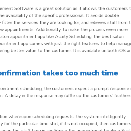
ment Software is a great solution as it allows the customers 
 availability of the specific professional. It avoids double
filter the services they are looking for, and relieves staff from 
 new appointments. Additionally, to make the process even more
 salon appointment app like Acuity Scheduling, the best salon
ppointment app comes with just the right features to help manag
ering better value to the customer. It is available on both iOS a
nfirmation takes too much time
ppointment scheduling, the customers expect a prompt response 
n. A delay in the response may ruffle up the customers’ feather
tion whereupon scheduling requests, the system intelligently
y for the particular time slot, if it’s not occupied, then customer
 saves the staff time in confirming the appointment booking Sy