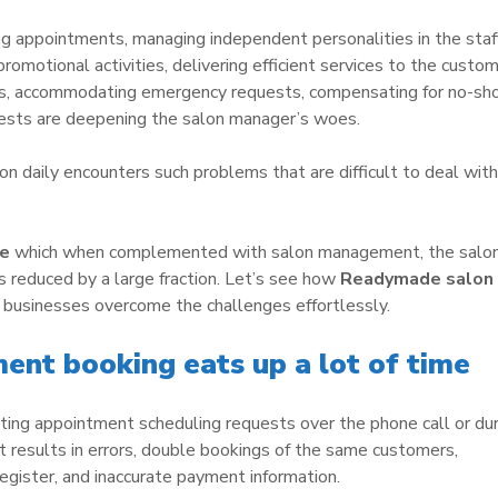
g appointments, managing independent personalities in the staff
promotional activities, delivering efficient services to the custo
ides, accommodating emergency requests, compensating for no-s
uests are deepening the salon manager’s woes.
lon daily encounters such problems that are difficult to deal with
re
which when complemented with salon management, the salo
reduced by a large fraction. Let’s see how
Readymade salon
 businesses overcome the challenges effortlessly.
ent booking eats up a lot of time
ting appointment scheduling requests over the phone call or dur
hat results in errors, double bookings of the same customers,
 register, and inaccurate payment information.