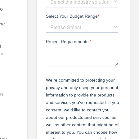
to
the
e
nd
in
s
s
stem