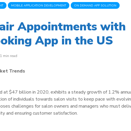
NT
MOBILE APPLICATION DEVELOPMENT
ON DEMAND APP SOLUTION
air Appointments with
oking App in the US
1 min read
rket Trends
d at $47 billion in 2020, exhibits a steady growth of 1.2% annua
ion of individuals towards salon visits to keep pace with evolvi
 poses challenges for salon owners and managers who must deli
lity and ensuring customer satisfaction.