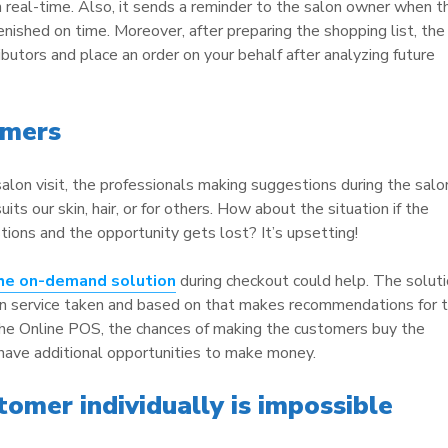
n real-time. Also, it sends a reminder to the salon owner when t
lenished on time. Moreover, after preparing the shopping list, the
butors and place an order on your behalf after analyzing future
omers
alon visit, the professionals making suggestions during the salo
uits our skin, hair, or for others. How about the situation if the
ions and the opportunity gets lost? It’s upsetting!
the on-demand solution
during checkout could help. The solut
on service taken and based on that makes recommendations for 
the Online POS, the chances of making the customers buy the
 have additional opportunities to make money.
omer individually is impossible