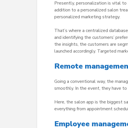
Presently, personalization is vital to
addition to a personalized salon tr
personalized marketing strategy.
That’s where a centralized database 
and identifying the customers’ prefer
the insights, the customers are seg
launched accordingly. Targeted marke
Remote management 
Going a conventional way, the manage
smoothly. In the event, they have to
Here, the salon app is the biggest s
everything from appointment schedul
Employee managemen