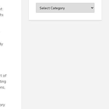
Categories
nt
ts
g
dy
t of
ting
ons,
ory