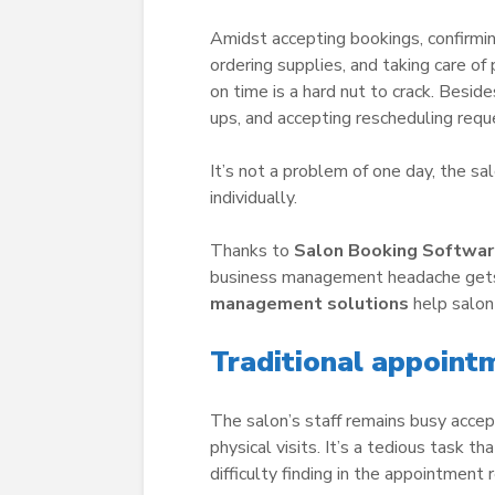
Amidst accepting bookings, confirmin
ordering supplies, and taking care of 
on time is a hard nut to crack. Bes
ups, and accepting rescheduling req
It’s not a problem of one day, the sa
individually.
Thanks to
Salon Booking Softwa
business management headache gets 
management solutions
help salon
Traditional appointm
The salon’s staff remains busy accep
physical visits. It’s a tedious task t
difficulty finding in the appointment