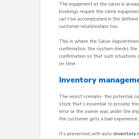
The equipment at the salon is always
bookings require the same equipment
can’t be accomplished in the defined
customer relationships too.
This is where the Salon Appointme
confirmation, the system checks the 
confirmation so that such situations
on time.
Inventory managemen
The worst scenario- the potential cu
stock that’s essential to provide th
error or the owner was under the imp
the customer gets a bad experience.
It’s prevented with auto-
inventory