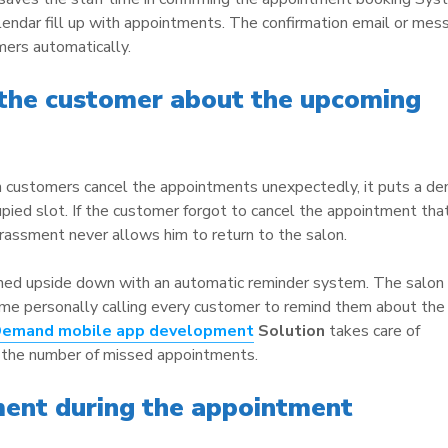
lendar fill up with appointments. The confirmation email or mes
mers automatically.
 the customer about the upcoming
 customers cancel the appointments unexpectedly, it puts a den
upied slot. If the customer forgot to cancel the appointment tha
rassment never allows him to return to the salon.
rned upside down with an automatic reminder system. The salon
ime personally calling every customer to remind them about the
Demand
mobile app development
Solution
takes care of
h the number of missed appointments.
nt during the appointment