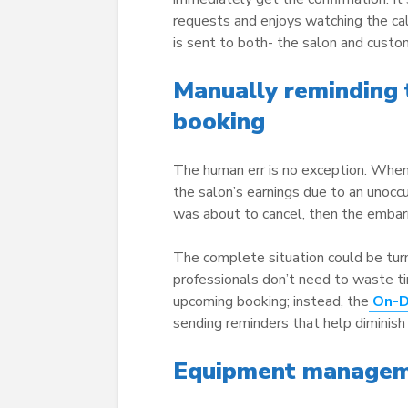
requests and enjoys watching the ca
is sent to both- the salon and custo
Manually reminding
booking
The human err is no exception. When
the salon’s earnings due to an unocc
was about to cancel, then the embar
The complete situation could be tu
professionals don’t need to waste t
upcoming booking; instead, the
On-
sending reminders that help diminis
Equipment manageme