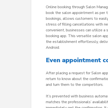
Online booking through Salon Manage
book the salon appointment as per the
bookings, allows customers to easily 
stress of filling cancellations with
convenient, businesses can utilize a
booking app. This versatile salon a
the establishment effortlessly, deliv
Android.
Even appointment co
After placing a request for Salon a
return to know about the confirmatio
and turn them to the competitors.
It’s prevented with business automa
matches the professionals’ availabilit
immediately get the confirmation. It