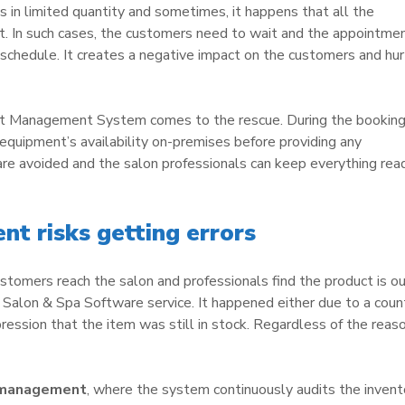
 in limited quantity and sometimes, it happens that all the
. In such cases, the customers need to wait and the appointme
 schedule. It creates a negative impact on the customers and hur
nt Management System comes to the rescue. During the bookin
equipment’s availability on-premises before providing any
 are avoided and the salon professionals can keep everything rea
t risks getting errors
stomers reach the salon and professionals find the product is ou
e Salon & Spa Software service. It happened either due to a coun
ression that the item was still in stock. Regardless of the reas
 management
, where the system continuously audits the invent