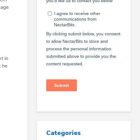
sage
t in
t he
Categories