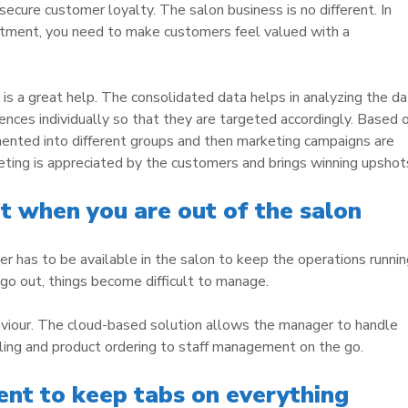
 secure customer loyalty. The salon business is no different. In
eatment, you need to make customers feel valued with a
is a great help. The consolidated data helps in analyzing the da
ences individually so that they are targeted accordingly. Based 
mented into different groups and then marketing campaigns are
ting is appreciated by the customers and brings winning upshot
when you are out of the salon
r has to be available in the salon to keep the operations runnin
 go out, things become difficult to manage.
aviour. The cloud-based solution allows the manager to handle
ing and product ordering to staff management on the go.
t to keep tabs on everything