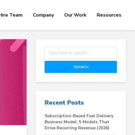
Hire Team
Company
Our Work
Resources
SEARCH
Recent Posts
Subscription-Based Fuel Delivery
Business Model: 5 Models That
Drive Recurring Revenue (2026)