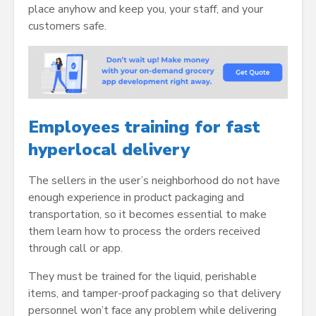
place anyhow and keep you, your staff, and your
customers safe.
Employees training for fast
hyperlocal delivery
The sellers in the user’s neighborhood do not have
enough experience in product packaging and
transportation, so it becomes essential to make
them learn how to process the orders received
through call or app.
They must be trained for the liquid, perishable
items, and tamper-proof packaging so that delivery
personnel won’t face any problem while delivering