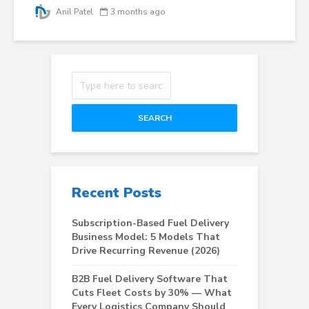
Anil Patel
3 months ago
SEARCH
Recent Posts
Subscription-Based Fuel Delivery
Business Model: 5 Models That
Drive Recurring Revenue (2026)
B2B Fuel Delivery Software That
Cuts Fleet Costs by 30% — What
Every Logistics Company Should