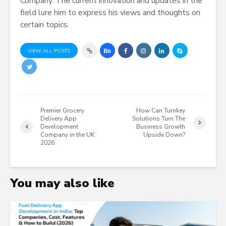
Company. The current innovation and updates in the
field lure him to express his views and thoughts on
certain topics.
VIEW ALL POSTS
Premier Grocery
How Can Turnkey
Delivery App
Solutions Turn The
Development
Business Growth
Company in the UK
Upside Down?
2026
You may also like