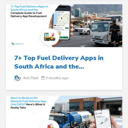
7+ Top Fuel Delivery Apps in
South Africa and the...
Anil Patel
3 months ago