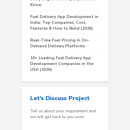
Know
Fuel Delivery App Development in
India: Top Companies, Cost,
Features & How to Build (2026)
Real-Time Fuel Pricing in On-
Demand Delivery Platforms
10+ Leading Fuel Delivery App
Development Companies in the
USA (2026)
Let’s Discuss Project
Tell us about your requirement and
we will get back to you soon.