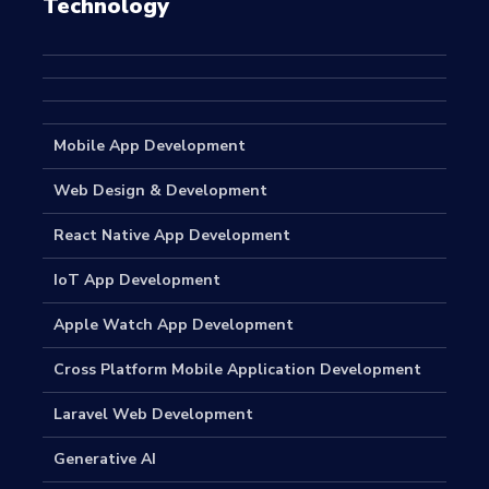
Technology
Mobile App Development
Web Design & Development
React Native App Development
IoT App Development
Apple Watch App Development
Cross Platform Mobile Application Development
Laravel Web Development
Generative AI