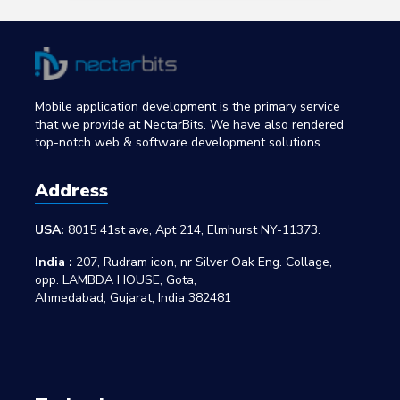
Mobile application development is the primary service
that we provide at NectarBits. We have also rendered
top-notch web & software development solutions.
Address
USA:
8015 41st ave, Apt 214, Elmhurst NY-11373.
India :
207, Rudram icon, nr Silver Oak Eng. Collage,
opp. LAMBDA HOUSE, Gota,
Ahmedabad, Gujarat, India 382481