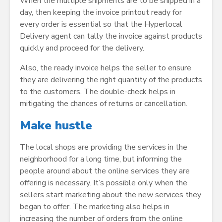
When the multiple shipments are to be shipped in a
day, then keeping the invoice printout ready for
every order is essential so that the Hyperlocal
Delivery agent can tally the invoice against products
quickly and proceed for the delivery.
Also, the ready invoice helps the seller to ensure
they are delivering the right quantity of the products
to the customers. The double-check helps in
mitigating the chances of returns or cancellation.
Make hustle
The local shops are providing the services in the
neighborhood for a long time, but informing the
people around about the online services they are
offering is necessary. It’s possible only when the
sellers start marketing about the new services they
began to offer. The marketing also helps in
increasing the number of orders from the online