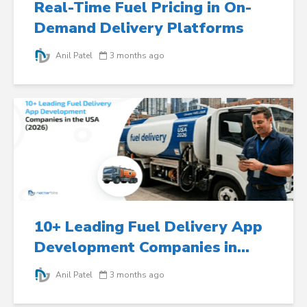
Real-Time Fuel Pricing in On-
Demand Delivery Platforms
Anil Patel
3 months ago
10+ Leading Fuel Delivery App
Development Companies in...
Anil Patel
3 months ago