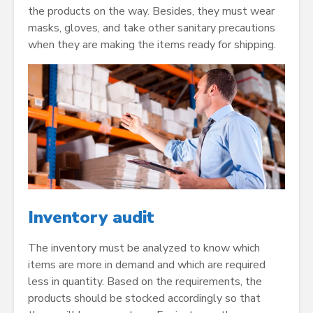
the products on the way. Besides, they must wear
masks, gloves, and take other sanitary precautions
when they are making the items ready for shipping.
Inventory audit
The inventory must be analyzed to know which
items are more in demand and which are required
less in quantity. Based on the requirements, the
products should be stocked accordingly so that