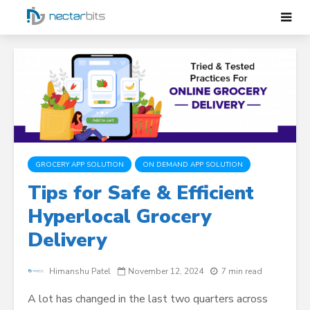
GROCERY APP SOLUTION
ON DEMAND APP SOLUTION
Tips for Safe & Efficient
Hyperlocal Grocery
Delivery
Himanshu Patel
November 12, 2024
7 min read
A lot has changed in the last two quarters across