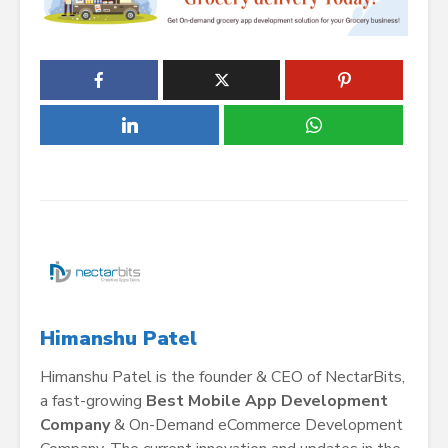
Himanshu Patel
Himanshu Patel is the founder & CEO of NectarBits,
a fast-growing
Best Mobile App Development
Company
& On-Demand eCommerce Development