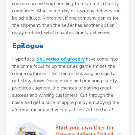
convenience without needing to rely on third-party
companies. Also, same-day or two-day delivery can
be scheduled. Moreover, if one company denies for
the shipment, then the seller has another option
ready on-hand, which enables timely deliveries.
Epilogue
Hyperlocal
deliveries of grocery
have come into
the prime focus to up the sales game amidst the
corona outbreak. This trend is showing no sign to
get slow down. Going online and practicing safety
practices augment the chances of earning great
success and winning customers. Cut through the
noise and get a slice of apple pie by employing the
aforementioned delivery practices. All the best!