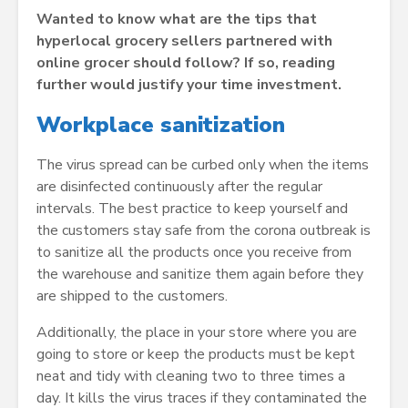
Wanted to know what are the tips that
hyperlocal grocery sellers partnered with
online grocer should follow? If so, reading
further would justify your time investment.
Workplace sanitization
The virus spread can be curbed only when the items
are disinfected continuously after the regular
intervals. The best practice to keep yourself and
the customers stay safe from the corona outbreak is
to sanitize all the products once you receive from
the warehouse and sanitize them again before they
are shipped to the customers.
Additionally, the place in your store where you are
going to store or keep the products must be kept
neat and tidy with cleaning two to three times a
day. It kills the virus traces if they contaminated the