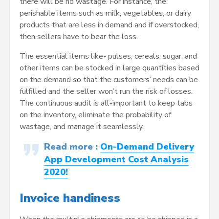
there will be no wastage. For instance, the
perishable items such as milk, vegetables, or dairy
products that are less in demand and if overstocked,
then sellers have to bear the loss.
The essential items like- pulses, cereals, sugar, and
other items can be stocked in large quantities based
on the demand so that the customers’ needs can be
fulfilled and the seller won’t run the risk of losses.
The continuous audit is all-important to keep tabs
on the inventory, eliminate the probability of
wastage, and manage it seamlessly.
Read more :
On-Demand Delivery
App Development Cost Analysis
2020!
Invoice handiness