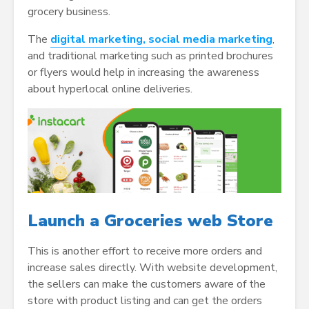
grocery business.
The
digital marketing, social media marketing
,
and traditional marketing such as printed brochures
or flyers would help in increasing the awareness
about hyperlocal online deliveries.
Launch a Groceries web Store
This is another effort to receive more orders and
increase sales directly. With website development,
the sellers can make the customers aware of the
store with product listing and can get the orders