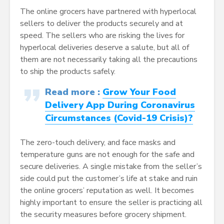
The online grocers have partnered with hyperlocal
sellers to deliver the products securely and at
speed. The sellers who are risking the lives for
hyperlocal deliveries deserve a salute, but all of
them are not necessarily taking all the precautions
to ship the products safely.
Read more :
Grow Your Food
Delivery App During Coronavirus
Circumstances (Covid-19 Crisis)?
The zero-touch delivery, and face masks and
temperature guns are not enough for the safe and
secure deliveries. A single mistake from the seller’s
side could put the customer’s life at stake and ruin
the online grocers’ reputation as well. It becomes
highly important to ensure the seller is practicing all
the security measures before grocery shipment.