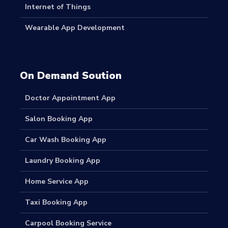
Internet of Things
Wearable App Development
On Demand Soution
Doctor Appointment App
Salon Booking App
Car Wash Booking App
Laundry Booking App
Home Service App
Taxi Booking App
Carpool Booking Service