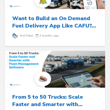
Want to Build an On Demand
Fuel Delivery App Like CAFU?...
Anil Patel
3 months ago
From 5 to 50 Trucks: Scale
Faster and Smarter with...