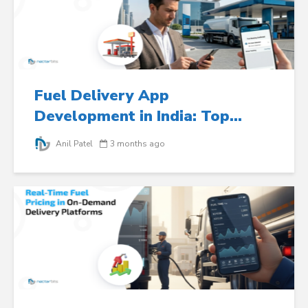
Fuel Delivery App
Development in India: Top...
Anil Patel
3 months ago