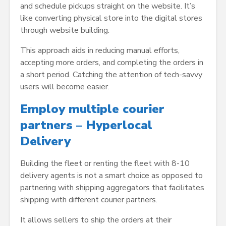
and schedule pickups straight on the website. It’s
like converting physical store into the digital stores
through website building.
This approach aids in reducing manual efforts,
accepting more orders, and completing the orders in
a short period. Catching the attention of tech-savvy
users will become easier.
Employ multiple courier
partners – Hyperlocal
Delivery
Building the fleet or renting the fleet with 8-10
delivery agents is not a smart choice as opposed to
partnering with shipping aggregators that facilitates
shipping with different courier partners.
It allows sellers to ship the orders at their