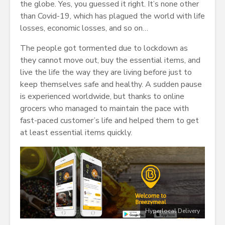
the globe. Yes, you guessed it right. It’s none other
than Covid-19, which has plagued the world with life
losses, economic losses, and so on…
The people got tormented due to lockdown as
they cannot move out, buy the essential items, and
live the life the way they are living before just to
keep themselves safe and healthy. A sudden pause
is experienced worldwide, but thanks to online
grocers who managed to maintain the pace with
fast-paced customer’s life and helped them to get
at least essential items quickly.
Hyperlocal Delivery