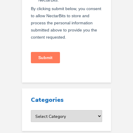
Categories
Categories