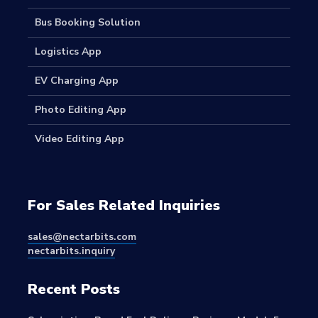
Bus Booking Solution
Logistics App
EV Charging App
Photo Editing App
Video Editing App
For Sales Related Inquiries
sales@nectarbits.com
nectarbits.inquiry
Recent Posts