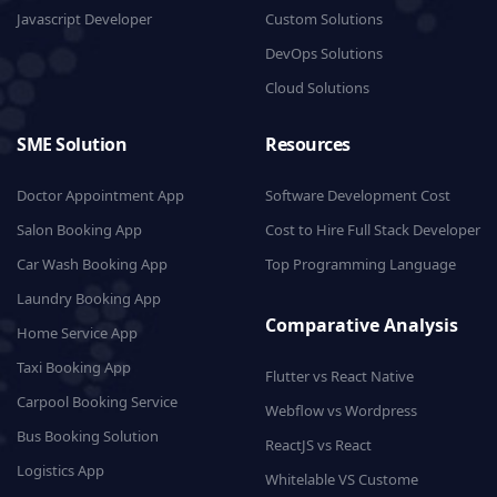
Javascript Developer
Custom Solutions
DevOps Solutions
Cloud Solutions
SME Solution
Resources
Doctor Appointment App
Software Development Cost
Salon Booking App
Cost to Hire Full Stack Developer
Car Wash Booking App
Top Programming Language
Laundry Booking App
Comparative Analysis
Home Service App
Taxi Booking App
Flutter vs React Native
Carpool Booking Service
Webflow vs Wordpress
Bus Booking Solution
ReactJS vs React
Logistics App
Whitelable VS Custome