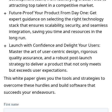
attracting top talent in a competitive market.
Future-Proof Your Product From Day One: Get
expert guidance on selecting the right technology
stack that ensures scalability, security, and seamless
integration, saving you time and resources in the
long run.
Launch with Confidence and Delight Your Users:
Master the art of user-centric design, rigorous
quality assurance, and a robust post-launch
strategy to deliver a product that not only meets
but exceeds user expectations.
This white paper gives you the tools and strategies to
overcome these hurdles and build software that
succeeds your endeavours.