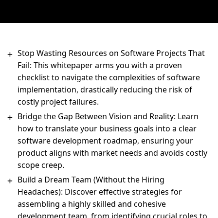
Stop Wasting Resources on Software Projects That
Fail: This whitepaper arms you with a proven
checklist to navigate the complexities of software
implementation, drastically reducing the risk of
costly project failures.
Bridge the Gap Between Vision and Reality: Learn
how to translate your business goals into a clear
software development roadmap, ensuring your
product aligns with market needs and avoids costly
scope creep.
Build a Dream Team (Without the Hiring
Headaches): Discover effective strategies for
assembling a highly skilled and cohesive
development team, from identifying crucial roles to