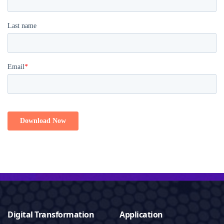
Digital Transformation
Application