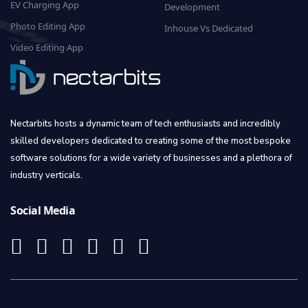
EV Charging App
Development
Photo Editing App
Inhouse Vs Dedicated
Video Editing App
Nectarbits hosts a dynamic team of tech enthusiasts and incredibly
skilled developers dedicated to creating some of the most bespoke
software solutions for a wide variety of businesses and a plethora of
industry verticals.
Social Media