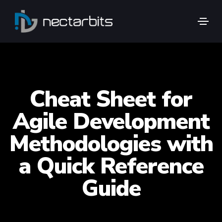
Cheat Sheet for
Agile Development
Methodologies with
a Quick Reference
Guide