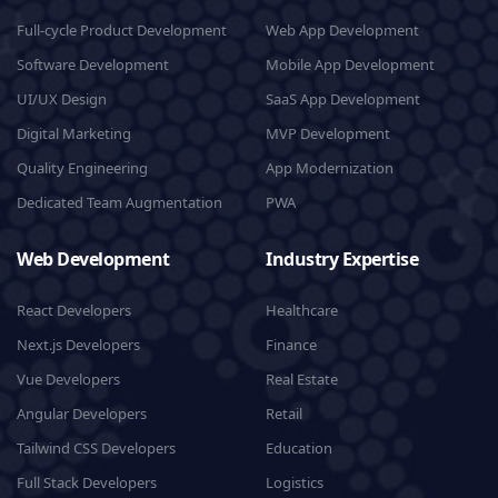
Full-cycle Product Development
Web App Development
Software Development
Mobile App Development
UI/UX Design
SaaS App Development
Digital Marketing
MVP Development
Quality Engineering
App Modernization
Dedicated Team Augmentation
PWA
Web Development
Industry Expertise
React Developers
Healthcare
Next.js Developers
Finance
Vue Developers
Real Estate
Angular Developers
Retail
Tailwind CSS Developers
Education
Full Stack Developers
Logistics