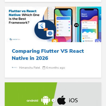
Comparing Flutter VS React
Native in 2026
Himanshu Patel
6 months ago