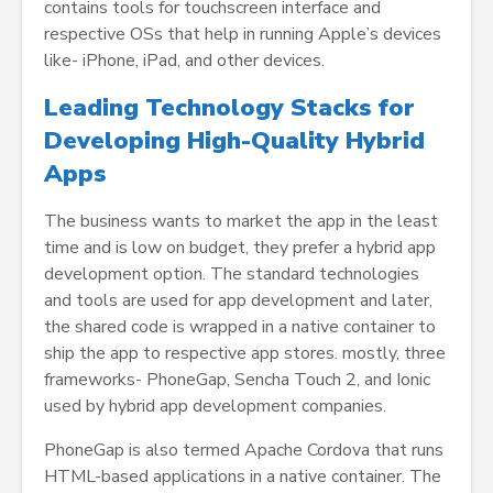
contains tools for touchscreen interface and
respective OSs that help in running Apple’s devices
like- iPhone, iPad, and other devices.
Leading Technology Stacks for
Developing High-Quality Hybrid
Apps
The business wants to market the app in the least
time and is low on budget, they prefer a hybrid app
development option. The standard technologies
and tools are used for app development and later,
the shared code is wrapped in a native container to
ship the app to respective app stores. mostly, three
frameworks- PhoneGap, Sencha Touch 2, and Ionic
used by hybrid app development companies.
PhoneGap is also termed Apache Cordova that runs
HTML-based applications in a native container. The