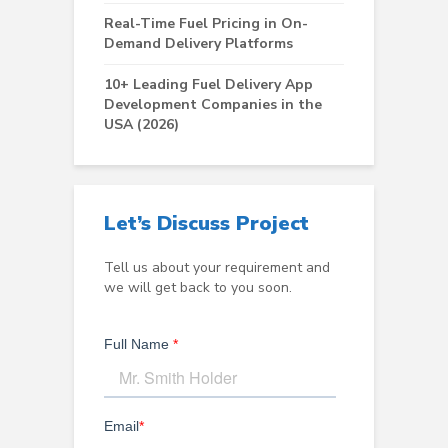
Real-Time Fuel Pricing in On-
Demand Delivery Platforms
10+ Leading Fuel Delivery App
Development Companies in the
USA (2026)
Let’s Discuss Project
Tell us about your requirement and
we will get back to you soon.