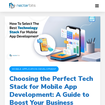
MOBILE APPLICATION DEVELOPMENT
Choosing the Perfect Tech
Stack for Mobile App
Development: A Guide to
Boost Your Business