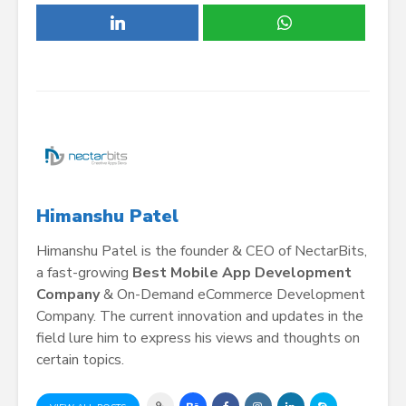
Himanshu Patel
Himanshu Patel is the founder & CEO of NectarBits,
a fast-growing
Best Mobile App Development
Company
& On-Demand eCommerce Development
Company. The current innovation and updates in the
field lure him to express his views and thoughts on
certain topics.