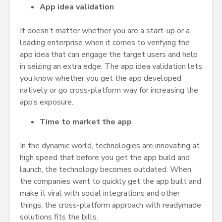
App idea validation
It doesn’t matter whether you are a start-up or a
leading enterprise when it comes to verifying the
app idea that can engage the target users and help
in seizing an extra edge. The app idea validation lets
you know whether you get the app developed
natively or go cross-platform way for increasing the
app’s exposure.
Time to market the app
In the dynamic world, technologies are innovating at
high speed that before you get the app build and
launch, the technology becomes outdated. When
the companies want to quickly get the app built and
make it viral with social integrations and other
things, the cross-platform approach with readymade
solutions fits the bills.