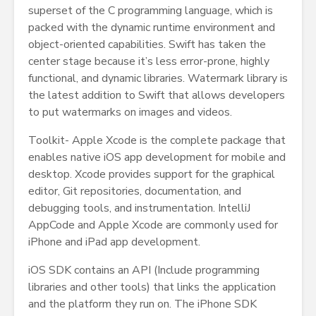
superset of the C programming language, which is
packed with the dynamic runtime environment and
object-oriented capabilities. Swift has taken the
center stage because it’s less error-prone, highly
functional, and dynamic libraries. Watermark library is
the latest addition to Swift that allows developers
to put watermarks on images and videos.
Toolkit- Apple Xcode is the complete package that
enables native iOS app development for mobile and
desktop. Xcode provides support for the graphical
editor, Git repositories, documentation, and
debugging tools, and instrumentation. IntelliJ
AppCode and Apple Xcode are commonly used for
iPhone and iPad app development.
iOS SDK contains an API (Include programming
libraries and other tools) that links the application
and the platform they run on. The iPhone SDK