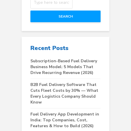
SEARCH
Recent Posts
Subscription-Based Fuel Delivery
Business Model: 5 Models That
Drive Recurring Revenue (2026)
B2B Fuel Delivery Software That
Cuts Fleet Costs by 30% — What
Every Logistics Company Should
Know
Fuel Delivery App Development in
India: Top Companies, Cost,
Features & How to Build (2026)