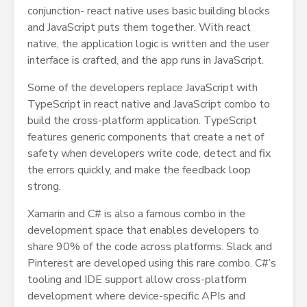
conjunction- react native uses basic building blocks
and JavaScript puts them together. With react
native, the application logic is written and the user
interface is crafted, and the app runs in JavaScript.
Some of the developers replace JavaScript with
TypeScript in react native and JavaScript combo to
build the cross-platform application. TypeScript
features generic components that create a net of
safety when developers write code, detect and fix
the errors quickly, and make the feedback loop
strong.
Xamarin and C# is also a famous combo in the
development space that enables developers to
share 90% of the code across platforms. Slack and
Pinterest are developed using this rare combo. C#’s
tooling and IDE support allow cross-platform
development where device-specific APIs and