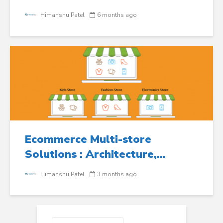
Himanshu Patel
6 months ago
Ecommerce Multi-store
Solutions : Architecture,...
Himanshu Patel
3 months ago