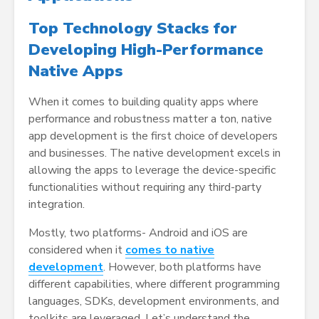
Top Technology Stacks for
Developing High-Performance
Native Apps
When it comes to building quality apps where
performance and robustness matter a ton, native
app development is the first choice of developers
and businesses. The native development excels in
allowing the apps to leverage the device-specific
functionalities without requiring any third-party
integration.
Mostly, two platforms- Android and iOS are
considered when it
comes to native
development
. However, both platforms have
different capabilities, where different programming
languages, SDKs, development environments, and
toolkits are leveraged. Let’s understand the