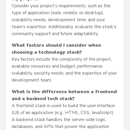
Consider your project’s requirements, such as the
type of application (web, mobile, or desktop),
scalability needs, development time, and your
team’s expertise. Additionally, evaluate the stack’s
community support and future adaptability.
What factors should I consider when
choosing a technology stack?
Key factors include the complexity of the project,
available resources and budget, performance,
scalability, security needs, and the expertise of your
development team.
What is the difference between a frontend
and a backend tech stack?
A frontend stack is used to build the user interface
(UI) of an application (e.g., HTML, CSS, JavaScript).
A backend stack handles the server-side logic,
databases, and APIs that power the application