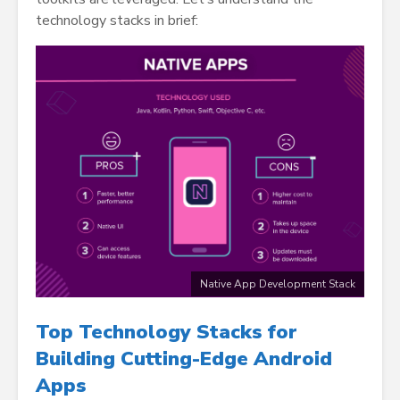
technology stacks in brief:
Native App Development Stack
Top Technology Stacks for
Building Cutting-Edge Android
Apps