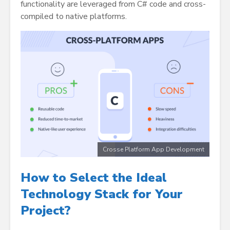
functionality are leveraged from C# code and cross-
compiled to native platforms.
Crosse Platform App Development
How to Select the Ideal
Technology Stack for Your
Project
?