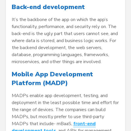
Back-end development
It’s the backbone of the app on which the app’s
functionality, performance, and security rely on. The
back-end is the ugly part that users cannot see, and
where data is stored, and business logic works. For
the backend development, the web servers,
database, programming languages, frameworks,
microservices, and other things are involved.
Mobile App Development
Platform (MADP)
MADPs enable app development, testing, and
deployment in the least possible time and effort for
the range of devices. The companies can build
MADPs, but mostly prefer to use third-party
MADPs that include- mBaaS,
front-end
development tools
, and APIs for management.