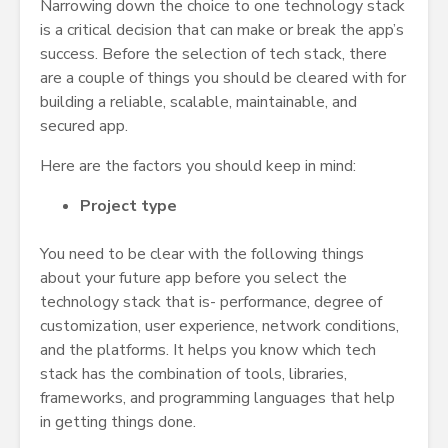
Narrowing down the choice to one technology stack
is a critical decision that can make or break the app’s
success. Before the selection of tech stack, there
are a couple of things you should be cleared with for
building a reliable, scalable, maintainable, and
secured app.
Here are the factors you should keep in mind:
Project type
You need to be clear with the following things
about your future app before you select the
technology stack that is- performance, degree of
customization, user experience, network conditions,
and the platforms. It helps you know which tech
stack has the combination of tools, libraries,
frameworks, and programming languages that help
in getting things done.