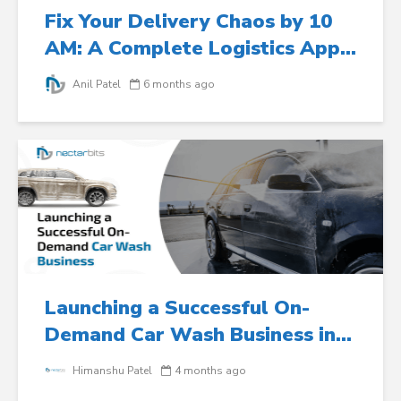
Fix Your Delivery Chaos by 10
AM: A Complete Logistics App...
Anil Patel
6 months ago
Launching a Successful On-
Demand Car Wash Business in...
Himanshu Patel
4 months ago