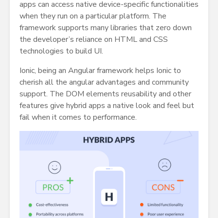
apps can access native device-specific functionalities
when they run on a particular platform. The
framework supports many libraries that zero down
the developer’s reliance on HTML and CSS
technologies to build UI.
Ionic, being an Angular framework helps Ionic to
cherish all the angular advantages and community
support. The DOM elements reusability and other
features give hybrid apps a native look and feel but
fail when it comes to performance.