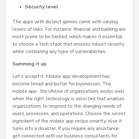
Security level
The apps with distinct genres come with varying
levels of risks. For instance, financial and banking are
most prone to be hacked, which makes it essential
to choose a tech stack that ensures robust security
while combating any type of vulnerabilities.
Summing it up
Let’s accept it: Mobile app development has
become bread and butter for businesses. The
mobile app- the lifeline of organizations works well
when the right technology is selected that enables
organizations to respond to the changing needs of
users, processes, and operations. Choose the secret
ingredient of the mobile app recipe smartly, else it
turns into a disaster. If you require any assistance,
get connected with our business consultants for