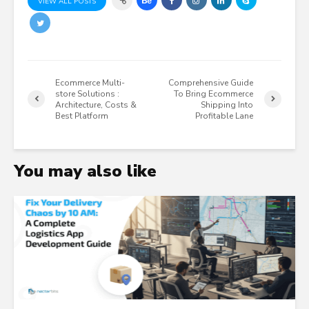
VIEW ALL POSTS
Ecommerce Multi-
Comprehensive Guide
store Solutions :
To Bring Ecommerce
Architecture, Costs &
Shipping Into
Best Platform
Profitable Lane
You may also like