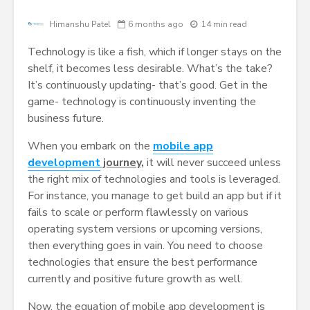
Himanshu Patel
6 months ago
14 min read
Technology is like a fish, which if longer stays on the
shelf, it becomes less desirable. What’s the take?
It’s continuously updating- that’s good. Get in the
game- technology is continuously inventing the
business future.
When you embark on the
mobile app
development
journey
,
it will never succeed unless
the right mix of technologies and tools is leveraged.
For instance, you manage to get build an app but if it
fails to scale or perform flawlessly on various
operating system versions or upcoming versions,
then everything goes in vain. You need to choose
technologies that ensure the best performance
currently and positive future growth as well.
Now, the equation of mobile app development is