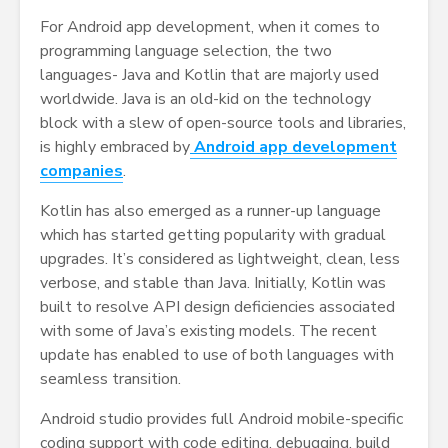
For Android app development, when it comes to
programming language selection, the two
languages- Java and Kotlin that are majorly used
worldwide. Java is an old-kid on the technology
block with a slew of open-source tools and libraries,
is highly embraced by
Android app development
companies
.
Kotlin has also emerged as a runner-up language
which has started getting popularity with gradual
upgrades. It’s considered as lightweight, clean, less
verbose, and stable than Java. Initially, Kotlin was
built to resolve API design deficiencies associated
with some of Java’s existing models. The recent
update has enabled to use of both languages with
seamless transition.
Android studio provides full Android mobile-specific
coding support with code editing, debugging, build