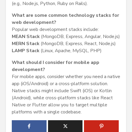
(e.g., Node.js, Python, Ruby on Rails).
What are some common technology stacks for
web development?
Popular web development stacks include:
MEAN Stack
(MongoDB, Express, Angular, Node.js)
MERN Stack
(MongoDB, Express, React, Node.js)
LAMP Stack
(Linux, Apache, MySQL, PHP)
What should I consider for mobile app
development?
For mobile apps, consider whether you need a native
app (iOS/Android) or a cross-platform solution.
Native stacks might include Swift (iOS) or Kotlin
(Android), while cross-platform stacks like React
Native or Flutter allow you to target multiple
platforms with a single codebase.