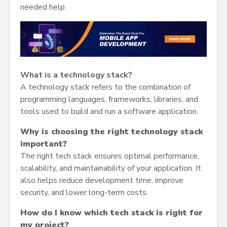
needed help.
What is a technology stack?
A technology stack refers to the combination of
programming languages, frameworks, libraries, and
tools used to build and run a software application.
Why is choosing the right technology stack
important?
The right tech stack ensures optimal performance,
scalability, and maintainability of your application. It
also helps reduce development time, improve
security, and lower long-term costs.
How do I know which tech stack is right for
my project?