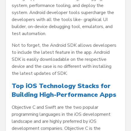
system, performance tooling, and deploy the
system. Android developer tools supercharge the
developers with all the tools like- graphical UI
builder, on-device debugging tool, emulators, and
test automation.
Not to forget, the Android SDK allows developers
to include the latest feature in the app. Android
SDK is easily downloadable on the respective
device and the case is no different with installing
the latest updates of SDK.
Top iOS Technology Stacks for
Building High-Performance Apps
Objective C and Swift are the two popular
programming languages in the iOS development
landscape and are highly preferred by iOS
development companies. Objective C is the