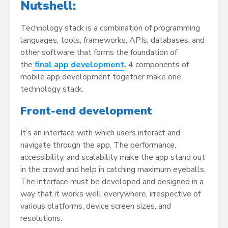
Nutshell:
Technology stack is a combination of programming
languages, tools, frameworks, APIs, databases, and
other software that forms the foundation of
the
final app development
.
4 components of
mobile app development together make one
technology stack.
Front-end development
It’s an interface with which users interact and
navigate through the app. The performance,
accessibility, and scalability make the app stand out
in the crowd and help in catching maximum eyeballs.
The interface must be developed and designed in a
way that it works well everywhere, irrespective of
various platforms, device screen sizes, and
resolutions.