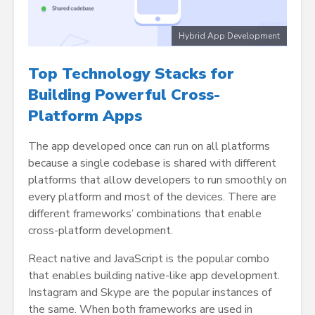
Hybrid App Development
Top Technology Stacks for
Building Powerful Cross-
Platform Apps
The app developed once can run on all platforms
because a single codebase is shared with different
platforms that allow developers to run smoothly on
every platform and most of the devices. There are
different frameworks’ combinations that enable
cross-platform development.
React native and JavaScript is the popular combo
that enables building native-like app development.
Instagram and Skype are the popular instances of
the same. When both frameworks are used in