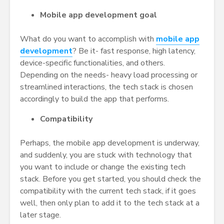
Mobile app development goal
What do you want to accomplish with
mobile app
development
? Be it- fast response, high latency,
device-specific functionalities, and others.
Depending on the needs- heavy load processing or
streamlined interactions, the tech stack is chosen
accordingly to build the app that performs.
Compatibility
Perhaps, the mobile app development is underway,
and suddenly, you are stuck with technology that
you want to include or change the existing tech
stack. Before you get started, you should check the
compatibility with the current tech stack, if it goes
well, then only plan to add it to the tech stack at a
later stage.