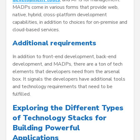
MADPs come in various forms that provide web,
native, hybrid, cross-platform development
capabilities, in addition to choices for on-premise and
cloud-based services.
Additional requirements
In addition to front-end development, back-end
development, and MADPs, there are a ton of tech
elements that developers need from the arsenal
box. It signals the developers have additional tools
and technology requirements that need to be
fulfilled.
Exploring the Different Types
of Technology Stacks for
Building Powerful
Applications