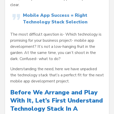
clear.
Mobile App Success = Right
Technology Stack Selection
The most difficult question is- Which technology is
promising for your business project- mobile app
development? It’s not a low-hanging fruit in the
garden. At the same time, you can’t shoot in the
dark. Confused- what to do?
Understanding the need, here we have unpacked
the technology stack that’s a perfect fit for the next
mobile app development project.
Before We Arrange and Play
With It, Let’s First Understand
Technology Stack In A