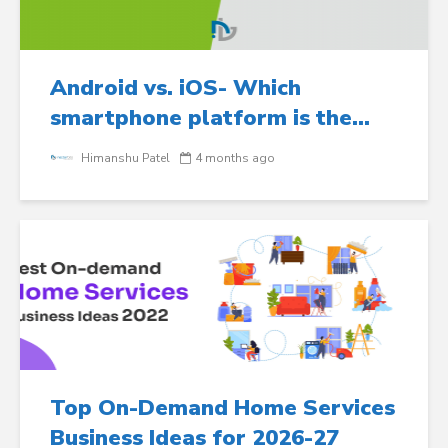
Android vs. iOS- Which
smartphone platform is the...
Himanshu Patel
4 months ago
Top On-Demand Home Services
Business Ideas for 2026-27