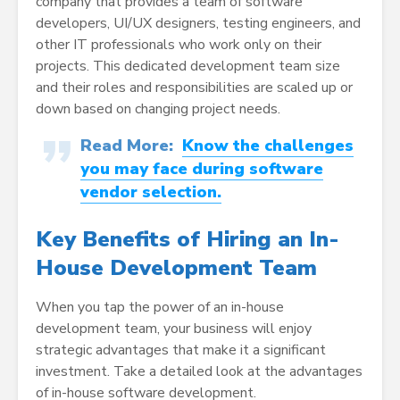
company that provides a team of software
developers, UI/UX designers, testing engineers, and
other IT professionals who work only on their
projects. This dedicated development team size
and their roles and responsibilities are scaled up or
down based on changing project needs.
Read More:
Know the challenges
you may face during software
vendor selection.
Key Benefits of Hiring an In-
House Development Team
When you tap the power of an in-house
development team, your business will enjoy
strategic advantages that make it a significant
investment. Take a detailed look at the advantages
of in-house software development.