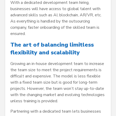
With a dedicated development team hiring,
businesses will have access to global talent with
advanced skills such as AI, blockchain, AR/VR, etc.
As everything is handled by the outsourcing
company, faster onboarding of the skilled team is
ensured.
The art of balancing limitless
flexibility and scalability
Growing an in-house development team to increase
the team size to meet the project requirements is
difficult and expensive. The model is less flexible
with a fixed team size but is good for long-term
projects. However, the team won’t stay up-to-date
with the changing market and evolving technologies
unless training is provided.
Partnering with a dedicated team lets businesses