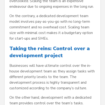
overlooked. Scaling the team is an expensive
endeavour due to ongoing expenses in the long run.
On the contrary, a dedicated development team
model involves pay-as-you-go with no long-term
commitment and no overhead cost. Scaling team
size with minimal cost makes it a budgetary option
for start-ups and SMEs.
Taking the reins: Control over a
development project
Businesses will have ultimate control over the in-
house development team as they assign tasks with
different priority levels to the team. The
development process is highly transparent and
customized according to the company’s culture.
On the other hand, development with a dedicated
team provides control over the team’s tasks.