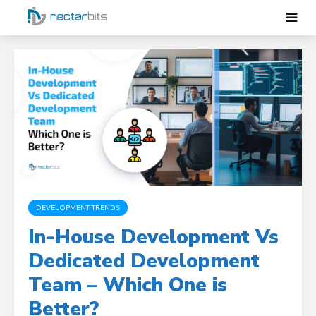
DEVELOPMENT TRENDS
In-House Development Vs
Dedicated Development
Team – Which One is
Better?