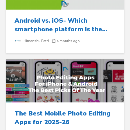
Android vs. iOS- Which
smartphone platform is the...
Himanshu Patel
4 months ago
The Best Mobile Photo Editing
Apps for 2025-26