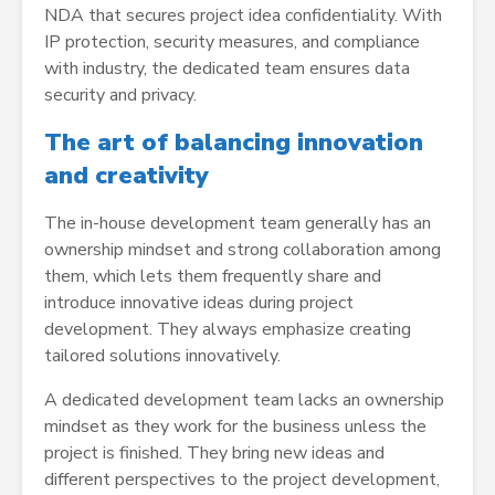
NDA that secures project idea confidentiality. With
IP protection, security measures, and compliance
with industry, the dedicated team ensures data
security and privacy.
The art of balancing innovation
and creativity
The in-house development team generally has an
ownership mindset and strong collaboration among
them, which lets them frequently share and
introduce innovative ideas during project
development. They always emphasize creating
tailored solutions innovatively.
A dedicated development team lacks an ownership
mindset as they work for the business unless the
project is finished. They bring new ideas and
different perspectives to the project development,