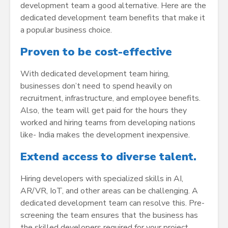
development team a good alternative. Here are the
dedicated development team benefits that make it
a popular business choice.
Proven to be cost-effective
With dedicated development team hiring,
businesses don’t need to spend heavily on
recruitment, infrastructure, and employee benefits.
Also, the team will get paid for the hours they
worked and hiring teams from developing nations
like- India makes the development inexpensive.
Extend access to diverse talent.
Hiring developers with specialized skills in AI,
AR/VR, IoT, and other areas can be challenging. A
dedicated development team can resolve this. Pre-
screening the team ensures that the business has
the skilled developers required for your project.