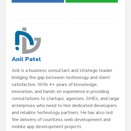
Anil Patel
Anil is a business consultant and strategic leader
bridging the gap between technology and client
satisfaction. With 4+ years of knowledge,
innovation, and hands-on experience in providing
consultations to startups, agencies, SMEs, and large
enterprises who need to
hire dedicated developers
and reliable technology partners. He has also led
the delivery of countless web development and
mobile app development projects.