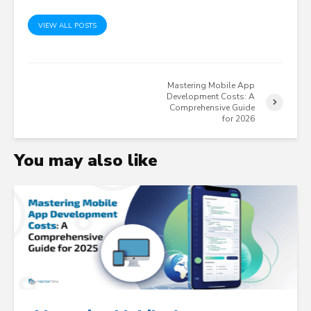
VIEW ALL POSTS
Mastering Mobile App
Development Costs: A
Comprehensive Guide
for 2026
You may also like