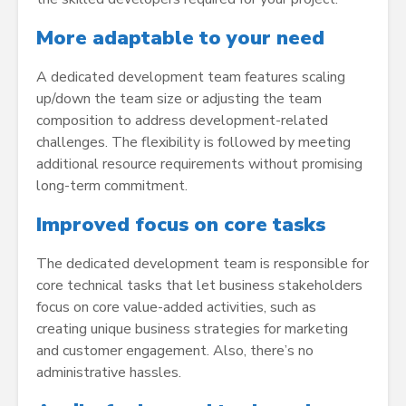
More adaptable to your need
A dedicated development team features scaling
up/down the team size or adjusting the team
composition to address development-related
challenges. The flexibility is followed by meeting
additional resource requirements without promising
long-term commitment.
Improved focus on core tasks
The dedicated development team is responsible for
core technical tasks that let business stakeholders
focus on core value-added activities, such as
creating unique business strategies for marketing
and customer engagement. Also, there’s no
administrative hassles.