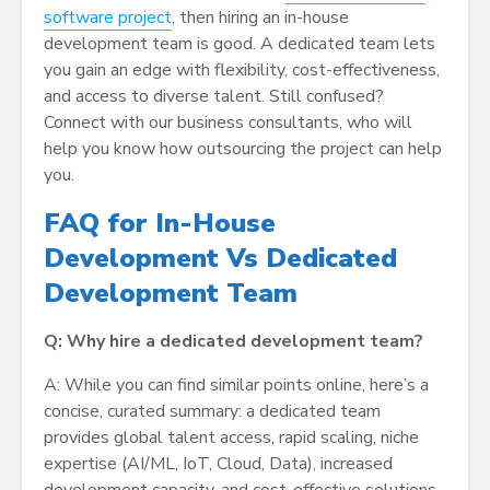
software project
, then hiring an in-house
development team is good. A dedicated team lets
you gain an edge with flexibility, cost-effectiveness,
and access to diverse talent. Still confused?
Connect with our business consultants, who will
help you know how outsourcing the project can help
you.
FAQ for In-House
Development Vs Dedicated
Development Team
Q: Why hire a dedicated development team?
A: While you can find similar points online, here’s a
concise, curated summary: a dedicated team
provides global talent access, rapid scaling, niche
expertise (AI/ML, IoT, Cloud, Data), increased