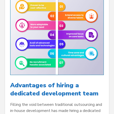
Advantages of hiring a
dedicated development team
Filling the void between traditional outsourcing and
in-house development has made hiring a dedicated