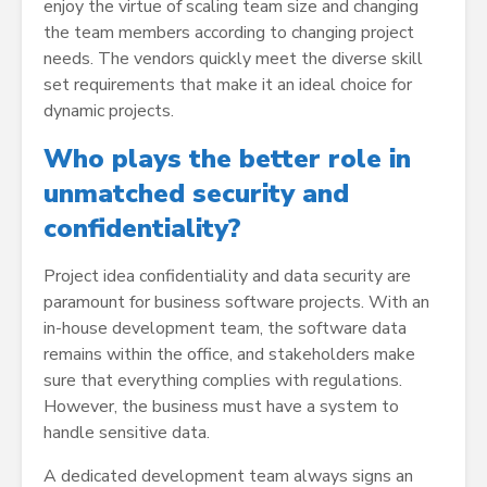
enjoy the virtue of scaling team size and changing
the team members according to changing project
needs. The vendors quickly meet the diverse skill
set requirements that make it an ideal choice for
dynamic projects.
Who plays the better role in
unmatched security and
confidentiality?
Project idea confidentiality and data security are
paramount for business software projects. With an
in-house development team, the software data
remains within the office, and stakeholders make
sure that everything complies with regulations.
However, the business must have a system to
handle sensitive data.
A dedicated development team always signs an