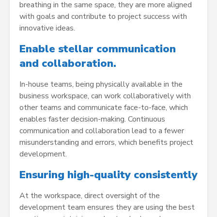
breathing in the same space, they are more aligned
with goals and contribute to project success with
innovative ideas.
Enable stellar communication
and collaboration.
In-house teams, being physically available in the
business workspace, can work collaboratively with
other teams and communicate face-to-face, which
enables faster decision-making. Continuous
communication and collaboration lead to a fewer
misunderstanding and errors, which benefits project
development.
Ensuring high-quality consistently
At the workspace, direct oversight of the
development team ensures they are using the best