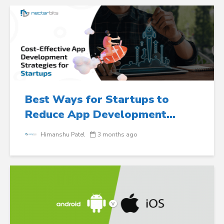
Best Ways for Startups to
Reduce App Development...
Himanshu Patel
3 months ago