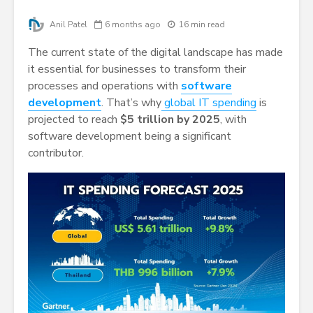
Anil Patel
6 months ago
16 min read
The current state of the digital landscape has made
it essential for businesses to transform their
processes and operations with
software
development
. That’s why
global IT spending
is
projected to reach
$5 trillion by 2025
, with
software development being a significant
contributor.