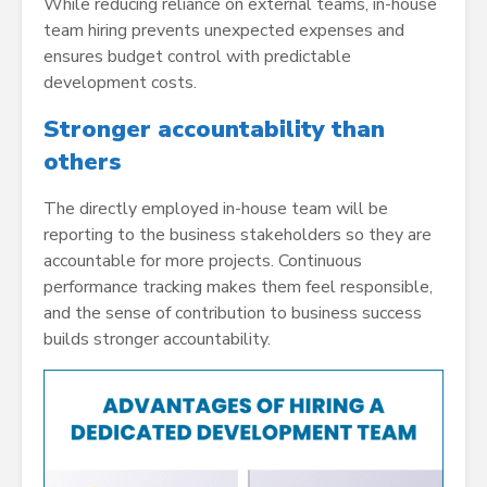
While reducing reliance on external teams, in-house
team hiring prevents unexpected expenses and
ensures budget control with predictable
development costs.
Stronger accountability than
others
The directly employed in-house team will be
reporting to the business stakeholders so they are
accountable for more projects. Continuous
performance tracking makes them feel responsible,
and the sense of contribution to business success
builds stronger accountability.