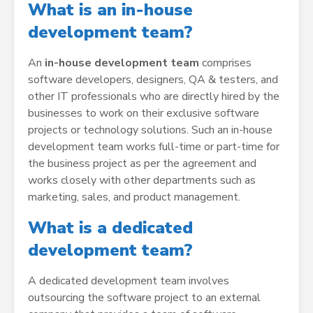
What is an in-house
development team?
An
in-house development team
comprises
software developers, designers, QA & testers, and
other IT professionals who are directly hired by the
businesses to work on their exclusive software
projects or technology solutions. Such an in-house
development team works full-time or part-time for
the business project as per the agreement and
works closely with other departments such as
marketing, sales, and product management.
What is a dedicated
development team?
A dedicated development team involves
outsourcing the software project to an external