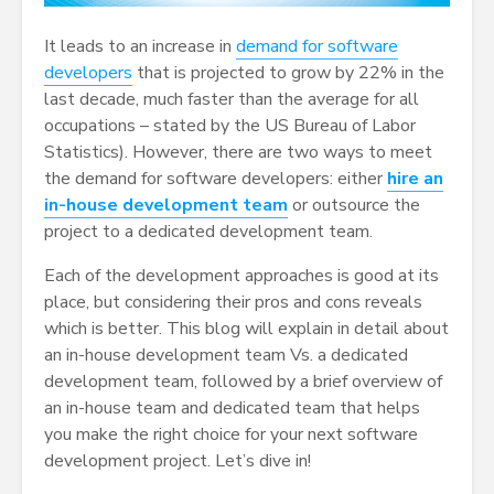
It leads to an increase in
demand for software
developers
that is projected to grow by 22% in the
last decade, much faster than the average for all
occupations – stated by the US Bureau of Labor
Statistics). However, there are two ways to meet
the demand for software developers: either
hire an
in-house development team
or outsource the
project to a dedicated development team.
Each of the development approaches is good at its
place, but considering their pros and cons reveals
which is better. This blog will explain in detail about
an in-house development team Vs. a dedicated
development team, followed by a brief overview of
an in-house team and dedicated team that helps
you make the right choice for your next software
development project. Let’s dive in!