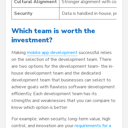
Cultural Alignment
Stronger alignment with company
Security
Data is handled in-house, providi
Which team is worth the
investment?
Making
mobile app development
successful relies
on the selection of the development team. There
are two options for the development team- the in-
house development team and the dedicated
development team that businesses can select to
achieve goals with flawless software development
efficiently. Each development team has its
strengths and weaknesses that you can compare to
know which option is better.
For example, when security, long-term value, high
control, and innovation are your
requirements for a