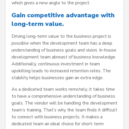
which gives a new angle to the project.
Gain competitive advantage with
long-term value.
Driving long-term value to the business project is
possible when the development team has a deep
understanding of business goals and vision. In-house
development team abreast of business knowledge.
Additionally, continuous investment in team
upskilling leads to increased retention rates. The
stability helps businesses gain an extra edge.
As a dedicated team works remotely, it takes time
to have a comprehensive understanding of business
goals. The vendor will be handling the development
team’s training. That’s why the team finds it difficult
to connect with business projects. It makes a
dedicated team an ideal choice for short-term