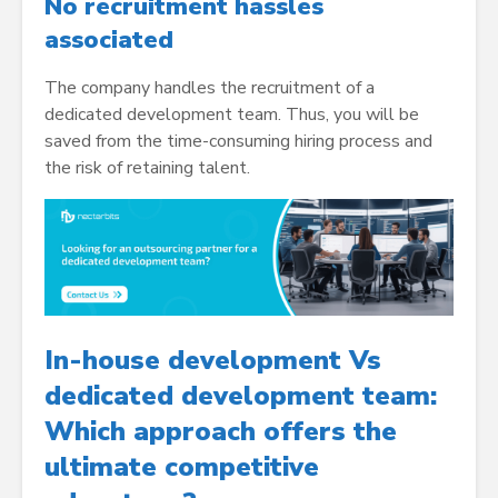
No recruitment hassles
associated
The company handles the recruitment of a
dedicated development team. Thus, you will be
saved from the time-consuming hiring process and
the risk of retaining talent.
In-house development Vs
dedicated development team:
Which approach offers the
ultimate competitive