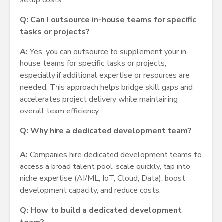
setup costs.
Q: Can I outsource in-house teams for specific
tasks or projects?
A:
Yes, you can outsource to supplement your in-
house teams for specific tasks or projects,
especially if additional expertise or resources are
needed. This approach helps bridge skill gaps and
accelerates project delivery while maintaining
overall team efficiency.
Q: Why hire a dedicated development team?
A:
Companies hire dedicated development teams to
access a broad talent pool, scale quickly, tap into
niche expertise (AI/ML, IoT, Cloud, Data), boost
development capacity, and reduce costs.
Q: How to build a dedicated development