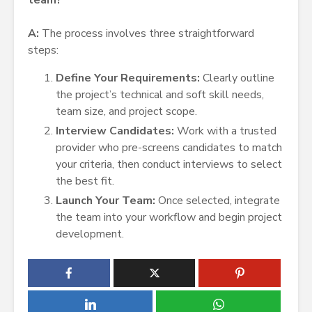
team?
A:
The process involves three straightforward
steps:
Define Your Requirements:
Clearly outline
the project’s technical and soft skill needs,
team size, and project scope.
Interview Candidates:
Work with a trusted
provider who pre-screens candidates to match
your criteria, then conduct interviews to select
the best fit.
Launch Your Team:
Once selected, integrate
the team into your workflow and begin project
development.