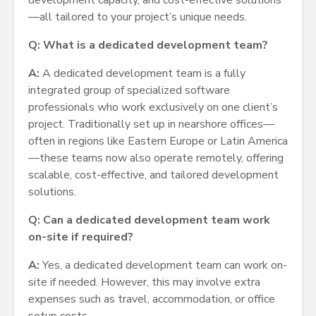
development capacity, and cost-effective solutions
—all tailored to your project’s unique needs.
Q: What is a dedicated development team?
A:
A dedicated development team is a fully
integrated group of specialized software
professionals who work exclusively on one client’s
project. Traditionally set up in nearshore offices—
often in regions like Eastern Europe or Latin America
—these teams now also operate remotely, offering
scalable, cost-effective, and tailored development
solutions.
Q: Can a dedicated development team work
on-site if required?
A:
Yes, a dedicated development team can work on-
site if needed. However, this may involve extra
expenses such as travel, accommodation, or office