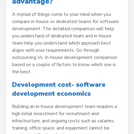
advantage?
A myriad of things come to your mind when you
compare in-house vs dedicated teams for software
development. The detailed comparison will help
you understand of dedicated team and in-house
team help you understand which approach best
aligns with your requirements. Go through
outsourcing Vs. In-house development comparison
based on a couple of factors to know which one is
the best.
Development cost- software
development economics
Building an in-house development team requires a
high initial investment for recruitment and
infrastructure, and ongoing costs such as salaries,
training, office space, and equipment cannot be