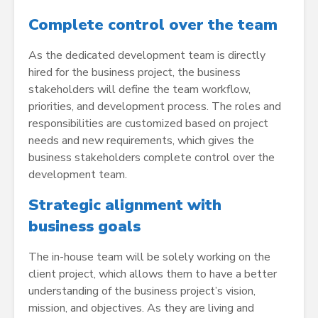
Complete control over the team
As the dedicated development team is directly
hired for the business project, the business
stakeholders will define the team workflow,
priorities, and development process. The roles and
responsibilities are customized based on project
needs and new requirements, which gives the
business stakeholders complete control over the
development team.
Strategic alignment with
business goals
The in-house team will be solely working on the
client project, which allows them to have a better
understanding of the business project’s vision,
mission, and objectives. As they are living and