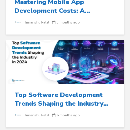
Mastering Mobile App
Development Costs: A...
Himanshu Patel
3 months ago
Top Software Development
Trends Shaping the Industry...
Himanshu Patel
6 months ago