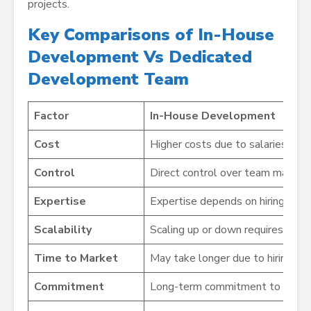
projects.
Key Comparisons of In-House
Development Vs Dedicated
Development Team
Factor
In-House Development
Cost
Higher costs due to salaries, benef
Control
Direct control over team managem
Expertise
Expertise depends on hiring and up
Scalability
Scaling up or down requires length
Time to Market
May take longer due to hiring, onb
Commitment
Long-term commitment to employ