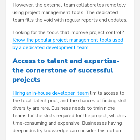
However, the external team collaborates remotely
using project management tools. The dedicated
team fills the void with regular reports and updates.
Looking for the tools that improve project control?
Know the popular project management tools used
by a dedicated development team.
Access to talent and expertise-
the cornerstone of successful
projects
Hiring an in-house developer team
limits access to
the local talent pool, and the chances of finding skill
diversity are rare. Business needs to train niche
teams for the skills required for the project, which is
time-consuming and expensive. Businesses having
deep industry knowledge can consider this option.