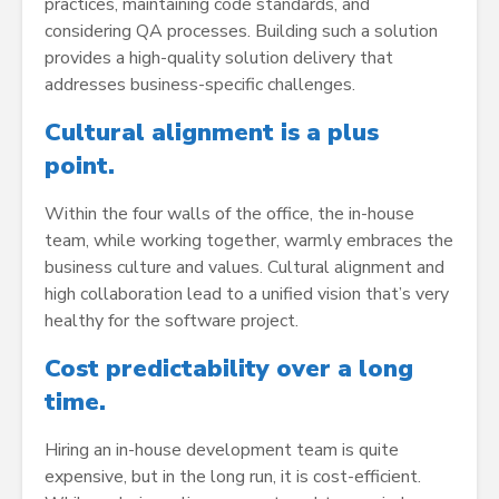
practices, maintaining code standards, and
considering QA processes. Building such a solution
provides a high-quality solution delivery that
addresses business-specific challenges.
Cultural alignment is a plus
point.
Within the four walls of the office, the in-house
team, while working together, warmly embraces the
business culture and values. Cultural alignment and
high collaboration lead to a unified vision that’s very
healthy for the software project.
Cost predictability over a long
time.
Hiring an in-house development team is quite
expensive, but in the long run, it is cost-efficient.