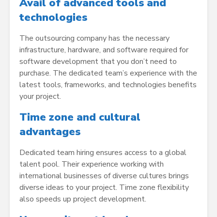
Avail of advanced tools and
technologies
The outsourcing company has the necessary
infrastructure, hardware, and software required for
software development that you don’t need to
purchase. The dedicated team’s experience with the
latest tools, frameworks, and technologies benefits
your project.
Time zone and cultural
advantages
Dedicated team hiring ensures access to a global
talent pool. Their experience working with
international businesses of diverse cultures brings
diverse ideas to your project. Time zone flexibility
also speeds up project development.