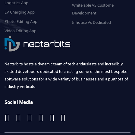
Logistics App
Whitelable VS Custome
EV Charging App
Development
Photo Editing App
Inhouse Vs Dedicated
Video Editing App
Nectarbits hosts a dynamic team of tech enthusiasts and incredibly
skilled developers dedicated to creating some of the most bespoke
software solutions for a wide variety of businesses and a plethora of
industry verticals.
Social Media