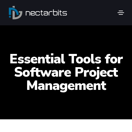
Essential Tools for
Software Project
Management