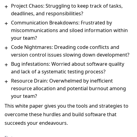
Project Chaos: Struggling to keep track of tasks,
deadlines, and responsibilities?
Communication Breakdowns: Frustrated by
miscommunications and siloed information within
your team?
Code Nightmares: Dreading code conflicts and
version control issues slowing down development?
Bug infestations: Worried about software quality
and lack of a systematic testing process?
Resource Drain: Overwhelmed by inefficient
resource allocation and potential burnout among
your team?
This white paper gives you the tools and strategies to
overcome these hurdles and build software that
succeeds your endeavours.