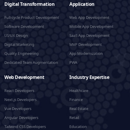
Digital Transformation
Application
Full-cycle Product Development
Web App Development
Software Development
Mobile App Development
UI/UX Design
SaaS App Development
Digital Marketing
MVP Development
Quality Engineering
App Modernization
Dedicated Team Augmentation
PWA
Web Development
Industry Expertise
React Developers
Healthcare
Next.js Developers
Finance
Vue Developers
Real Estate
Angular Developers
Retail
Tailwind CSS Developers
Education