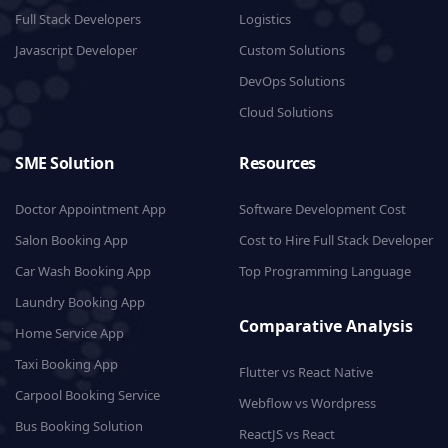
Full Stack Developers
Logistics
Javascript Developer
Custom Solutions
DevOps Solutions
Cloud Solutions
SME Solution
Resources
Doctor Appointment App
Software Development Cost
Salon Booking App
Cost to Hire Full Stack Developer
Car Wash Booking App
Top Programming Language
Laundry Booking App
Comparative Analysis
Home Service App
Taxi Booking App
Flutter vs React Native
Carpool Booking Service
Webflow vs Wordpress
Bus Booking Solution
ReactJS vs React