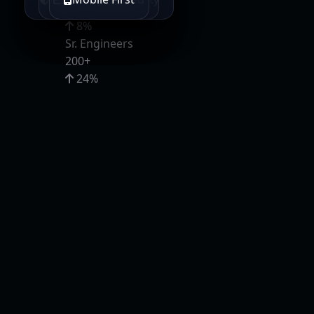
95%
8%
Sr. Engineers
200+
24%