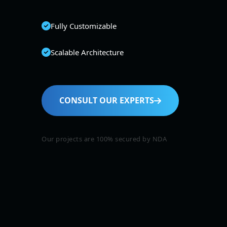
Fully Customizable
Scalable Architecture
CONSULT OUR EXPERTS
Our projects are 100% secured by NDA