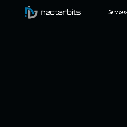
Services