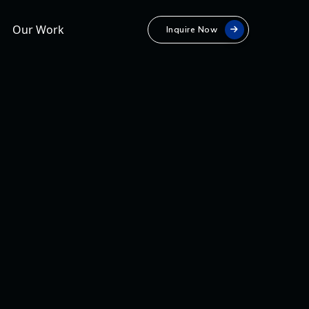
Our Work
Inquire Now