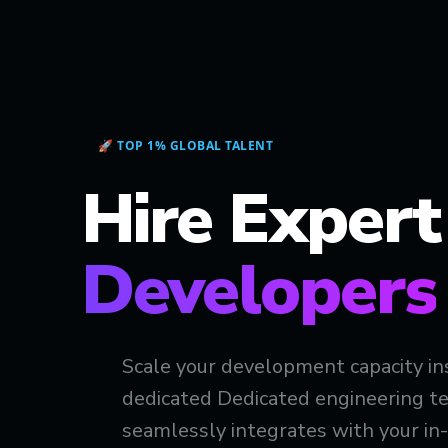
🚀 TOP 1% GLOBAL TALENT
Hire Exper
Developers
Scale your development capacity in
dedicated Dedicated engineering te
seamlessly integrates with your in