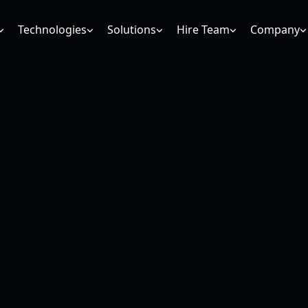
Technologies
Solutions
Hire Team
Company