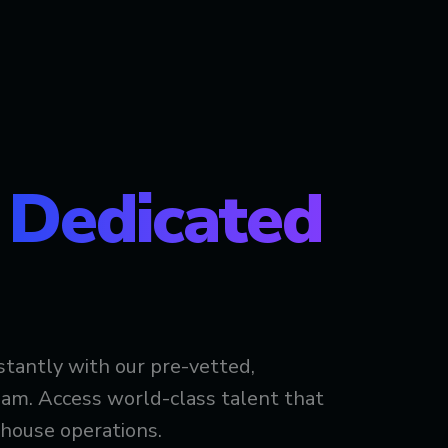
t
Dedicated
stantly with our pre-vetted,
am. Access world-class talent that
-house operations.