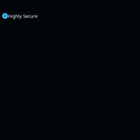
Highly Secure