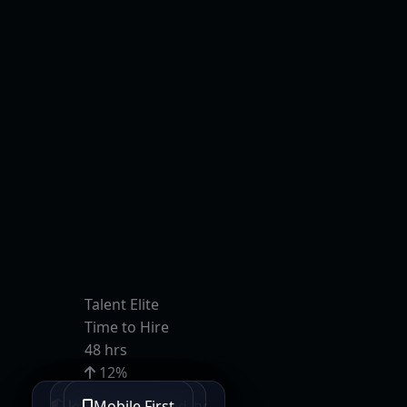
Talent Elite
Time to Hire
48 hrs
12%
Retention
Bank-Grade Security
SEO Optimized
Lightning Fast
Mobile First