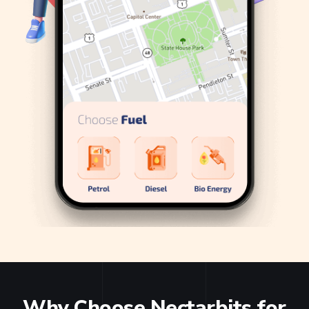
Why Choose Nectarbits for