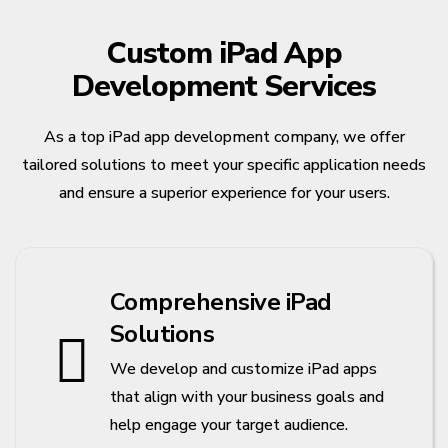
Custom iPad App
Development Services
As a top iPad app development company, we offer
tailored solutions to meet your specific application needs
and ensure a superior experience for your users.
Comprehensive iPad
Solutions
We develop and customize iPad apps
that align with your business goals and
help engage your target audience.