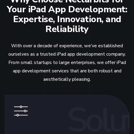
Your iPad App Development:
Expertise, Innovation, and
Reliability
With over a decade of experience, we’ve established
ourselves as a trusted iPad app development company.
From small startups to large enterprises, we offer iPad
app development services that are both robust and
aesthetically pleasing.
Solut