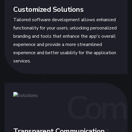
Customized Solutions
Tailored software development allows enhanced
functionality for your users, unlocking personalized
branding and tools that enhance the app's overall
experience and provide a more streamlined
experience and better usability for the application
services.
Com
Transparent Communication