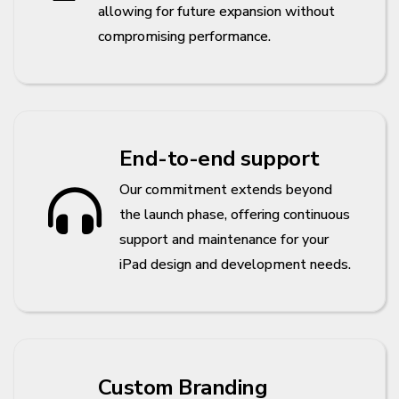
allowing for future expansion without
compromising performance.
End-to-end support
Our commitment extends beyond
the launch phase, offering continuous
support and maintenance for your
iPad design and development needs.
Custom Branding