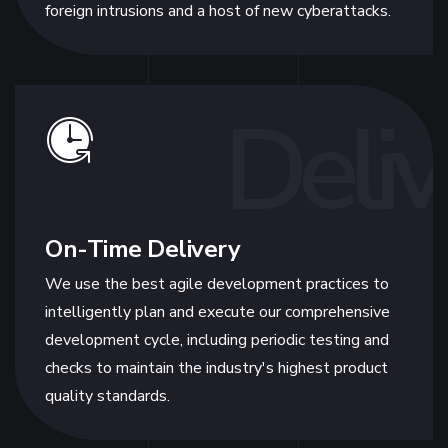
foreign intrusions and a host of new cyberattacks.
Deliv
On-Time Delivery
We use the best agile development practices to
intelligently plan and execute our comprehensive
development cycle, including periodic testing and
checks to maintain the industry's highest product
quality standards.