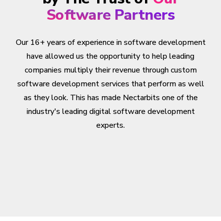
Software Partners
Our 16+ years of experience in software development
have allowed us the opportunity to help leading
companies multiply their revenue through custom
software development services that perform as well
as they look. This has made Nectarbits one of the
industry's leading digital software development
experts.