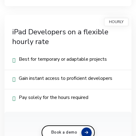
HOURLY
iPad Developers on a flexible
hourly rate
Best for temporary or adaptable projects
Gain instant access to proficient developers
Pay solely for the hours required
Book a demo