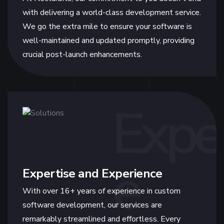
with delivering a world-class development service.
We go the extra mile to ensure your software is
well-maintained and updated promptly, providing
crucial post-launch enhancements.
Expe
e
Expertise and Experience
With over 16+ years of experience in custom
software development, our services are
remarkably streamlined and effortless. Every