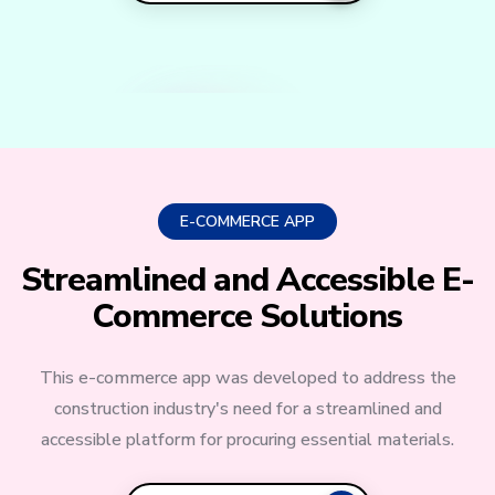
E-COMMERCE APP
Streamlined and Accessible E-
Commerce Solutions
This e-commerce app was developed to address the
construction industry's need for a streamlined and
accessible platform for procuring essential materials.