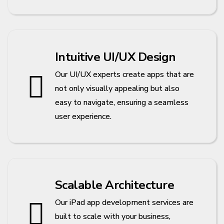
Intuitive UI/UX Design
Our UI/UX experts create apps that are
not only visually appealing but also
easy to navigate, ensuring a seamless
user experience.
Scalable Architecture
Our iPad app development services are
built to scale with your business,