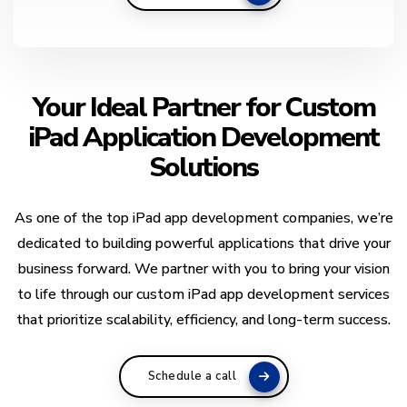
Your Ideal Partner for Custom
iPad Application Development
Solutions
As one of the top iPad app development companies, we’re
dedicated to building powerful applications that drive your
business forward. We partner with you to bring your vision
to life through our custom iPad app development services
that prioritize scalability, efficiency, and long-term success.
Schedule a call