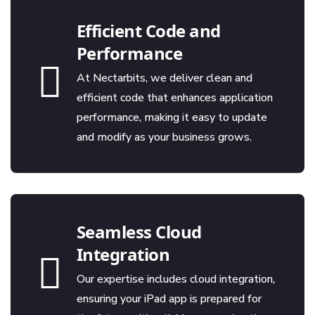
Efficient Code and
Performance
At Nectarbits, we deliver clean and
efficient code that enhances application
performance, making it easy to update
and modify as your business grows.
Seamless Cloud
Integration
Our expertise includes cloud integration,
ensuring your iPad app is prepared for