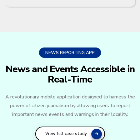
NEWS REPORTING APP
News and Events Accessible in
Real-Time
A revolutionary mobile application designed to harness the
power of citizen journalism by allowing users to report
important news events and warnings in their locality.
View full case study