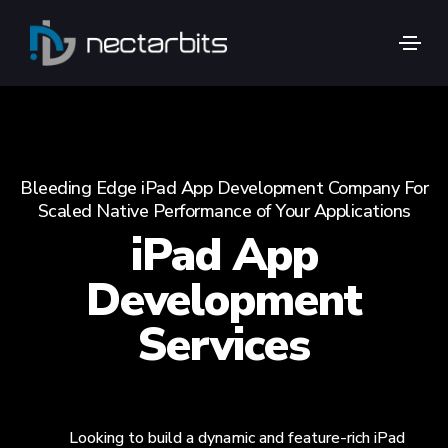
Bleeding Edge iPad App Development Company For
Scaled Native Performance of Your Applications
iPad App
Development
Services
Looking to build a dynamic and feature-rich iPad