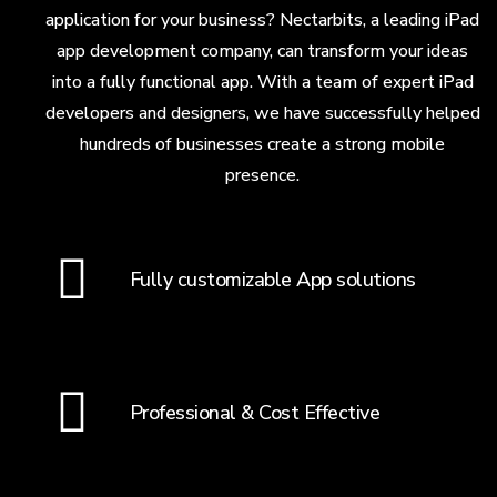
application for your business? Nectarbits, a leading iPad
app development company, can transform your ideas
into a fully functional app. With a team of expert iPad
developers and designers, we have successfully helped
hundreds of businesses create a strong mobile
presence.
Fully customizable App solutions
Professional & Cost Effective