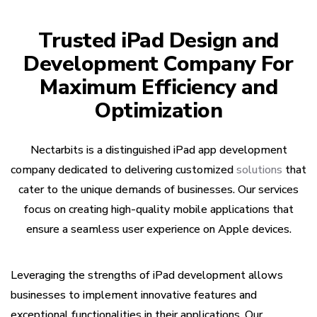
Trusted iPad Design and
Development Company For
Maximum Efficiency and
Optimization
Nectarbits is a distinguished iPad app development
company dedicated to delivering customized
solutions
that
cater to the unique demands of businesses. Our services
focus on creating high-quality mobile applications that
ensure a seamless user experience on Apple devices.
Leveraging the strengths of iPad development allows
businesses to implement innovative features and
exceptional functionalities in their applications. Our