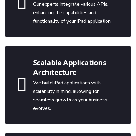
Our experts integrate various APIs,
enhancing the capabilities and
functionality of your iPad application.
Scalable Applications
Architecture
We build iPad applications with
scalability in mind, allowing for
seamless growth as your business
evolves.