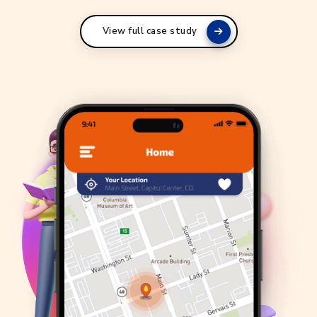
View full case study