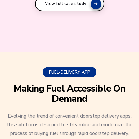
View full case study
FUEL-DELIVERY APP
Making Fuel Accessible On
Demand
Evolving the trend of convenient doorstep delivery apps,
this solution is designed to streamline and modernize the
process of buying fuel through rapid doorstep delivery.