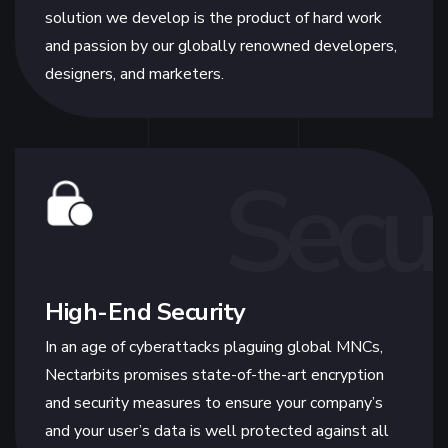
solution we develop is the product of hard work
and passion by our globally renowned developers,
designers, and marketers.
Secur
High-End Security
In an age of cyberattacks plaguing global MNCs,
Nectarbits promises state-of-the-art encryption
and security measures to ensure your company’s
and your user’s data is well protected against all