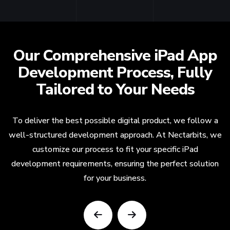
Our Comprehensive iPad App
Development Process, Fully
Tailored to Your Needs
To deliver the best possible digital product, we follow a
well-structured development approach. At Nectarbits, we
customize our process to fit your specific iPad
development requirements, ensuring the perfect solution
for your business.