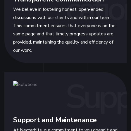
catio
We believe in fostering honest, open-ended
discussions with our clients and within our team.
This commitment ensures that everyone is on the
same page and that timely progress updates are
provided, maintaining the quality and efficiency of
our work.
Supp
Support and Maintenance
At Nectarbits, our commitment to you doesn't end