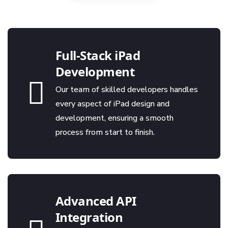
Full-Stack iPad
Development
Our team of skilled developers handles
every aspect of iPad design and
development, ensuring a smooth
process from start to finish.
Advanced API
Integration