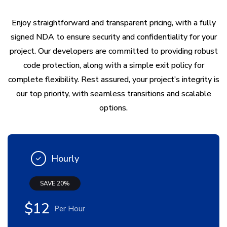
Enjoy straightforward and transparent pricing, with a fully
signed NDA to ensure security and confidentiality for your
project. Our developers are committed to providing robust
code protection, along with a simple exit policy for
complete flexibility. Rest assured, your project’s integrity is
our top priority, with seamless transitions and scalable
options.
Hourly
SAVE 20%
$12
Per Hour