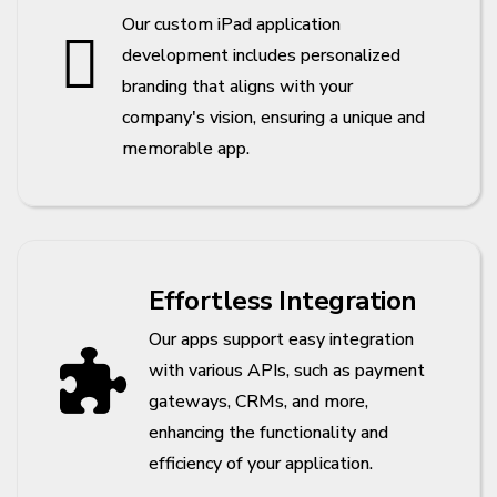
Our custom iPad application
development includes personalized
branding that aligns with your
company's vision, ensuring a unique and
memorable app.
Effortless Integration
Our apps support easy integration
with various APIs, such as payment
gateways, CRMs, and more,
enhancing the functionality and
efficiency of your application.