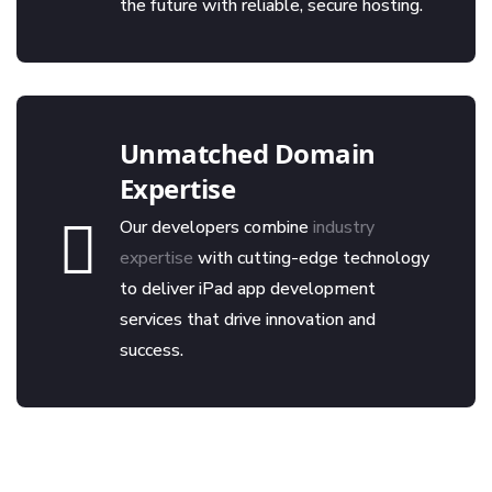
the future with reliable, secure hosting.
Unmatched Domain
Expertise
Our developers combine
industry
expertise
with cutting-edge technology
to deliver iPad app development
services that drive innovation and
success.