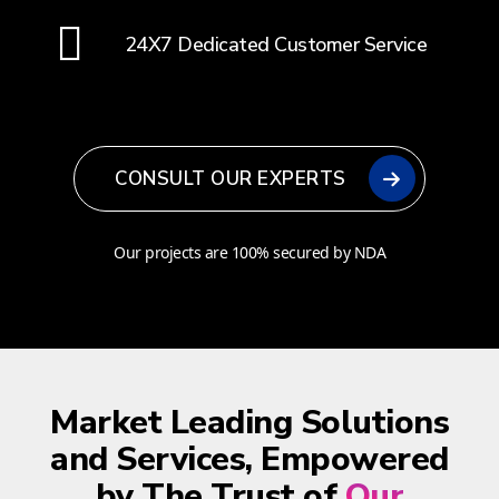
24X7 Dedicated Customer Service
CONSULT OUR EXPERTS
Our projects are 100% secured by NDA
Market Leading Solutions
and Services, Empowered
by The Trust of
Our