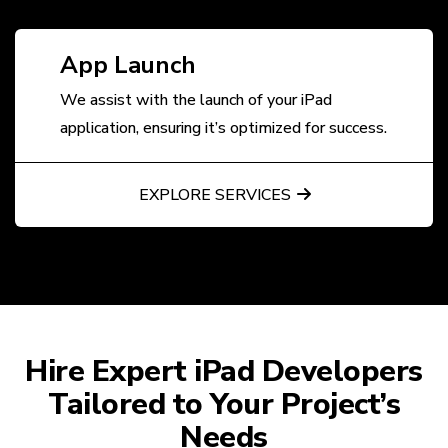
App Launch
We assist with the launch of your iPad
application, ensuring it’s optimized for success.
EXPLORE SERVICES
Hire Expert iPad Developers
Tailored to Your Project’s
Needs