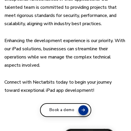
talented team is committed to providing projects that
meet rigorous standards for security, performance, and
scalability, aligning with industry best practices.
Enhancing the development experience is our priority. With
our iPad solutions, businesses can streamline their
operations while we manage the complex technical
aspects involved.
Connect with Nectarbits today to begin your journey
toward exceptional iPad app development!
Book a demo