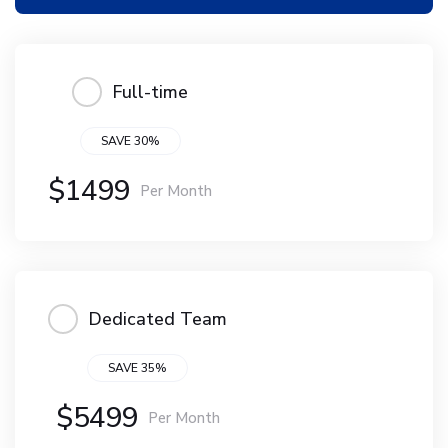
Full-time
SAVE 30%
$1499
Per Month
Dedicated Team
SAVE 35%
$5499
Per Month