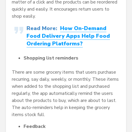
matter of a click and the products can be reordered
quickly and easily. It encourages return users to
shop easily.
Read More:
How On-Demand
Food Delivery Apps Help Food
Ordering Platforms?
Shopping list reminders
There are some grocery items that users purchase
recurring, say daily, weekly, or monthly. These items
when added to the shopping list and purchased
regularly, the app automatically remind the users
about the products to buy, which are about to last.
The auto-reminders help in keeping the grocery
items stock full.
Feedback