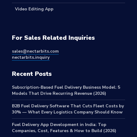
Video Editing App
For Sales Related Inquiries
sales@nectarbits.com
nectarbits.inquiry
Recent Posts
Subscription-Based Fuel Delivery Business Model: 5
Models That Drive Recurring Revenue (2026)
B2B Fuel Delivery Software That Cuts Fleet Costs by
30% — What Every Logistics Company Should Know
Fuel Delivery App Development in India: Top
Companies, Cost, Features & How to Build (2026)