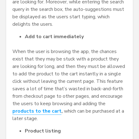
are looking for. Moreover, while entering the search
query in the search box, the auto-suggestions must
be displayed as the users start typing, which
delights the users.
Add to cart immediately
When the user is browsing the app, the chances
exist that they may be stuck with a product they
are looking for long, and then they must be allowed
to add the product to the cart instantly in a single
click without leaving the current page. This feature
saves a lot of time that’s wasted in back-and-forth
from checkout page to other pages, and encourage
the users to keep browsing and adding the
products to the cart
,
which can be purchased at a
later stage.
Product listing