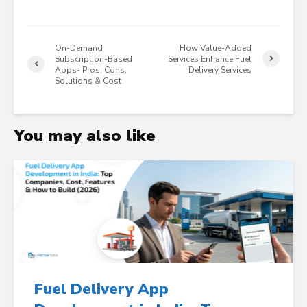
On-Demand
How Value-Added
Subscription-Based
Services Enhance Fuel
Apps- Pros, Cons,
Delivery Services
Solutions & Cost
You may also like
Fuel Delivery App