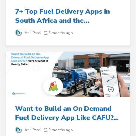
7+ Top Fuel Delivery Apps in
South Africa and the...
Anil Patel
3 months ago
Want to Build an On Demand
Fuel Delivery App Like CAFU?...
Anil Patel
3 months ago