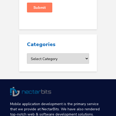
Categories
Categories
Mobile application development is the primary service
that we provide at NectarBits. We have also rendered
top-notch web & software development solutions.