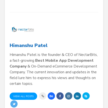
Himanshu Patel
Himanshu Patel is the founder & CEO of NectarBits,
a fast-growing
Best Mobile App Development
Company
& On-Demand eCommerce Development
Company. The current innovation and updates in the
field lure him to express his views and thoughts on
certain topics.
VIEW ALL POSTS