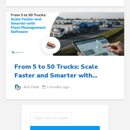
From 5 to 50 Trucks: Scale
Faster and Smarter with...
Anil Patel
3 months ago