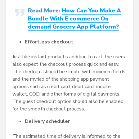
Read More:
How Can You Make A
Bundle With E commerce On
demand Grocery App Platform?
Effortless checkout
Just like instant product’s addition to cart, the users
also expect the checkout process quick and easy.
The checkout should be simple with minimum fields
and the myriad of the shopping app payment
options such as credit card, debit card, mobile
wallet, COD, and other forms of digital payments.
The guest checkout option should also be enabled
for the smooth checkout process.
Delivery scheduler
The estimated time of delivery is informed to the