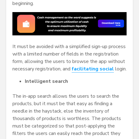
beginning.
It must be avoided with a simplified sign-up process
with a limited number of fields in the registration
form, allowing the users to browse the app without
necessary registration, and
facilitating social
login.
Intelligent search
The in-app search allows the users to search the
products, but it must be that easy as finding a
needle in the haystack, else the inventory of
thousands of products is worthless. The products
must be categorized so that post-applying the
filters the users can easily reach the product they