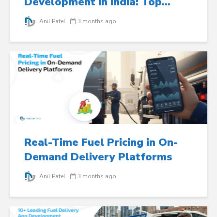
Development in India: Top...
Anil Patel
3 months ago
Real-Time Fuel Pricing in On-
Demand Delivery Platforms
Anil Patel
3 months ago