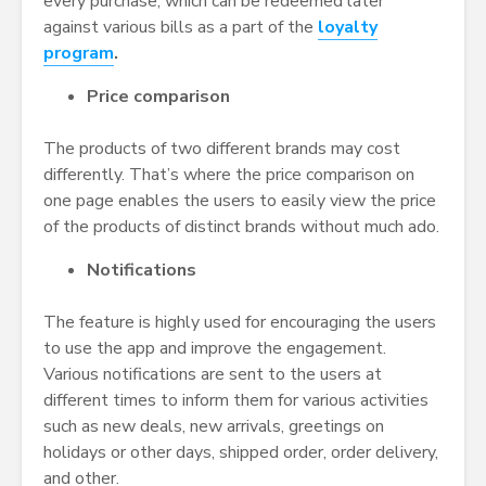
every purchase, which can be redeemed later
against various bills as a part of the
loyalty
program
.
Price comparison
The products of two different brands may cost
differently. That’s where the price comparison on
one page enables the users to easily view the price
of the products of distinct brands without much ado.
Notifications
The feature is highly used for encouraging the users
to use the app and improve the engagement.
Various notifications are sent to the users at
different times to inform them for various activities
such as new deals, new arrivals, greetings on
holidays or other days, shipped order, order delivery,
and other.