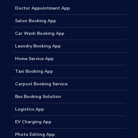
Doctor Appointment App
Salon Booking App
Car Wash Booking App
Laundry Booking App
Home Service App
Taxi Booking App
Carpool Booking Service
Bus Booking Solution
Logistics App
EV Charging App
Photo Editing App