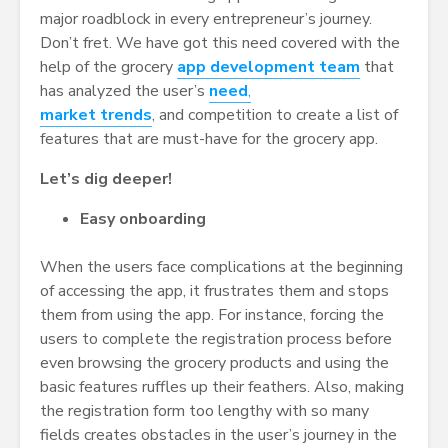
major roadblock in every entrepreneur’s journey.
Don’t fret. We have got this need covered with the
help of the grocery
app development team
that
has analyzed the user’s
need
,
market trends
, and competition to create a list of
features that are must-have for the grocery app.
Let’s dig deeper!
Easy
onboarding
When the users face complications at the beginning
of accessing the app, it frustrates them and stops
them from using the app. For instance, forcing the
users to complete the registration process before
even browsing the grocery products and using the
basic features ruffles up their feathers. Also, making
the registration form too lengthy with so many
fields creates obstacles in the user’s journey in the