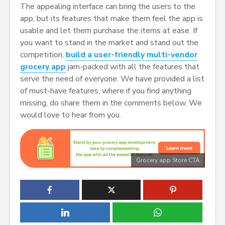
The appealing interface can bring the users to the
app, but its features that make them feel the app is
usable and let them purchase the items at ease. If
you want to stand in the market and stand out the
competition,
build a user-friendly multi-vendor
grocery app
jam-packed with all the features that
serve the need of everyone. We have provided a list
of must-have features, where if you find anything
missing, do share them in the comments below. We
would love to hear from you.
Grocery app Store CTA