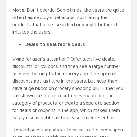
Note
: Don’t overdo. Sometimes, the users are quite
often haunted by sidebar ads illustrating the
products that users searched or bought before, it
irritates the users.
Deals to seal more deals
Vying for user’s attention? Offer lucrative deals,
discounts, or coupons and then see a large number
of users flocking to the grocery app. The optimal
discounts not just lure in the users, but help them
save huge bucks on grocery shopping bill. Either you
can showcase the discount on every product or
category of products, or create a separate section
for deals or coupons in the app, which makes them
easily discoverable and increases user retention.
Reward points are also allocated to the users upon