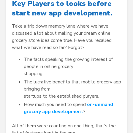
Key Players to looks before
start new app development.
Take a trip down memory lane where we have
discussed a lot about making your dream online
grocery store idea come true. Have you recalled
what we have read so far? Forgot?
The facts speaking the growing interest of
people in online grocery
shopping.
The lucrative benefits that mobile grocery app
bringing from
startups to the established players.
How much you need to spend
on-demand
grocery app development
?
All of them were counting on one thing, that’s the