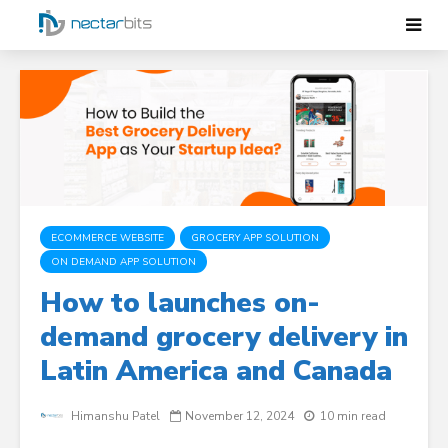
ECOMMERCE WEBSITE
GROCERY APP SOLUTION
ON DEMAND APP SOLUTION
How to launches on-
demand grocery delivery in
Latin America and Canada
Himanshu Patel
November 12, 2024
10 min read