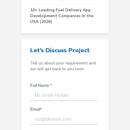
10+ Leading Fuel Delivery App
Development Companies in the
USA (2026)
Let’s Discuss Project
Tell us about your requirement and
we will get back to you soon.