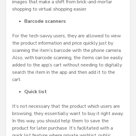
images that make a shift from brick-and-mortar
shopping to virtual shopping easier.
Barcode scanners
For the tech-savvy users, they are allowed to view
the product information and price quickly just by
scanning the item’s barcode with the phone camera.
Also, with barcode scanning, the items can be easily
added to the app’s cart without needing to digitally
search the item in the app and then add it to the
cart.
Quick list
It’s not necessary that the product which users are
browsing, they essentially want to buy it right away.
In this way, you should help them to save the
product for later purchase. It’s facilitated with a
quick list feature where private wishlist, public