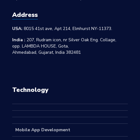
Address
USA:
8015 41st ave, Apt 214, Elmhurst NY-11373.
India :
207, Rudram icon, nr Silver Oak Eng. Collage,
opp. LAMBDA HOUSE, Gota,
Ahmedabad, Gujarat, India 382481
Technology
Mobile App Development