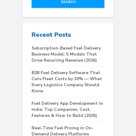
SEARCH
Recent Posts
Subscription-Based Fuel Delivery
Business Model: 5 Models That
Drive Recurring Revenue (2026)
B2B Fuel Delivery Software That
Cuts Fleet Costs by 30% — What
Every Logistics Company Should
Know
Fuel Delivery App Development in
India: Top Companies, Cost,
Features & How to Build (2026)
Real-Time Fuel Pricing in On-
Demand Delivery Platforms