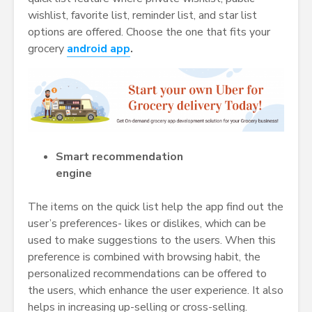
wishlist, favorite list, reminder list, and star list
options are offered. Choose the one that fits your
grocery
android app
.
Smart recommendation
engine
The items on the quick list help the app find out the
user’s preferences- likes or dislikes, which can be
used to make suggestions to the users. When this
preference is combined with browsing habit, the
personalized recommendations can be offered to
the users, which enhance the user experience. It also
helps in increasing up-selling or cross-selling.