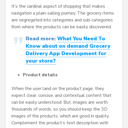
It’s the cardinal aspect of shopping that makes
navigation a plain-sailing journey. The grocery items
are segregated into categories and sub-categories
from where the products can be easily discovered.
Read more:
What You Need To
Know about on demand Grocery
Delivery App Development for
your store?
Product details
When the user land on the product page, they
expect clear, concise, and contextual content that
can be easily understood. But, images are worth
thousands of words, so you should keep the 3D
images of the products, which are good in quality.
Complement the product’s text description with