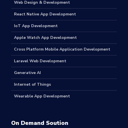
Web Design & Development
React Native App Development
IoT App Development
Apple Watch App Development
Cross Platform Mobile Application Development
Laravel Web Development
Generative AI
Internet of Things
Wearable App Development
On Demand Soution