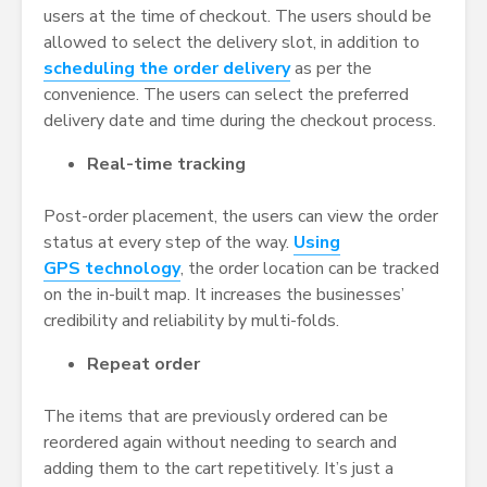
users at the time of checkout. The users should be
allowed to select the delivery slot, in addition to
scheduling the order delivery
as per the
convenience. The users can select the preferred
delivery date and time during the checkout process.
Real-time tracking
Post-order placement, the users can view the order
status at every step of the way.
Using
GPS technology
, the order location can be tracked
on the in-built map. It increases the businesses’
credibility and reliability by multi-folds.
Repeat order
The items that are previously ordered can be
reordered again without needing to search and
adding them to the cart repetitively. It’s just a