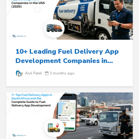
10+ Leading Fuel Delivery App
Development Companies in...
Anil Patel
3 months ago