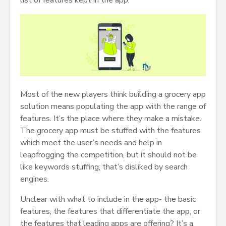
list of features kept in the app.
Most of the new players think building a grocery app
solution means populating the app with the range of
features. It’s the place where they make a mistake.
The grocery app must be stuffed with the features
which meet the user’s needs and help in
leapfrogging the competition, but it should not be
like keywords stuffing, that’s disliked by search
engines.
Unclear with what to include in the app- the basic
features, the features that differentiate the app, or
the features that leading apps are offering? It’s a