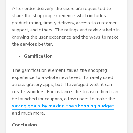
After order delivery, the users are requested to
share the shopping experience which includes
product rating, timely delivery, access to customer
support, and others. The ratings and reviews help in
knowing the user experience and the ways to make
the services better.
Gamification
The gamification element takes the shopping
experience to a whole new level. It’s rarely used
across grocery apps, but if leveraged well, it can
create wonders. For instance, the treasure hunt can
be launched for coupons, allow users to make the
saving goals by making the shopping budget
,
and
much more.
Conclusion