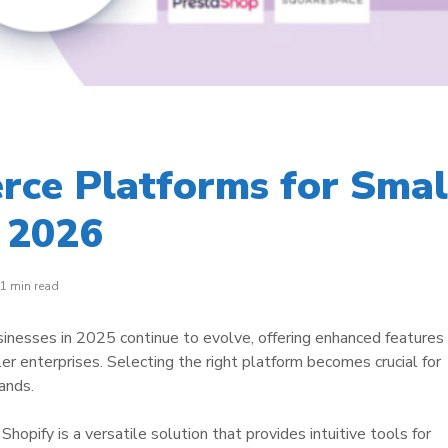
ce Platforms for Smal
n 2026
1 min read
nesses in 2025 continue to evolve, offering enhanced features
er enterprises. Selecting the right platform becomes crucial for
ands.
hopify is a versatile solution that provides intuitive tools for