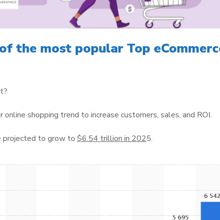
 of the most popular Top eCommerc
ht?
r online shopping trend to increase customers, sales, and ROI.
 projected to grow to
$6.54 trillion in 202
5.