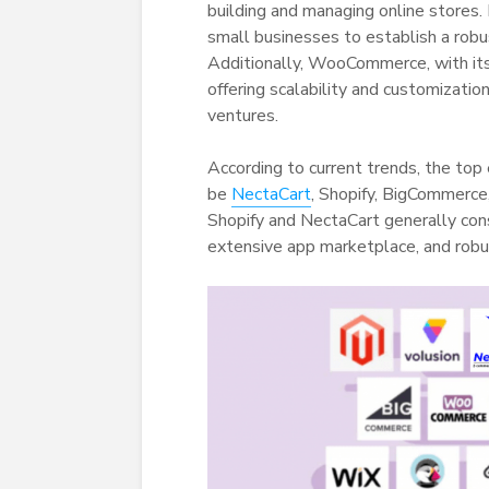
building and managing online stores
small businesses to establish a robu
Additionally, WooCommerce, with its
offering scalability and customizatio
ventures.
According to current trends, the top
be
NectaCart
, Shopify, BigCommerc
Shopify and NectaCart generally consi
extensive app marketplace, and robu