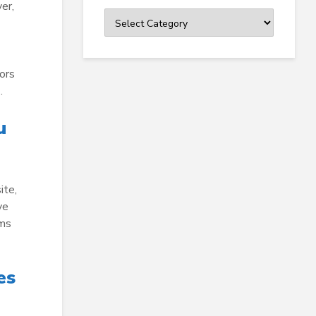
er,
Categories
ors
…
u
ite,
ve
rms
es