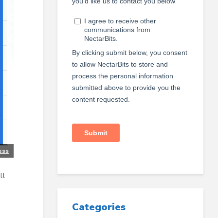
ess
ll
Categories
s