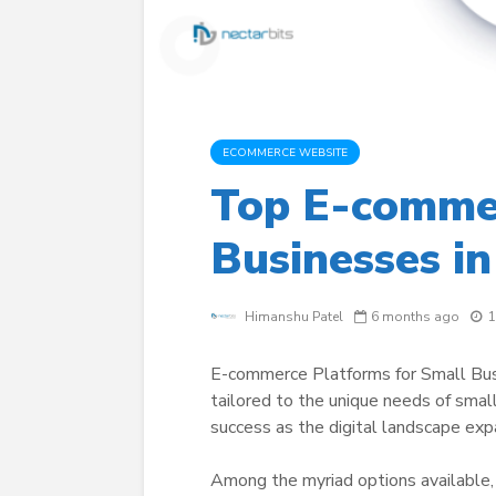
ECOMMERCE WEBSITE
Top E-commer
Businesses i
Himanshu Patel
6 months ago
1
E-commerce Platforms for Small Busi
tailored to the unique needs of small
success as the digital landscape exp
Among the myriad options available, S