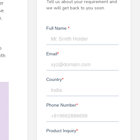
Tell us about your requirement and
er
we will get back to you soon.
se.
,
o
ith