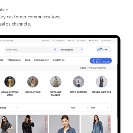
nline
ory customer communications
sales channels.