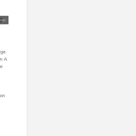
tion
rge
om A
he
ion