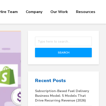
Hire Team
Company
Our Work
Resources
SEARCH
Recent Posts
Subscription-Based Fuel Delivery
Business Model: 5 Models That
Drive Recurring Revenue (2026)