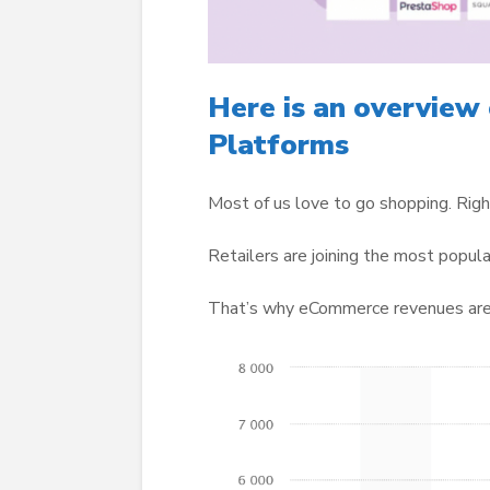
Here is an overview
Platforms
Most of us love to go shopping. Rig
Retailers are joining the most popula
That’s why eCommerce revenues are