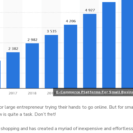
E-Commerce Platforms For Small Busin
 or large entrepreneur trying their hands to go online. But for sma
is quite a task. Don’t fret!
 shopping and has created a myriad of inexpensive and effortles