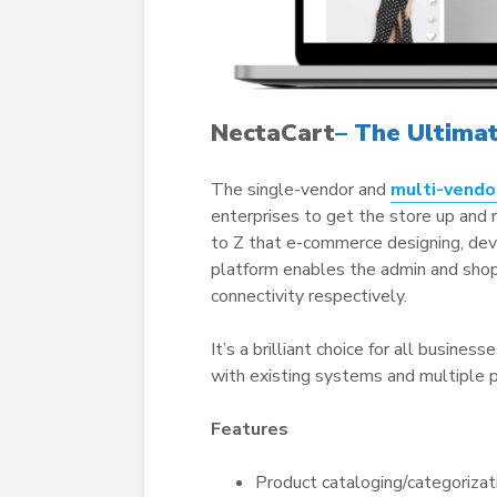
NectaCart
– The Ultima
The single-vendor and
multi-vendo
enterprises to get the store up and 
to Z that e-commerce designing, dev
platform enables the admin and sho
connectivity respectively.
It’s a brilliant choice for all busines
with existing systems and multiple pl
Features
Product cataloging/categorizat