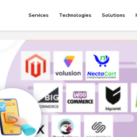
Services
Technologies
Solutions