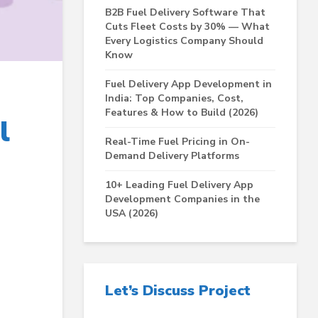
B2B Fuel Delivery Software That
Cuts Fleet Costs by 30% — What
Every Logistics Company Should
Know
Fuel Delivery App Development in
India: Top Companies, Cost,
Features & How to Build (2026)
l
Real-Time Fuel Pricing in On-
Demand Delivery Platforms
10+ Leading Fuel Delivery App
Development Companies in the
USA (2026)
Let’s Discuss Project