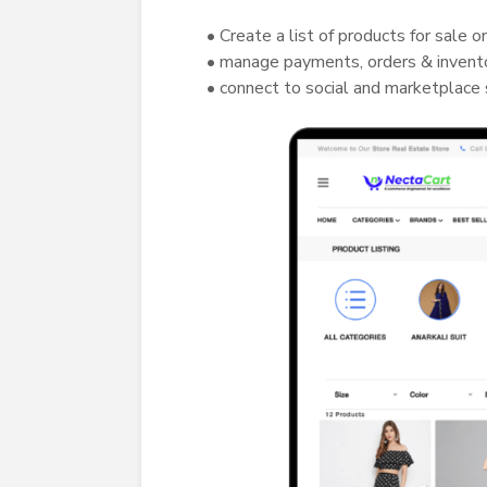
• Create a list of products for sale o
• manage payments, orders & invent
• connect to social and marketplace 