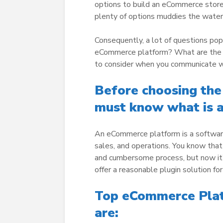
options to build an eCommerce stor
plenty of options muddies the water
Consequently, a lot of questions pop
eCommerce platform? What are the th
to consider when you communicate 
Before choosing th
must know
what is 
An eCommerce platform is a software
sales, and operations. You know that
and cumbersome process, but now i
offer a reasonable plugin solution for
Top eCommerce Platf
are: