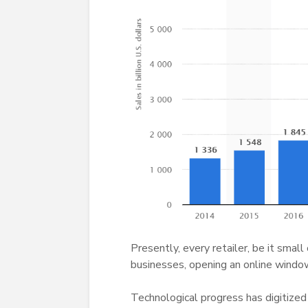
Presently, every retailer, be it small
businesses, opening an online window 
Technological progress has digitized