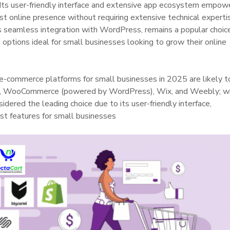
. Its user-friendly interface and extensive app ecosystem empow
st online presence without requiring extensive technical experti
 seamless integration with WordPress, remains a popular choice
n options ideal for small businesses looking to grow their online
 e-commerce platforms for small businesses in 2025 are likely t
e, WooCommerce (powered by WordPress), Wix, and Weebly; w
dered the leading choice due to its user-friendly interface,
st features for small businesses