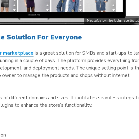
NectaCart– The Ultimate Solu
te Solution For Everyone
r marketplace
is a great solution for SMBs and start-ups to la
running in a couple of days. The platform provides everything fr
elopment, and deployment needs. The unique selling point is t
p owner to manage the products and shops without internet
ses of different domains and sizes. It facilitates seamless integrat
ugins to enhance the store’s functionality.
ion