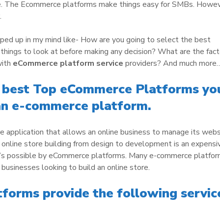
e. The Ecommerce platforms make things easy for SMBs. Howev
.
ped up in my mind like- How are you going to select the best
ings to look at before making any decision? What are the fact
with
eCommerce platform service
providers? And much more
e best Top eCommerce Platforms yo
an e-commerce platform.
 application that allows an online business to manage its webs
 online store building from design to development is an expensi
t’s possible by eCommerce platforms. Many e-commerce platfo
 businesses looking to build an online store.
orms provide the following servic