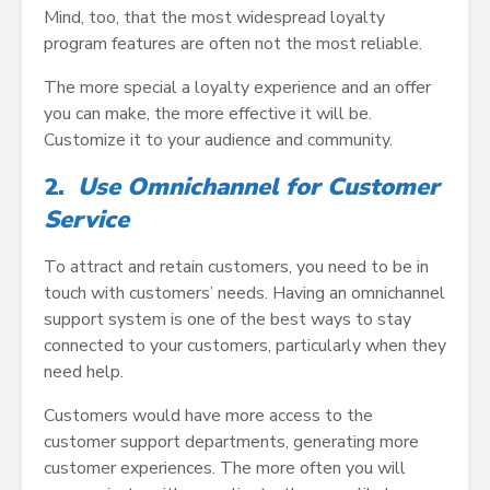
Mind, too, that the most widespread loyalty
program features are often not the most reliable.
The more special a loyalty experience and an offer
you can make, the more effective it will be.
Customize it to your audience and community.
2.
Use Omnichannel for Customer
Service
To attract and retain customers, you need to be in
touch with customers’ needs. Having an omnichannel
support system is one of the best ways to stay
connected to your customers, particularly when they
need help.
Customers would have more access to the
customer support departments, generating more
customer experiences. The more often you will