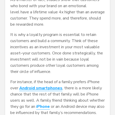
who bond with your brand on an emotional
level have a lifetime value 4x higher than an average
customer. They spend more, and therefore, should
be rewarded more.
It is why a loyalty program is essential to retain
customers and build a community. Think of these
incentives as an investment in your most valuable
asset–your customers. Once done strategically, the
investment will not be in vain because loyal
customers produce other loyal customers among
their circle of influence.
For instance, if the head of a family prefers iPhone
over
Android smartphones
, there is a more likely
chance that the rest of that family will be iPhone
users as well. A family friend thinking about whether
they go for an
iPhone
or an Android device may also
be influenced by that family’s recommendations.