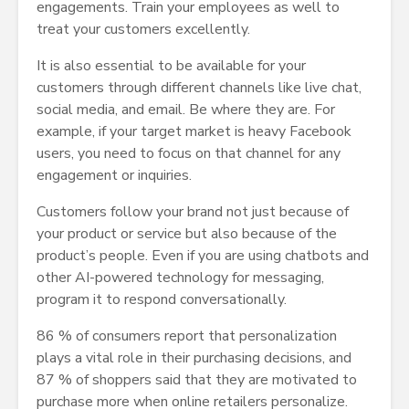
engagements. Train your employees as well to
treat your customers excellently.
It is also essential to be available for your
customers through different channels like live chat,
social media, and email. Be where they are. For
example, if your target market is heavy Facebook
users, you need to focus on that channel for any
engagement or inquiries.
Customers follow your brand not just because of
your product or service but also because of the
product’s people. Even if you are using chatbots and
other AI-powered technology for messaging,
program it to respond conversationally.
86 % of consumers report that personalization
plays a vital role in their purchasing decisions, and
87 % of shoppers said that they are motivated to
purchase more when online retailers personalize.