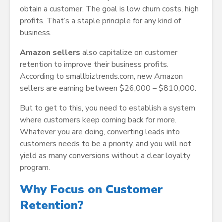
obtain a customer. The goal is low churn costs, high
profits. That’s a staple principle for any kind of
business.
Amazon sellers
also capitalize on customer
retention to improve their business profits.
According to smallbiztrends.com, new Amazon
sellers are earning between $26,000 – $810,000.
But to get to this, you need to establish a system
where customers keep coming back for more.
Whatever you are doing, converting leads into
customers needs to be a priority, and you will not
yield as many conversions without a clear loyalty
program.
Why Focus on Customer
Retention?