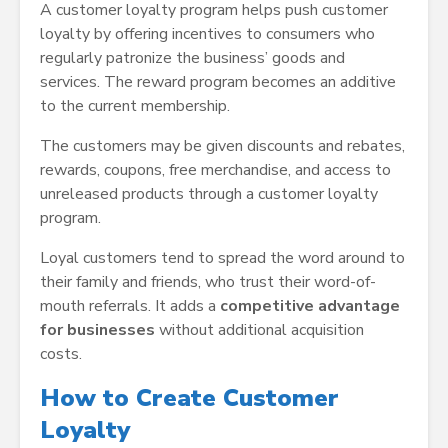
A customer loyalty program helps push customer
loyalty by offering incentives to consumers who
regularly patronize the business’ goods and
services. The reward program becomes an additive
to the current membership.
The customers may be given discounts and rebates,
rewards, coupons, free merchandise, and access to
unreleased products through a customer loyalty
program.
Loyal customers tend to spread the word around to
their family and friends, who trust their word-of-
mouth referrals. It adds a
competitive advantage
for businesses
without additional acquisition
costs.
How to Create Customer
Loyalty