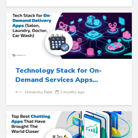
Technology Stack for On-
Demand Services Apps...
Himanshu Patel
3 months ago