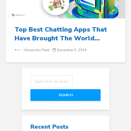
Top Best Chatting Apps That
Have Brought The World...
Himanshu Patel
December 5, 2024
SEARCH
Recent Posts