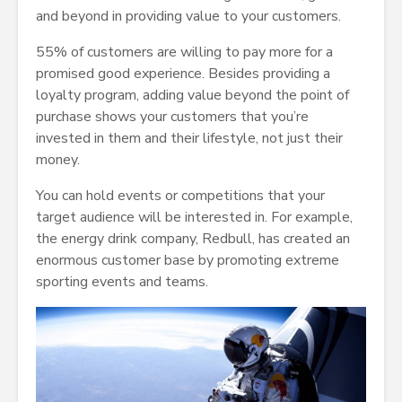
and beyond in providing value to your customers.
55% of customers are willing to pay more for a
promised good experience. Besides providing a
loyalty program, adding value beyond the point of
purchase shows your customers that you’re
invested in them and their lifestyle, not just their
money.
You can hold events or competitions that your
target audience will be interested in. For example,
the energy drink company, Redbull, has created an
enormous customer base by promoting extreme
sporting events and teams.