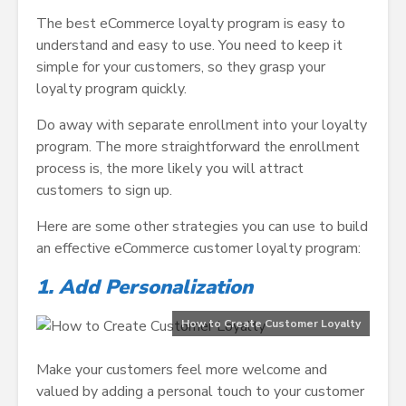
The best eCommerce loyalty program is easy to
understand and easy to use. You need to keep it
simple for your customers, so they grasp your
loyalty program quickly.
Do away with separate enrollment into your loyalty
program. The more straightforward the enrollment
process is, the more likely you will attract
customers to sign up.
Here are some other strategies you can use to build
an effective eCommerce customer loyalty program:
1. Add Personalization
How to Create Customer Loyalty
Make your customers feel more welcome and
valued by adding a personal touch to your customer