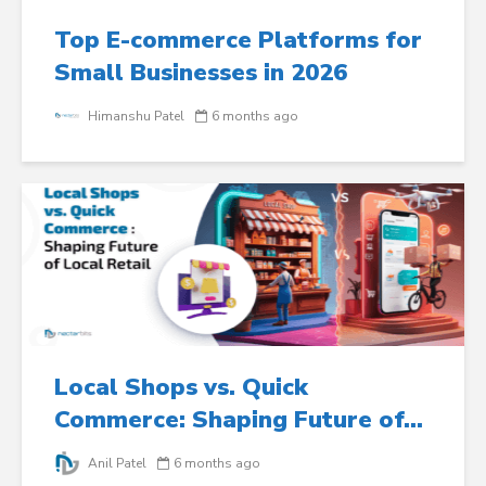
Top E-commerce Platforms for
Small Businesses in 2026
Himanshu Patel
6 months ago
Local Shops vs. Quick
Commerce: Shaping Future of...
Anil Patel
6 months ago