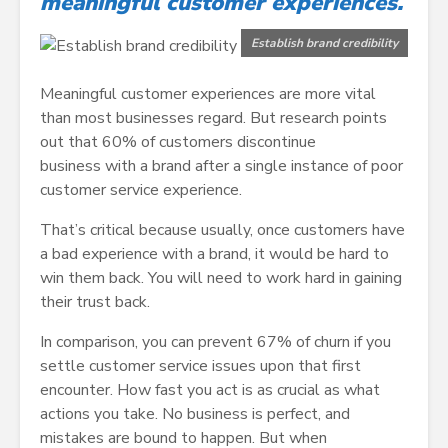
meaningful customer experiences.
Establish brand credibility
Meaningful customer experiences are more vital
than most businesses regard. But research points
out that 60% of customers discontinue
business with a brand after a single instance of poor
customer service experience.
That’s critical because usually, once customers have
a bad experience with a brand, it would be hard to
win them back. You will need to work hard in gaining
their trust back.
In comparison, you can prevent 67% of churn if you
settle customer service issues upon that first
encounter. How fast you act is as crucial as what
actions you take. No business is perfect, and
mistakes are bound to happen. But when