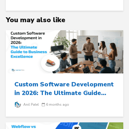
You may also like
Custom Software Development
in 2026: The Ultimate Guide...
Anil Patel
6 months ago