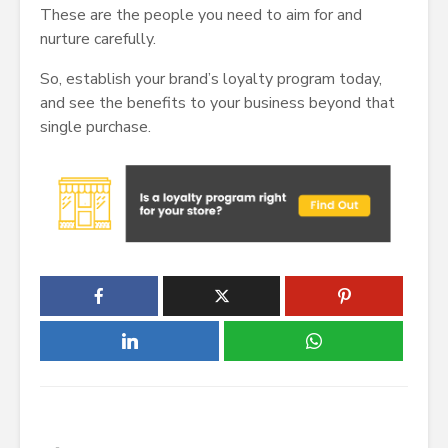
These are the people you need to aim for and
nurture carefully.
So, establish your brand’s loyalty program today,
and see the benefits to your business beyond that
single purchase.