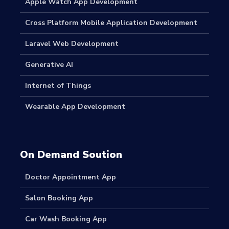
Apple Watch App Development
Cross Platform Mobile Application Development
Laravel Web Development
Generative AI
Internet of Things
Wearable App Development
On Demand Soution
Doctor Appointment App
Salon Booking App
Car Wash Booking App