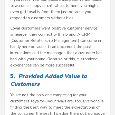
towards unhappy or critical customers, you might
even get loyalty from them just because you
respond to customers without bias.
Loyal customers want positive customer service
whenever they connect with a brand. A CRM
(Customer Relationship Management) can come in
handy here because it can document the past
interactions and the messages that a customer has
had with your brand. Because of this, customized
experiences can be more successful.
5.
Provided Added Value to
Customers
You’re not the only one competing for your
customers’ loyalty—your rivals are, too. Everyone is
finding the best way to meet the expectations of
the consumer the best. To edge them out, go above