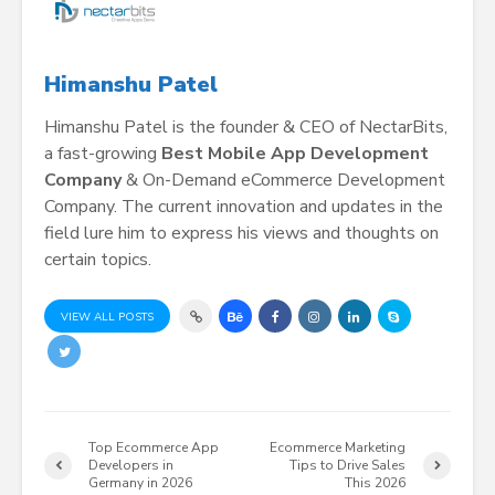
Himanshu Patel
Himanshu Patel is the founder & CEO of NectarBits,
a fast-growing
Best Mobile App Development
Company
& On-Demand eCommerce Development
Company. The current innovation and updates in the
field lure him to express his views and thoughts on
certain topics.
VIEW ALL POSTS
Top Ecommerce App
Ecommerce Marketing
Developers in
Tips to Drive Sales
Germany in 2026
This 2026