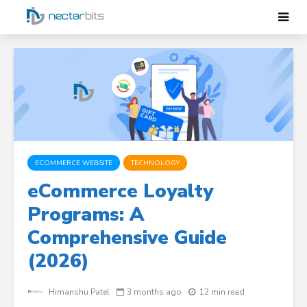
ECOMMERCE WEBSITE
TECHNOLOGY
eCommerce Loyalty
Programs: A
Comprehensive Guide
(2026)
Himanshu Patel
3 months ago
12 min read