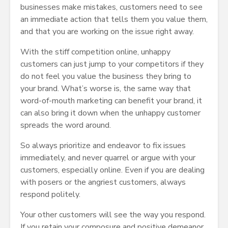
businesses make mistakes, customers need to see
an immediate action that tells them you value them,
and that you are working on the issue right away.
With the stiff competition online, unhappy
customers can just jump to your competitors if they
do not feel you value the business they bring to
your brand. What’s worse is, the same way that
word-of-mouth marketing can benefit your brand, it
can also bring it down when the unhappy customer
spreads the word around.
So always prioritize and endeavor to fix issues
immediately, and never quarrel or argue with your
customers, especially online. Even if you are dealing
with posers or the angriest customers, always
respond politely.
Your other customers will see the way you respond.
If you retain your composure and positive demeanor