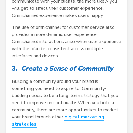
communicate with your clients, the more likely you
will get to affect their customer experience.
Omnichannel experience makes users happy.
The use of omnichannel for customer service also
provides a more dynamic user experience.
Omnichannel interactions arise when user experience
with the brand is consistent across multiple
interfaces and devices.
3.
Create a Sense of Community
Building a community around your brand is
something you need to aspire to. Community-
building needs to be a long-term strategy that you
need to improve on continually. When you build a
community, there are more opportunities to market
your brand through other
digital marketing
strategies
.