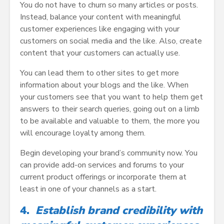
You do not have to churn so many articles or posts.
Instead, balance your content with meaningful
customer experiences like engaging with your
customers on social media and the like. Also, create
content that your customers can actually use.
You can lead them to other sites to get more
information about your blogs and the like. When
your customers see that you want to help them get
answers to their search queries, going out on a limb
to be available and valuable to them, the more you
will encourage loyalty among them.
Begin developing your brand’s community now. You
can provide add-on services and forums to your
current product offerings or incorporate them at
least in one of your channels as a start.
4.
Establish brand credibility with