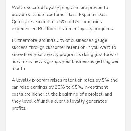
Well-executed loyalty programs are proven to
provide valuable customer data. Experian Data
Quality research that 75% of US companies
experienced ROI from customer loyalty programs.
Furthermore, around 63% of businesses gauge
success through customer retention. If you want to
know how your loyalty program is doing, just look at
how many new sign-ups your business is getting per
month.
A loyalty program raises retention rates by 5% and
can raise earnings by 25% to 95%. Investment
costs are higher at the beginning of a project, and
they level off until a client’s loyalty generates
profits.