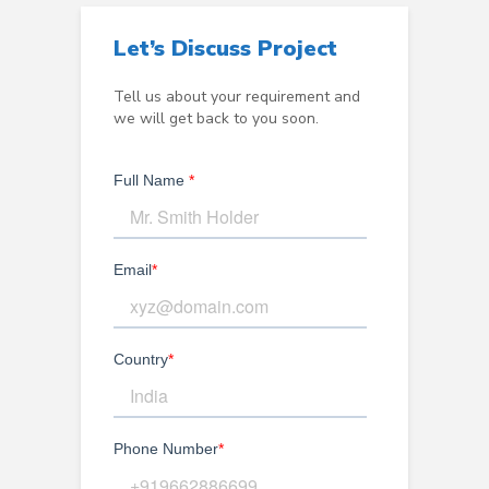
Let’s Discuss Project
Tell us about your requirement and
we will get back to you soon.