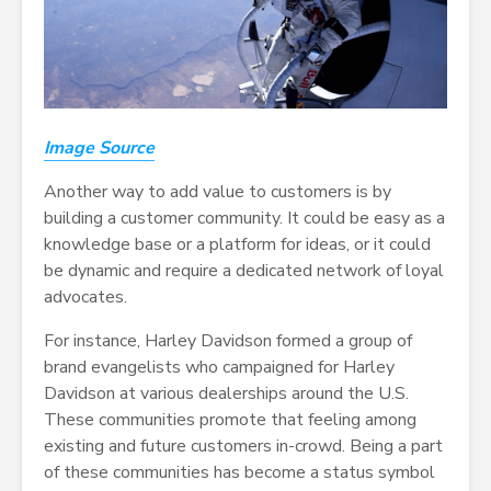
Image Source
Another way to add value to customers is by
building a customer community. It could be easy as a
knowledge base or a platform for ideas, or it could
be dynamic and require a dedicated network of loyal
advocates.
For instance, Harley Davidson formed a group of
brand evangelists who campaigned for Harley
Davidson at various dealerships around the U.S.
These communities promote that feeling among
existing and future customers in-crowd. Being a part
of these communities has become a status symbol