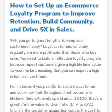
How to Set Up an Ecommerce
Loyalty Program to Improve
Retention, Build Community,
and Drive 5X in Sales.
Will you go to great lengths to keep your
customers happy? Loyal customers who buy
regularly are more profitable than those who buy
once. You need to build an effective loyalty program
because repeat customers give a high lifetime value
to your market, ensuring that you can expect a high
return on investment.
For instance, if you paid $5 to acquire a customer
and you know that throughout that customer’s
lifetime, they will likely spend around $100, that’s a
great lifetime value to churn ratio (LTV to CAC).
Churn is the customer acquisition cost is the cost to