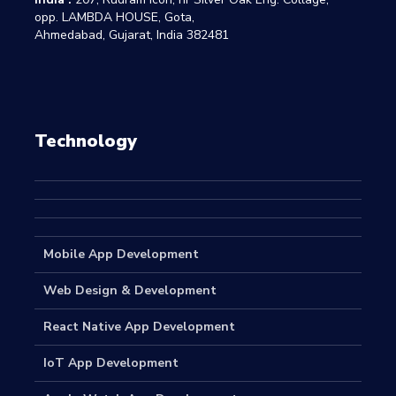
opp. LAMBDA HOUSE, Gota,
Ahmedabad, Gujarat, India 382481
Technology
Mobile App Development
Web Design & Development
React Native App Development
IoT App Development