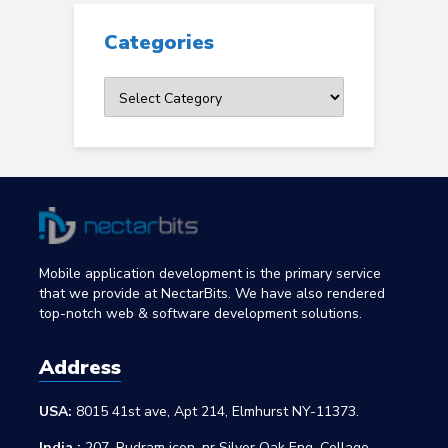
Categories
Categories
Mobile application development is the primary service
that we provide at NectarBits. We have also rendered
top-notch web & software development solutions.
Address
USA:
8015 41st ave, Apt 214, Elmhurst NY-11373.
India :
207, Rudram icon, nr Silver Oak Eng. Collage,