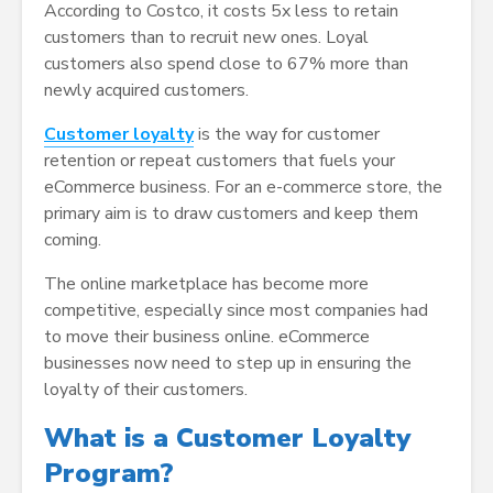
According to Costco, it costs 5x less to retain
customers than to recruit new ones. Loyal
customers also spend close to 67% more than
newly acquired customers.
Customer loyalty
is the way for customer
retention or repeat customers that fuels your
eCommerce business. For an e-commerce store, the
primary aim is to draw customers and keep them
coming.
The online marketplace has become more
competitive, especially since most companies had
to move their business online. eCommerce
businesses now need to step up in ensuring the
loyalty of their customers.
What is a Customer Loyalty
Program?