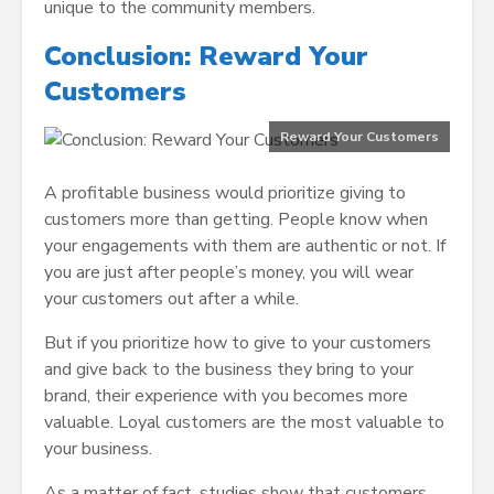
unique to the community members.
Conclusion: Reward Your
Customers
Reward Your Customers
A profitable business would prioritize giving to
customers more than getting. People know when
your engagements with them are authentic or not. If
you are just after people’s money, you will wear
your customers out after a while.
But if you prioritize how to give to your customers
and give back to the business they bring to your
brand, their experience with you becomes more
valuable. Loyal customers are the most valuable to
your business.
As a matter of fact, studies show that customers