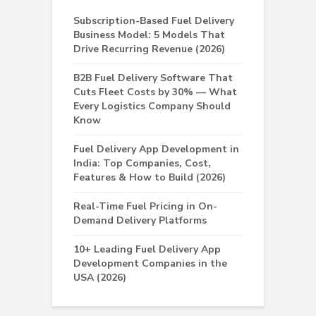
Subscription-Based Fuel Delivery
Business Model: 5 Models That
Drive Recurring Revenue (2026)
B2B Fuel Delivery Software That
Cuts Fleet Costs by 30% — What
Every Logistics Company Should
Know
Fuel Delivery App Development in
India: Top Companies, Cost,
Features & How to Build (2026)
Real-Time Fuel Pricing in On-
Demand Delivery Platforms
10+ Leading Fuel Delivery App
Development Companies in the
USA (2026)