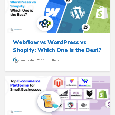
Webflow vs WordPress vs
Shopify: Which One is the Best?
Anil Patel
11 months ago