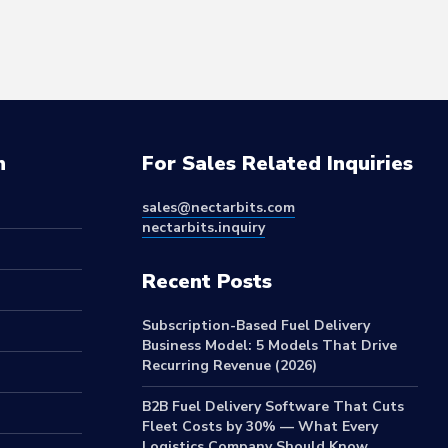
n
For Sales Related Inquiries
sales@nectarbits.com
nectarbits.inquiry
Recent Posts
Subscription-Based Fuel Delivery
Business Model: 5 Models That Drive
Recurring Revenue (2026)
B2B Fuel Delivery Software That Cuts
Fleet Costs by 30% — What Every
Logistics Company Should Know