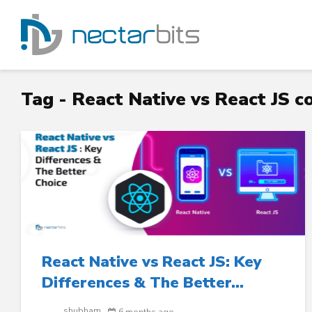
Tag - React Native vs React JS 
React Native vs React JS: Key
Differences & The Better...
shubham
6 months ago