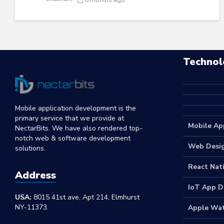
Technol
Mobile application development is the
primary service that we provide at
Mobile Ap
NectarBits. We have also rendered top-
notch web & software development
Web Desi
solutions.
React Nat
Address
IoT App 
USA:
8015 41st ave, Apt 214, Elmhurst
NY-11373.
Apple Wa