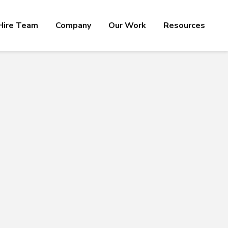
Hire Team
Company
Our Work
Resources