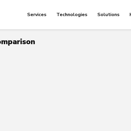
Services
Technologies
Solutions
comparison