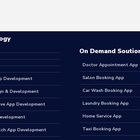
ogy
On Demand Soutio
Doctor Appointment App
Salon Booking App
p Development
Car Wash Booking App
gn & Development
Laundry Booking App
ive App Development
Home Service App
Development
Taxi Booking App
tch App Development