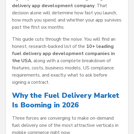
delivery app development company
. That
decision alone will determine how fast you launch,
how much you spend, and whether your app survives
past the first six months.
This guide cuts through the noise. You will find an
honest, research-backed list of the
10+ leading
fuel delivery app development companies in
the USA
, along with a complete breakdown of
features, costs, business models, US compliance
requirements, and exactly what to ask before
signing a contract.
Why the Fuel Delivery Market
Is Booming in 2026
Three forces are converging to make on-demand
fuel delivery one of the most attractive verticals in
mobile commerce right now.