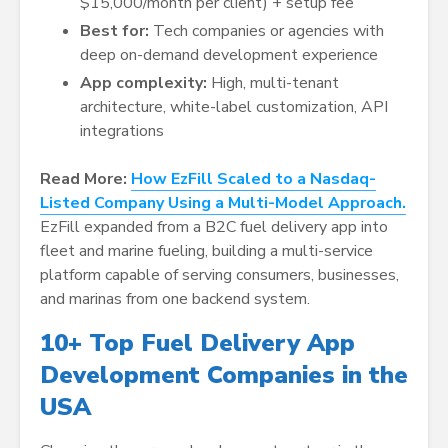
$15,000/month per client) + setup fee
Best for:
Tech companies or agencies with
deep on-demand development experience
App complexity:
High, multi-tenant
architecture, white-label customization, API
integrations
Read More:
How EzFill Scaled to a Nasdaq-
Listed Company Using a Multi-Model Approach.
EzFill expanded from a B2C fuel delivery app into
fleet and marine fueling, building a multi-service
platform capable of serving consumers, businesses,
and marinas from one backend system.
10+ Top Fuel Delivery App
Development Companies in the
USA