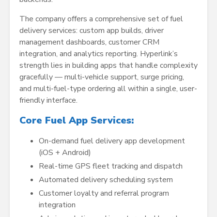
The company offers a comprehensive set of fuel
delivery services: custom app builds, driver
management dashboards, customer CRM
integration, and analytics reporting. Hyperlink’s
strength lies in building apps that handle complexity
gracefully — multi-vehicle support, surge pricing,
and multi-fuel-type ordering all within a single, user-
friendly interface.
Core Fuel App Services:
On-demand fuel delivery app development
(iOS + Android)
Real-time GPS fleet tracking and dispatch
Automated delivery scheduling system
Customer loyalty and referral program
integration