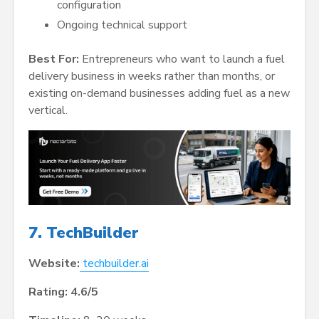
configuration
Ongoing technical support
Best For:
Entrepreneurs who want to launch a fuel
delivery business in weeks rather than months, or
existing on-demand businesses adding fuel as a new
vertical.
7. TechBuilder
Website:
techbuilder.ai
Rating: 4.6/5