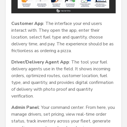
Customer App
: The interface your end users
interact with. They open the app, enter their
location, select fuel type and quantity, choose
delivery time, and pay. The experience should be as
frictionless as ordering a pizza.
Driver/Delivery Agent App
: The tool your fuel
delivery agents use in the field. It shows incoming
orders, optimized routes, customer location, fuel
type, and quantity, and provides digital confirmation
of delivery with photo proof and quantity
verification.
Admin Panel
: Your command center. From here, you
manage drivers, set pricing, view real-time order
status, track inventory across your fleet, generate