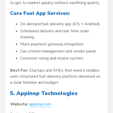
to get to market quickly without sacrificing quality.
Core Fuel App Services:
On-demand fuel delivery app (iOS + Android)
Scheduled delivery and real-time order
tracking
Multi-payment gateway integration
Gas station management and vendor panel
Customer rating and review system
Best For:
Startups and SMEs that need a reliable,
well-structured fuel delivery platform delivered on
a clear timeline and budget.
5. Appinop Technologies
Website:
appinop.com