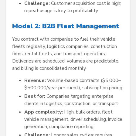
Challenge:
Customer acquisition cost is high;
repeat usage is key to profitability
Model 2: B2B Fleet Management
You contract with companies to fuel their vehicle
fleets regularly, logistics companies, construction
firms, rental fleets, and transport operators.
Deliveries are scheduled, volumes are predictable,
and billing is consolidated monthly.
Revenue:
Volume-based contracts ($5,000–
$500,000/year per client), subscription pricing
Best for:
Companies targeting enterprise
clients in logistics, construction, or transport
App complexity:
High, bulk orders, fleet
vehicle management, driver scheduling, invoice
generation, compliance reporting
Challenge:
Longer sales cycles; requires