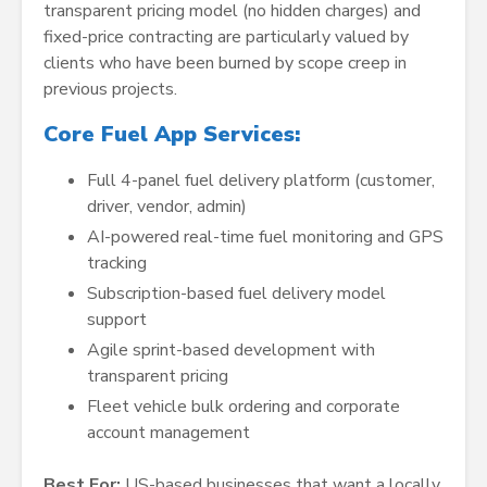
transparent pricing model (no hidden charges) and
fixed-price contracting are particularly valued by
clients who have been burned by scope creep in
previous projects.
Core Fuel App Services:
Full 4-panel fuel delivery platform (customer,
driver, vendor, admin)
AI-powered real-time fuel monitoring and GPS
tracking
Subscription-based fuel delivery model
support
Agile sprint-based development with
transparent pricing
Fleet vehicle bulk ordering and corporate
account management
Best For:
US-based businesses that want a locally