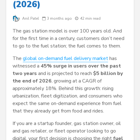
(2026)
Anil Patel
3 months ago
42 min read
The gas station model is over 100 years old. And
for the first time in a century, customers don’t need
to go to the fuel station; the fuel comes to them.
The
global on-demand fuel delivery market
has
witnessed a
45% surge in users over the past
two years
and is projected to reach
$5 billion by
the end of 2026
, growing at a CAGR of
approximately 18%. Behind this growth: rising
urbanization, fleet digitization, and consumers who
expect the same on-demand experience from fuel
that they already get from food and rides.
If you are a startup founder, gas station owner, oil
and gas retailer, or fleet operator looking to go
digital, your first decision is choosing the right
fuel