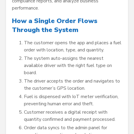
compliance reports, and analyze business
performance.
How a Single Order Flows
Through the System
The customer opens the app and places a fuel
order with location, type, and quantity.
The system auto-assigns the nearest
available driver with the right fuel type on
board.
The driver accepts the order and navigates to
the customer’s GPS location.
Fuel is dispensed with IoT meter verification,
preventing human error and theft.
Customer receives a digital receipt with
quantity confirmed and payment processed.
Order data syncs to the admin panel for