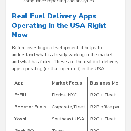
compliance reporting and analytics.
Real Fuel Delivery Apps
Operating in the USA Right
Now
Before investing in development, it helps to
understand what is already working in the market,
and what has failed. These are the real fuel delivery
apps operating (or that operated) in the USA:
App
Market Focus
Business Model
EzFill
Florida, NYC
B2C + Fleet
Booster Fuels
Corporate/Fleet
B2B office parking 
Yoshi
Southeast USA
B2C + Fleet
GasNGO
Texas
B2C