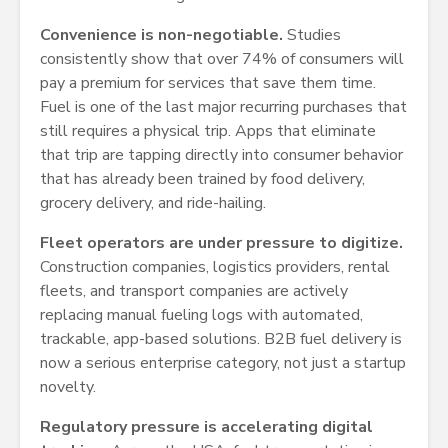
Convenience is non-negotiable.
Studies
consistently show that over 74% of consumers will
pay a premium for services that save them time.
Fuel is one of the last major recurring purchases that
still requires a physical trip. Apps that eliminate
that trip are tapping directly into consumer behavior
that has already been trained by food delivery,
grocery delivery, and ride-hailing.
Fleet operators are under pressure to digitize.
Construction companies, logistics providers, rental
fleets, and transport companies are actively
replacing manual fueling logs with automated,
trackable, app-based solutions. B2B fuel delivery is
now a serious enterprise category, not just a startup
novelty.
Regulatory pressure is accelerating digital