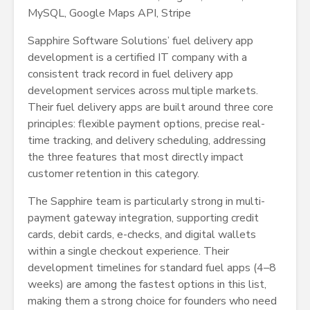
MySQL, Google Maps API, Stripe
Sapphire Software Solutions’ fuel delivery app
development is a certified IT company with a
consistent track record in fuel delivery app
development services across multiple markets.
Their fuel delivery apps are built around three core
principles: flexible payment options, precise real-
time tracking, and delivery scheduling, addressing
the three features that most directly impact
customer retention in this category.
The Sapphire team is particularly strong in multi-
payment gateway integration, supporting credit
cards, debit cards, e-checks, and digital wallets
within a single checkout experience. Their
development timelines for standard fuel apps (4–8
weeks) are among the fastest options in this list,
making them a strong choice for founders who need