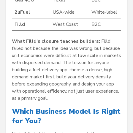
2uFuel
USA-wide
White-label
Filld
West Coast
B2C
What Filld’s closure teaches builders:
Filld
failed not because the idea was wrong, but because
unit economics were difficult at low scale in markets
with dispersed demand. The lesson for anyone
building a fuel delivery app: choose a dense, high-
demand market first, build your delivery density
before expanding geography, and design your app
with operational efficiency, not just user experience,
as a primary goal.
Which Business Model Is Right
for You?