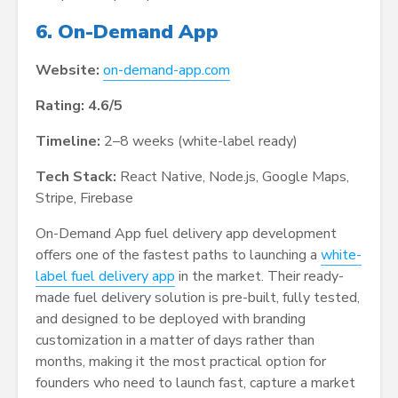
6. On-Demand App
Website:
on-demand-app.com
Rating: 4.6/5
Timeline:
2–8 weeks (white-label ready)
Tech Stack:
React Native, Node.js, Google Maps,
Stripe, Firebase
On-Demand App fuel delivery app development
offers one of the fastest paths to launching a
white-
label fuel delivery app
in the market. Their ready-
made fuel delivery solution is pre-built, fully tested,
and designed to be deployed with branding
customization in a matter of days rather than
months, making it the most practical option for
founders who need to launch fast, capture a market