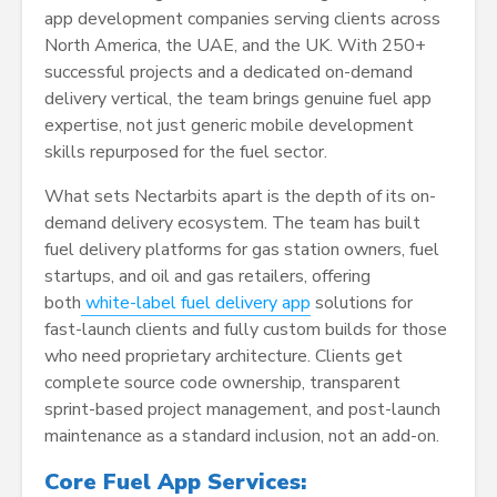
app development companies serving clients across
North America, the UAE, and the UK. With 250+
successful projects and a dedicated on-demand
delivery vertical, the team brings genuine fuel app
expertise, not just generic mobile development
skills repurposed for the fuel sector.
What sets Nectarbits apart is the depth of its on-
demand delivery ecosystem. The team has built
fuel delivery platforms for gas station owners, fuel
startups, and oil and gas retailers, offering
both
white-label
fuel delivery app
solutions for
fast-launch clients and fully custom builds for those
who need proprietary architecture. Clients get
complete source code ownership, transparent
sprint-based project management, and post-launch
maintenance as a standard inclusion, not an add-on.
Core Fuel App Services: