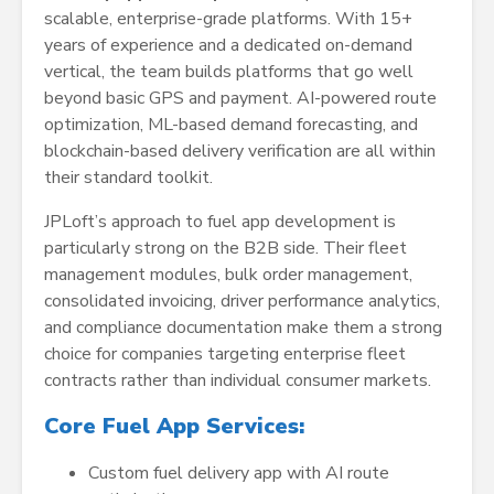
scalable, enterprise-grade platforms. With 15+
years of experience and a dedicated on-demand
vertical, the team builds platforms that go well
beyond basic GPS and payment. AI-powered route
optimization, ML-based demand forecasting, and
blockchain-based delivery verification are all within
their standard toolkit.
JPLoft’s approach to fuel app development is
particularly strong on the B2B side. Their fleet
management modules, bulk order management,
consolidated invoicing, driver performance analytics,
and compliance documentation make them a strong
choice for companies targeting enterprise fleet
contracts rather than individual consumer markets.
Core Fuel App Services:
Custom fuel delivery app with AI route