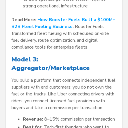
strong operational infrastructure
Read More:
How Booster Fuels Built a $100M+
B2B Fleet Fueling Business
.
Booster Fuels
transformed fleet fueling with scheduled on-site
fuel delivery, route optimization, and digital
compliance tools for enterprise fleets
.
Model 3:
Aggregator/Marketplace
You build a platform that connects independent fuel
suppliers with end customers; you do not own the
fuel or the trucks. Like Uber connecting drivers with
riders, you connect licensed fuel providers with
buyers and take a commission per transaction.
Revenue:
8–15% commission per transaction
Best for:
Tech-first founders who want to