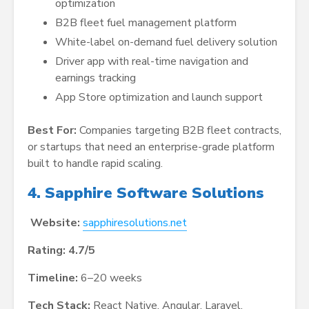
optimization
B2B fleet fuel management platform
White-label on-demand fuel delivery solution
Driver app with real-time navigation and
earnings tracking
App Store optimization and launch support
Best For:
Companies targeting B2B fleet contracts,
or startups that need an enterprise-grade platform
built to handle rapid scaling.
4. Sapphire Software Solutions
Website:
sapphiresolutions.net
Rating: 4.7/5
Timeline:
6–20 weeks
Tech Stack:
React Native, Angular, Laravel,