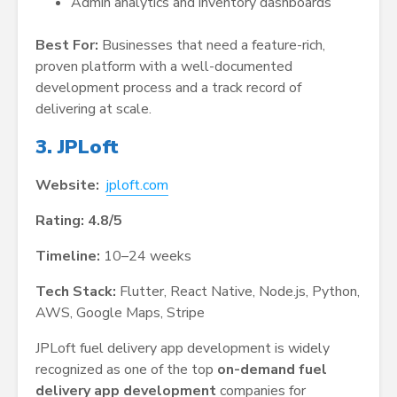
Admin analytics and inventory dashboards
Best For:
Businesses that need a feature-rich,
proven platform with a well-documented
development process and a track record of
delivering at scale.
3. JPLoft
Website:
jploft.com
Rating: 4.8/5
Timeline:
10–24 weeks
Tech Stack:
Flutter, React Native, Node.js, Python,
AWS, Google Maps, Stripe
JPLoft fuel delivery app development is widely
recognized as one of the top
on-demand fuel
delivery app development
companies for