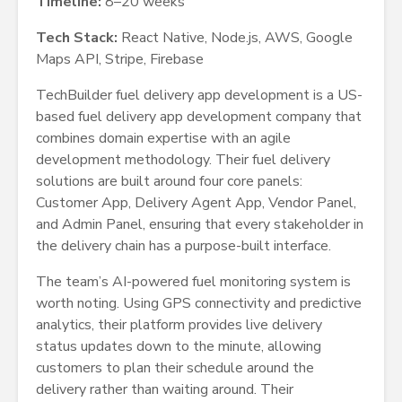
Timeline:
8–20 weeks
Tech Stack:
React Native, Node.js, AWS, Google
Maps API, Stripe, Firebase
TechBuilder fuel delivery app development is a US-
based fuel delivery app development company that
combines domain expertise with an agile
development methodology. Their fuel delivery
solutions are built around four core panels:
Customer App, Delivery Agent App, Vendor Panel,
and Admin Panel, ensuring that every stakeholder in
the delivery chain has a purpose-built interface.
The team’s AI-powered fuel monitoring system is
worth noting. Using GPS connectivity and predictive
analytics, their platform provides live delivery
status updates down to the minute, allowing
customers to plan their schedule around the
delivery rather than waiting around. Their