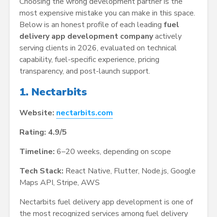
Choosing the wrong development partner is the
most expensive mistake you can make in this space.
Below is an honest profile of each leading
fuel
delivery app development company
actively
serving clients in 2026, evaluated on technical
capability, fuel-specific experience, pricing
transparency, and post-launch support.
1. Nectarbits
Website:
nectarbits.com
Rating: 4.9/5
Timeline:
6–20 weeks, depending on scope
Tech Stack:
React Native, Flutter, Node.js, Google
Maps API, Stripe, AWS
Nectarbits fuel delivery app development is one of
the most recognized services among fuel delivery