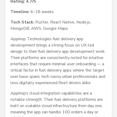
Rating: 4.7/5
Timeline:
6–18 weeks
Tech Stack:
Flutter, React Native, Node.js,
MongoDB, AWS, Google Maps
Appinop Technologies fuel delivery app
development brings a strong focus on UX-led
design to their fuel delivery app development work.
Their platforms are consistently noted for intuitive
interfaces that require minimal user onboarding — a
critical factor in fuel delivery apps where the target
user base spans tech-savvy urban professionals and
less digitally experienced fleet drivers alike.
Appinop’s cloud integration capabilities are a
notable strength. Their fuel delivery platforms are
built on scalable cloud infrastructure from day one,
meaning the app can handle 100 orders a day or