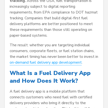
tracking.
Across the USA, fuel transportation is
increasingly subject to digital reporting
requirements, from EPA compliance to DOT hazmat
tracking. Companies that build digital-first fuel
delivery platforms are better positioned to meet
these requirements than those still operating on
paper-based systems.
The result: whether you are targeting individual
consumers, corporate fleets, or fuel station chains,
the market timing has never been better to invest in
on-demand fuel delivery app development
.
What Is a Fuel Delivery App
and How Does It Work?
A fuel delivery app is a mobile platform that
connects customers who need fuel with certified
delivery providers who bring it directly to the