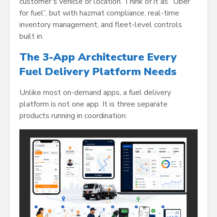
customer’s vehicle or location. Think of it as “Uber
for fuel”, but with hazmat compliance, real-time
inventory management, and fleet-level controls
built in.
The 3-App Architecture Every
Fuel Delivery Platform Needs
Unlike most on-demand apps, a fuel delivery
platform is not one app. It is three separate
products running in coordination: