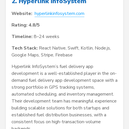
2. Hyperlink InfoSystem
Website:
hyperlinkinfosystem.com
Rating: 4.8/5
Timeline:
8–24 weeks
Tech Stack:
React Native, Swift, Kotlin, Node.js,
Google Maps, Stripe, Firebase
Hyperlink InfoSystem’s fuel delivery app
development is a well-established player in the on-
demand fuel delivery app development space with a
strong portfolio in GPS tracking systems,
automated scheduling, and inventory management.
Their development team has meaningful experience
building scalable solutions for both startups and
established fuel distribution businesses, with a
consistent focus on high-transaction-volume
backends.