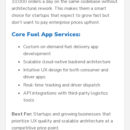
10,000 orders a day on the same codebase without
architectural rework. This makes them a smart
choice for startups that expect to grow fast but
don’t want to pay enterprise prices upfront.
Core Fuel App Services:
Custom on-demand fuel delivery app
development
Scalable cloud-native backend architecture
Intuitive UX design for both consumer and
driver apps
Real-time tracking and driver dispatch
API integrations with third-party logistics
tools
Best For:
Startups and growing businesses that
prioritize UX quality and scalable architecture at a
competitive price point.