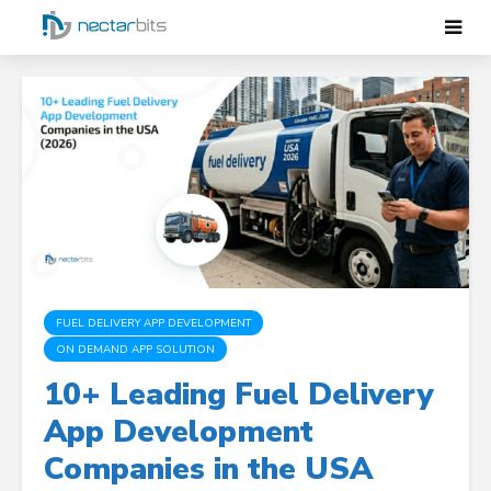
FUEL DELIVERY APP DEVELOPMENT
ON DEMAND APP SOLUTION
10+ Leading Fuel Delivery
App Development
Companies in the USA