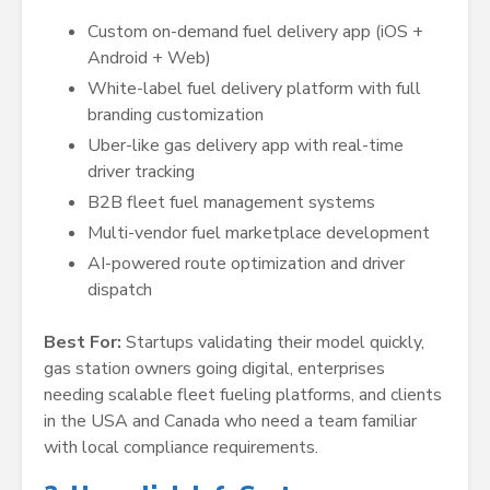
Custom on-demand fuel delivery app (iOS +
Android + Web)
White-label fuel delivery platform with full
branding customization
Uber-like gas delivery app with real-time
driver tracking
B2B fleet fuel management systems
Multi-vendor fuel marketplace development
AI-powered route optimization and driver
dispatch
Best For:
Startups validating their model quickly,
gas station owners going digital, enterprises
needing scalable fleet fueling platforms, and clients
in the USA and Canada who need a team familiar
with local compliance requirements.