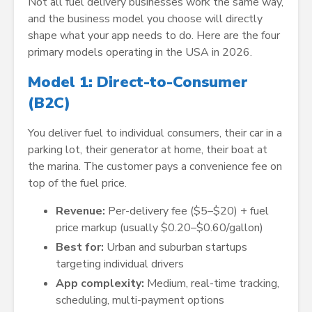
Not all fuel delivery businesses work the same way,
and the business model you choose will directly
shape what your app needs to do. Here are the four
primary models operating in the USA in 2026.
Model 1: Direct-to-Consumer
(B2C)
You deliver fuel to individual consumers, their car in a
parking lot, their generator at home, their boat at
the marina. The customer pays a convenience fee on
top of the fuel price.
Revenue:
Per-delivery fee ($5–$20) + fuel
price markup (usually $0.20–$0.60/gallon)
Best for:
Urban and suburban startups
targeting individual drivers
App complexity:
Medium, real-time tracking,
scheduling, multi-payment options