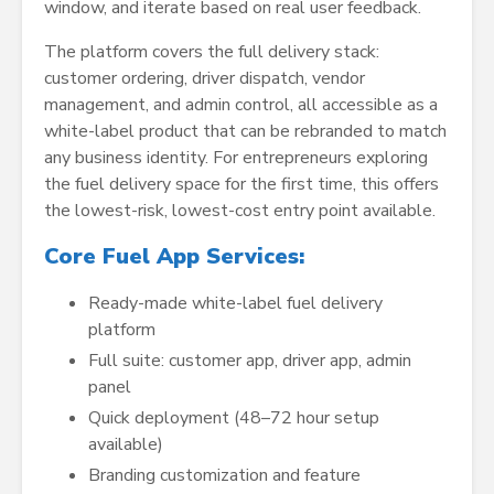
window, and iterate based on real user feedback.
The platform covers the full delivery stack:
customer ordering, driver dispatch, vendor
management, and admin control, all accessible as a
white-label product that can be rebranded to match
any business identity. For entrepreneurs exploring
the fuel delivery space for the first time, this offers
the lowest-risk, lowest-cost entry point available.
Core Fuel App Services:
Ready-made white-label fuel delivery
platform
Full suite: customer app, driver app, admin
panel
Quick deployment (48–72 hour setup
available)
Branding customization and feature