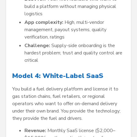
build a platform without managing physical
logistics
App complexity:
High, multi-vendor
management, payout systems, quality
verification, ratings
Challenge:
Supply-side onboarding is the
hardest problem; trust and quality control are
critical
Model 4: White-Label SaaS
You build a fuel delivery platform and license it to
gas station chains, fuel retailers, or regional
operators who want to offer on-demand delivery
under their own brand. You provide the technology;
they provide the fuel and drivers.
Revenue:
Monthly SaaS license ($2,000–