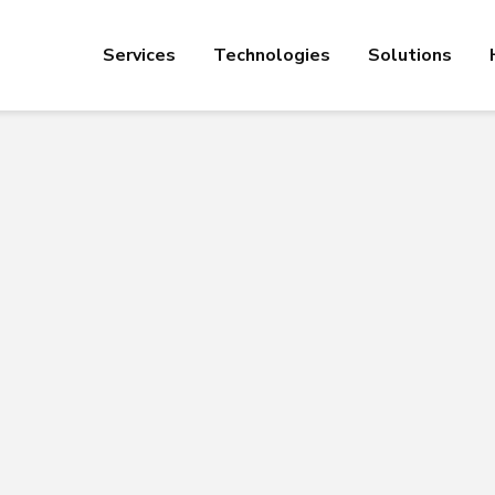
Services
Technologies
Solutions