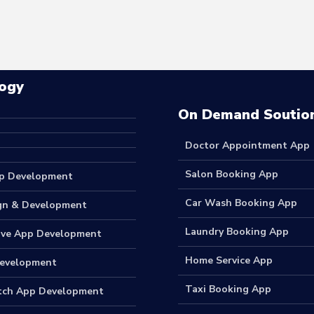
ogy
On Demand Soutio
Doctor Appointment App
Salon Booking App
p Development
Car Wash Booking App
gn & Development
Laundry Booking App
ive App Development
Home Service App
Development
Taxi Booking App
tch App Development