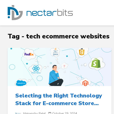
Tag - tech ecommerce websites
Selecting the Right Technology
Stack for E-commerce Store...
Himanshu Patel
October 29, 2024