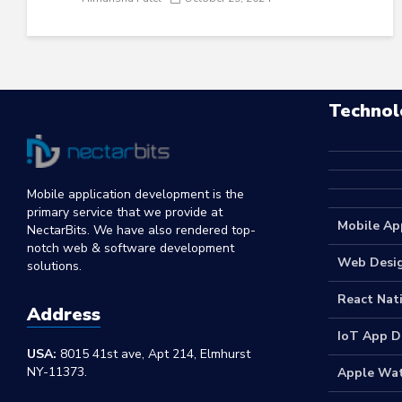
Technol
Mobile application development is the
primary service that we provide at
Mobile Ap
NectarBits. We have also rendered top-
notch web & software development
Web Desi
solutions.
React Nat
Address
IoT App 
USA:
8015 41st ave, Apt 214, Elmhurst
NY-11373.
Apple Wa