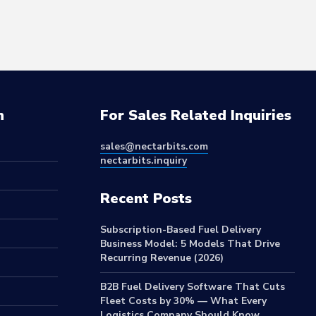
n
For Sales Related Inquiries
sales@nectarbits.com
nectarbits.inquiry
Recent Posts
Subscription-Based Fuel Delivery
Business Model: 5 Models That Drive
Recurring Revenue (2026)
B2B Fuel Delivery Software That Cuts
Fleet Costs by 30% — What Every
Logistics Company Should Know