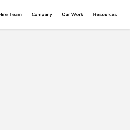
Hire Team
Company
Our Work
Resources