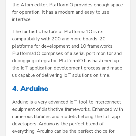
the Atom editor. PlatformIO provides enough space
for operation. It has a modern and easy to use
interface.
The fantastic feature of Platforma1O is its
compatibility with 200 and more boards, 20
platforms for development and 10 frameworks.
Platforma1O comprises of a serial port monitor and
debugging integrator. PlatformIO has hastened up
the IoT application development process and made
us capable of delivering IoT solutions on time.
4. Arduino
Arduino is a very advanced IoT tool to interconnect
equipment of distinctive frameworks. Enhanced with
numerous libraries and models helping the IoT app
developers, Arduino is the perfect blend of
everything. Arduino can be the perfect choice for