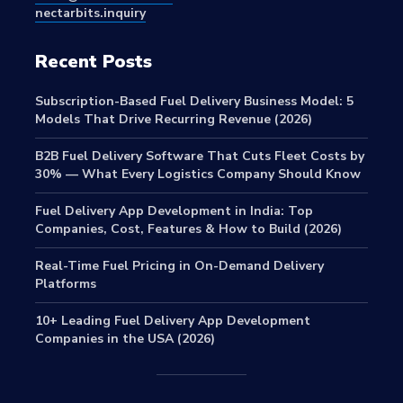
nectarbits.inquiry
Recent Posts
Subscription-Based Fuel Delivery Business Model: 5
Models That Drive Recurring Revenue (2026)
B2B Fuel Delivery Software That Cuts Fleet Costs by
30% — What Every Logistics Company Should Know
Fuel Delivery App Development in India: Top
Companies, Cost, Features & How to Build (2026)
Real-Time Fuel Pricing in On-Demand Delivery
Platforms
10+ Leading Fuel Delivery App Development
Companies in the USA (2026)