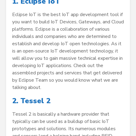
1. Eclipse IoT
Eclipse IoT is the best IoT app development tool if
you want to build IoT Devices, Gateways, and Cloud
platforms. Eclipse is a collaboration of various
individuals and companies who are determined to
establish and develop IoT open technologies. As it
is an open-source IoT development technology, it
will allow you to gain massive technical expertise in
developing IoT applications. Check out the
assembled projects and services that get delivered
by Eclipse Team so you would know what we are
talking about.
2. Tessel 2
Tessel 2 is basically a hardware provider that
typically can be used as a buildup of basic IoT
prototypes and solutions. Its numerous modules