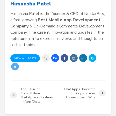
Himanshu Patel
Himanshu Patel is the founder & CEO of NectarBits,
a fast-growing
Best Mobile App Development
Company
& On-Demand eCommerce Development
Company. The current innovation and updates in the
field lure him to express his views and thoughts on
certain topics.
VIEW ALL POSTS
The Future of
Chat Apps Boost the
Consultation
Scope of Your
Marketplaces Features
Business: Learn Why
In-App Chats