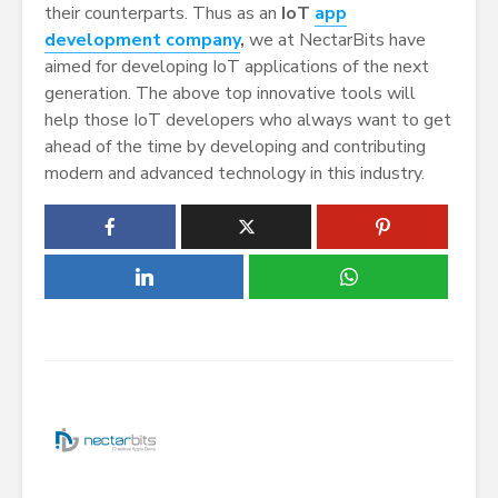
their counterparts. Thus as an
IoT
app
development company
,
we at NectarBits have
aimed for developing IoT applications of the next
generation. The above top innovative tools will
help those IoT developers who always want to get
ahead of the time by developing and contributing
modern and advanced technology in this industry.