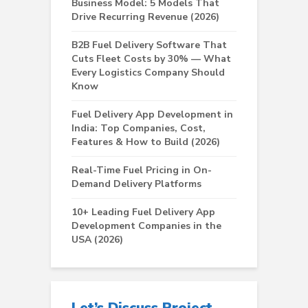
Business Model: 5 Models That
Drive Recurring Revenue (2026)
B2B Fuel Delivery Software That
Cuts Fleet Costs by 30% — What
Every Logistics Company Should
Know
Fuel Delivery App Development in
India: Top Companies, Cost,
Features & How to Build (2026)
Real-Time Fuel Pricing in On-
Demand Delivery Platforms
10+ Leading Fuel Delivery App
Development Companies in the
USA (2026)
Let’s Discuss Project