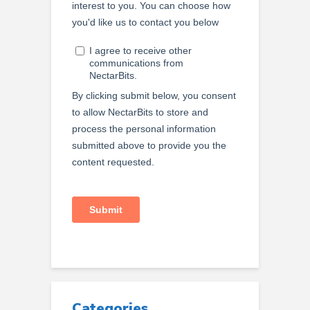
Categories