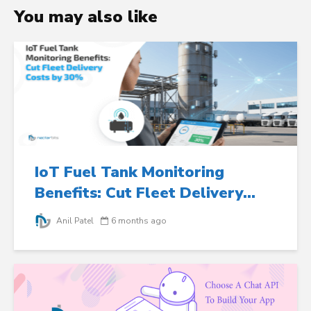
You may also like
IoT Fuel Tank Monitoring
Benefits: Cut Fleet Delivery...
Anil Patel
6 months ago