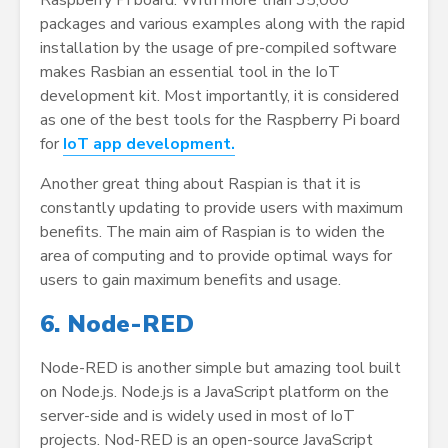
Raspberry Pi board. With more than 35,000
packages and various examples along with the rapid
installation by the usage of pre-compiled software
makes Rasbian an essential tool in the IoT
development kit. Most importantly, it is considered
as one of the best tools for the Raspberry Pi board
for
IoT app development.
Another great thing about Raspian is that it is
constantly updating to provide users with maximum
benefits. The main aim of Raspian is to widen the
area of computing and to provide optimal ways for
users to gain maximum benefits and usage.
6. Node-RED
Node-RED is another simple but amazing tool built
on Node.js. Node.js is a JavaScript platform on the
server-side and is widely used in most of IoT
projects. Nod-RED is an open-source JavaScript