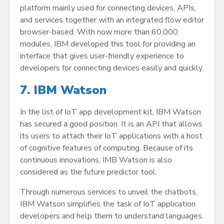
platform mainly used for connecting devices, APIs,
and services together with an integrated flow editor
browser-based. With now more than 60,000
modules, IBM developed this tool for providing an
interface that gives user-friendly experience to
developers for connecting devices easily and quickly.
7. IBM Watson
In the list of IoT app development kit, IBM Watson
has secured a good position. It is an API that allows
its users to attach their IoT applications with a host
of cognitive features of computing. Because of its
continuous innovations, IMB Watson is also
considered as the future predictor tool.
Through numerous services to unveil the chatbots,
IBM Watson simplifies the task of IoT application
developers and help them to understand languages.