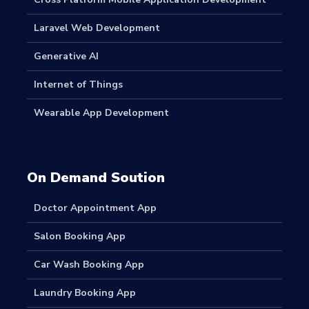
Laravel Web Development
Generative AI
Internet of Things
Wearable App Development
On Demand Soution
Doctor Appointment App
Salon Booking App
Car Wash Booking App
Laundry Booking App