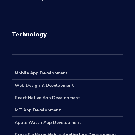
Technology
Mobile App Development
Web Design & Development
React Native App Development
IoT App Development
Apple Watch App Development
Cross Platform Mobile Application Development