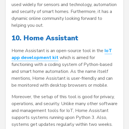
used widely for sensors and technology, automation
and security of smart homes. Furthermore, it has a
dynamic online community looking forward to
helping you out.
10. Home Assistant
Home Assistant is an open-source tool in the
IoT
app development kit
which is aimed for
functioning with a coding system of Python-based
and smart home automation. As the name itself
mentions, Home Assistant is user-friendly and can
be monitored with desktop browsers or mobile.
Moreover, the setup of this tool is good for privacy,
operations, and security. Unlike many other software
and management tools for IoT, Home Assistant
supports systems running upon Python 3. Also,
systems get updates regularly within two weeks.