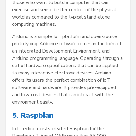
those who want to build a computer that can
exercise and sense better control of the physical
world as compared to the typical stand-alone
computing machines.
Arduino is a simple IoT platform and open-source
prototyping. Arduino software comes in the form of
an Integrated Development Environment, and
Arduino programming language. Operating through a
set of hardware specifications that can be applied
to many interactive electronic devices, Arduino
offers its users the perfect combination of IoT
software and hardware. It provides pre-equipped
and low-cost devices that can interact with the
environment easily.
5. Raspbian
IoT technologists created Raspbian for the