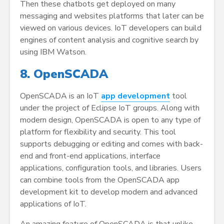
Then these chatbots get deployed on many
messaging and websites platforms that later can be
viewed on various devices. IoT developers can build
engines of content analysis and cognitive search by
using IBM Watson.
8. OpenSCADA
OpenSCADA is an IoT
app development
tool
under the project of Eclipse IoT groups. Along with
modern design, OpenSCADA is open to any type of
platform for flexibility and security. This tool
supports debugging or editing and comes with back-
end and front-end applications, interface
applications, configuration tools, and libraries. Users
can combine tools from the OpenSCADA app
development kit to develop modern and advanced
applications of IoT.