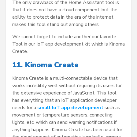
The only drawback of the Home Assistant tool is
that it does not have a cloud component, but the
ability to protect data in the era of the internet
makes this tool stand out among others.
We cannot forget to include another our favorite
Tool in our IoT app development kit which is Kinoma
Create.
11. Kinoma Create
Kinoma Create is a multi-connectable device that
works incredibly well without requiring its users for
the extensive experience of JavaScript. This tool
has everything that an IoT application developer
needs for a
small IoT app development
such as
movement or temperature sensors, connecting
lights, etc. which can send warning notifications if
anything happens. Kinoma Create has been used for