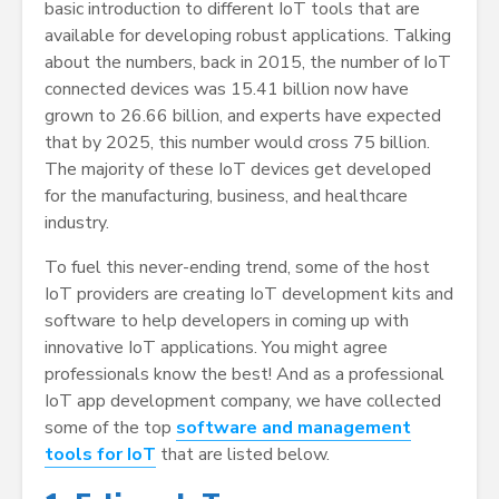
basic introduction to different IoT tools that are
available for developing robust applications. Talking
about the numbers, back in 2015, the number of IoT
connected devices was 15.41 billion now have
grown to 26.66 billion, and experts have expected
that by 2025, this number would cross 75 billion.
The majority of these IoT devices get developed
for the manufacturing, business, and healthcare
industry.
To fuel this never-ending trend, some of the host
IoT providers are creating IoT development kits and
software to help developers in coming up with
innovative IoT applications. You might agree
professionals know the best! And as a professional
IoT app development company, we have collected
some of the top
software and management
tools for IoT
that are listed below.