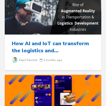
How AI and IoT can transform
the logistics and...
Kapil Panchal
3 months ago