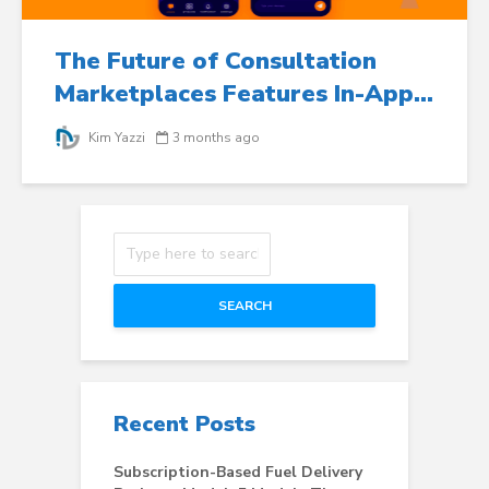
The Future of Consultation
Marketplaces Features In-App...
Kim Yazzi
3 months ago
SEARCH
Recent Posts
Subscription-Based Fuel Delivery