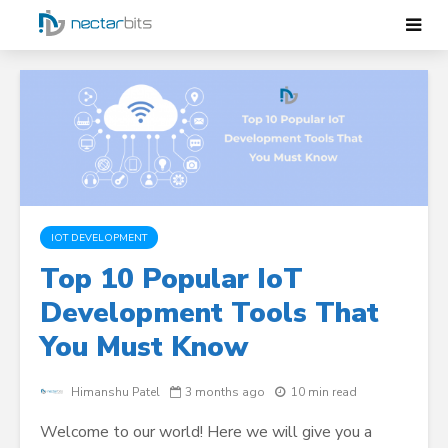
IOT DEVELOPMENT
Top 10 Popular IoT
Development Tools That
You Must Know
Himanshu Patel
3 months ago
10 min read
Welcome to our world! Here we will give you a