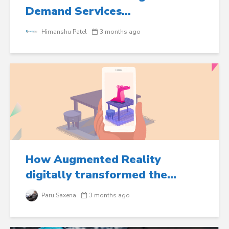
Demand Services...
Himanshu Patel
3 months ago
How Augmented Reality
digitally transformed the...
Paru Saxena
3 months ago