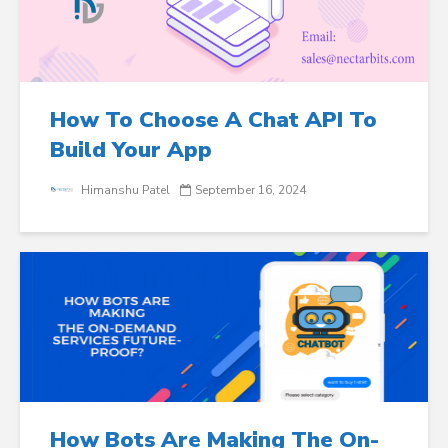
How To Choose A Chat API To
Build Your App
Himanshu Patel
September 16, 2024
How Bots Are Making The On-