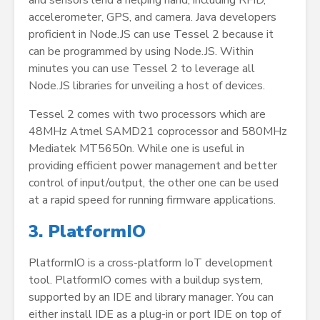
and sensors lend a helping hand, including RFID,
accelerometer, GPS, and camera. Java developers
proficient in Node.JS can use Tessel 2 because it
can be programmed by using Node.JS. Within
minutes you can use Tessel 2 to leverage all
Node.JS libraries for unveiling a host of devices.
Tessel 2 comes with two processors which are
48MHz Atmel SAMD21 coprocessor and 580MHz
Mediatek MT5650n. While one is useful in
providing efficient power management and better
control of input/output, the other one can be used
at a rapid speed for running firmware applications.
3. PlatformIO
PlatformIO is a cross-platform IoT development
tool. PlatformIO comes with a buildup system,
supported by an IDE and library manager. You can
either install IDE as a plug-in or port IDE on top of