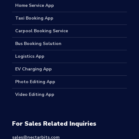
Home Service App
Taxi Booking App
Carpool Booking Service
Bus Booking Solution
Logistics App
EV Charging App
Photo Editing App
Video Editing App
For Sales Related Inquiries
sales@nectarbits.com