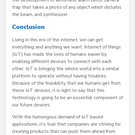
the development of automatic alarm bells, camera
trap that takes a photo of any object which disturbs
the beam, and synthesizer.
Conclusion
Living in this era of the internet, we can get
everything and anything we want. Internet of things
(IoT) has made the lives of humans easier by
enabling different devices to connect with each
other. IoT is bringing the whole world into a similar
platform to operate without having troubles.
Because of the feasibility that we humans get from
these IoT devices, it is right to say that this
technology is going to be an essential component of
our future devices.
With the humongous demand of IoT based
applications, it’s true that companies are striving for
creating products that can push them ahead from