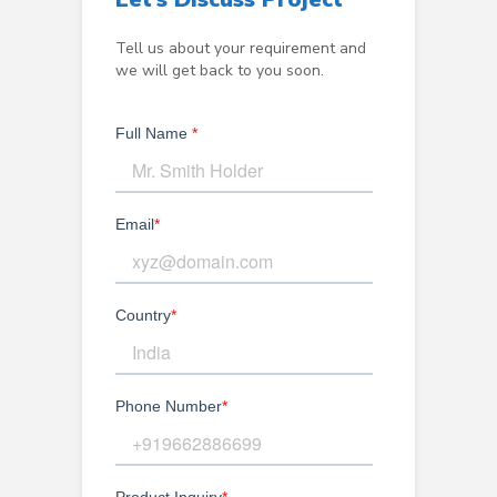
Tell us about your requirement and
we will get back to you soon.