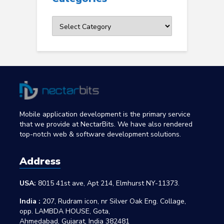
Categories
Mobile application development is the primary service
that we provide at NectarBits. We have also rendered
top-notch web & software development solutions.
Address
USA:
8015 41st ave, Apt 214, Elmhurst NY-11373.
India :
207, Rudram icon, nr Silver Oak Eng. Collage,
opp. LAMBDA HOUSE, Gota,
Ahmedabad, Gujarat, India 382481