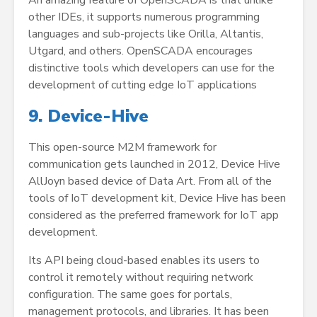
An amazing feature of OpenSCADA is that unlike
other IDEs, it supports numerous programming
languages and sub-projects like Orilla, Altantis,
Utgard, and others. OpenSCADA encourages
distinctive tools which developers can use for the
development of cutting edge IoT applications
9. Device-Hive
This open-source M2M framework for
communication gets launched in 2012, Device Hive
AllJoyn based device of Data Art. From all of the
tools of IoT development kit, Device Hive has been
considered as the preferred framework for IoT app
development.
Its API being cloud-based enables its users to
control it remotely without requiring network
configuration. The same goes for portals,
management protocols, and libraries. It has been