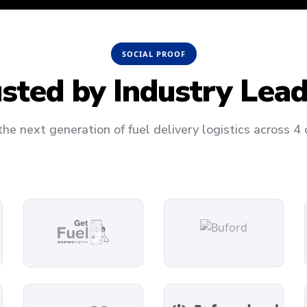
SOCIAL PROOF
usted by
Industry Lea
he next generation of fuel delivery logistics across 4 