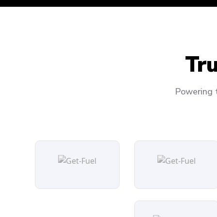
Tr
Powering t