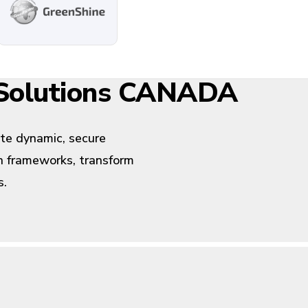
 Solutions CANADA
ate dynamic, secure
rn frameworks, transform
s.