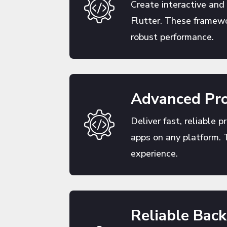
Create interactive and
Flutter. These framewo
robust performance.
Advanced Pro
Deliver fast, reliable p
apps on any platform. 
experience.
Reliable Bac