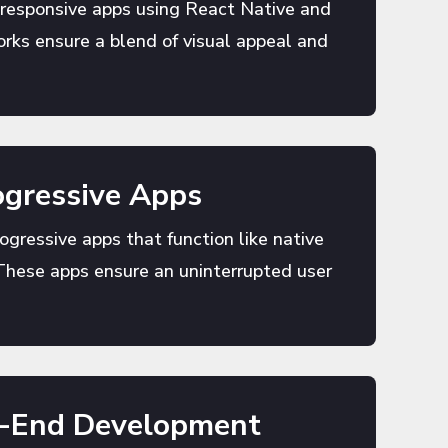
 responsive apps using React Native and
rks ensure a blend of visual appeal and
gressive Apps
rogressive apps that function like native
These apps ensure an uninterrupted user
k-End Development