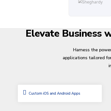
Elevate Business
Harness the power
applications tailored f
i
Custom iOS and Android Apps