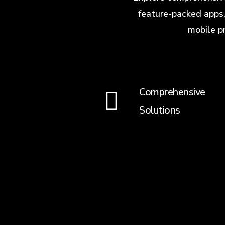
feature-packed apps.
mobile p
Comprehensive
Solutions