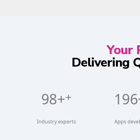
Your 
Delivering 
100+
230
Industry experts
Apps deve