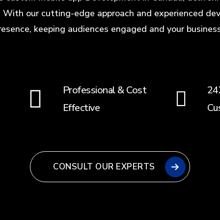
 With our cutting-edge approach and experienced dev
resence, keeping audiences engaged and your business 
Professional & Cost
24
Effective
Cu
CONSULT OUR EXPERTS