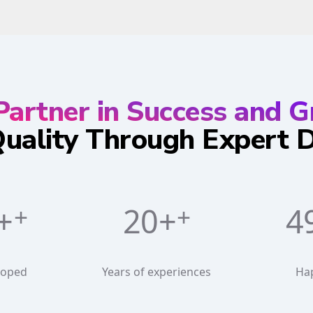
Partner in Success and 
Quality Through Expert
+
20+
6
loped
Years of experiences
Ha