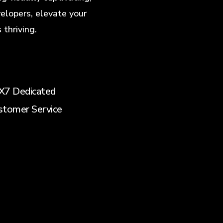
elopers, elevate your
thriving.
X7 Dedicated
stomer Service