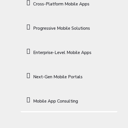
Cross-Platform Mobile Apps
Progressive Mobile Solutions
Enterprise-Level Mobile Apps
Next-Gen Mobile Portals
Mobile App Consulting