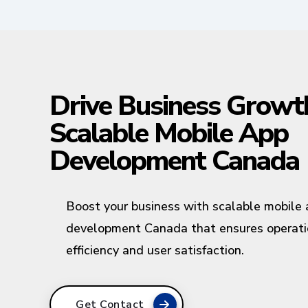
Drive Business Growt
Scalable Mobile App
Development Canada
Boost your business with scalable mobile
development Canada that ensures operati
efficiency and user satisfaction.
Get Contact