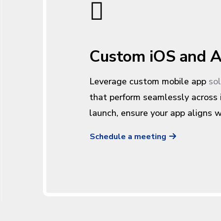
Custom iOS and A
Leverage custom mobile app
so
that perform seamlessly across
launch, ensure your app aligns w
Schedule a meeting