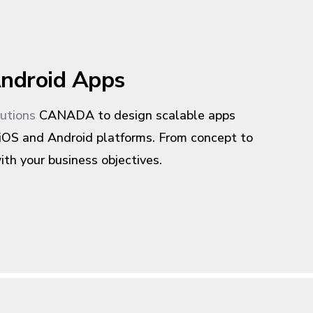
ndroid Apps
lutions
CANADA to design scalable apps
 iOS and Android platforms. From concept to
ith your business objectives.