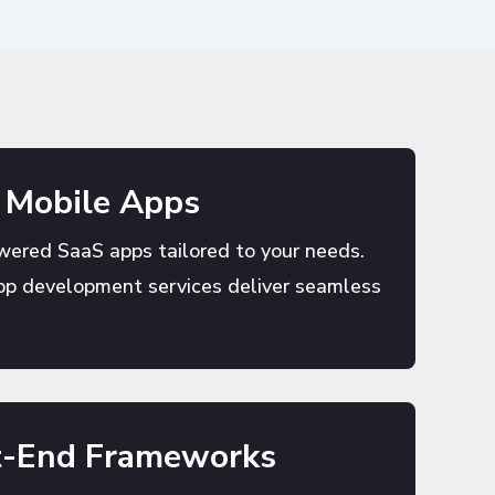
 Mobile Apps
wered SaaS apps tailored to your needs.
pp development services deliver seamless
t-End Frameworks