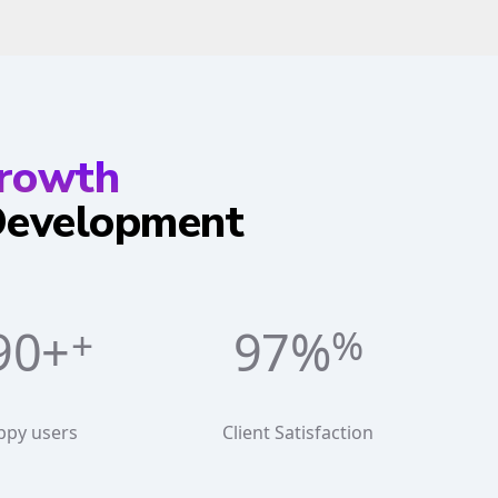
Growth
 Development
60+
98%
ppy users
Client Satisfaction