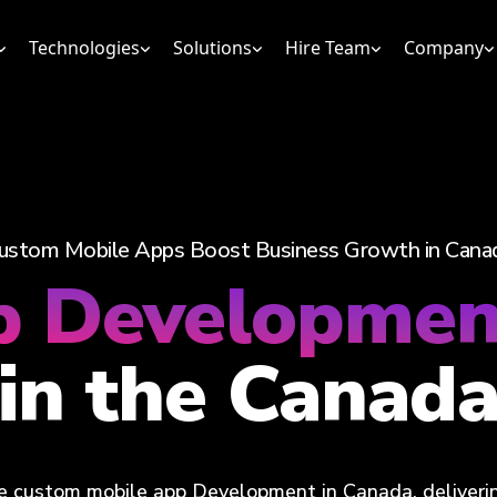
Technologies
Solutions
Hire Team
Company
ustom Mobile Apps Boost Business Growth in Cana
p Developme
in the Canad
 custom mobile app Development in Canada, delivering