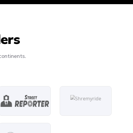
ders
continents.