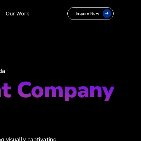
Our Work
Inquire Now
da
nt Company
a
 visually captivating,