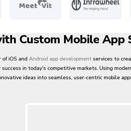
 with Custom Mobile App
 of iOS and
Android app development
services to cre
or success in today's competitive markets. Using mode
nnovative ideas into seamless, user-centric mobile app