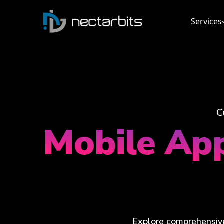
Services
C
Mobile Ap
Explore comprehensive