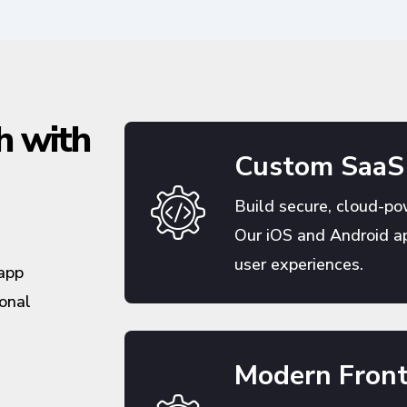
h with
Custom SaaS
Build secure, cloud-po
Our iOS and Android a
user experiences.
 app
onal
Modern Fron