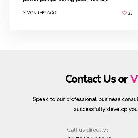
3 MONTHS AGO
25
BY
ANIL PATEL
Contact Us or
V
Speak to our professional business consul
successfully develop your
Call us directly?