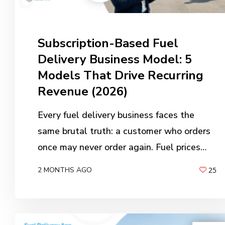
Subscription-Based Fuel
Delivery Business Model: 5
Models That Drive Recurring
Revenue (2026)
Every fuel delivery business faces the
same brutal truth: a customer who orders
once may never order again. Fuel prices…
2 MONTHS AGO
25
BY
ANIL PATEL