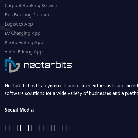
Carpool Booking Service
Bus Booking Solution
Logistics App
EV Charging App
Photo Editing App
Video Editing App
Nectarbits hosts a dynamic team of tech enthusiasts and incre
software solutions for a wide variety of businesses and a plethor
Social Media