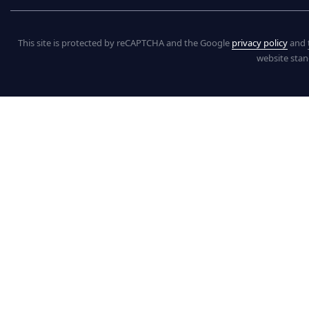
This site is protected by reCAPTCHA and the Google
privacy policy
and
website stan