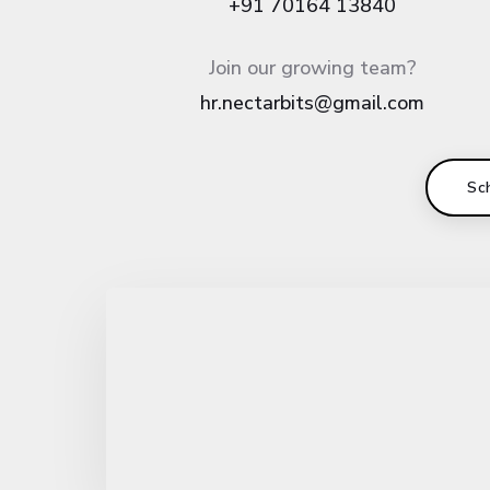
+91 70164 13840
Join our growing team?
hr.nectarbits@gmail.com
Sc