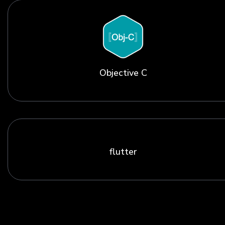
Objective C
flutter