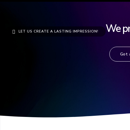
We pro
LET US CREATE A LASTING IMPRESSION!
Got 