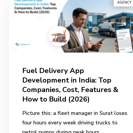
AGENCY
Fuel Delivery App
Development in India: Top
Companies, Cost, Features &
How to Build (2026)
Picture this: a fleet manager in Surat loses
four hours every week driving trucks to
petrol pumps during peak hours.…