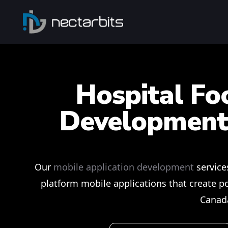
Hospital Fo
Development
Our
mobile application development
service
platform mobile applications that create po
Canad