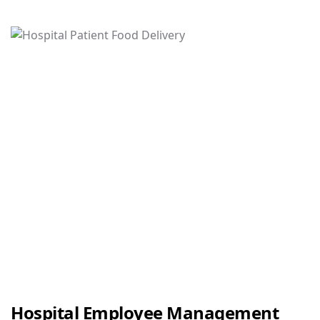
Hospital Employee Management