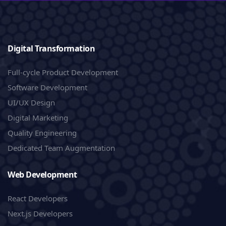
Digital Transformation
Full-cycle Product Development
Software Development
UI/UX Design
Digital Marketing
Quality Engineering
Dedicated Team Augmentation
Web Development
React Developers
Next.js Developers