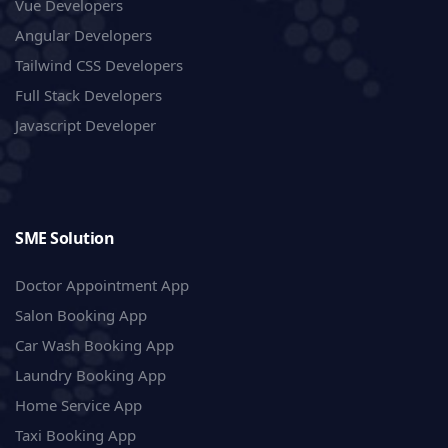
Vue Developers
Angular Developers
Tailwind CSS Developers
Full Stack Developers
Javascript Developer
SME Solution
Doctor Appointment App
Salon Booking App
Car Wash Booking App
Laundry Booking App
Home Service App
Taxi Booking App