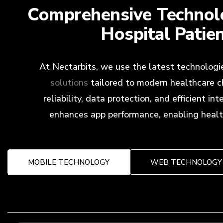
Comprehensive Technolo
Hospital Patie
At Nectarbits, we use the latest technologi
solutions
tailored to modern healthcare c
reliability, data protection, and efficient 
enhances app performance, enabling health
MOBILE TECHNOLOGY
WEB TECHNOLOGY