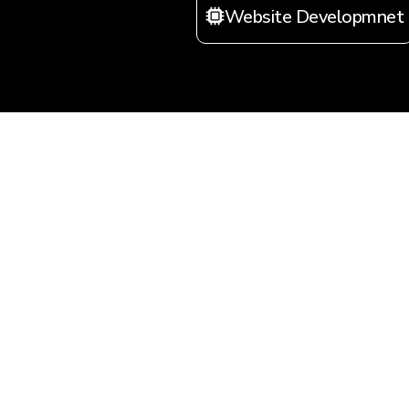
Website Developmnet