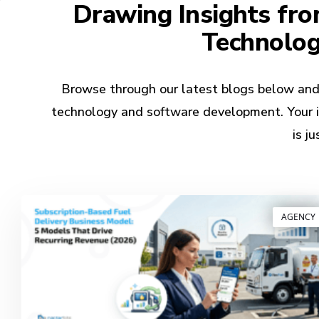
Drawing Insights fro
Technolo
Browse through our latest blogs below and k
technology and software development. Your in
is j
AGENCY