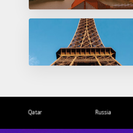
Qatar
Russia