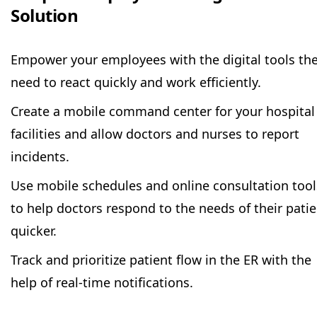
Solution
Empower your employees with the digital tools th
need to react quickly and work efficiently.
Create a mobile command center for your hospital
facilities and allow doctors and nurses to report
incidents.
Use mobile schedules and online consultation tool
to help doctors respond to the needs of their pati
quicker.
Track and prioritize patient flow in the ER with the
help of real-time notifications.