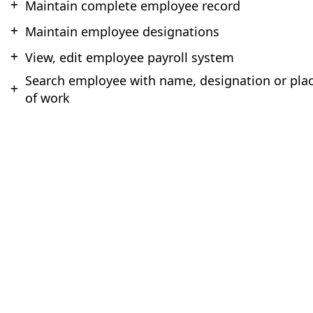
Maintain complete employee record
Maintain employee designations
View, edit employee payroll system
Search employee with name, designation or pla
of work