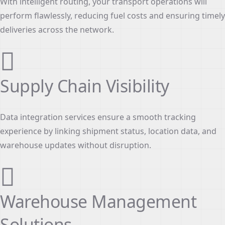
With intelligent routing, your transport operations will
perform flawlessly, reducing fuel costs and ensuring timely
deliveries across the network.
Supply Chain Visibility
Data integration services ensure a smooth tracking
experience by linking shipment status, location data, and
warehouse updates without disruption.
Warehouse Management
Solutions