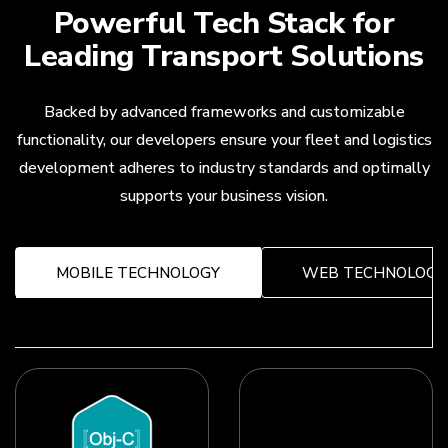
Powerful Tech Stack for
Leading Transport Solutions
Backed by advanced frameworks and customizable
functionality, our developers ensure your fleet and logistics
development adheres to industry standards and optimally
supports your business vision.
MOBILE TECHNOLOGY
WEB TECHNOLOGY