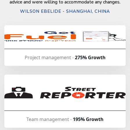
advice and were willing to accommodate any changes.
WILSON EBELIDE - SHANGHAI, CHINA
Project management -
275% Growth
Team management -
195% Growth