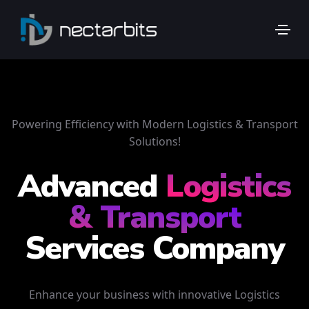
Powering Efficiency with Modern Logistics & Transport
Solutions!
Advanced
Logistics
& Transport
Services Company
Enhance your business with innovative Logistics