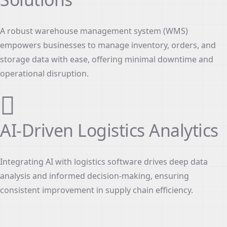
A robust warehouse management system (WMS)
empowers businesses to manage inventory, orders, and
storage data with ease, offering minimal downtime and
operational disruption.
AI-Driven Logistics Analytics
Integrating AI with logistics software drives deep data
analysis and informed decision-making, ensuring
consistent improvement in supply chain efficiency.