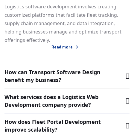
Logistics software development involves creating
customized platforms that facilitate fleet tracking,
supply chain management, and data integration,
helping businesses manage and optimize transport
offerings effectively.
Read more
How can Transport Software Design
benefit my business?
What services does a Logistics Web
Development company provide?
How does Fleet Portal Development
improve scalability?