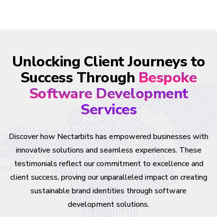
Unlocking Client Journeys to
Success Through
Bespoke
Software Development
Services
Discover how Nectarbits has empowered businesses with
innovative solutions and seamless experiences. These
testimonials reflect our commitment to excellence and
client success, proving our unparalleled impact on creating
sustainable brand identities through software
development solutions.