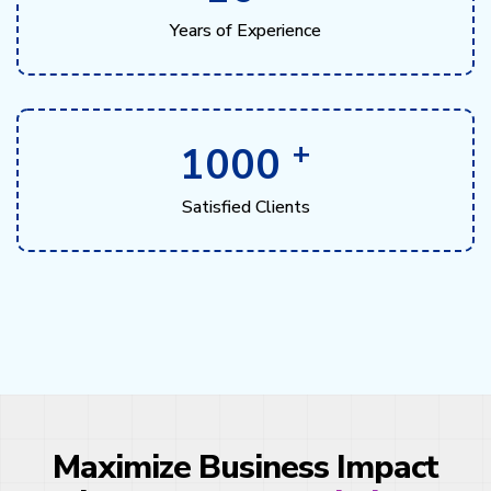
Years of Experience
+
1000
Satisfied Clients
Maximize Business Impact