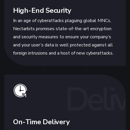
High-End Security
In an age of cyberattacks plaguing global MNCs,
Nectarbits promises state-of-the-art encryption
and security measures to ensure your company’s
and your user’s data is well protected against all
foreign intrusions and a host of new cyberattacks.
Deliv
On-Time Delivery