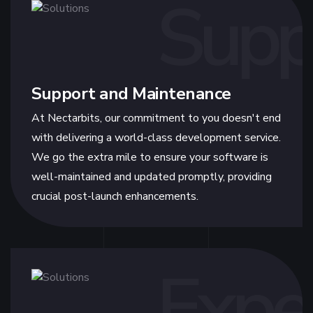
Supp
Support and Maintenance
At Nectarbits, our commitment to you doesn't end
with delivering a world-class development service.
We go the extra mile to ensure your software is
well-maintained and updated promptly, providing
crucial post-launch enhancements.
Expe