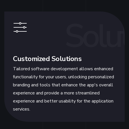
Solut
Customized Solutions
Tailored software development allows enhanced
functionality for your users, unlocking personalized
branding and tools that enhance the app's overall
experience and provide a more streamlined
experience and better usability for the application
services.