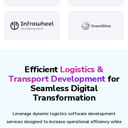
Efficient
Logistics &
Transport Development
for
Seamless Digital
Transformation
Leverage dynamic logistics software development
services designed to increase operational efficiency while