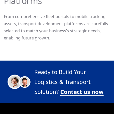
Platforms
From comprehensive fleet portals to mobile tracking
assets, transport development platforms are carefully
selected to match your business’s strategic needs,
enabling future growth.
Ready to Build Your
Logistics & Transport
Solution?
Contact us now