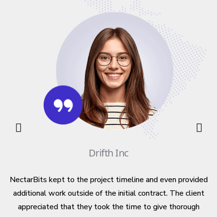
ng
d
n
ts
Drifth Inc
m
NectarBits kept to the project timeline and even provided
Y
additional work outside of the initial contract. The client
appreciated that they took the time to give thorough