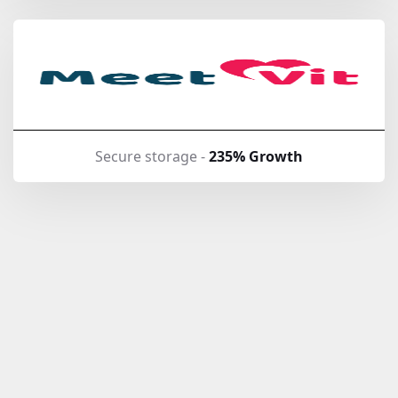
Secure storage -
235% Growth