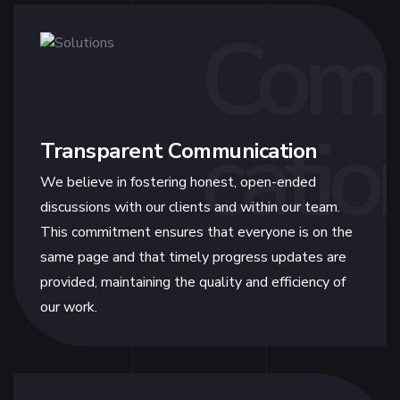
Com
catio
Transparent Communication
We believe in fostering honest, open-ended
discussions with our clients and within our team.
This commitment ensures that everyone is on the
same page and that timely progress updates are
provided, maintaining the quality and efficiency of
our work.