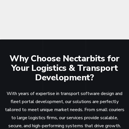
Why Choose Nectarbits for
Your Logistics & Transport
Development?
With years of expertise in transport software design and
fleet portal development, our solutions are perfectly
tailored to meet unique market needs. From small couriers
to large logistics firms, our services provide scalable,
secure, and high-performing systems that drive growth.