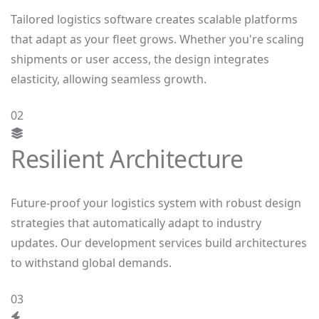
Tailored logistics software creates scalable platforms
that adapt as your fleet grows. Whether you're scaling
shipments or user access, the design integrates
elasticity, allowing seamless growth.
02
Resilient Architecture
Future-proof your logistics system with robust design
strategies that automatically adapt to industry
updates. Our development services build architectures
to withstand global demands.
03