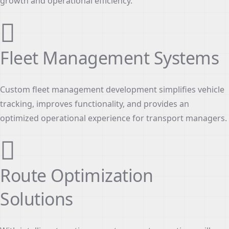
growth and operational efficiency.
Fleet Management Systems
Custom fleet management development simplifies vehicle
tracking, improves functionality, and provides an
optimized operational experience for transport managers.
Route Optimization
Solutions