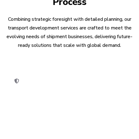
Process
Combining strategic foresight with detailed planning, our
transport development services are crafted to meet the
evolving needs of shipment businesses, delivering future-
ready solutions that scale with global demand.
Security Compliance
Security audit is performed to ensure the app
meets industry standards & legal regulations.