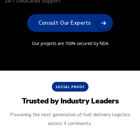
24/7 Dedicated Support
Consult Our Experts
Our projects are 100% secured by NDA
SOCIAL PROOF
Trusted by
Industry Leaders
Powering the next generation of fuel delivery logistics
across 4 continents.