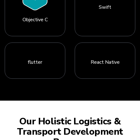
Swift
Objective C
flutter
React Native
Our Holistic Logistics &
Transport Development