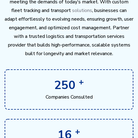
meeting the demands of today’s market. With custom
fleet tracking and transport
solutions
, businesses can
adapt effortlessly to evolving needs, ensuring growth, user
engagement, and optimized cost management. Partner
with a trusted logistics and transportation services
provider that builds high-performance, scalable systems
built for longevity and market relevance.
+
250
Companies Consulted
+
16