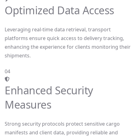
Optimized Data Access
Leveraging real-time data retrieval, transport
platforms ensure quick access to delivery tracking,
enhancing the experience for clients monitoring their
shipments.
04
Enhanced Security
Measures
Strong security protocols protect sensitive cargo
manifests and client data, providing reliable and