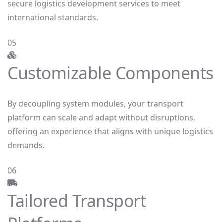
secure logistics development services to meet
international standards.
05
Customizable Components
By decoupling system modules, your transport
platform can scale and adapt without disruptions,
offering an experience that aligns with unique logistics
demands.
06
Tailored Transport