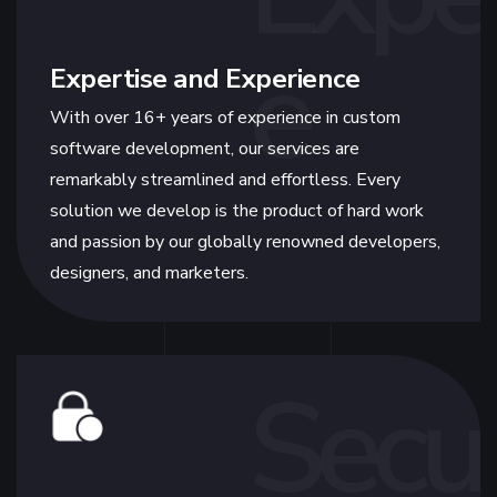
e
Expertise and Experience
With over 16+ years of experience in custom
software development, our services are
remarkably streamlined and effortless. Every
solution we develop is the product of hard work
and passion by our globally renowned developers,
designers, and marketers.
Secur