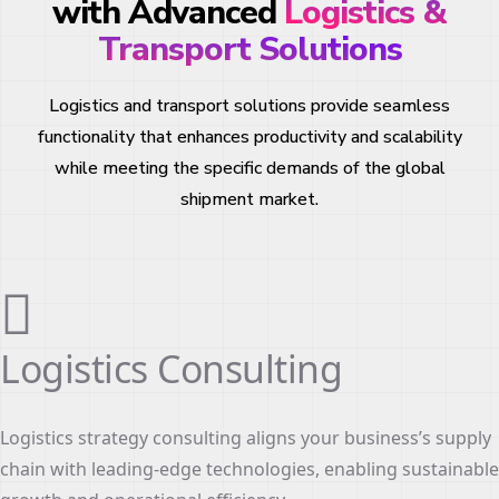
with Advanced
Logistics &
Transport Solutions
Logistics and transport solutions provide seamless
functionality that enhances productivity and scalability
while meeting the specific demands of the global
shipment market.
Logistics Consulting
Logistics strategy consulting aligns your business’s supply
chain with leading-edge technologies, enabling sustainable