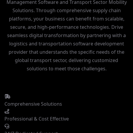
Management Software and Transport Sector Mobility
Solutions. Through comprehensive supply chain
platforms, your business can benefit from scalable,
secure, and high-performance technologies. Drive
seamless
digital transformation
by partnering with a
logistics and transportation software development
provider that understands the specific needs of the
global transport sector, delivering customized
solutions to meet those challenges.
Comprehensive Solutions
Professional & Cost Effective