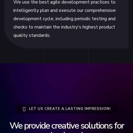
We use the best agile development practices to
intelligently plan and execute our comprehensive
development cycle, including periodic testing and
checks to maintain the industry's highest product
quality standards.
LET US CREATE A LASTING IMPRESSION!
We provide creative solutions for