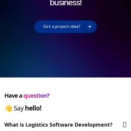
p
r
o
b
l
e
m
s
!
Got a project idea?
Have a
question?
👋 Say
h
e
l
l
o
!
What is Logistics Software Development?