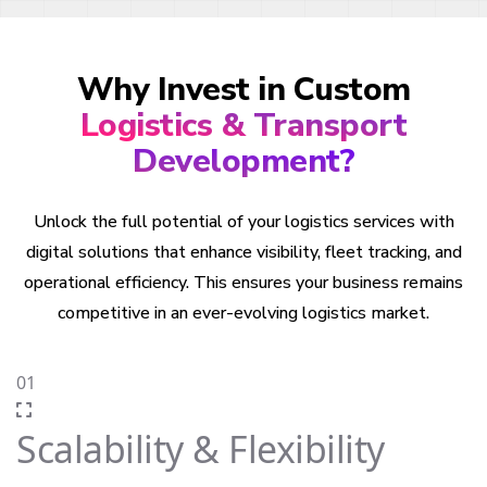
Why Invest in Custom
Logistics & Transport
Development?
Unlock the full potential of your logistics services with
digital solutions that enhance visibility, fleet tracking, and
operational efficiency. This ensures your business remains
competitive in an ever-evolving logistics market.
01
Scalability & Flexibility