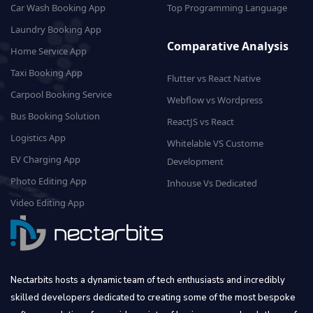
Car Wash Booking App
Top Programming Language
Laundry Booking App
Comparative Analysis
Home Service App
Taxi Booking App
Flutter vs React Native
Carpool Booking Service
Webflow vs Wordpress
Bus Booking Solution
ReactJS vs React
Logistics App
Whitelable VS Custome
EV Charging App
Development
Photo Editing App
Inhouse Vs Dedicated
Video Editing App
Nectarbits hosts a dynamic team of tech enthusiasts and incredibly
skilled developers dedicated to creating some of the most bespoke