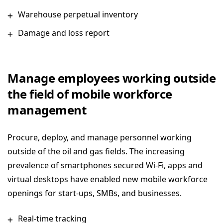
Warehouse perpetual inventory
Damage and loss report
Manage employees working outside
the field of mobile workforce
management
Procure, deploy, and manage personnel working
outside of the oil and gas fields. The increasing
prevalence of smartphones secured Wi-Fi, apps and
virtual desktops have enabled new mobile workforce
openings for start-ups, SMBs, and businesses.
Real-time tracking