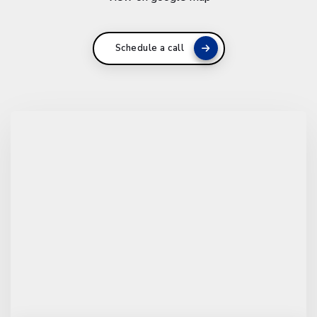
Schedule a call