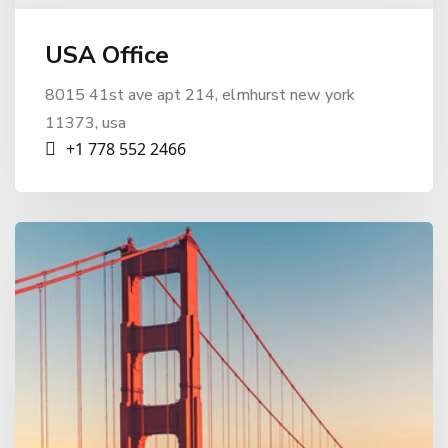
USA Office
8015 41st ave apt 214, elmhurst new york
11373, usa
+1 778 552 2466