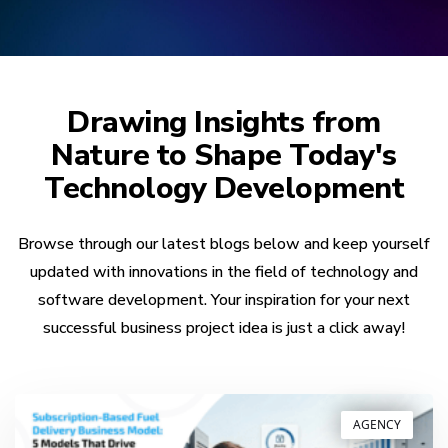
Drawing Insights from
Nature to Shape Today's
Technology Development
Browse through our latest blogs below and keep yourself
updated with innovations in the field of technology and
software development. Your inspiration for your next
successful business project idea is just a click away!
AGENCY