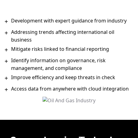
Development with expert guidance from industry
Addressing trends affecting international oil
business
Mitigate risks linked to financial reporting
Identify information on governance, risk
management, and compliance
Improve efficiency and keep threats in check
Access data from anywhere with cloud integration