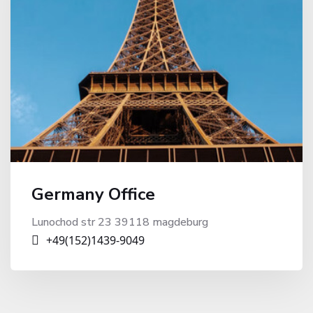
Germany Office
Lunochod str 23 39118 magdeburg
+49(152)1439-9049