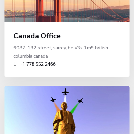
Canada Office
6087, 132 street, surrey, bc, v3x 1m9 british
columbia canada
+1 778 552 2466