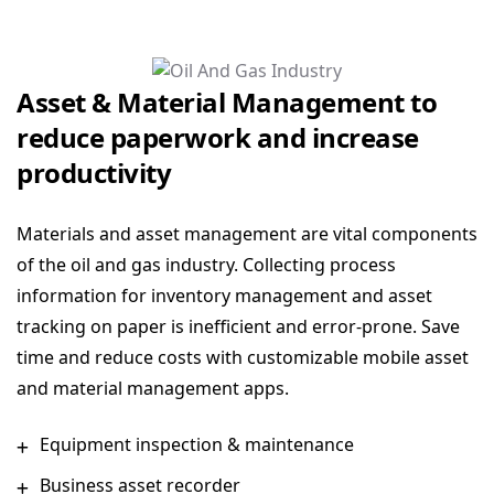
Asset & Material Management to
reduce paperwork and increase
productivity
Materials and asset management are vital components
of the oil and gas industry. Collecting process
information for inventory management and asset
tracking on paper is inefficient and error-prone. Save
time and reduce costs with customizable mobile asset
and material management apps.
Equipment inspection & maintenance
Business asset recorder