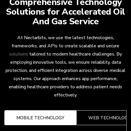
Comprehensive Technology
Solutions for Accelerated Oil
And Gas Service
At Nectarbits, we use the latest technologies,
frameworks, and APIs to create scalable and secure
solutions
tailored to modern healthcare challenges. By
employing innovative tools, we ensure reliability, data
protection, and efficient integration across diverse medical
systems. Our approach enhances app performance,
enabling healthcare providers to address patient needs
effectively.
MOBILE TECHNOLOGY
WEB TECHNOLOGY