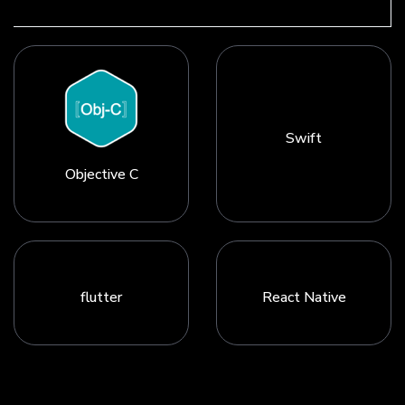
Swift
Objective C
flutter
React Native