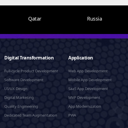
Qatar
Russia
Digital Transformation
Application
Full-cycle Product Development
Web App Development
Software Development
Mobile App Development
UI/UX Design
SaaS App Development
Digital Marketing
MVP Development
Quality Engineering
App Modernization
Dedicated Team Augmentation
PWA