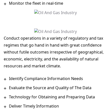
Monitor the fleet in real-time
Conduct operations in a variety of regulatory and tax
regimes that go hand in hand with great confidence
without futile outcomes irrespective of geographical,
economic, electricity, and the availability of natural
resources and market climate.
Identify Compliance Information Needs
Evaluate the Source and Quality of The Data
Technology for Obtaining and Preparing Data
Deliver Timely Information