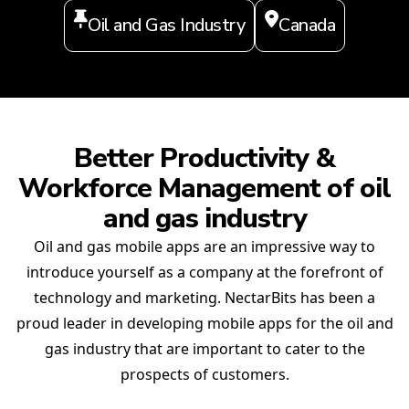
Oil and Gas Industry
Canada
Better Productivity &
Workforce Management of oil
and gas industry
Oil and gas mobile apps are an impressive way to
introduce yourself as a company at the forefront of
technology and marketing. NectarBits has been a
proud leader in developing mobile apps for the oil and
gas industry that are important to cater to the
prospects of customers.