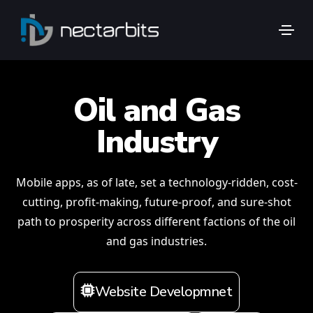
Oil and Gas
Industry
Mobile apps, as of late, set a technology-ridden, cost-
cutting, profit-making, future-proof, and sure-shot
path to prosperity across different factions of the oil
and gas industries.
Website Developmnet