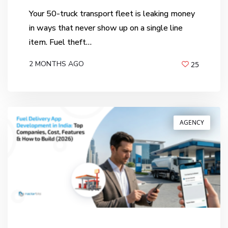
Your 50-truck transport fleet is leaking money
in ways that never show up on a single line
item. Fuel theft…
2 MONTHS AGO
25
BY
ANIL PATEL
AGENCY