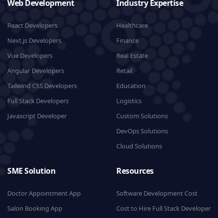
Web Development
Industry Expertise
React Developers
Healthcare
Next.js Developers
Finance
Vue Developers
Real Estate
Angular Developers
Retail
Tailwind CSS Developers
Education
Full Stack Developers
Logistics
Javascript Developer
Custom Solutions
DevOps Solutions
Cloud Solutions
SME Solution
Resources
Doctor Appointment App
Software Development Cost
Salon Booking App
Cost to Hire Full Stack Developer