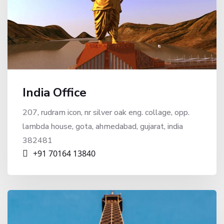
India Office
207, rudram icon, nr silver oak eng. collage, opp.
lambda house, gota, ahmedabad, gujarat, india
382481
+91 70164 13840