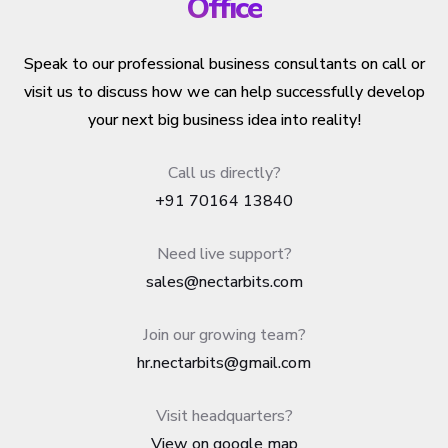
Office
Speak to our professional business consultants on call or
visit us to discuss how we can help successfully develop
your next big business idea into reality!
Call us directly?
+91 70164 13840
Need live support?
sales@nectarbits.com
Join our growing team?
hr.nectarbits@gmail.com
Visit headquarters?
View on google map