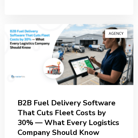
BY
ANIL PATEL
AGENCY
B2B Fuel Delivery Software
That Cuts Fleet Costs by
30% — What Every Logistics
Company Should Know