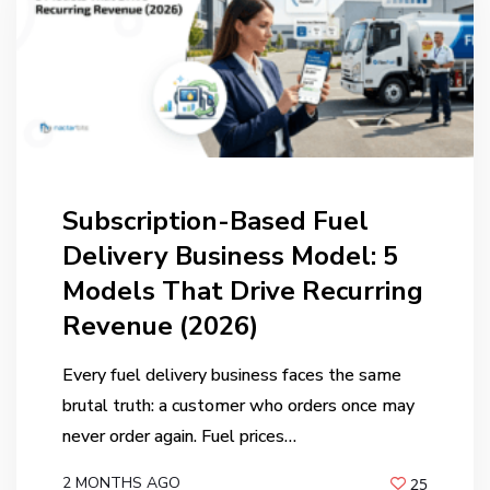
Subscription-Based Fuel
Delivery Business Model: 5
Models That Drive Recurring
Revenue (2026)
Every fuel delivery business faces the same
brutal truth: a customer who orders once may
never order again. Fuel prices…
2 MONTHS AGO
25