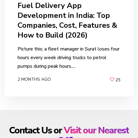
Fuel Delivery App
Development in India: Top
Companies, Cost, Features &
How to Build (2026)
Picture this: a fleet manager in Surat loses four
hours every week driving trucks to petrol
pumps during peak hours.…
2 MONTHS AGO
25
BY
ANIL PATEL
Contact Us or
Visit our Nearest