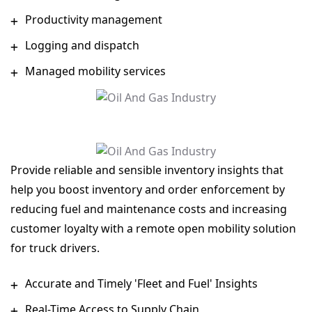
Productivity management
Logging and dispatch
Managed mobility services
Provide reliable and sensible inventory insights that
help you boost inventory and order enforcement by
reducing fuel and maintenance costs and increasing
customer loyalty with a remote open mobility solution
for truck drivers.
Accurate and Timely 'Fleet and Fuel' Insights
Real-Time Access to Supply Chain