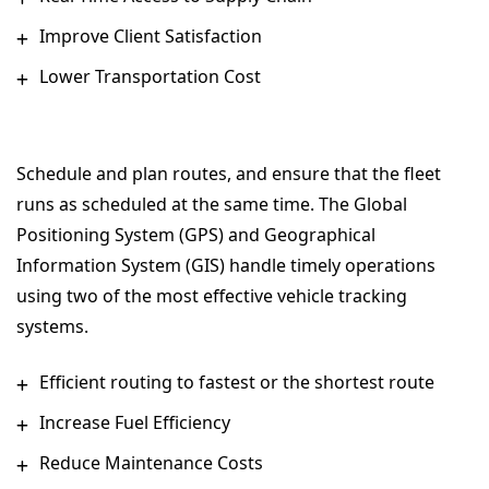
Improve Client Satisfaction
Lower Transportation Cost
Schedule and plan routes, and ensure that the fleet
runs as scheduled at the same time. The Global
Positioning System (GPS) and Geographical
Information System (GIS) handle timely operations
using two of the most effective vehicle tracking
systems.
Efficient routing to fastest or the shortest route
Increase Fuel Efficiency
Reduce Maintenance Costs