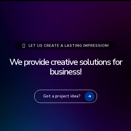
LET US CREATE A LASTING IMPRESSION!
We provide creative solutions for
b
u
s
i
n
e
s
s
!
Got a project idea?