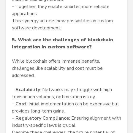
– Together, they enable smarter, more reliable
applications.
This synergy unlocks new possibilities in custom
software development.
5. What are the challenges of blockchain
integration in custom software?
While blockchain offers immense benefits,
challenges like scalability and cost must be
addressed.
–
Scalability
: Networks may struggle with high
transaction volumes; optimization is key.
–
Cost
: Initial implementation can be expensive but
provides long-term gains.
–
Regulatory Compliance
: Ensuring alignment with
industry-specific laws is crucial.
Despite these challenges, the future potential of