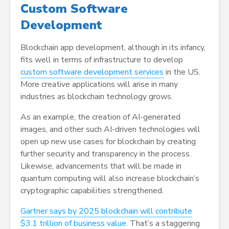
Custom Software
Development
Blockchain app development, although in its infancy,
fits well in terms of infrastructure to develop
custom software development services
in the US.
More creative applications will arise in many
industries as blockchain technology grows.
As an example, the creation of AI-generated
images, and other such AI-driven technologies will
open up new use cases for blockchain by creating
further security and transparency in the process.
Likewise, advancements that will be made in
quantum computing will also increase blockchain’s
cryptographic capabilities strengthened.
Gartner says by 2025 blockchain will contribute
$3.1 trillion of business value.
That’s a staggering