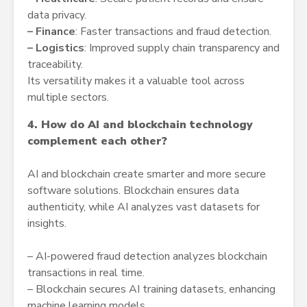
data privacy.
–
Finance
: Faster transactions and fraud detection.
–
Logistics
: Improved supply chain transparency and
traceability.
Its versatility makes it a valuable tool across
multiple sectors.
4. How do AI and blockchain technology
complement each other?
AI and blockchain create smarter and more secure
software solutions. Blockchain ensures data
authenticity, while AI analyzes vast datasets for
insights.
– AI-powered fraud detection analyzes blockchain
transactions in real time.
– Blockchain secures AI training datasets, enhancing
machine learning models.