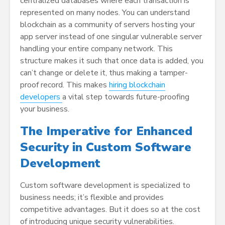
centralized databases where each transaction is
represented on many nodes. You can understand
blockchain as a community of servers hosting your
app server instead of one singular vulnerable server
handling your entire company network. This
structure makes it such that once data is added, you
can’t change or delete it, thus making a tamper-
proof record. This makes
hiring blockchain
developers
a vital step towards future-proofing
your business.
The Imperative for Enhanced
Security in Custom Software
Development
Custom software development is specialized to
business needs; it’s flexible and provides
competitive advantages. But it does so at the cost
of introducing unique security vulnerabilities.