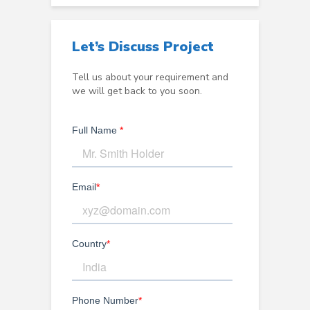
Let’s Discuss Project
Tell us about your requirement and
we will get back to you soon.