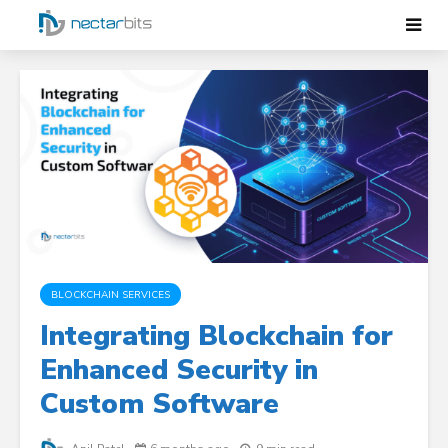
BLOCKCHAIN SERVICES
Integrating Blockchain for
Enhanced Security in
Custom Software