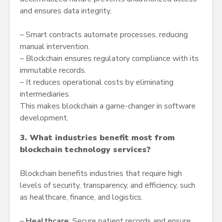
and ensures data integrity.
– Smart contracts automate processes, reducing
manual intervention.
– Blockchain ensures regulatory compliance with its
immutable records.
– It reduces operational costs by eliminating
intermediaries.
This makes blockchain a game-changer in software
development.
3. What industries benefit most from
blockchain technology services?
Blockchain benefits industries that require high
levels of security, transparency, and efficiency, such
as healthcare, finance, and logistics.
–
Healthcare
: Secure patient records and ensure