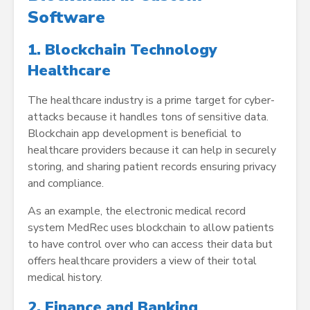
Software
1. Blockchain Technology
Healthcare
The healthcare industry is a prime target for cyber-
attacks because it handles tons of sensitive data.
Blockchain app development is beneficial to
healthcare providers because it can help in securely
storing, and sharing patient records ensuring privacy
and compliance.
As an example, the electronic medical record
system MedRec uses blockchain to allow patients
to have control over who can access their data but
offers healthcare providers a view of their total
medical history.
2. Finance and Banking