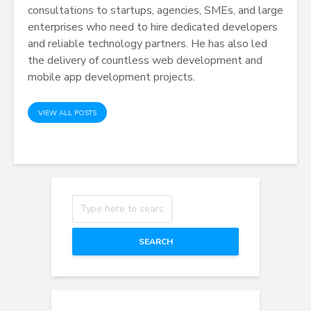
consultations to startups, agencies, SMEs, and large
enterprises who need to
hire dedicated developers
and reliable technology partners. He has also led
the delivery of countless web development and
mobile app development projects.
VIEW ALL POSTS
SEARCH