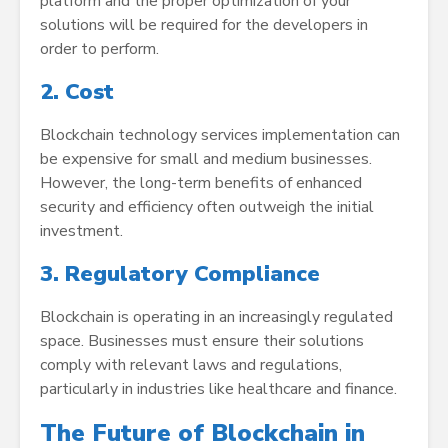
platform and the proper optimization of your
solutions will be required for the developers in
order to perform.
2. Cost
Blockchain technology services implementation can
be expensive for small and medium businesses.
However, the long-term benefits of enhanced
security and efficiency often outweigh the initial
investment.
3. Regulatory Compliance
Blockchain is operating in an increasingly regulated
space. Businesses must ensure their solutions
comply with relevant laws and regulations,
particularly in industries like healthcare and finance.
The Future of Blockchain in