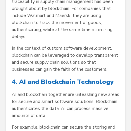
traceability in supply chain management has been
brought about by blockchain. For companies that
include Walmart and Maersk, they are using
blockchain to track the movement of goods,
authenticating, while at the same time minimizing
delays.
In the context of custom software development,
blockchain can be leveraged to develop transparent
and secure supply chain solutions so that
businesses can gain the faith of the customers.
4. AI and Blockchain Technology
AI and blockchain together are unleashing new areas
for secure and smart software solutions. Blockchain
authenticates the data, AI can process massive
amounts of data.
For example, blockchain can secure the storing and