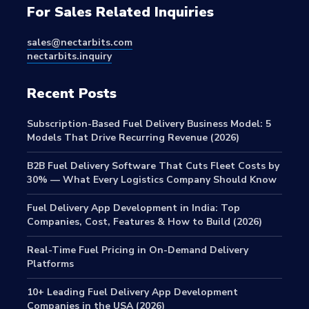
For Sales Related Inquiries
sales@nectarbits.com
nectarbits.inquiry
Recent Posts
Subscription-Based Fuel Delivery Business Model: 5
Models That Drive Recurring Revenue (2026)
B2B Fuel Delivery Software That Cuts Fleet Costs by
30% — What Every Logistics Company Should Know
Fuel Delivery App Development in India: Top
Companies, Cost, Features & How to Build (2026)
Real-Time Fuel Pricing in On-Demand Delivery
Platforms
10+ Leading Fuel Delivery App Development
Companies in the USA (2026)