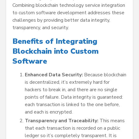
Combining blockchain technology service integration
to custom software development addresses these
challenges by providing better data integrity,
transparency, and security.
Benefits of Integrating
Blockchain into Custom
Software
Enhanced Data Security:
Because blockchain
is decentralized, it’s extremely hard for
hackers to break in, and there are no single
points of failure. Data integrity is guaranteed:
each transaction is linked to the one before,
and each is encrypted.
Transparency and Traceability:
This means
that each transaction is recorded on a public
ledger so it’s completely transparent. It is