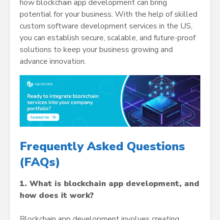
how blockchain app development can bring
potential for your business. With the help of skilled
custom software development services in the US,
you can establish secure, scalable, and future-proof
solutions to keep your business growing and
advance innovation.
Frequently Asked Questions
(FAQs)
1. What is blockchain app development, and
how does it work?
Blockchain app development involves creating