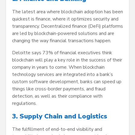
The latest area where blockchain adoption has been
quickest is finance, where it optimizes security and
transparency. Decentralized finance (DeFi) platforms
are led by blockchain-powered solutions and are
changing the way financial transactions happen.
Deloitte says 73% of financial executives think
blockchain will play a key role in the success of their
company in years to come. When blockchain
technology services are integrated into a bank’s
custom software development, banks can speed up
things like cross-border payments, and fraud
detection, as well as their compliance with
regulations.
3. Supply Chain and Logistics
The fulfillment of end-to-end visibility and