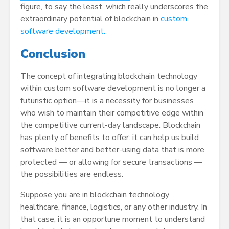
figure, to say the least, which really underscores the
extraordinary potential of blockchain in
custom
software development.
Conclusion
The concept of integrating blockchain technology
within custom software development is no longer a
futuristic option—it is a necessity for businesses
who wish to maintain their competitive edge within
the competitive current-day landscape. Blockchain
has plenty of benefits to offer: it can help us build
software better and better-using data that is more
protected — or allowing for secure transactions —
the possibilities are endless.
Suppose you are in blockchain technology
healthcare, finance, logistics, or any other industry. In
that case, it is an opportune moment to understand