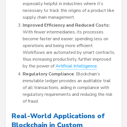
especially helpful in industries where it’s
necessary to track the origins of a product like
supply chain management.
Improved Efficiency and Reduced Costs:
With fewer intermediaries, its processes
become faster and easier, spending less on
operations and being more efficient.
Workflows are automated by smart contracts,
thus increasing productivity, further improved
by the power of
Artificial Intelligence
.
Regulatory Compliance
: Blockchain’s
immutable ledger provides an auditable trail
of all transactions, aiding in compliance with
regulatory requirements and reducing the risk
of fraud.
Real-World Applications of
Blockchain in Custom