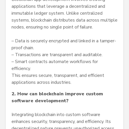
applications that leverage a decentralized and
immutable ledger system. Unlike centralized
systems, blockchain distributes data across multiple
nodes, ensuring no single point of failure.
– Data is securely encrypted and linked in a tamper-
proof chain.
– Transactions are transparent and auditable.
– Smart contracts automate workflows for
efficiency.
This ensures secure, transparent, and efficient
applications across industries.
2. How can blockchain improve custom
software development?
Integrating blockchain into custom software
enhances security, transparency, and efficiency. Its
decentralized nature prevents unauthorized access