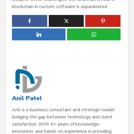
blockchain in custom software is unparalleled.
Anil Patel
Anil is a business consultant and strategic leader
bridging the gap between technology and client
satisfaction. With 4+ years of knowledge,
innovation, and hands-on experience in providing