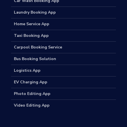
Car Wash Booking App
Laundry Booking App
Home Service App
Taxi Booking App
Carpool Booking Service
Bus Booking Solution
Logistics App
EV Charging App
Photo Editing App
Video Editing App