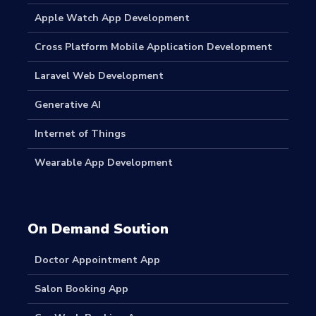
Apple Watch App Development
Cross Platform Mobile Application Development
Laravel Web Development
Generative AI
Internet of Things
Wearable App Development
On Demand Soution
Doctor Appointment App
Salon Booking App