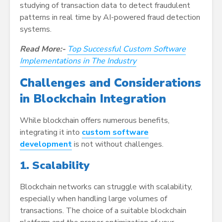
studying of transaction data to detect fraudulent
patterns in real time by AI-powered fraud detection
systems.
Read More:-
Top Successful Custom Software
Implementations in The Industry
Challenges and Considerations
in Blockchain Integration
While blockchain offers numerous benefits,
integrating it into
custom software
development
is not without challenges.
1. Scalability
Blockchain networks can struggle with scalability,
especially when handling large volumes of
transactions. The choice of a suitable blockchain