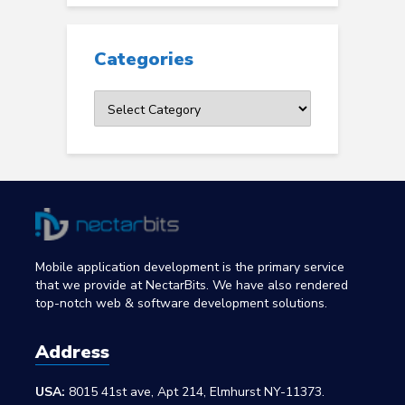
Categories
Categories
Mobile application development is the primary service
that we provide at NectarBits. We have also rendered
top-notch web & software development solutions.
Address
USA:
8015 41st ave, Apt 214, Elmhurst NY-11373.