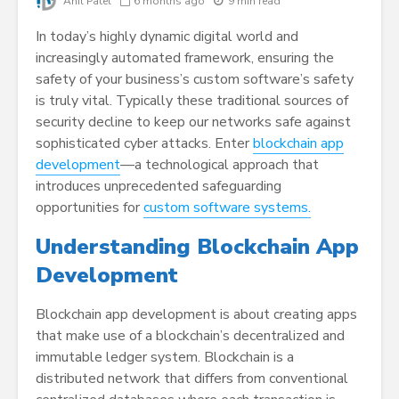
Anil Patel
6 months ago
9 min read
In today’s highly dynamic digital world and
increasingly automated framework, ensuring the
safety of your business’s custom software’s safety
is truly vital. Typically these traditional sources of
security decline to keep our networks safe against
sophisticated cyber attacks. Enter
blockchain app
development
—a technological approach that
introduces unprecedented safeguarding
opportunities for
custom software systems.
Understanding Blockchain App
Development
Blockchain app development is about creating apps
that make use of a blockchain’s decentralized and
immutable ledger system. Blockchain is a
distributed network that differs from conventional