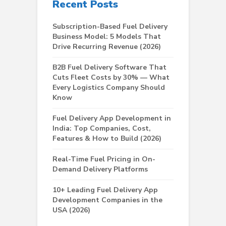
Recent Posts
Subscription-Based Fuel Delivery
Business Model: 5 Models That
Drive Recurring Revenue (2026)
B2B Fuel Delivery Software That
Cuts Fleet Costs by 30% — What
Every Logistics Company Should
Know
Fuel Delivery App Development in
India: Top Companies, Cost,
Features & How to Build (2026)
Real-Time Fuel Pricing in On-
Demand Delivery Platforms
10+ Leading Fuel Delivery App
Development Companies in the
USA (2026)