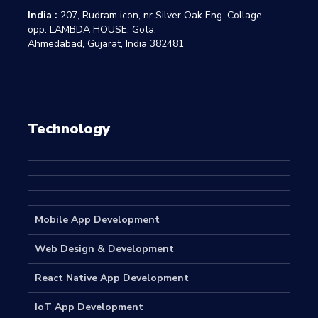
India :
207, Rudram icon, nr Silver Oak Eng. Collage,
opp. LAMBDA HOUSE, Gota,
Ahmedabad, Gujarat, India 382481
Technology
Mobile App Development
Web Design & Development
React Native App Development
IoT App Development