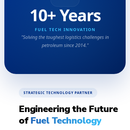
10+ Years
FUEL TECH INNOVATION
"Solving the toughest logistics challenges in
petroleum since 2014."
STRATEGIC TECHNOLOGY PARTNER
Engineering the Future
of
Fuel Technology