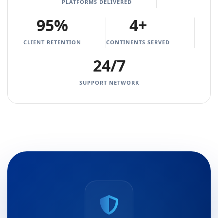
PLATFORMS DELIVERED
95%
4+
CLIENT RETENTION
CONTINENTS SERVED
24/7
SUPPORT NETWORK