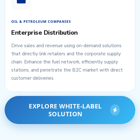
OIL & PETROLEUM COMPANIES
Enterprise Distribution
Drive sales and revenue using on-demand solutions
that directly link retailers and the corporate supply
chain. Enhance the fuel network, efficiently supply
stations, and penetrate the B2C market with direct
customer deliveries.
EXPLORE WHITE-LABEL
SOLUTION