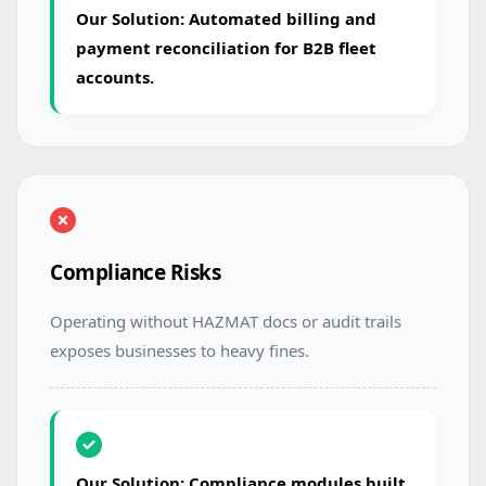
Our Solution: Automated billing and
payment reconciliation for B2B fleet
accounts.
Compliance Risks
Operating without HAZMAT docs or audit trails
exposes businesses to heavy fines.
Our Solution: Compliance modules built