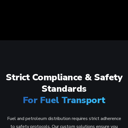
Strict Compliance & Safety
Standards
For Fuel Transport
Fuel and petroleum distribution requires strict adherence
to safety protocols. Our custom solutions ensure you