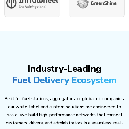
Industry-Leading
Fuel Delivery Ecosystem
Be it for fuel stations, aggregators, or global oil companies,
our white-label and custom solutions are engineered to
scale. We build high-performance networks that connect
customers, drivers, and administrators in a seamless, real-