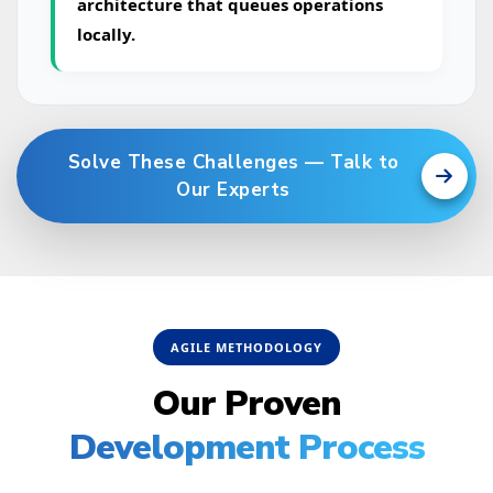
architecture that queues operations
locally.
Solve These Challenges — Talk to
Our Experts
AGILE METHODOLOGY
Our Proven
Development Process