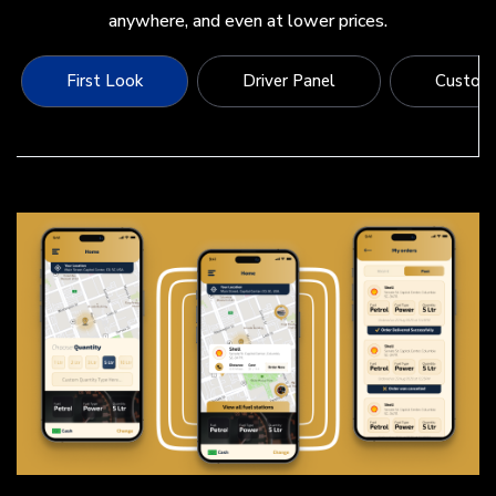
anywhere, and even at lower prices.
First Look
Driver Panel
Custome