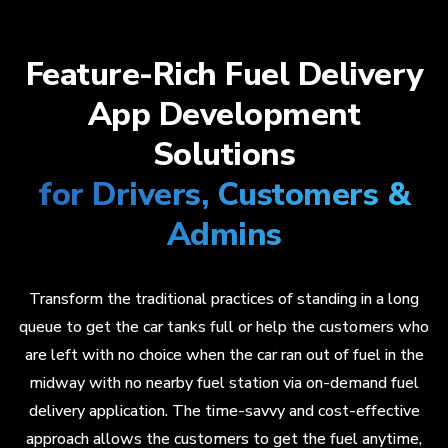
Feature-Rich Fuel Delivery
App Development
Solutions
for Drivers, Customers &
Admins
Transform the traditional practices of standing in a long
queue to get the car tanks full or help the customers who
are left with no choice when the car ran out of fuel in the
midway with no nearby fuel station via on-demand fuel
delivery application. The time-savvy and cost-effective
approach allows the customers to get the fuel anytime,