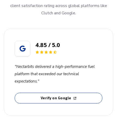
client satisfaction rating across global platforms like
Clutch and Google.
4.85 / 5.0
"Nectarbits delivered a high-performance fuel
platform that exceeded our technical
expectations."
Verify on Google