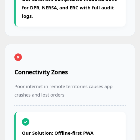
for DPR, NERSA, and ERC with full audit
logs.
Connectivity Zones
Poor internet in remote territories causes app
crashes and lost orders.
Our Solution: Offline-first PWA