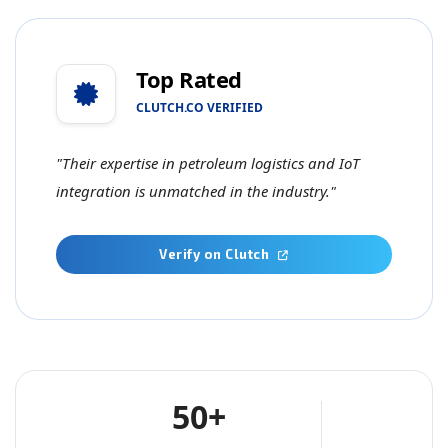
Top Rated
CLUTCH.CO VERIFIED
"Their expertise in petroleum logistics and IoT
integration is unmatched in the industry."
Verify on Clutch
50+