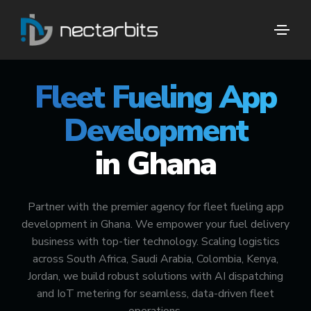
🚀 #1 FUEL DELIVERY TECH PARTNER
Fleet Fueling App
Development
in Ghana
Partner with the premier agency for fleet fueling app
development in Ghana. We empower your fuel delivery
business with top-tier technology. Scaling logistics
across South Africa, Saudi Arabia, Colombia, Kenya,
Jordan, we build robust solutions with AI dispatching
and IoT metering for seamless, data-driven fleet