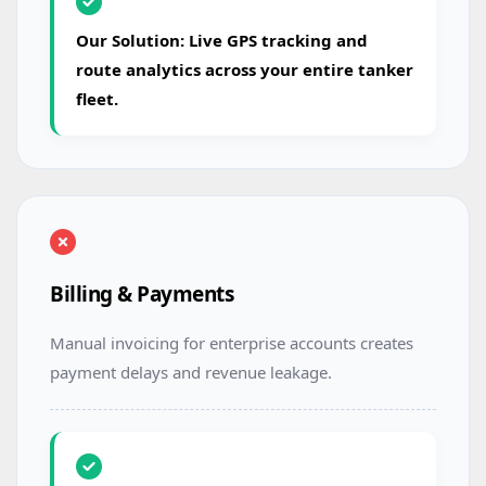
Our Solution: Live GPS tracking and
route analytics across your entire tanker
fleet.
Billing & Payments
Manual invoicing for enterprise accounts creates
payment delays and revenue leakage.