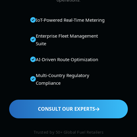
operations.
IoT-Powered Real-Time Metering
Enterprise Fleet Management
Suite
AI-Driven Route Optimization
Multi-Country Regulatory
Compliance
CONSULT OUR EXPERTS
Trusted by 50+ Global Fuel Retailers