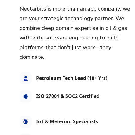
Nectarbits is more than an app company; we
are your strategic technology partner. We
combine deep domain expertise in oil & gas
with elite software engineering to build
platforms that don't just work—they
dominate.
Petroleum Tech Lead (10+ Yrs)
ISO 27001 & SOC2 Certified
IoT & Metering Specialists