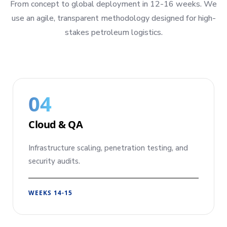
From concept to global deployment in 12-16 weeks. We
use an agile, transparent methodology designed for high-
stakes petroleum logistics.
04
Cloud & QA
Infrastructure scaling, penetration testing, and
security audits.
WEEKS 14-15