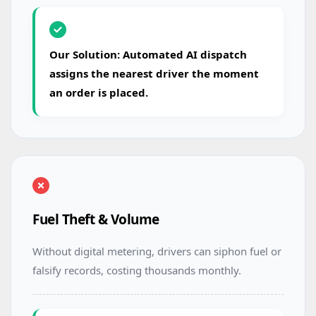
Our Solution: Automated AI dispatch
assigns the nearest driver the moment
an order is placed.
Fuel Theft & Volume
Without digital metering, drivers can siphon fuel or
falsify records, costing thousands monthly.