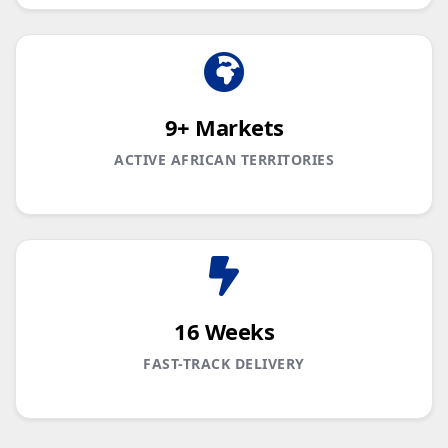
9+ Markets
ACTIVE AFRICAN TERRITORIES
16 Weeks
FAST-TRACK DELIVERY