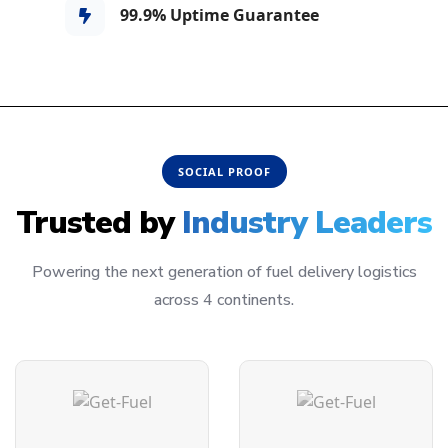
99.9% Uptime Guarantee
SOCIAL PROOF
Trusted by
Industry Leaders
Powering the next generation of fuel delivery logistics
across 4 continents.