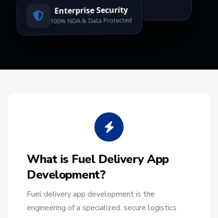
Enterprise Security
100% NDA & Data Protected
What is Fuel Delivery App
Development?
Fuel delivery app development is the
engineering of a specialized, secure logistics