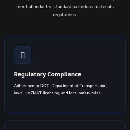
meet all industry-standard hazardous materials
regulations.
Regulatory Compliance
Adherence to DOT (Department of Transportation)
laws, HAZMAT licensing, and local safety rules.