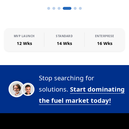
MVP LAUNCH
STANDARD
ENTERPRISE
12 Wks
14 Wks
16 Wks
Stop searching for
solutions.
Start dominating
the fuel market today!