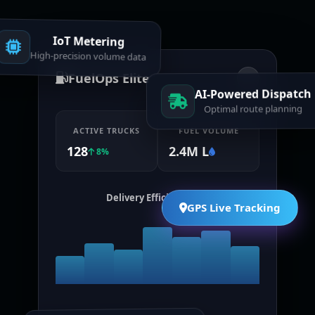
IoT Metering
High-precision volume data
FuelOps Elite
AI-Powered Dispatch
Optimal route planning
ACTIVE TRUCKS
FUEL VOLUME
128
2.4M L
8%
Delivery Efficiency (7d)
GPS Live Tracking