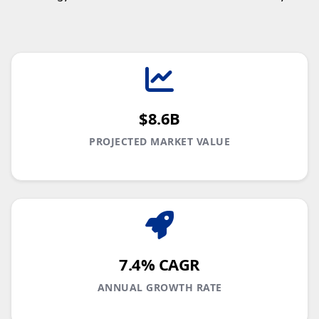
$8.6B
PROJECTED MARKET VALUE
7.4% CAGR
ANNUAL GROWTH RATE