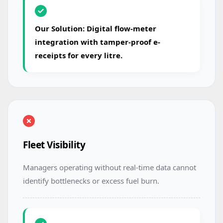
Our Solution: Digital flow-meter
integration with tamper-proof e-
receipts for every litre.
Fleet Visibility
Managers operating without real-time data cannot
identify bottlenecks or excess fuel burn.