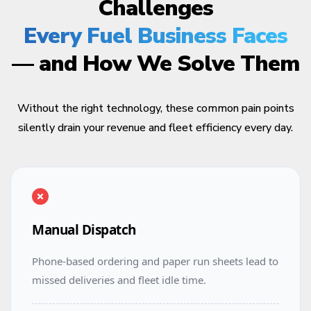
Challenges
Every Fuel Business Faces
— and How We Solve Them
Without the right technology, these common pain points
silently drain your revenue and fleet efficiency every day.
Manual Dispatch
Phone-based ordering and paper run sheets lead to
missed deliveries and fleet idle time.