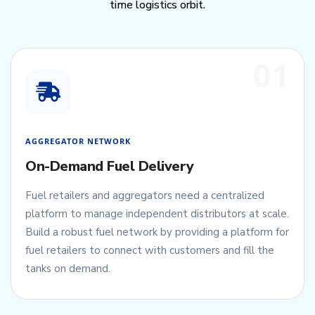
time logistics orbit.
01
AGGREGATOR NETWORK
On-Demand Fuel Delivery
Fuel retailers and aggregators need a centralized
platform to manage independent distributors at scale.
Build a robust fuel network by providing a platform for
fuel retailers to connect with customers and fill the
tanks on demand.