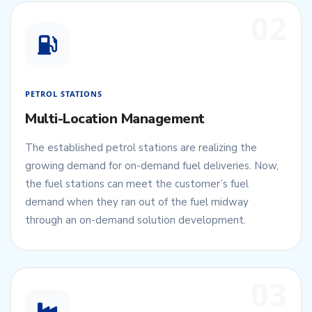
02
PETROL STATIONS
Multi-Location Management
The established petrol stations are realizing the
growing demand for on-demand fuel deliveries. Now,
the fuel stations can meet the customer’s fuel
demand when they ran out of the fuel midway
through an on-demand solution development.
03