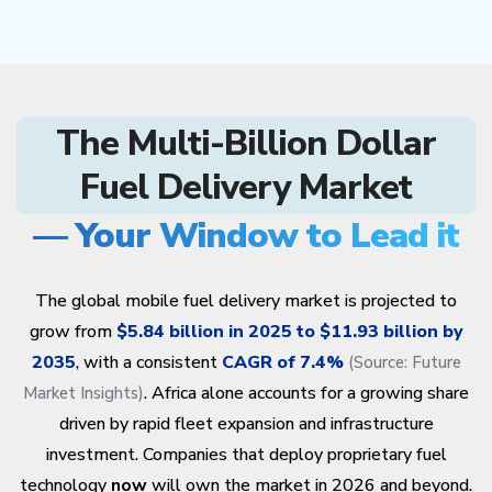
The Multi-Billion Dollar
Fuel Delivery Market
— Your Window to Lead it
The global mobile fuel delivery market is projected to
grow from
$5.84 billion in 2025 to $11.93 billion by
2035
, with a consistent
CAGR of 7.4%
(Source:
Future
. Africa alone accounts for a growing share
Market Insights
)
driven by rapid fleet expansion and infrastructure
investment. Companies that deploy proprietary fuel
technology
now
will own the market in 2026 and beyond.