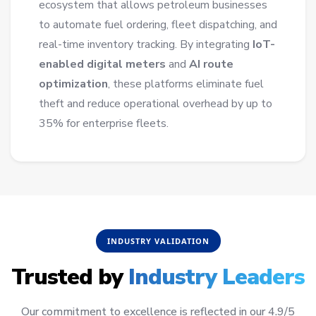
ecosystem that allows petroleum businesses
to automate fuel ordering, fleet dispatching, and
real-time inventory tracking. By integrating
IoT-
enabled digital meters
and
AI route
optimization
, these platforms eliminate fuel
theft and reduce operational overhead by up to
35% for enterprise fleets.
INDUSTRY VALIDATION
Trusted by
Industry Leaders
Our commitment to excellence is reflected in our 4.9/5