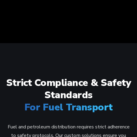
Strict Compliance & Safety
Standards
For Fuel Transport
Fuel and petroleum distribution requires strict adherence
to safety protocols. Our custom solutions ensure you