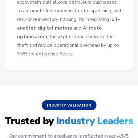
ecosystem that allows petroleum businesses
to automate fuel ordering, fleet dispatching, and
real-time inventory tracking. By integrating
IoT-
enabled digital meters
and
AI route
optimization
, these platforms eliminate fuel
theft and reduce operational overhead by up to
35% for enterprise fleets.
INDUSTRY VALIDATION
Trusted by
Industry Leaders
Our commitment to excellence is reflected in our 4.9/5