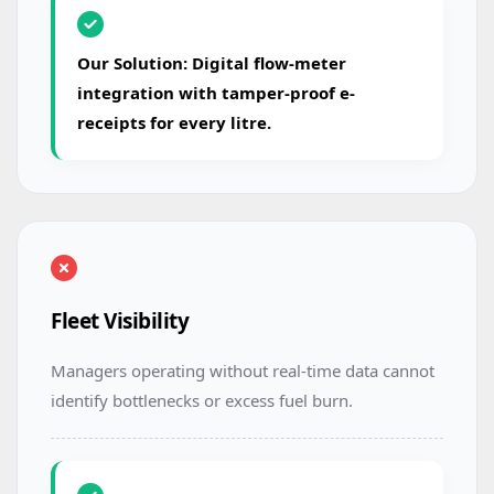
Our Solution: Digital flow-meter
integration with tamper-proof e-
receipts for every litre.
Fleet Visibility
Managers operating without real-time data cannot
identify bottlenecks or excess fuel burn.