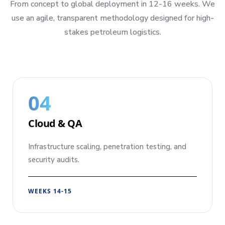
From concept to global deployment in 12-16 weeks. We
use an agile, transparent methodology designed for high-
stakes petroleum logistics.
04
Cloud & QA
Infrastructure scaling, penetration testing, and
security audits.
WEEKS 14-15