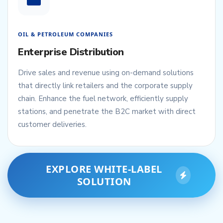
OIL & PETROLEUM COMPANIES
Enterprise Distribution
Drive sales and revenue using on-demand solutions
that directly link retailers and the corporate supply
chain. Enhance the fuel network, efficiently supply
stations, and penetrate the B2C market with direct
customer deliveries.
EXPLORE WHITE-LABEL
SOLUTION