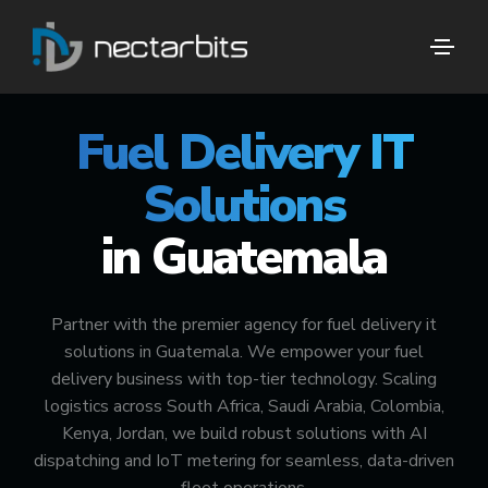
🚀 #1 FUEL DELIVERY TECH PARTNER
Fuel Delivery IT
Solutions
in Guatemala
Partner with the premier agency for fuel delivery it
solutions in Guatemala. We empower your fuel
delivery business with top-tier technology. Scaling
logistics across South Africa, Saudi Arabia, Colombia,
Kenya, Jordan, we build robust solutions with AI
dispatching and IoT metering for seamless, data-driven