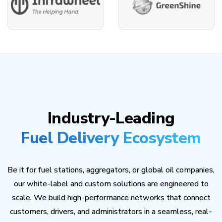
Industry-Leading
Fuel Delivery Ecosystem
Be it for fuel stations, aggregators, or global oil companies,
our white-label and custom solutions are engineered to
scale. We build high-performance networks that connect
customers, drivers, and administrators in a seamless, real-