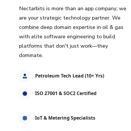
Nectarbits is more than an app company; we
are your strategic technology partner. We
combine deep domain expertise in oil & gas
with elite software engineering to build
platforms that don't just work—they
dominate.
Petroleum Tech Lead (10+ Yrs)
ISO 27001 & SOC2 Certified
IoT & Metering Specialists