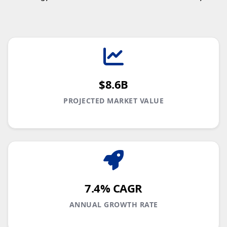
$8.6B
PROJECTED MARKET VALUE
7.4% CAGR
ANNUAL GROWTH RATE