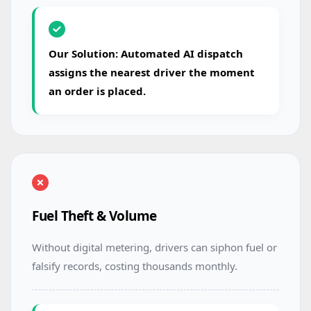
Our Solution: Automated AI dispatch
assigns the nearest driver the moment
an order is placed.
Fuel Theft & Volume
Without digital metering, drivers can siphon fuel or
falsify records, costing thousands monthly.