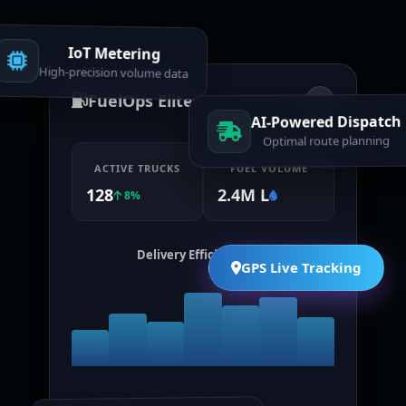
IoT Metering
High-precision volume data
FuelOps Elite
AI-Powered Dispatch
Optimal route planning
ACTIVE TRUCKS
FUEL VOLUME
128
2.4M L
8%
Delivery Efficiency (7d)
GPS Live Tracking