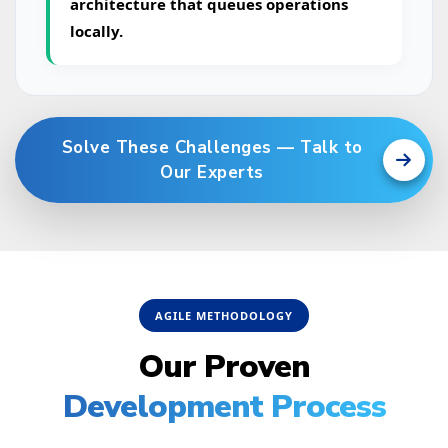
architecture that queues operations
locally.
Solve These Challenges — Talk to
Our Experts
AGILE METHODOLOGY
Our Proven
Development Process