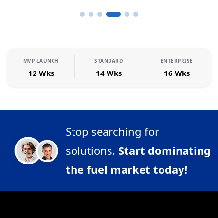
MVP LAUNCH
STANDARD
ENTERPRISE
12 Wks
14 Wks
16 Wks
Stop searching for
solutions.
Start dominating
the fuel market today!