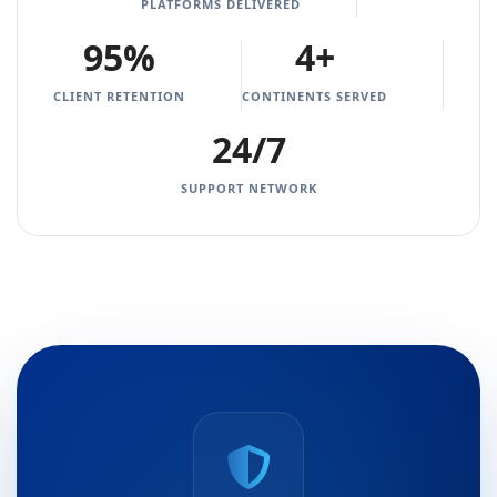
PLATFORMS DELIVERED
95%
4+
CLIENT RETENTION
CONTINENTS SERVED
24/7
SUPPORT NETWORK