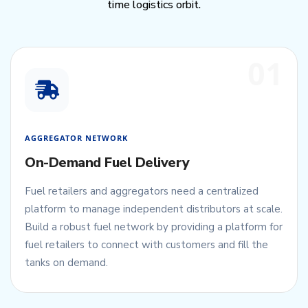
time logistics orbit.
01
AGGREGATOR NETWORK
On-Demand Fuel Delivery
Fuel retailers and aggregators need a centralized
platform to manage independent distributors at scale.
Build a robust fuel network by providing a platform for
fuel retailers to connect with customers and fill the
tanks on demand.