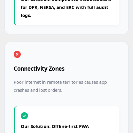
for DPR, NERSA, and ERC with full audit
logs.
Connectivity Zones
Poor internet in remote territories causes app
crashes and lost orders.
Our Solution: Offline-first PWA