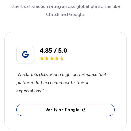
client satisfaction rating across global platforms like
Clutch and Google.
4.85 / 5.0
"Nectarbits delivered a high-performance fuel
platform that exceeded our technical
expectations."
Verify on Google