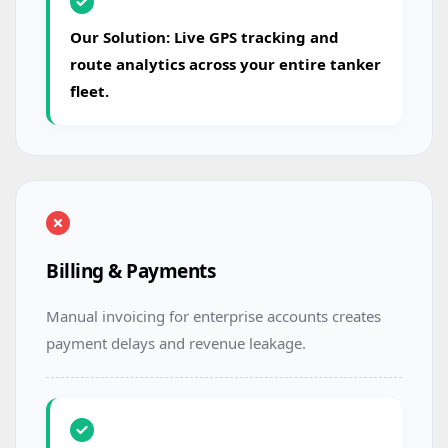
Our Solution: Live GPS tracking and
route analytics across your entire tanker
fleet.
Billing & Payments
Manual invoicing for enterprise accounts creates
payment delays and revenue leakage.