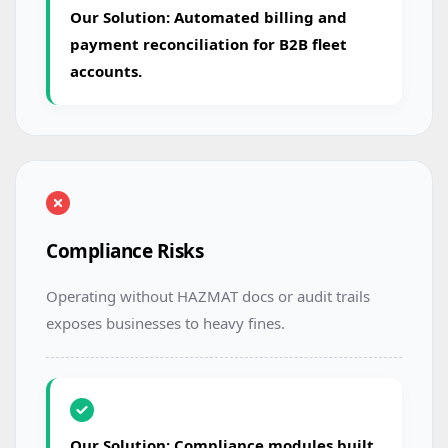
Our Solution: Automated billing and
payment reconciliation for B2B fleet
accounts.
Compliance Risks
Operating without HAZMAT docs or audit trails
exposes businesses to heavy fines.
Our Solution: Compliance modules built