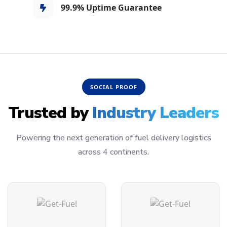
99.9% Uptime Guarantee
SOCIAL PROOF
Trusted by
Industry Leaders
Powering the next generation of fuel delivery logistics
across 4 continents.