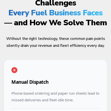
Challenges
Every Fuel Business Faces
— and How We Solve Them
Without the right technology, these common pain points
silently drain your revenue and fleet efficiency every day.
Manual Dispatch
Phone-based ordering and paper run sheets lead to
missed deliveries and fleet idle time.