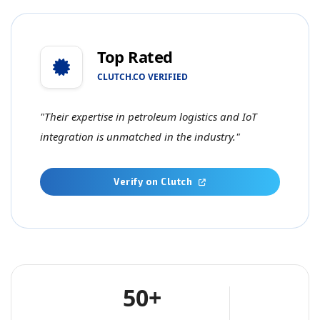
Top Rated
CLUTCH.CO VERIFIED
"Their expertise in petroleum logistics and IoT
integration is unmatched in the industry."
Verify on Clutch
50+