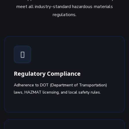
meet all industry-standard hazardous materials
regulations.
Regulatory Compliance
Adherence to DOT (Department of Transportation)
laws, HAZMAT licensing, and local safety rules.