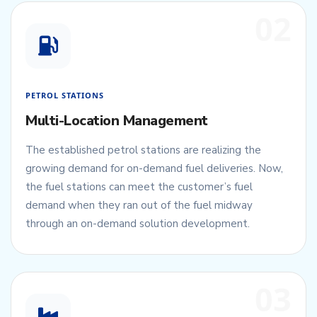
02
PETROL STATIONS
Multi-Location Management
The established petrol stations are realizing the
growing demand for on-demand fuel deliveries. Now,
the fuel stations can meet the customer’s fuel
demand when they ran out of the fuel midway
through an on-demand solution development.
03