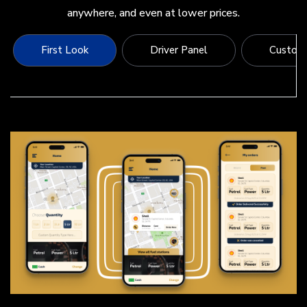
anywhere, and even at lower prices.
First Look
Driver Panel
Custome