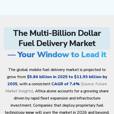
The Multi-Billion Dollar
Fuel Delivery Market
— Your Window to Lead it
The global mobile fuel delivery market is projected to
grow from
$5.84 billion in 2025 to $11.93 billion by
2035
, with a consistent
CAGR of 7.4%
(Source:
Future
. Africa alone accounts for a growing share
Market Insights
)
driven by rapid fleet expansion and infrastructure
investment. Companies that deploy proprietary fuel
technology
now
will own the market in 2026 and beyond.