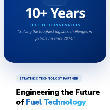
10+ Years
FUEL TECH INNOVATION
"Solving the toughest logistics challenges in
petroleum since 2014."
STRATEGIC TECHNOLOGY PARTNER
Engineering the Future
of
Fuel Technology