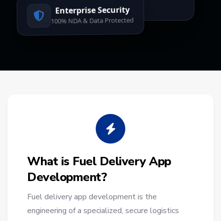
Enterprise Security
100% NDA & Data Protected
What is Fuel Delivery App
Development?
Fuel delivery app development is the
engineering of a specialized, secure logistics