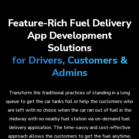
Feature-Rich Fuel Delivery
App Development
Solutions
for Drivers, Customers &
Admins
Transform the traditional practices of standing in a long
queue to get the car tanks full or help the customers who
are left with no choice when the car ran out of fuel in the
midway with no nearby fuel station via on-demand fuel
delivery application. The time-savvy and cost-effective
approach allows the customers to get the fuel anytime,