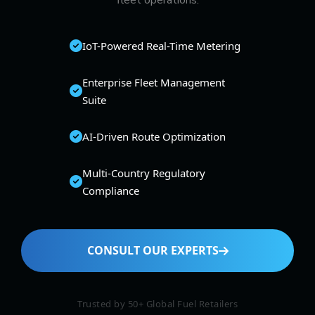
fleet operations.
IoT-Powered Real-Time Metering
Enterprise Fleet Management
Suite
AI-Driven Route Optimization
Multi-Country Regulatory
Compliance
CONSULT OUR EXPERTS
Trusted by 50+ Global Fuel Retailers