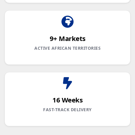
9+ Markets
ACTIVE AFRICAN TERRITORIES
16 Weeks
FAST-TRACK DELIVERY