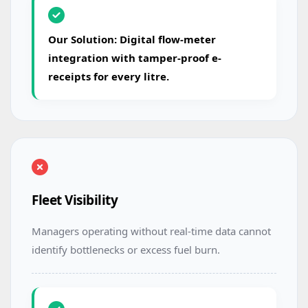
Our Solution: Digital flow-meter
integration with tamper-proof e-
receipts for every litre.
Fleet Visibility
Managers operating without real-time data cannot
identify bottlenecks or excess fuel burn.