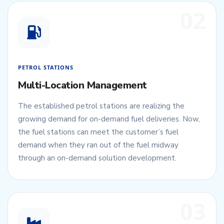
02
PETROL STATIONS
Multi-Location Management
The established petrol stations are realizing the
growing demand for on-demand fuel deliveries. Now,
the fuel stations can meet the customer’s fuel
demand when they ran out of the fuel midway
through an on-demand solution development.
03