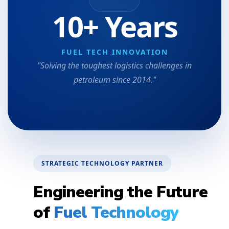
10+ Years
FUEL TECH INNOVATION
"Solving the toughest logistics challenges in
petroleum since 2014."
STRATEGIC TECHNOLOGY PARTNER
Engineering the Future
of
Fuel Technology