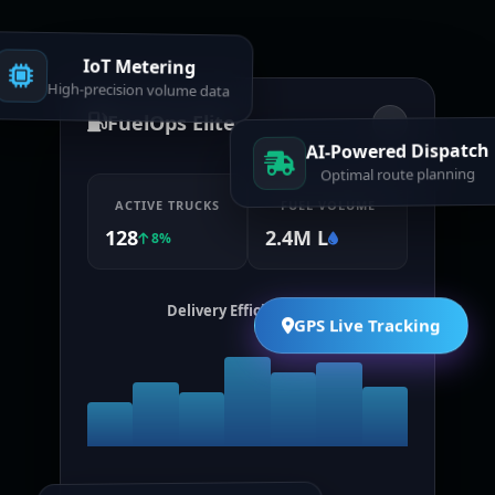
IoT Metering
High-precision volume data
FuelOps Elite
AI-Powered Dispatch
Optimal route planning
ACTIVE TRUCKS
FUEL VOLUME
128
2.4M L
8%
Delivery Efficiency (7d)
GPS Live Tracking