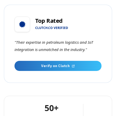
Top Rated
CLUTCH.CO VERIFIED
"Their expertise in petroleum logistics and IoT
integration is unmatched in the industry."
Verify on Clutch
50+