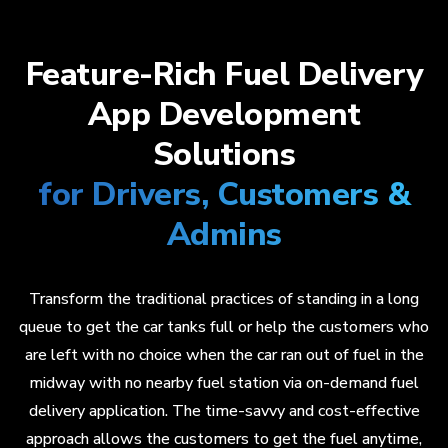
Feature-Rich Fuel Delivery
App Development
Solutions
for Drivers, Customers &
Admins
Transform the traditional practices of standing in a long
queue to get the car tanks full or help the customers who
are left with no choice when the car ran out of fuel in the
midway with no nearby fuel station via on-demand fuel
delivery application. The time-savvy and cost-effective
approach allows the customers to get the fuel anytime,