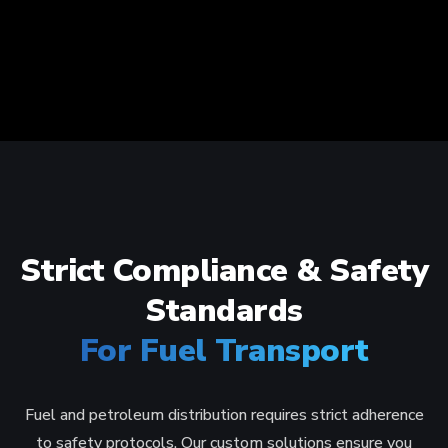
Strict Compliance & Safety
Standards
For Fuel Transport
Fuel and petroleum distribution requires strict adherence
to safety protocols. Our custom solutions ensure you