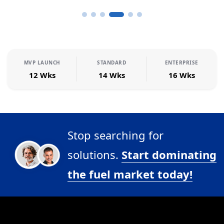
MVP LAUNCH
STANDARD
ENTERPRISE
12 Wks
14 Wks
16 Wks
Stop searching for
solutions.
Start dominating
the fuel market today!