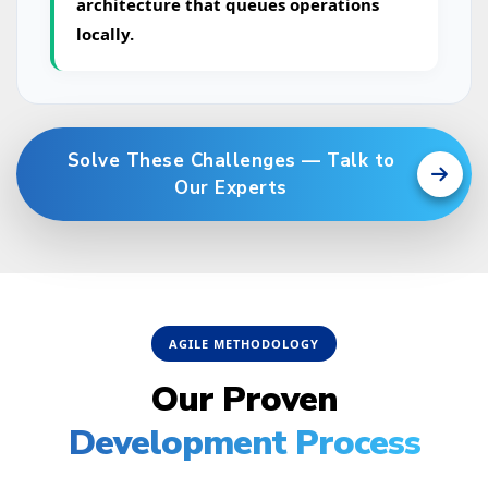
architecture that queues operations
locally.
Solve These Challenges — Talk to
Our Experts
AGILE METHODOLOGY
Our Proven
Development Process