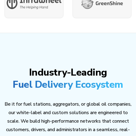
Industry-Leading
Fuel Delivery Ecosystem
Be it for fuel stations, aggregators, or global oil companies,
our white-label and custom solutions are engineered to
scale. We build high-performance networks that connect
customers, drivers, and administrators in a seamless, real-