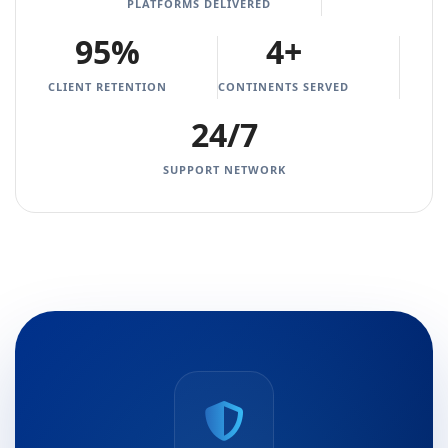
PLATFORMS DELIVERED
95%
4+
CLIENT RETENTION
CONTINENTS SERVED
24/7
SUPPORT NETWORK