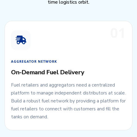
time logistics orbit.
01
AGGREGATOR NETWORK
On-Demand Fuel Delivery
Fuel retailers and aggregators need a centralized
platform to manage independent distributors at scale.
Build a robust fuel network by providing a platform for
fuel retailers to connect with customers and fill the
tanks on demand.