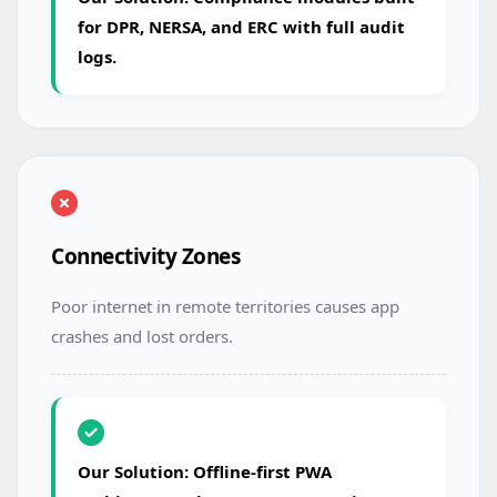
for DPR, NERSA, and ERC with full audit
logs.
Connectivity Zones
Poor internet in remote territories causes app
crashes and lost orders.
Our Solution: Offline-first PWA