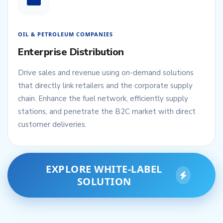
OIL & PETROLEUM COMPANIES
Enterprise Distribution
Drive sales and revenue using on-demand solutions
that directly link retailers and the corporate supply
chain. Enhance the fuel network, efficiently supply
stations, and penetrate the B2C market with direct
customer deliveries.
EXPLORE WHITE-LABEL
SOLUTION