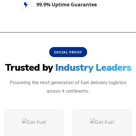
99.9% Uptime Guarantee
SOCIAL PROOF
Trusted by
Industry Leaders
Powering the next generation of fuel delivery logistics
across 4 continents.