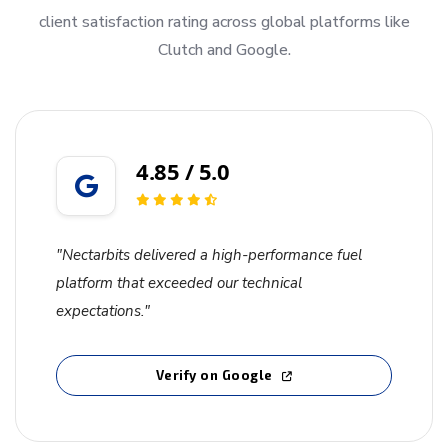
client satisfaction rating across global platforms like
Clutch and Google.
4.85 / 5.0
"Nectarbits delivered a high-performance fuel
platform that exceeded our technical
expectations."
Verify on Google