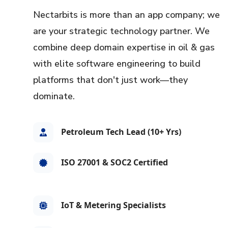
Nectarbits is more than an app company; we
are your strategic technology partner. We
combine deep domain expertise in oil & gas
with elite software engineering to build
platforms that don't just work—they
dominate.
Petroleum Tech Lead (10+ Yrs)
ISO 27001 & SOC2 Certified
IoT & Metering Specialists