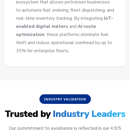
ecosystem that allows petroleum businesses
to automate fuel ordering, fleet dispatching, and
real-time inventory tracking. By integrating
IoT-
enabled digital meters
and
AI route
optimization
, these platforms eliminate fuel
theft and reduce operational overhead by up to
35% for enterprise fleets.
INDUSTRY VALIDATION
Trusted by
Industry Leaders
Our commitment to excellence is reflected in our 4.9/5