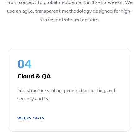
From concept to global deployment in 12-16 weeks. We
use an agile, transparent methodology designed for high-
stakes petroleum logistics.
04
Cloud & QA
Infrastructure scaling, penetration testing, and
security audits.
WEEKS 14-15