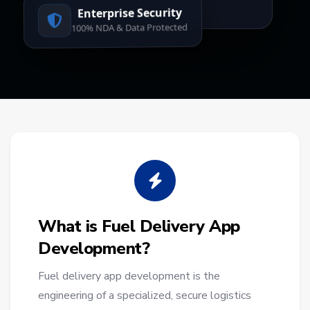
Enterprise Security
100% NDA & Data Protected
What is Fuel Delivery App
Development?
Fuel delivery app development is the
engineering of a specialized, secure logistics