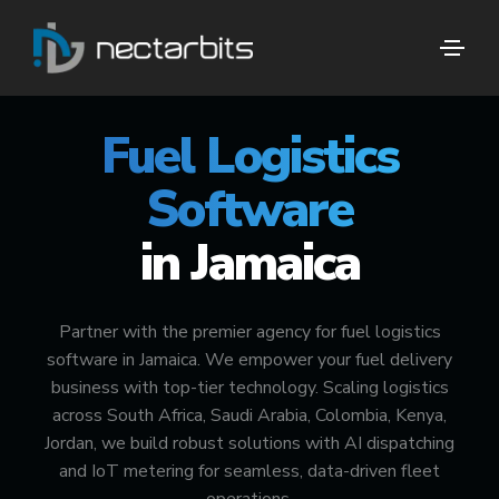
🚀 #1 FUEL DELIVERY TECH PARTNER
Fuel Logistics
Software
in Jamaica
Partner with the premier agency for fuel logistics
software in Jamaica. We empower your fuel delivery
business with top-tier technology. Scaling logistics
across South Africa, Saudi Arabia, Colombia, Kenya,
Jordan, we build robust solutions with AI dispatching
and IoT metering for seamless, data-driven fleet