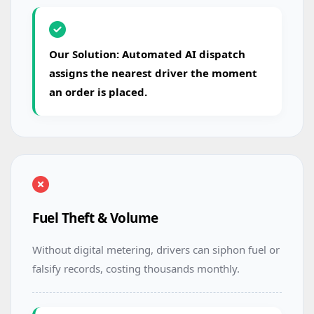
Our Solution: Automated AI dispatch
assigns the nearest driver the moment
an order is placed.
Fuel Theft & Volume
Without digital metering, drivers can siphon fuel or
falsify records, costing thousands monthly.