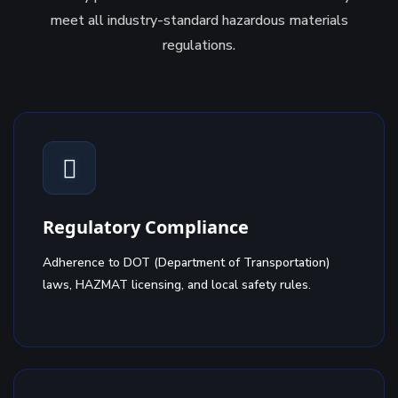
meet all industry-standard hazardous materials
regulations.
Regulatory Compliance
Adherence to DOT (Department of Transportation)
laws, HAZMAT licensing, and local safety rules.