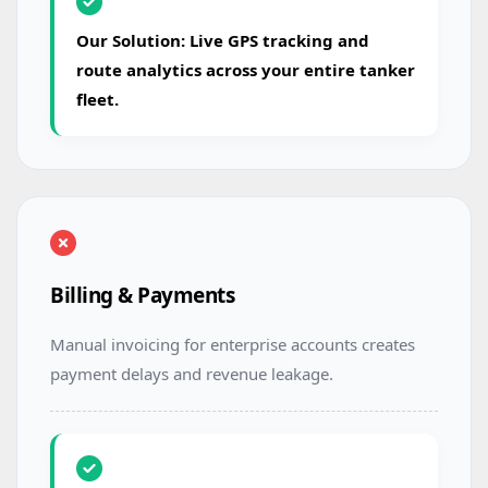
Our Solution: Live GPS tracking and
route analytics across your entire tanker
fleet.
Billing & Payments
Manual invoicing for enterprise accounts creates
payment delays and revenue leakage.