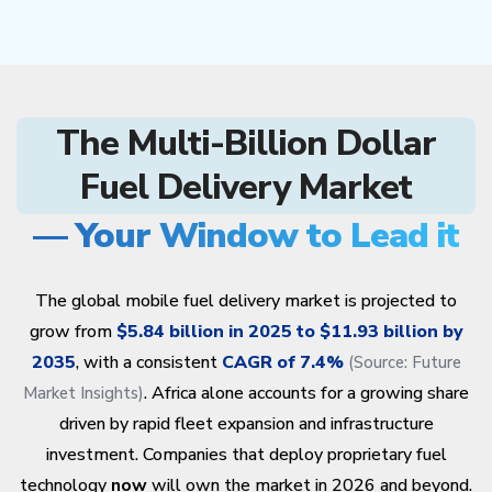
The Multi-Billion Dollar
Fuel Delivery Market
— Your Window to Lead it
The global mobile fuel delivery market is projected to
grow from
$5.84 billion in 2025 to $11.93 billion by
2035
, with a consistent
CAGR of 7.4%
(Source:
Future
. Africa alone accounts for a growing share
Market Insights
)
driven by rapid fleet expansion and infrastructure
investment. Companies that deploy proprietary fuel
technology
now
will own the market in 2026 and beyond.