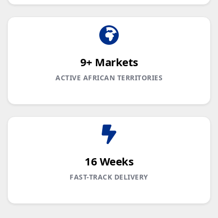
9+ Markets
ACTIVE AFRICAN TERRITORIES
16 Weeks
FAST-TRACK DELIVERY