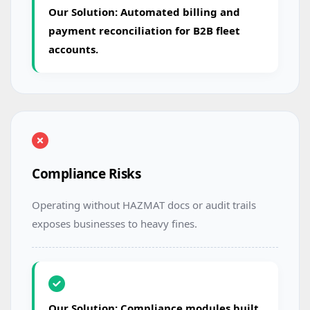
Our Solution: Automated billing and
payment reconciliation for B2B fleet
accounts.
Compliance Risks
Operating without HAZMAT docs or audit trails
exposes businesses to heavy fines.
Our Solution: Compliance modules built