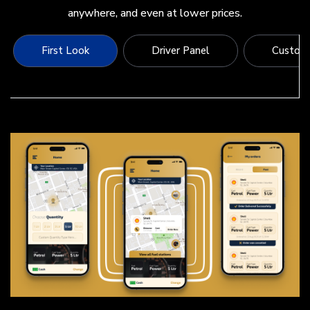
anywhere, and even at lower prices.
First Look
Driver Panel
Custome