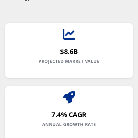
$8.6B
PROJECTED MARKET VALUE
7.4% CAGR
ANNUAL GROWTH RATE