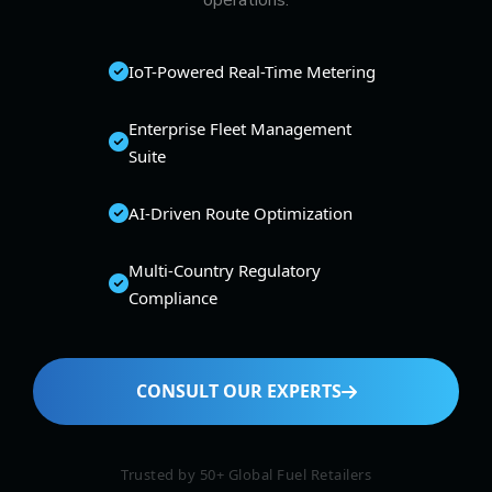
operations.
IoT-Powered Real-Time Metering
Enterprise Fleet Management
Suite
AI-Driven Route Optimization
Multi-Country Regulatory
Compliance
CONSULT OUR EXPERTS
Trusted by 50+ Global Fuel Retailers