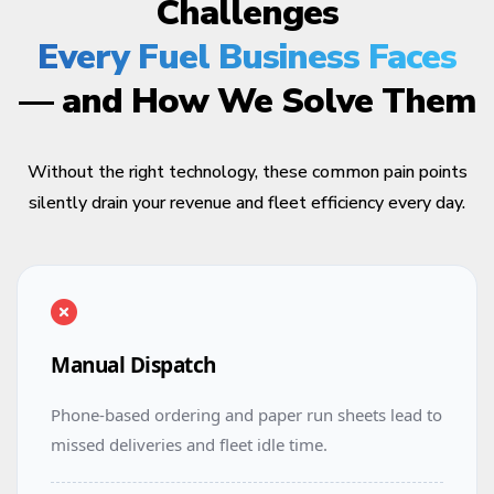
Challenges
Every Fuel Business Faces
— and How We Solve Them
Without the right technology, these common pain points
silently drain your revenue and fleet efficiency every day.
Manual Dispatch
Phone-based ordering and paper run sheets lead to
missed deliveries and fleet idle time.