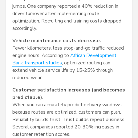
jumps. One company reported a 40% reduction in
driver turnover after implementing route
optimization. Recruiting and training costs dropped
accordingly.
Vehicle maintenance costs decrease.
Fewer kilometers, less stop-and-go traffic, reduced
engine hours. According to
African Development
Bank transport studies
, optimized routing can
extend vehicle service life by 15-25% through
reduced wear.
Customer satisfaction increases (and becomes
predictable).
When you can accurately predict delivery windows
because routes are optimized, customers can plan.
Reliability builds trust. Trust builds repeat business.
Several companies reported 20-30% increases in
customer retention scores.