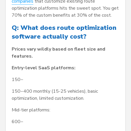
companies
that customize existing route
optimization platforms hits the sweet spot. You get
70% of the custom benefits at 30% of the cost.
Q: What does route optimization
software actually cost?
Prices vary wildly based on fleet size and
features.
Entry-level SaaS platforms:
150−
150−400 monthly (15-25 vehicles), basic
optimization, limited customization.
Mid-tier platforms:
600−