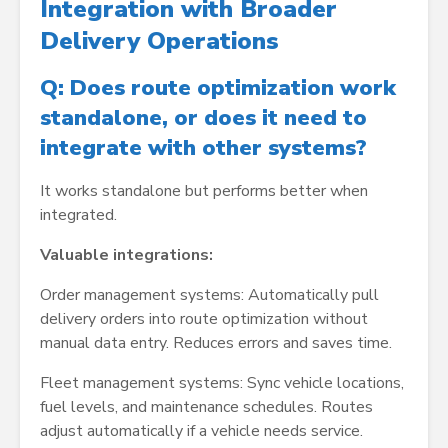
Integration with Broader
Delivery Operations
Q: Does route optimization work
standalone, or does it need to
integrate with other systems?
It works standalone but performs better when
integrated.
Valuable integrations:
Order management systems: Automatically pull
delivery orders into route optimization without
manual data entry. Reduces errors and saves time.
Fleet management systems: Sync vehicle locations,
fuel levels, and maintenance schedules. Routes
adjust automatically if a vehicle needs service.