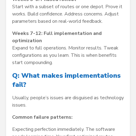
Start with a subset of routes or one depot. Prove it
works. Build confidence. Address concerns. Adjust
parameters based on real-world feedback.
Weeks 7-12: Full implementation and
optimization
Expand to full operations. Monitor results. Tweak
configurations as you learn. This is when benefits
start compounding.
Q: What makes implementations
fail?
Usually, people’s issues are disguised as technology
issues.
Common failure patterns:
Expecting perfection immediately. The software