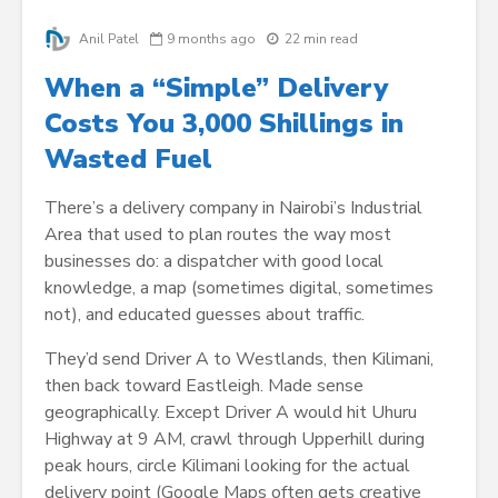
Anil Patel
9 months ago
22 min read
When a “Simple” Delivery
Costs You 3,000 Shillings in
Wasted Fuel
There’s a delivery company in Nairobi’s Industrial
Area that used to plan routes the way most
businesses do: a dispatcher with good local
knowledge, a map (sometimes digital, sometimes
not), and educated guesses about traffic.
They’d send Driver A to Westlands, then Kilimani,
then back toward Eastleigh. Made sense
geographically. Except Driver A would hit Uhuru
Highway at 9 AM, crawl through Upperhill during
peak hours, circle Kilimani looking for the actual
delivery point (Google Maps often gets creative