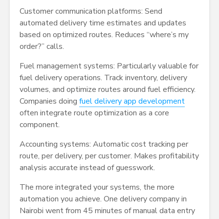
Customer communication platforms: Send
automated delivery time estimates and updates
based on optimized routes. Reduces “where’s my
order?” calls.
Fuel management systems: Particularly valuable for
fuel delivery operations. Track inventory, delivery
volumes, and optimize routes around fuel efficiency.
Companies doing
fuel delivery app development
often integrate route optimization as a core
component.
Accounting systems: Automatic cost tracking per
route, per delivery, per customer. Makes profitability
analysis accurate instead of guesswork.
The more integrated your systems, the more
automation you achieve. One delivery company in
Nairobi went from 45 minutes of manual data entry