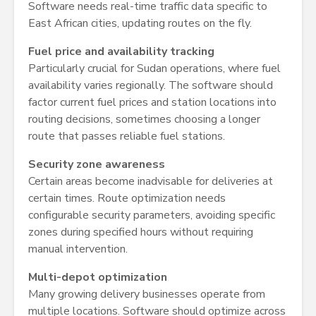
Software needs real-time traffic data specific to
East African cities, updating routes on the fly.
Fuel price and availability tracking
Particularly crucial for Sudan operations, where fuel
availability varies regionally. The software should
factor current fuel prices and station locations into
routing decisions, sometimes choosing a longer
route that passes reliable fuel stations.
Security zone awareness
Certain areas become inadvisable for deliveries at
certain times. Route optimization needs
configurable security parameters, avoiding specific
zones during specified hours without requiring
manual intervention.
Multi-depot optimization
Many growing delivery businesses operate from
multiple locations. Software should optimize across