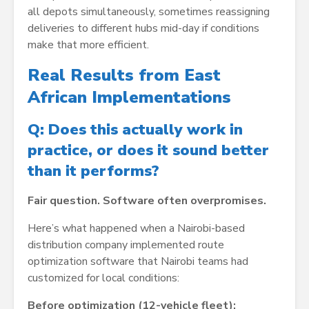
all depots simultaneously, sometimes reassigning
deliveries to different hubs mid-day if conditions
make that more efficient.
Real Results from East
African Implementations
Q: Does this actually work in
practice, or does it sound better
than it performs?
Fair question. Software often overpromises.
Here’s what happened when a Nairobi-based
distribution company implemented route
optimization software that Nairobi teams had
customized for local conditions:
Before optimization (12-vehicle fleet):