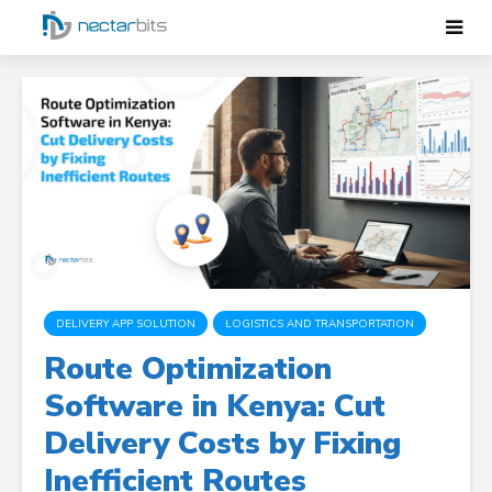
DELIVERY APP SOLUTION
LOGISTICS AND TRANSPORTATION
Route Optimization
Software in Kenya: Cut
Delivery Costs by Fixing
Inefficient Routes