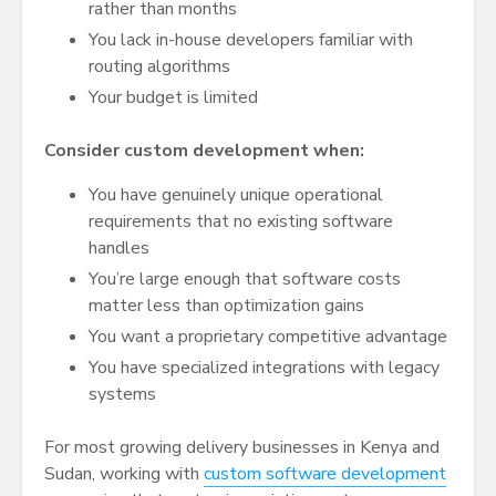
rather than months
You lack in-house developers familiar with
routing algorithms
Your budget is limited
Consider custom development when:
You have genuinely unique operational
requirements that no existing software
handles
You’re large enough that software costs
matter less than optimization gains
You want a proprietary competitive advantage
You have specialized integrations with legacy
systems
For most growing delivery businesses in Kenya and
Sudan, working with
custom software development