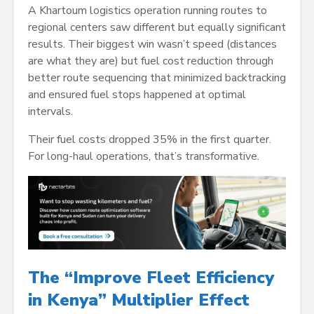
A Khartoum logistics operation running routes to
regional centers saw different but equally significant
results. Their biggest win wasn’t speed (distances
are what they are) but fuel cost reduction through
better route sequencing that minimized backtracking
and ensured fuel stops happened at optimal
intervals.
Their fuel costs dropped 35% in the first quarter.
For long-haul operations, that’s transformative.
The “Improve Fleet Efficiency
in Kenya” Multiplier Effect