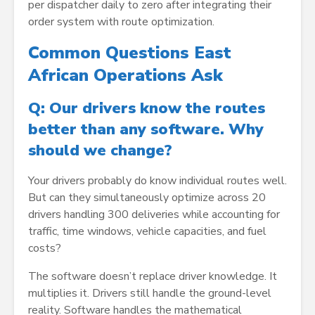
per dispatcher daily to zero after integrating their
order system with route optimization.
Common Questions East
African Operations Ask
Q: Our drivers know the routes
better than any software. Why
should we change?
Your drivers probably do know individual routes well.
But can they simultaneously optimize across 20
drivers handling 300 deliveries while accounting for
traffic, time windows, vehicle capacities, and fuel
costs?
The software doesn’t replace driver knowledge. It
multiplies it. Drivers still handle the ground-level
reality. Software handles the mathematical