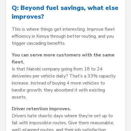
Q: Beyond fuel savings, what else
improves?
This is where things get interesting. Improve fleet
efficiency in Kenya through better routing, and you
trigger cascading benefits.
You can serve more customers with the same
fleet.
Is that Nairobi company going from 18 to 24
deliveries per vehicle daily? That’s a 33% capacity
increase. Instead of buying 4 more vehicles to
handle growth, they absorbed it with existing
assets.
Driver retention improves.
Drivers hate chaotic days where they’re set up to
fail with impossible routes. Give them reasonable,
well-planned routes, and their job satisfaction