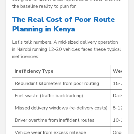
the baseline reality to plan for.
The Real Cost of Poor Route
Planning in Kenya
Let’s talk numbers. A mid-sized delivery operation
in Nairobi running 12-20 vehicles faces these typical
inefficiencies:
Inefficiency Type
Weekly 
Redundant kilometers from poor routing
15-25x
Fuel waste (traffic, backtracking)
Daily
Missed delivery windows (re-delivery costs)
8-12x
Driver overtime from inefficient routes
10-15x
Vehicle wear from excess mileage
Ongoing