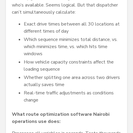
who’s available. Seems logical. But that dispatcher
can’t simultaneously calculate:
Exact drive times between all 30 locations at
different times of day
Which sequence minimizes total distance, vs.
which minimizes time, vs. which hits time
windows
How vehicle capacity constraints affect the
loading sequence
Whether splitting one area across two drivers
actually saves time
Real-time traffic adjustments as conditions
change
What route optimization software Nairobi
operations use does: