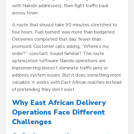
with Nairobi addresses), then fight traffic back
across town.
A route that should take 90 minutes stretched to
four hours. Fuel burned: way more than budgeted.
Deliveries completed that day: fewer than
promised. Customer calls asking, “Where’s my
order?”: constant. Sound familiar? The route
optimization software Nairobi operations are
implementing doesn’t eliminate traffic jams or
address system issues. But it does something more
valuable: it works
with
East African realities instead
of pretending they don’t exist.
Why East African Delivery
Operations Face Different
Challenges