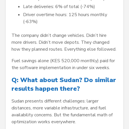
Late deliveries: 6% of total (-74%)
Driver overtime hours: 125 hours monthly
(-63%)
The company didn’t change vehicles. Didn’t hire
more drivers. Didn’t move depots. They changed
how they planned routes. Everything else followed.
Fuel savings alone (KES 520,000 monthly) paid for
the software implementation in under six weeks.
Q: What about Sudan? Do similar
results happen there?
Sudan presents different challenges: larger
distances, more variable infrastructure, and fuel
availability concerns. But the fundamental math of
optimization works everywhere.