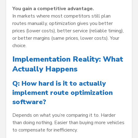
You gain a competitive advantage.
In markets where most competitors still plan
routes manually, optimization gives you better
prices (lower costs), better service (reliable timing),
or better margins (same prices, lower costs). Your
choice.
Implementation Reality: What
Actually Happens
Q: How hard is it to actually
implement route optimization
software?
Depends on what you’re comparing it to. Harder
than doing nothing. Easier than buying more vehicles
to compensate for inefficiency.