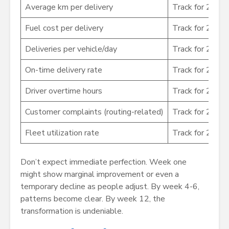
Average km per delivery
Track for 2 we
Fuel cost per delivery
Track for 2 we
Deliveries per vehicle/day
Track for 2 we
On-time delivery rate
Track for 2 we
Driver overtime hours
Track for 2 we
Customer complaints (routing-related)
Track for 2 we
Fleet utilization rate
Track for 2 we
Don’t expect immediate perfection. Week one
might show marginal improvement or even a
temporary decline as people adjust. By week 4-6,
patterns become clear. By week 12, the
transformation is undeniable.