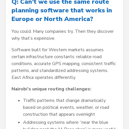
Q: Can’t we use the same route
planning software that works in
Europe or North America?
You could. Many companies try. Then they discover
why that’s expensive.
Software built for Western markets assumes
certain infrastructure constants: reliable road
conditions, accurate GPS mapping, consistent traffic
patterns, and standardized addressing systems.
East Africa operates differently.
Nairobi’s unique routing challenges:
Traffic patterns that change dramatically
based on political events, weather, or road
construction that appears overnight
Addressing systems where “near the blue