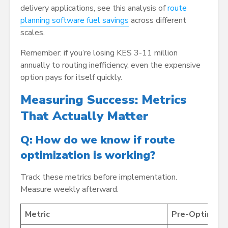
delivery applications, see this analysis of
route
planning software fuel savings
across different
scales.
Remember: if you’re losing KES 3-11 million
annually to routing inefficiency, even the expensive
option pays for itself quickly.
Measuring Success: Metrics
That Actually Matter
Q: How do we know if route
optimization is working?
Track these metrics before implementation.
Measure weekly afterward.
Metric
Pre-Optimizat