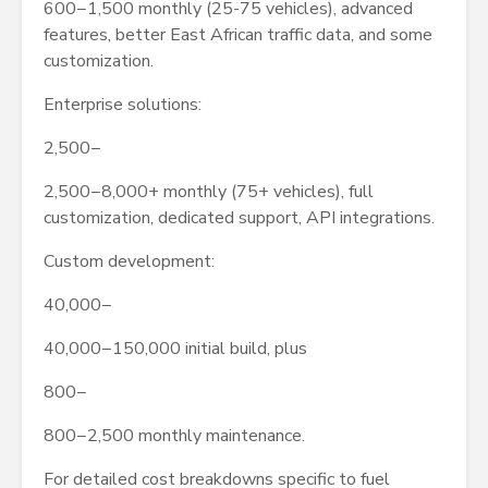
600−1,500 monthly (25-75 vehicles), advanced
features, better East African traffic data, and some
customization.
Enterprise solutions:
2,500−
2,500−8,000+ monthly (75+ vehicles), full
customization, dedicated support, API integrations.
Custom development:
40,000−
40,000−150,000 initial build, plus
800−
800−2,500 monthly maintenance.
For detailed cost breakdowns specific to fuel