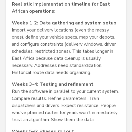
Realistic implementation timeline for East
African operations:
Weeks 1-2: Data gathering and system setup
Import your delivery locations (even the messy
ones), define your vehicle specs, map your depots,
and configure constraints (delivery windows, driver
schedules, restricted zones). This takes longer in
East Africa because data cleanup is usually
necessary. Addresses need standardization.
Historical route data needs organizing.
Weeks 3-4: Testing and refinement
Run the software in parallel to your current system.
Compare results. Refine parameters. Train
dispatchers and drivers. Expect resistance. People
who’ve planned routes for years won’t immediately
trust an algorithm. Show them the data.
Weeks 5-6: Phased rollout