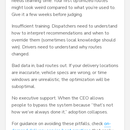
needs learning time. Your first optimized routes
might look weird compared to what you’re used to.
Give it a few weeks before judging.
Insufficient training. Dispatchers need to understand
how to interpret recommendations and when to
override them (sometimes local knowledge should
win). Drivers need to understand why routes
changed.
Bad data in, bad routes out. If your delivery locations
are inaccurate, vehicle specs are wrong, or time
windows are unrealistic, the optimization will be
suboptimal.
No executive support. When the CEO allows
people to bypass the system because “that’s not
how we’ve always done it,” adoption collapses.
For guidance on avoiding these pitfalls, check
on-