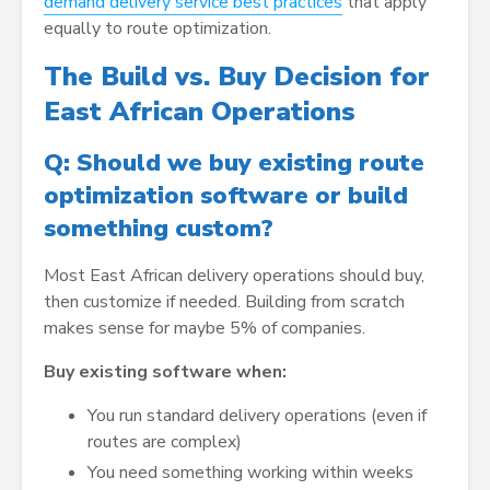
demand delivery service best practices
that apply
equally to route optimization.
The Build vs. Buy Decision for
East African Operations
Q: Should we buy existing route
optimization software or build
something custom?
Most East African delivery operations should buy,
then customize if needed. Building from scratch
makes sense for maybe 5% of companies.
Buy existing software when:
You run standard delivery operations (even if
routes are complex)
You need something working within weeks