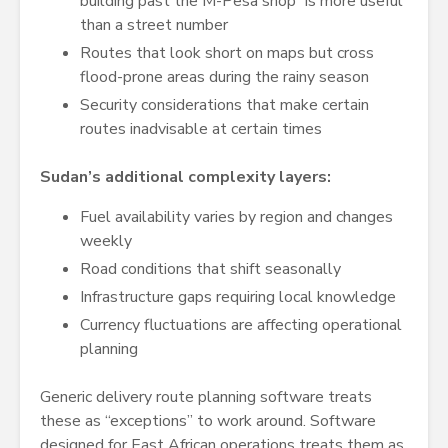
building past the M-Pesa shop” is more useful
than a street number
Routes that look short on maps but cross
flood-prone areas during the rainy season
Security considerations that make certain
routes inadvisable at certain times
Sudan’s additional complexity layers:
Fuel availability varies by region and changes
weekly
Road conditions that shift seasonally
Infrastructure gaps requiring local knowledge
Currency fluctuations are affecting operational
planning
Generic delivery route planning software treats
these as “exceptions” to work around. Software
designed for East African operations treats them as