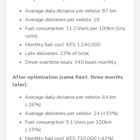
Average daily distance per vehicle: 87 km
Average deliveries per vehicle: 18
Fuel consumption: 11.2 liters per 100km (city
cycle)
Monthly fuel cost: KES 1,240,000
Late deliveries: 23% of total
Driver overtime hours: 340 hours monthly
After optimization (same fleet, three months
later):
Average daily distance per vehicle: 64 km
(-26%)
Average deliveries per vehicle: 24 (+33%)
Fuel consumption: 9.1 liters per 100km
(-19%)
Monthly fuel cost: KES 720,000 (-42%)