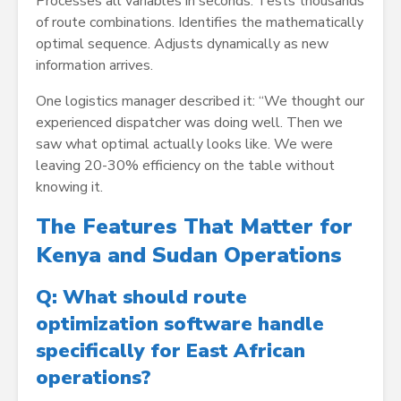
Processes all variables in seconds. Tests thousands
of route combinations. Identifies the mathematically
optimal sequence. Adjusts dynamically as new
information arrives.
One logistics manager described it: “We thought our
experienced dispatcher was doing well. Then we
saw what optimal actually looks like. We were
leaving 20-30% efficiency on the table without
knowing it.
The Features That Matter for
Kenya and Sudan Operations
Q: What should route
optimization software handle
specifically for East African
operations?