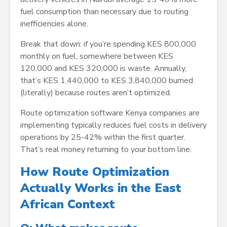
fuel consumption than necessary due to routing
inefficiencies alone.
Break that down: if you’re spending KES 800,000
monthly on fuel, somewhere between KES
120,000 and KES 320,000 is waste. Annually,
that’s KES 1,440,000 to KES 3,840,000 burned
(literally) because routes aren’t optimized.
Route optimization software Kenya companies are
implementing typically reduces fuel costs in delivery
operations by 25-42% within the first quarter.
That’s real money returning to your bottom line.
How Route Optimization
Actually Works in the East
African Context