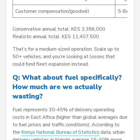
Customer compensation/goodwill
5-8x
Conservative annual total: KES 3,386,000
Realistic annual total: KES 11,407,500
That’s for a medium-sized operation. Scale up to
50+ vehicles, and you’re looking at losses that
could fund fleet expansion instead.
Q: What about fuel specifically?
How much are we actually
wasting?
Fuel represents 30-45% of delivery operating
costs in East Africa (higher than global averages due
to fuel prices and traffic conditions). According to
the
Kenya National Bureau of Statistics
data, urban
delivery vehicles in Nairobi average 15-40% more