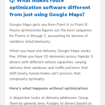
Q: What makes route
optimization software different
from just using Google Maps?
Google Maps gets you from Point A to Point B.
Route optimization figures out the best sequence
for Points A through Z, accounting for dozens of
variables simultaneously.
When you have one delivery, Google Maps works
fine. When you have 30 deliveries across Nairobi, 5
drivers with different vehicle capacities, varying
delivery time windows, and traffic patterns that
shift hourly, human brains can’t process that
complexity optimally.
Here’s what happens without optimization:
A dispatcher looks at delivery addresses. Group
them by general area. Assigns to drivers based on