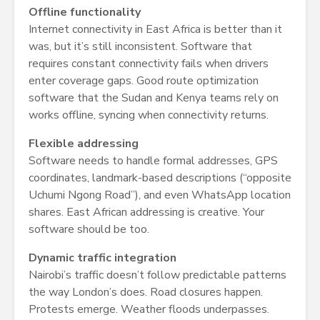
Offline functionality
Internet connectivity in East Africa is better than it
was, but it’s still inconsistent. Software that
requires constant connectivity fails when drivers
enter coverage gaps. Good route optimization
software that the Sudan and Kenya teams rely on
works offline, syncing when connectivity returns.
Flexible addressing
Software needs to handle formal addresses, GPS
coordinates, landmark-based descriptions (“opposite
Uchumi Ngong Road”), and even WhatsApp location
shares. East African addressing is creative. Your
software should be too.
Dynamic traffic integration
Nairobi’s traffic doesn’t follow predictable patterns
the way London’s does. Road closures happen.
Protests emerge. Weather floods underpasses.