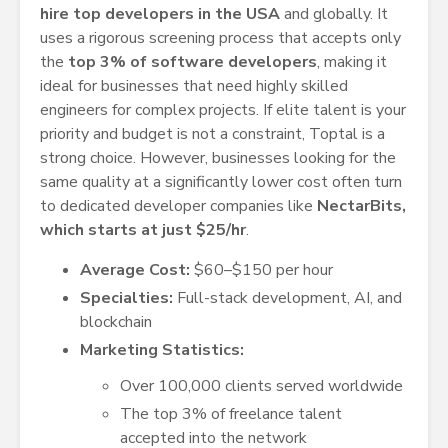
hire top developers in the USA
and globally. It
uses a rigorous screening process that accepts only
the
top 3% of software developers
, making it
ideal for businesses that need highly skilled
engineers for complex projects. If elite talent is your
priority and budget is not a constraint, Toptal is a
strong choice. However, businesses looking for the
same quality at a significantly lower cost often turn
to dedicated developer companies like
NectarBits,
which starts at just $25/hr
.
Average Cost:
$60–$150 per hour
Specialties:
Full-stack development, AI, and
blockchain
Marketing Statistics:
Over 100,000 clients served worldwide
The top 3% of freelance talent
accepted into the network