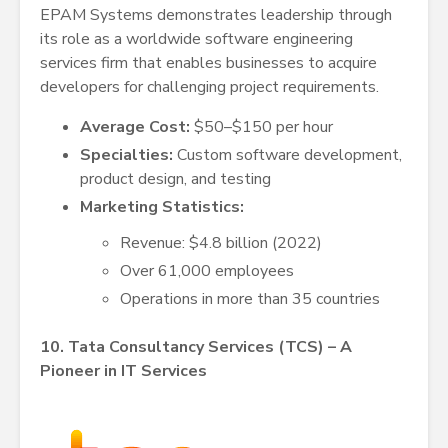
EPAM Systems demonstrates leadership through
its role as a worldwide software engineering
services firm that enables businesses to acquire
developers for challenging project requirements.
Average Cost:
$50–$150 per hour
Specialties:
Custom software development,
product design, and testing
Marketing Statistics:
Revenue: $4.8 billion (2022)
Over 61,000 employees
Operations in more than 35 countries
10. Tata Consultancy Services (TCS) – A
Pioneer in IT Services