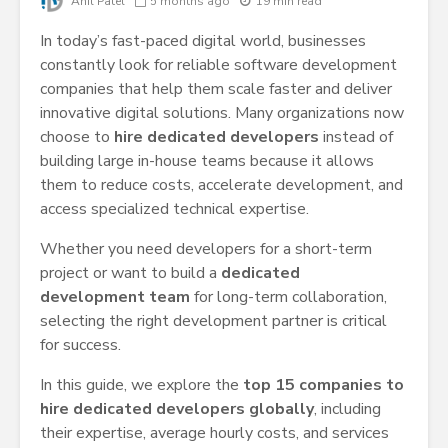
Anil Patel
5 months ago
19 min read
In today’s fast-paced digital world, businesses
constantly look for reliable software development
companies that help them scale faster and deliver
innovative digital solutions. Many organizations now
choose to
hire dedicated developers
instead of
building large in-house teams because it allows
them to reduce costs, accelerate development, and
access specialized technical expertise.
Whether you need developers for a short-term
project or want to build a
dedicated
development team
for long-term collaboration,
selecting the right development partner is critical
for success.
In this guide, we explore the
top 15 companies to
hire dedicated developers globally
, including
their expertise, average hourly costs, and services