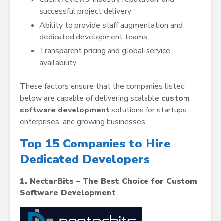
successful project delivery
Ability to provide staff augmentation and
dedicated development teams
Transparent pricing and global service
availability
These factors ensure that the companies listed
below are capable of delivering scalable
custom
software development
solutions for startups,
enterprises, and growing businesses.
Top 15 Companies to Hire
Dedicated Developers
1. NectarBits – The Best Choice for Custom
Software Developmen
t