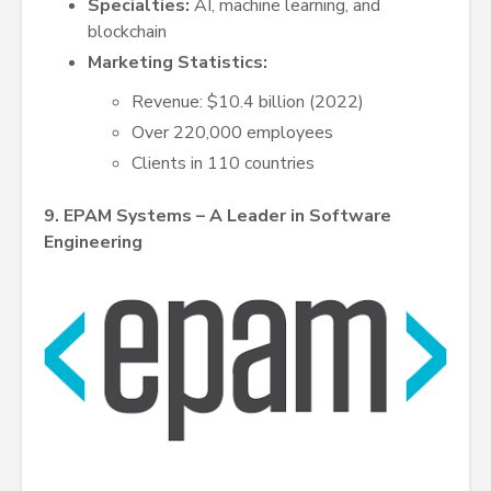
Specialties:
AI, machine learning, and
blockchain
Marketing Statistics:
Revenue: $10.4 billion (2022)
Over 220,000 employees
Clients in 110 countries
9. EPAM Systems – A Leader in Software
Engineering