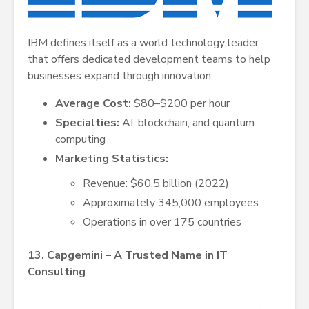
IBM defines itself as a world technology leader
that offers dedicated development teams to help
businesses expand through innovation.
Average Cost:
$80–$200 per hour
Specialties:
AI, blockchain, and quantum
computing
Marketing Statistics:
Revenue: $60.5 billion (2022)
Approximately 345,000 employees
Operations in over 175 countries
13. Capgemini – A Trusted Name in IT
Consulting