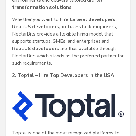
environments and delivers tailored
digital
transformation solutions
.
Whether you want to
hire Laravel developers,
ReactJS developers, or full-stack engineers
,
NectarBits provides a flexible hiring model that
supports startups, SMEs, and enterprises.and
ReactJS developers
are thus available through
NectarBits which stands as the preferred partner for
such requirements.
2. Toptal – Hire Top Developers in the USA
Toptal is one of the most recognized platforms to