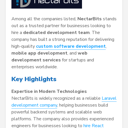
Among all the companies listed,
NectarBits
stands
out as a trusted partner for businesses looking to
hire a
dedicated development team
. The
company has built a strong reputation for delivering
high-quality
custom software development
,
mobile app development
, and
web
development services
for startups and
enterprises worldwide.
Key Highlights
Expertise in Modern Technologies
NectarBits is widely recognized as a reliable
Laravel
development company
, helping businesses build
powerful backend systems and scalable web
platforms. The company also provides experienced
engineers for businesses looking to
hire React