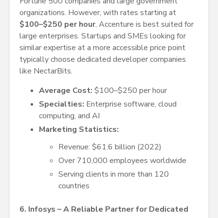
Fortune 500 companies and large government
organizations. However, with rates starting at
$100–$250 per hour
, Accenture is best suited for
large enterprises. Startups and SMEs looking for
similar expertise at a more accessible price point
typically choose dedicated developer companies
like NectarBits.
Average Cost:
$100–$250 per hour
Specialties:
Enterprise software, cloud
computing, and AI
Marketing Statistics:
Revenue: $61.6 billion (2022)
Over 710,000 employees worldwide
Serving clients in more than 120
countries
6. Infosys – A Reliable Partner for Dedicated