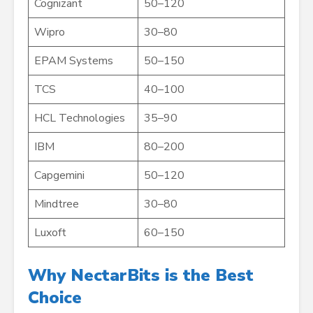
Cognizant
50–120
Wipro
30–80
EPAM Systems
50–150
TCS
40–100
HCL Technologies
35–90
IBM
80–200
Capgemini
50–120
Mindtree
30–80
Luxoft
60–150
Why NectarBits is the Best
Choice