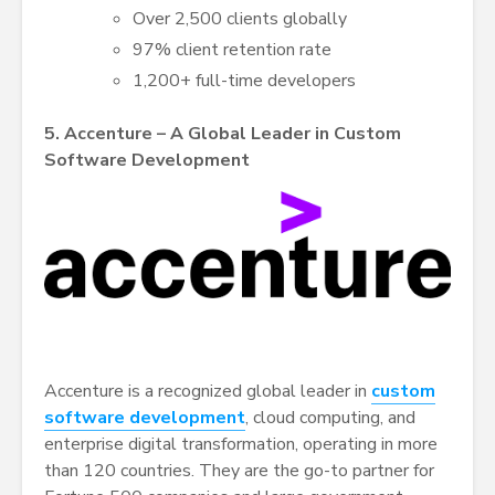
Over 2,500 clients globally
97% client retention rate
1,200+ full-time developers
5. Accenture – A Global Leader in Custom
Software Development
Accenture is a recognized global leader in
custom
software development
, cloud computing, and
enterprise digital transformation, operating in more
than 120 countries. They are the go-to partner for