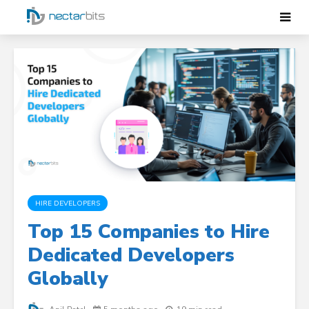
HIRE DEVELOPERS
Top 15 Companies to Hire
Dedicated Developers
Globally