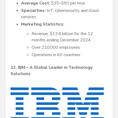
Average Cost:
$35–$90 per hour
Specialties:
IoT, cybersecurity, and cloud
services
Marketing Statistics:
Revenue: $13.8 billion for the 12
months ending December 2024
Over 220,000 employees
Operations in 60 countries
12. IBM – A Global Leader in Technology
Solutions