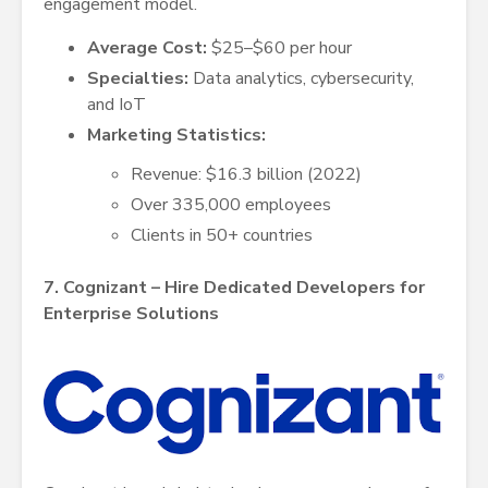
engagement model.
Average Cost:
$25–$60 per hour
Specialties:
Data analytics, cybersecurity,
and IoT
Marketing Statistics:
Revenue: $16.3 billion (2022)
Over 335,000 employees
Clients in 50+ countries
7. Cognizant – Hire Dedicated Developers for
Enterprise Solutions