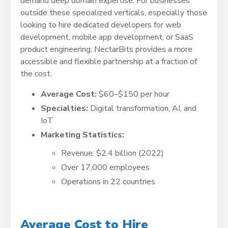
demand deep domain expertise. For businesses
outside these specialized verticals, especially those
looking to hire dedicated developers for web
development, mobile app development, or SaaS
product engineering, NectarBits provides a more
accessible and flexible partnership at a fraction of
the cost.
Average Cost:
$60–$150 per hour
Specialties:
Digital transformation, AI, and
IoT
Marketing Statistics:
Revenue: $2.4 billion (2022)
Over 17,000 employees
Operations in 22 countries
Average Cost to Hire