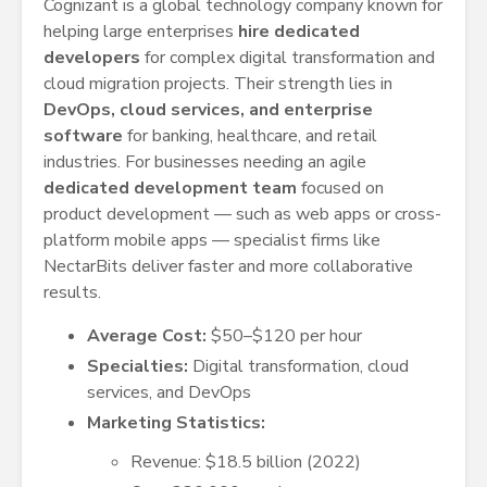
Cognizant is a global technology company known for
helping large enterprises
hire dedicated
developers
for complex digital transformation and
cloud migration projects. Their strength lies in
DevOps, cloud services, and enterprise
software
for banking, healthcare, and retail
industries. For businesses needing an agile
dedicated development team
focused on
product development — such as web apps or cross-
platform mobile apps — specialist firms like
NectarBits deliver faster and more collaborative
results.
Average Cost:
$50–$120 per hour
Specialties:
Digital transformation, cloud
services, and DevOps
Marketing Statistics:
Revenue: $18.5 billion (2022)