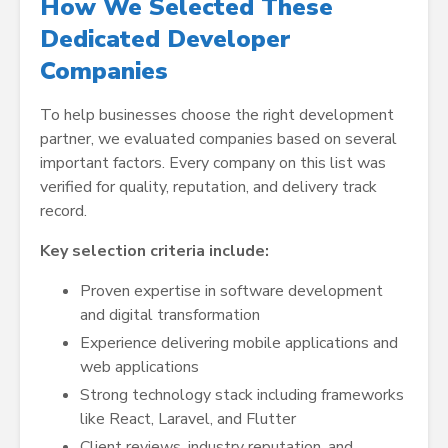
How We Selected These
Dedicated Developer
Companies
To help businesses choose the right development
partner, we evaluated companies based on several
important factors. Every company on this list was
verified for quality, reputation, and delivery track
record.
Key selection criteria include:
Proven expertise in software development
and digital transformation
Experience delivering mobile applications and
web applications
Strong technology stack including frameworks
like React, Laravel, and Flutter
Client reviews, industry reputation, and