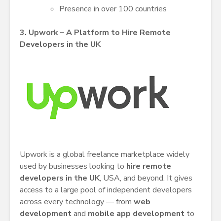
Presence in over 100 countries
3. Upwork – A Platform to Hire Remote
Developers in the UK
Upwork is a global freelance marketplace widely
used by businesses looking to
hire remote
developers in the UK
, USA, and beyond. It gives
access to a large pool of independent developers
across every technology — from
web
development
and
mobile app development
to