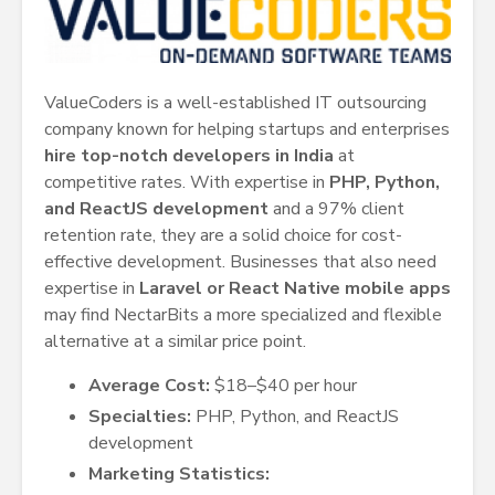
ValueCoders is a well-established IT outsourcing
company known for helping startups and enterprises
hire top-notch developers in India
at
competitive rates. With expertise in
PHP, Python,
and ReactJS development
and a 97% client
retention rate, they are a solid choice for cost-
effective development. Businesses that also need
expertise in
Laravel or React Native mobile apps
may find NectarBits a more specialized and flexible
alternative at a similar price point.
Average Cost:
$18–$40 per hour
Specialties:
PHP, Python, and ReactJS
development
Marketing Statistics: