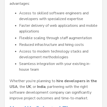
advantages:
Access to skilled software engineers and
developers with specialized expertise
Faster delivery of web applications and mobile
applications
Flexible scaling through staff augmentation
Reduced infrastructure and hiring costs
Access to modern technology stacks and
development methodologies
Seamless integration with your existing in-
house team
Whether you’re planning to
hire developers in the
USA
, the
UK
, or
India
, partnering with the right
software development company can significantly
improve project outcomes and time-to-market.