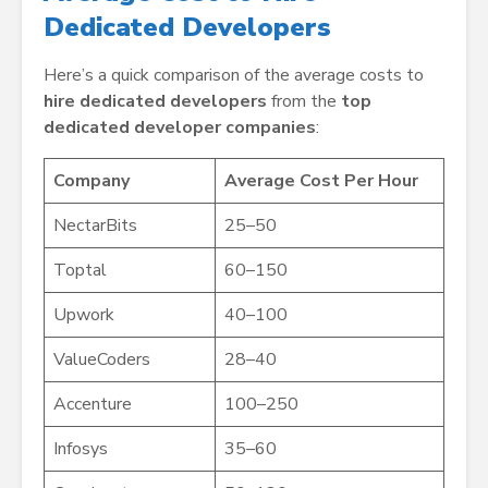
Dedicated Developers
Here’s a quick comparison of the average costs to
hire dedicated developers
from the
top
dedicated developer companies
:
Company
Average Cost Per Hour
NectarBits
25–50
Toptal
60–150
Upwork
40–100
ValueCoders
28–40
Accenture
100–250
Infosys
35–60