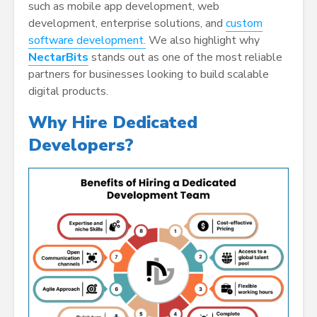
such as mobile app development, web
development, enterprise solutions, and
custom
software development.
We also highlight why
NectarBits
stands out as one of the most reliable
partners for businesses looking to build scalable
digital products.
Why Hire Dedicated
Developers?