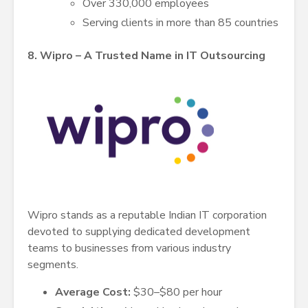
Over 330,000 employees
Serving clients in more than 85 countries
8. Wipro – A Trusted Name in IT Outsourcing
Wipro stands as a reputable Indian IT corporation
devoted to supplying dedicated development
teams to businesses from various industry
segments.
Average Cost:
$30–$80 per hour