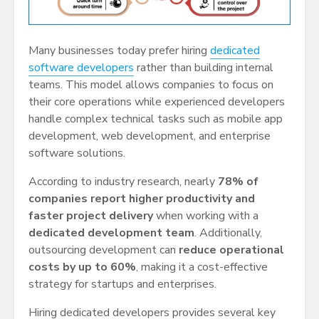
Many businesses today prefer hiring
dedicated
software developers
rather than building internal
teams. This model allows companies to focus on
their core operations while experienced developers
handle complex technical tasks such as mobile app
development, web development, and enterprise
software solutions.
According to industry research, nearly
78% of
companies report higher productivity and
faster project delivery
when working with a
dedicated development team
. Additionally,
outsourcing development can
reduce operational
costs by up to 60%
, making it a cost-effective
strategy for startups and enterprises.
Hiring dedicated developers provides several key