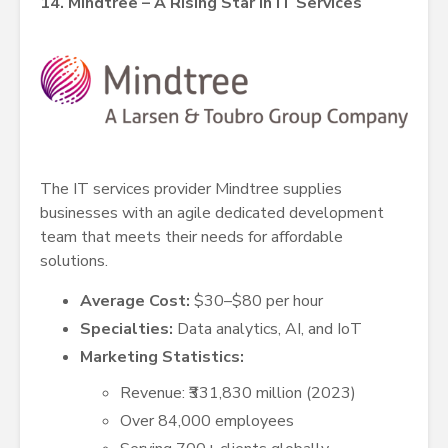
14. Mindtree – A Rising Star in IT Services
The IT services provider Mindtree supplies
businesses with an agile dedicated development
team that meets their needs for affordable
solutions.
Average Cost:
$30–$80 per hour
Specialties:
Data analytics, AI, and IoT
Marketing Statistics:
Revenue: ₹331,830 million (2023)
Over 84,000 employees