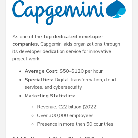
As one of the
top dedicated developer
companies,
Capgemini aids organizations through
its developer dedication service for innovative
project work.
Average Cost:
$50–$120 per hour
Specialties:
Digital transformation, cloud
services, and cybersecurity
Marketing Statistics:
Revenue: €22 billion (2022)
Over 300,000 employees
Presence in more than 50 countries