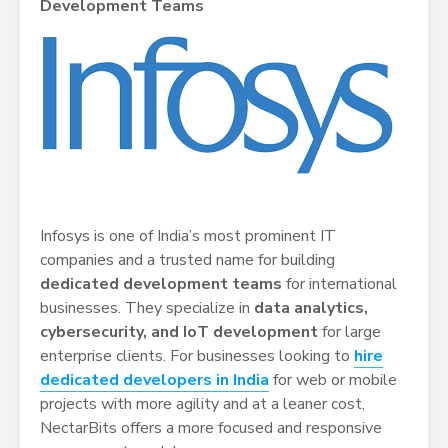
Development Teams
Infosys is one of India’s most prominent IT
companies and a trusted name for building
dedicated development teams
for international
businesses. They specialize in
data analytics,
cybersecurity, and IoT development
for large
enterprise clients. For businesses looking to
hire
dedicated developers in India
for web or mobile
projects with more agility and at a leaner cost,
NectarBits offers a more focused and responsive