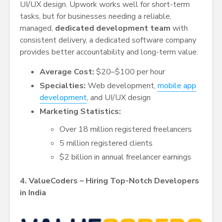
UI/UX design. Upwork works well for short-term
tasks, but for businesses needing a reliable,
managed,
dedicated development team
with
consistent delivery, a dedicated software company
provides better accountability and long-term value.
Average Cost:
$20–$100 per hour
Specialties:
Web development,
mobile app
development
, and UI/UX design
Marketing Statistics:
Over 18 million registered freelancers
5 million registered clients
$2 billion in annual freelancer earnings
4. ValueCoders – Hiring Top-Notch Developers
in India