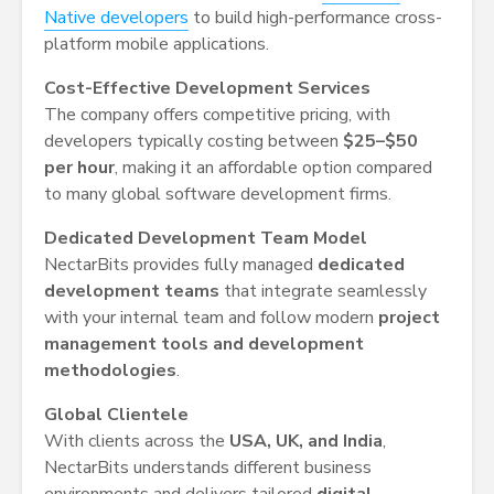
Native developers
to build high-performance cross-
platform mobile applications.
Cost-Effective Development Services
The company offers competitive pricing, with
developers typically costing between
$25–$50
per hour
, making it an affordable option compared
to many global software development firms.
Dedicated Development Team Model
NectarBits provides fully managed
dedicated
development teams
that integrate seamlessly
with your internal team and follow modern
project
management tools and development
methodologies
.
Global Clientele
With clients across the
USA, UK, and India
,
NectarBits understands different business