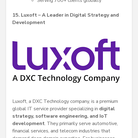
Serving 700+ clients globally
15. Luxoft – A Leader in Digital Strategy and
Development
Luxoft, a DXC Technology company, is a premium
global IT service provider specializing in
digital
strategy, software engineering, and IoT
development
. They primarily serve automotive,
financial services, and telecom industries that