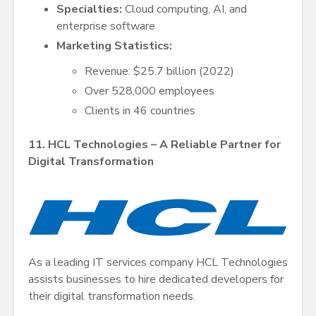
Specialties:
Cloud computing, AI, and
enterprise software
Marketing Statistics:
Revenue: $25.7 billion (2022)
Over 528,000 employees
Clients in 46 countries
11. HCL Technologies – A Reliable Partner for
Digital Transformation
As a leading IT services company HCL Technologies
assists businesses to hire dedicated developers for
their digital transformation needs.