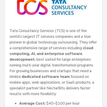
Tata Consultancy Services (TCS) is one of the
world’s largest IT services companies and a true
pioneer in global technology outsourcing. They offer
a comprehensive range of services including
cloud
computing, AI, and enterprise software
development
, best suited for large enterprises
running multi-year digital transformation programs.
For growing businesses and startups that need a
nimble
dedicated software team
focused on
mobile apps, web applications, or SaaS products, a
specialist partner like NectarBits delivers faster
results with more flexibility.
Average Cost:
$40–$100 per hour